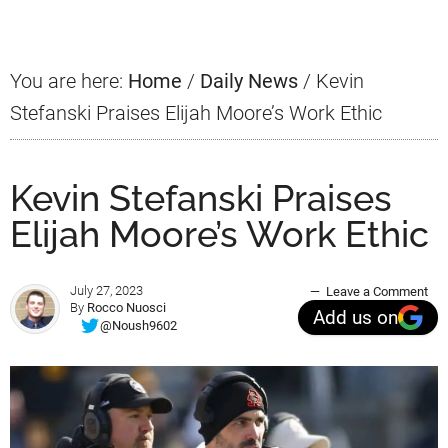
Sidebar
You are here:
Home
/
Daily News
/
Kevin
Stefanski Praises Elijah Moore’s Work Ethic
Kevin Stefanski Praises
Elijah Moore’s Work Ethic
July 27, 2023
Leave a Comment
By
Rocco Nuosci
Add us on
@Noush9602