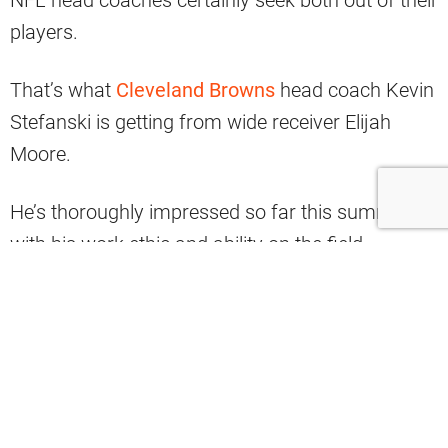
players.
That’s what
Cleveland Browns
head coach Kevin
Stefanski is getting from wide receiver Elijah
Moore.
He’s thoroughly impressed so far this summer
with his work ethic and ability on the field.
At Thursday’s practice, Stefanski shared to
reporters his admiration for how hard Moore
works, via Fred Greetham.
#Browns
Kevin Stefanski said Elijah