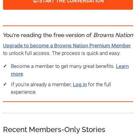
START THE CONVERSATION
You're reading the free version of
Browns Nation
Upgrade to become a Browns Nation Premium Member
to unlock full access. The process is quick and easy.
Become a member to get many great benefits.
Learn
more
If you're already a member,
Log in
for the full
experience.
Recent Members-Only Stories