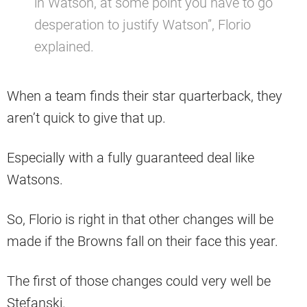
in Watson, at some point you have to go
desperation to justify Watson”, Florio
explained.
When a team finds their star quarterback, they
aren’t quick to give that up.
Especially with a fully guaranteed deal like
Watsons.
So, Florio is right in that other changes will be
made if the Browns fall on their face this year.
The first of those changes could very well be
Stefanski.