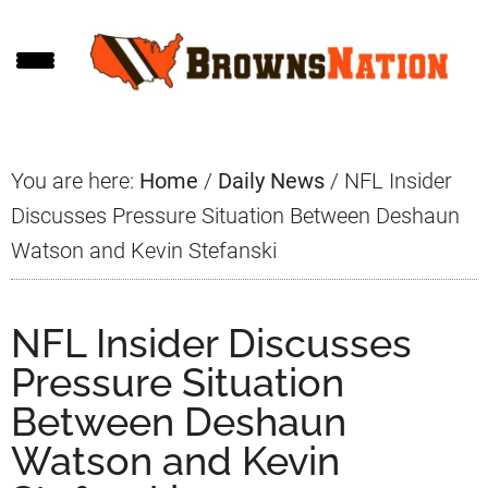
Skip
Skip
Skip
to
to
to
main
primary
footer
content
sidebar
You are here:
Home
/
Daily News
/
NFL Insider
Discusses Pressure Situation Between Deshaun
Watson and Kevin Stefanski
NFL Insider Discusses
Pressure Situation
Between Deshaun
Watson and Kevin