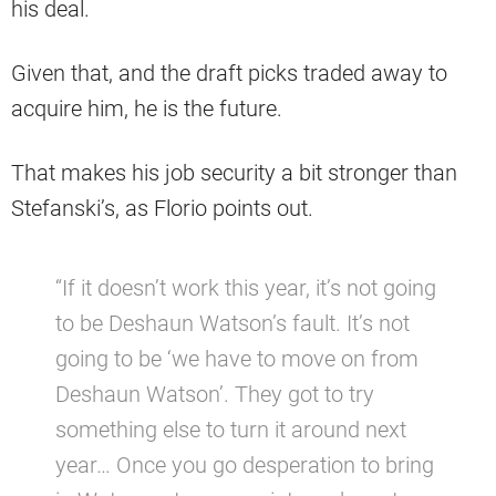
his deal.
Given that, and the draft picks traded away to
acquire him, he is the future.
That makes his job security a bit stronger than
Stefanski’s, as Florio points out.
“If it doesn’t work this year, it’s not going
to be Deshaun Watson’s fault. It’s not
going to be ‘we have to move on from
Deshaun Watson’. They got to try
something else to turn it around next
year… Once you go desperation to bring