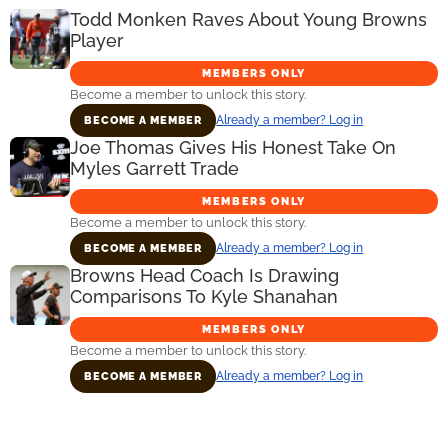
Todd Monken Raves About Young Browns
Player
MEMBERS ONLY
Become a member to unlock this story.
Already a member? Log in
BECOME A MEMBER
Joe Thomas Gives His Honest Take On
Myles Garrett Trade
MEMBERS ONLY
Become a member to unlock this story.
Already a member? Log in
BECOME A MEMBER
Browns Head Coach Is Drawing
Comparisons To Kyle Shanahan
MEMBERS ONLY
Become a member to unlock this story.
Already a member? Log in
BECOME A MEMBER
Primary