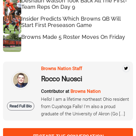
Deshaun Watson Took Back All The First-
Team Reps On Day 9
Insider Predicts Which Browns QB Will
Start First Preseason Game
Browns Made 5 Roster Moves On Friday
Browns Nation Staff
Rocco Nuosci
Contributor at
Browns Nation
Hello! I am a lifetime northeast Ohio resident
Read Full Bio
from Cuyahoga Falls! I'm also a proud
graduate of the University of Akron (Go [...]