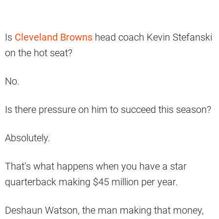
Is
Cleveland Browns
head coach Kevin Stefanski
on the hot seat?
No.
Is there pressure on him to succeed this season?
Absolutely.
That’s what happens when you have a star
quarterback making $45 million per year.
Deshaun Watson, the man making that money,