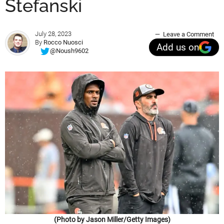
Stefanski
July 28, 2023
Leave a Comment
By
Rocco Nuosci
Add us on
@Noush9602
(Photo by Jason Miller/Getty Images)