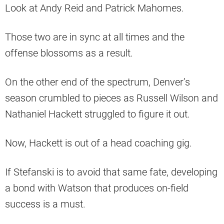
Look at Andy Reid and Patrick Mahomes.
Those two are in sync at all times and the
offense blossoms as a result.
On the other end of the spectrum, Denver’s
season crumbled to pieces as Russell Wilson and
Nathaniel Hackett struggled to figure it out.
Now, Hackett is out of a head coaching gig.
If Stefanski is to avoid that same fate, developing
a bond with Watson that produces on-field
success is a must.