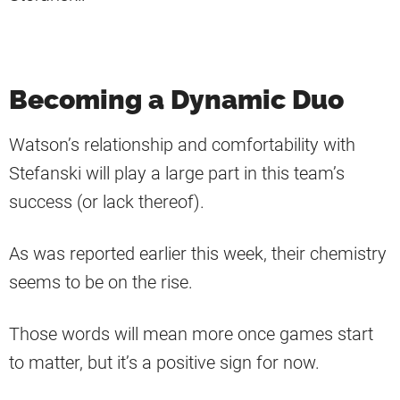
Becoming a Dynamic Duo
Watson’s relationship and comfortability with
Stefanski will play a large part in this team’s
success (or lack thereof).
As was reported earlier this week, their chemistry
seems to be on the rise.
Those words will mean more once games start
to matter, but it’s a positive sign for now.