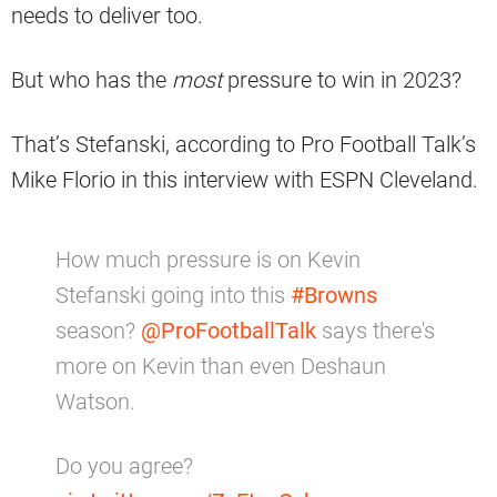
needs to deliver too.
But who has the
most
pressure to win in 2023?
That’s Stefanski, according to Pro Football Talk’s
Mike Florio in this interview with ESPN Cleveland.
How much pressure is on Kevin
Stefanski going into this
#Browns
season?
@ProFootballTalk
says there's
more on Kevin than even Deshaun
Watson.
Do you agree?