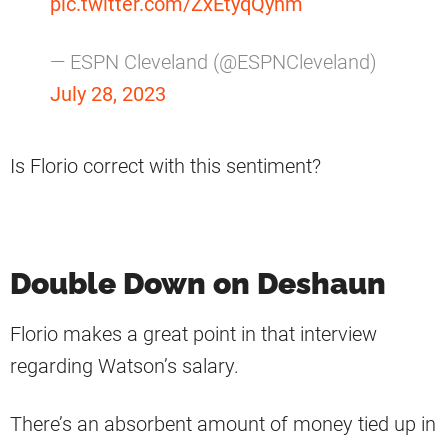
pic.twitter.com/ZxEtyqQyhm
— ESPN Cleveland (@ESPNCleveland)
July 28, 2023
Is Florio correct with this sentiment?
Double Down on Deshaun
Florio makes a great point in that interview
regarding Watson’s salary.
There’s an absorbent amount of money tied up in