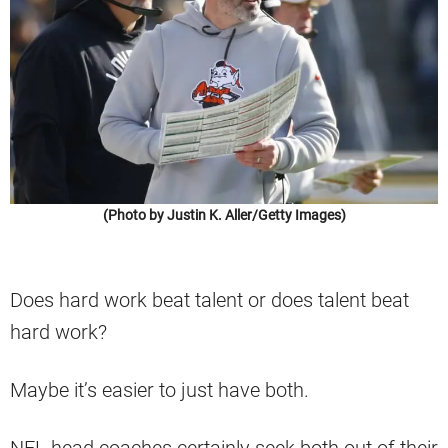
(Photo by Justin K. Aller/Getty Images)
Does hard work beat talent or does talent beat
hard work?
Maybe it’s easier to just have both.
NFL head coaches certainly seek both out of their