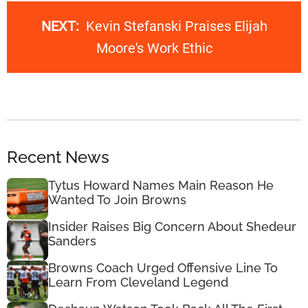
NEXT:
Kevin Stefanski Praises Elijah
Moore's Work Ethic
Recent News
Tytus Howard Names Main Reason He
Wanted To Join Browns
Insider Raises Big Concern About Shedeur
Sanders
Browns Coach Urged Offensive Line To
Learn From Cleveland Legend