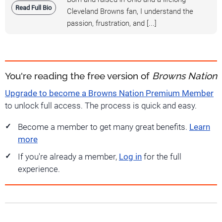
Read Full Bio
Cleveland Browns fan, I understand the
passion, frustration, and [...]
You're reading the free version of
Browns Nation
Upgrade to become a Browns Nation Premium Member
to unlock full access. The process is quick and easy.
Become a member to get many great benefits.
Learn
more
If you're already a member,
Log in
for the full
experience.