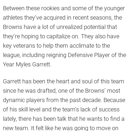
Between these rookies and some of the younger
athletes they’ve acquired in recent seasons, the
Browns have a lot of unrealized potential that
they’re hoping to capitalize on. They also have
key veterans to help them acclimate to the
league, including reigning Defensive Player of the
Year Myles Garrett.
Garrett has been the heart and soul of this team
since he was drafted, one of the Browns’ most
dynamic players from the past decade. Because
of his skill level and the team’s lack of success
lately, there has been talk that he wants to find a
new team. It felt like he was going to move on