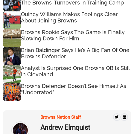
The Browns’ Turnovers in Training Camp
Quincy Williams Makes Feelings Clear
About Joining Browns
Browns Rookie Says The Game Is Finally
Slowing Down For Him
Brian Baldinger Says He’s A Big Fan Of One
Browns Defender
Analyst Is Surprised One Browns QB Is Still
In Cleveland
Browns Defender Doesn’t See Himself As
“Underrated”
Browns Nation Staff
Andrew Elmquist