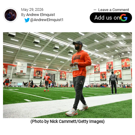
May 29, 2026
Leave a Comment
By
Andrew Elmquist
Add us on
@AndrewElmquist1
(Photo by Nick Cammett/Getty Images)