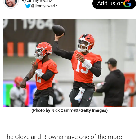
By
Jimmy Swartz
Add us on
@jimmyswartz_
(Photo by Nick Cammett/Getty Images)
The Cleveland Browns have one of the more