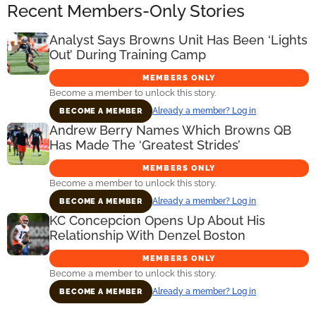
Recent Members-Only Stories
Analyst Says Browns Unit Has Been ‘Lights
Out’ During Training Camp
MEMBERS ONLY
Become a member to unlock this story.
Already a member? Log in
BECOME A MEMBER
Andrew Berry Names Which Browns QB
Has Made The ‘Greatest Strides’
MEMBERS ONLY
Become a member to unlock this story.
Already a member? Log in
BECOME A MEMBER
KC Concepcion Opens Up About His
Relationship With Denzel Boston
MEMBERS ONLY
Become a member to unlock this story.
Already a member? Log in
BECOME A MEMBER