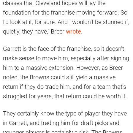
classes that Cleveland hopes will lay the
foundation for the franchise moving forward. So
I’d look at it, for sure. And I wouldn’t be stunned if,
quietly, they have,” Breer
wrote
.
Garrett is the face of the franchise, so it doesn’t
make sense to move him, especially after signing
him to a massive extension. However, as Breer
noted, the Browns could still yield a massive
return if they do trade him, and for a team that’s
struggled for years, that return could be worth it.
They certainly know the type of player they have
in Garrett, and trading him for draft picks and
younger players is certainly a risk. The Browns