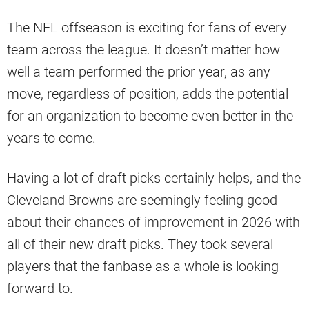
The NFL offseason is exciting for fans of every
team across the league. It doesn’t matter how
well a team performed the prior year, as any
move, regardless of position, adds the potential
for an organization to become even better in the
years to come.
Having a lot of draft picks certainly helps, and the
Cleveland Browns are seemingly feeling good
about their chances of improvement in 2026 with
all of their new draft picks. They took several
players that the fanbase as a whole is looking
forward to.