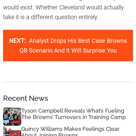
would exist. Whether Cleveland would actually
take it is a different question entirely.
NEXT:
Analyst Drops His Best Case Browns
QB Scenario And It Will Surprise You
Recent News
Tyson Campbell Reveals What’s Fueling
The Browns’ Turnovers in Training Camp
Quincy Williams Makes Feelings Clear
About Joining Browns