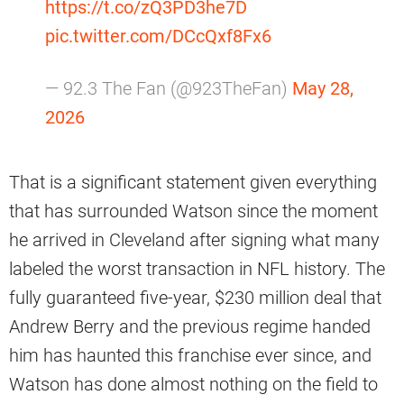
https://t.co/zQ3PD3he7D
pic.twitter.com/DCcQxf8Fx6
— 92.3 The Fan (@923TheFan)
May 28,
2026
That is a significant statement given everything
that has surrounded Watson since the moment
he arrived in Cleveland after signing what many
labeled the worst transaction in NFL history. The
fully guaranteed five-year, $230 million deal that
Andrew Berry and the previous regime handed
him has haunted this franchise ever since, and
Watson has done almost nothing on the field to