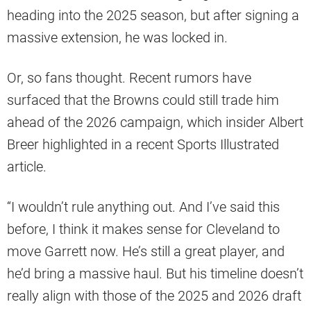
heading into the 2025 season, but after signing a
massive extension, he was locked in.
Or, so fans thought. Recent rumors have
surfaced that the Browns could still trade him
ahead of the 2026 campaign, which insider Albert
Breer highlighted in a recent Sports Illustrated
article.
“I wouldn’t rule anything out. And I’ve said this
before, I think it makes sense for Cleveland to
move Garrett now. He’s still a great player, and
he’d bring a massive haul. But his timeline doesn’t
really align with those of the 2025 and 2026 draft