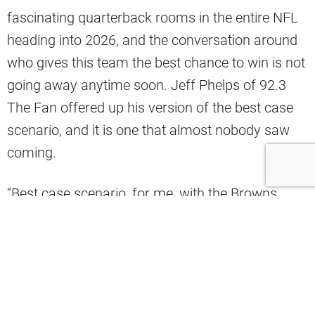
fascinating quarterback rooms in the entire NFL
heading into 2026, and the conversation around
who gives this team the best chance to win is not
going away anytime soon. Jeff Phelps of 92.3
The Fan offered up his version of the best case
scenario, and it is one that almost nobody saw
coming.
“Best case scenario, for me, with the Browns
quarterback situation, and unlikely to happen:
Todd Monken decides he adores Taylen Green.
Because at 6’6″, running like crazy, and an arm
like absolute crazy, he turns Taylen Green into a
stud quarterback. Through all the offseason,