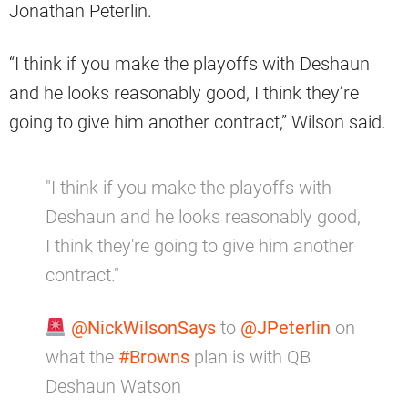
Jonathan Peterlin.
“I think if you make the playoffs with Deshaun
and he looks reasonably good, I think they’re
going to give him another contract,” Wilson said.
"I think if you make the playoffs with
Deshaun and he looks reasonably good,
I think they're going to give him another
contract."
@NickWilsonSays
to
@JPeterlin
on
what the
#Browns
plan is with QB
Deshaun Watson