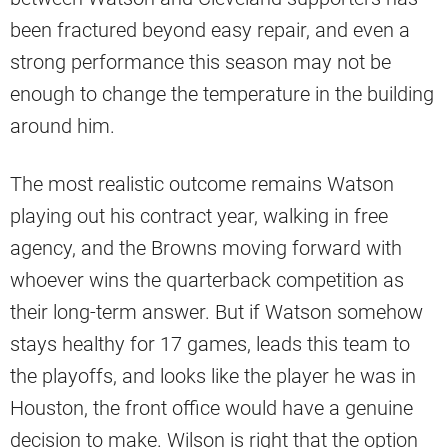
been fractured beyond easy repair, and even a
strong performance this season may not be
enough to change the temperature in the building
around him.
The most realistic outcome remains Watson
playing out his contract year, walking in free
agency, and the Browns moving forward with
whoever wins the quarterback competition as
their long-term answer. But if Watson somehow
stays healthy for 17 games, leads this team to
the playoffs, and looks like the player he was in
Houston, the front office would have a genuine
decision to make. Wilson is right that the option