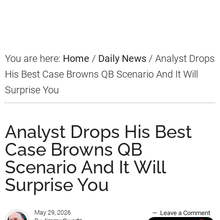
Primary
Sidebar
You are here:
Home
/
Daily News
/
Analyst Drops
His Best Case Browns QB Scenario And It Will
Surprise You
Analyst Drops His Best
Case Browns QB
Scenario And It Will
Surprise You
May 29, 2026
Leave a Comment