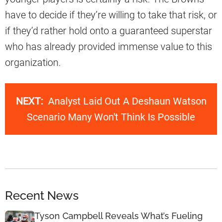
have to decide if they’re willing to take that risk, or
if they’d rather hold onto a guaranteed superstar
who has already provided immense value to this
organization.
NEXT:
Analyst Laid Out A Deshaun Watson
Scenario Many Won't Think Is Possible
Recent News
Tyson Campbell Reveals What’s Fueling