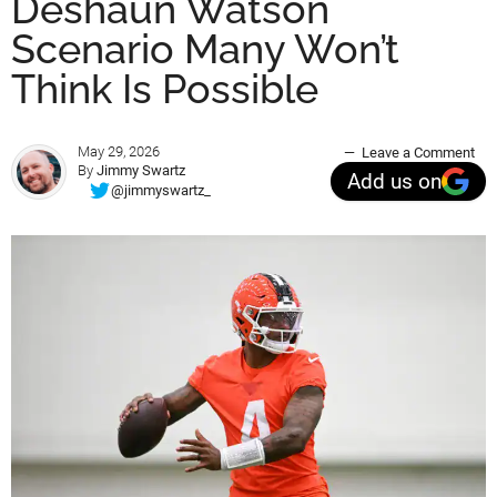
Deshaun Watson
Scenario Many Won’t
Think Is Possible
May 29, 2026
Leave a Comment
By
Jimmy Swartz
Add us on
@jimmyswartz_