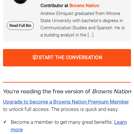
Contributor at
Browns Nation
Andrew Elmquist graduated from Winona
State University with bachelor's degrees in
Read Full Bio
Communication Studies and Spanish. He is
a budding analyst in the [...]
START THE CONVERSATION
You're reading the free version of
Browns Nation
Upgrade to become a Browns Nation Premium Member
to unlock full access. The process is quick and easy.
Become a member to get many great benefits.
Learn
more