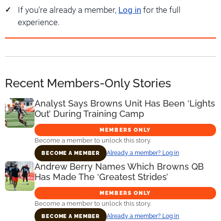
If you're already a member,
Log in
for the full
experience.
Recent Members-Only Stories
Analyst Says Browns Unit Has Been ‘Lights
Out’ During Training Camp
MEMBERS ONLY
Become a member to unlock this story.
Already a member? Log in
BECOME A MEMBER
Andrew Berry Names Which Browns QB
Has Made The ‘Greatest Strides’
MEMBERS ONLY
Become a member to unlock this story.
Already a member? Log in
BECOME A MEMBER