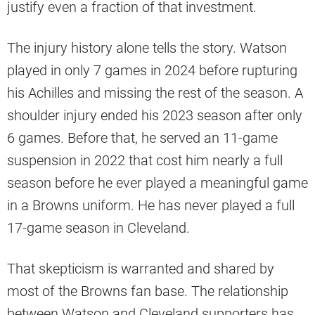
justify even a fraction of that investment.
The injury history alone tells the story. Watson
played in only 7 games in 2024 before rupturing
his Achilles and missing the rest of the season. A
shoulder injury ended his 2023 season after only
6 games. Before that, he served an 11-game
suspension in 2022 that cost him nearly a full
season before he ever played a meaningful game
in a Browns uniform. He has never played a full
17-game season in Cleveland.
That skepticism is warranted and shared by
most of the Browns fan base. The relationship
between Watson and Cleveland supporters has