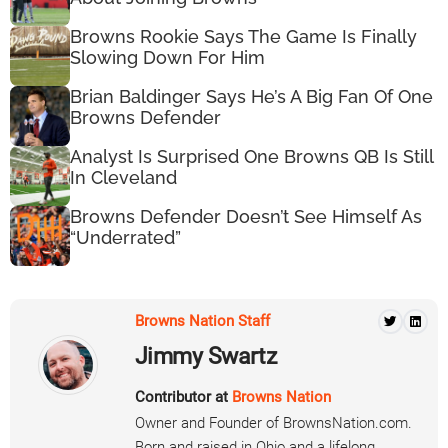
Browns Rookie Says The Game Is Finally
Slowing Down For Him
Brian Baldinger Says He’s A Big Fan Of One
Browns Defender
Analyst Is Surprised One Browns QB Is Still
In Cleveland
Browns Defender Doesn’t See Himself As
“Underrated”
Browns Nation Staff
Jimmy Swartz
Contributor at
Browns Nation
Owner and Founder of BrownsNation.com.
Born and raised in Ohio and a lifelong