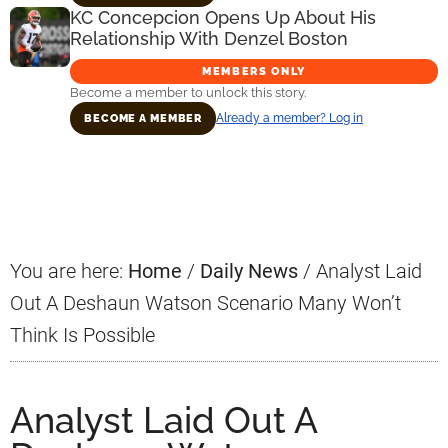
KC Concepcion Opens Up About His
Relationship With Denzel Boston
MEMBERS ONLY
Become a member to unlock this story.
Already a member? Log in
BECOME A MEMBER
Primary
Sidebar
You are here:
Home
/
Daily News
/
Analyst Laid
Out A Deshaun Watson Scenario Many Won’t
Think Is Possible
Analyst Laid Out A