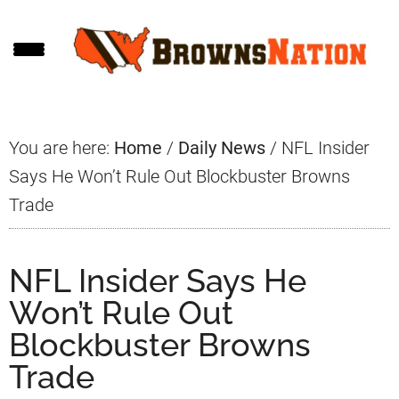
Skip
Skip
Skip
to
to
to
main
primary
footer
content
sidebar
You are here:
Home
/
Daily News
/
NFL Insider
Says He Won’t Rule Out Blockbuster Browns
Trade
NFL Insider Says He
Won’t Rule Out
Blockbuster Browns
Trade