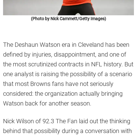
(Photo by Nick Cammett/Getty Images)
The Deshaun Watson era in Cleveland has been
defined by injuries, disappointment, and one of
the most scrutinized contracts in NFL history. But
one analyst is raising the possibility of a scenario
that most Browns fans have not seriously
considered: the organization actually bringing
Watson back for another season.
Nick Wilson of 92.3 The Fan laid out the thinking
behind that possibility during a conversation with