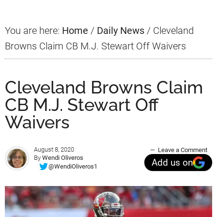
You are here:
Home
/
Daily News
/
Cleveland
Browns Claim CB M.J. Stewart Off Waivers
Cleveland Browns Claim
CB M.J. Stewart Off
Waivers
August 8, 2020
Leave a Comment
By
Wendi Oliveros
Add us on
@WendiOliveros1