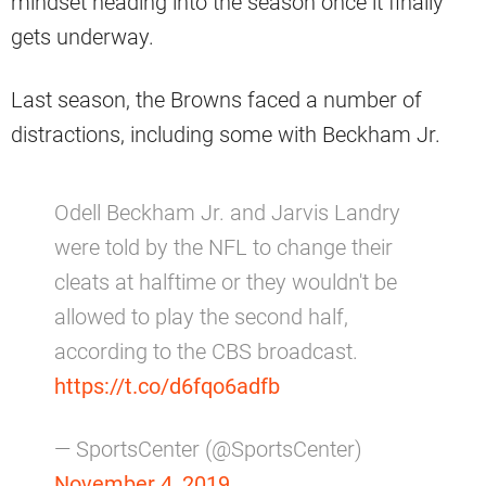
mindset heading into the season once it finally
gets underway.
Last season, the Browns faced a number of
distractions, including some with Beckham Jr.
Odell Beckham Jr. and Jarvis Landry
were told by the NFL to change their
cleats at halftime or they wouldn't be
allowed to play the second half,
according to the CBS broadcast.
https://t.co/d6fqo6adfb
— SportsCenter (@SportsCenter)
November 4, 2019