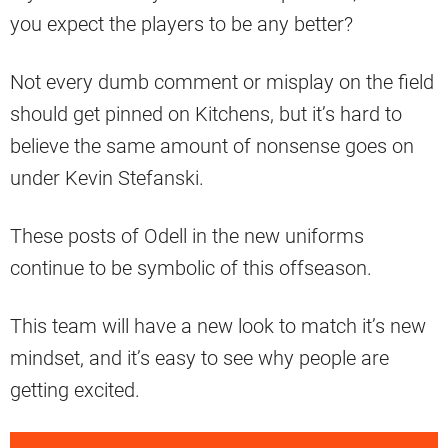
you expect the players to be any better?
Not every dumb comment or misplay on the field
should get pinned on Kitchens, but it’s hard to
believe the same amount of nonsense goes on
under Kevin Stefanski.
These posts of Odell in the new uniforms
continue to be symbolic of this offseason.
This team will have a new look to match it’s new
mindset, and it’s easy to see why people are
getting excited.