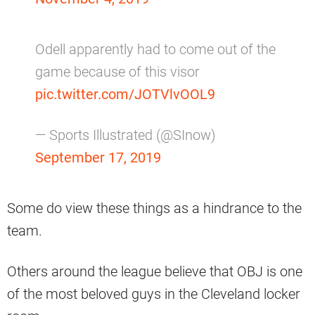
Odell apparently had to come out of the
game because of this visor
pic.twitter.com/JOTVlvOOL9
— Sports Illustrated (@SInow)
September 17, 2019
Some do view these things as a hindrance to the
team.
Others around the league believe that OBJ is one
of the most beloved guys in the Cleveland locker