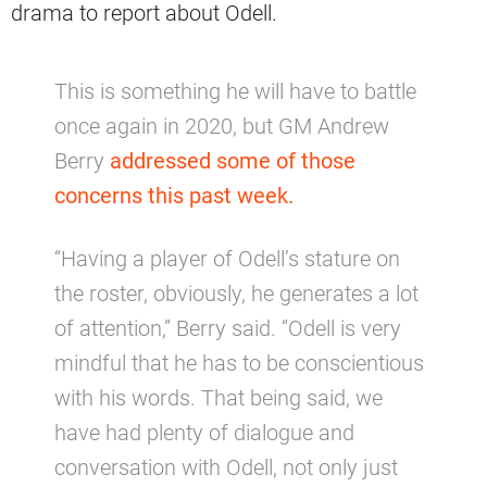
drama to report about Odell.
This is something he will have to battle
once again in 2020, but GM Andrew
Berry
addressed some of those
concerns this past week.
“Having a player of Odell’s stature on
the roster, obviously, he generates a lot
of attention,” Berry said. “Odell is very
mindful that he has to be conscientious
with his words. That being said, we
have had plenty of dialogue and
conversation with Odell, not only just