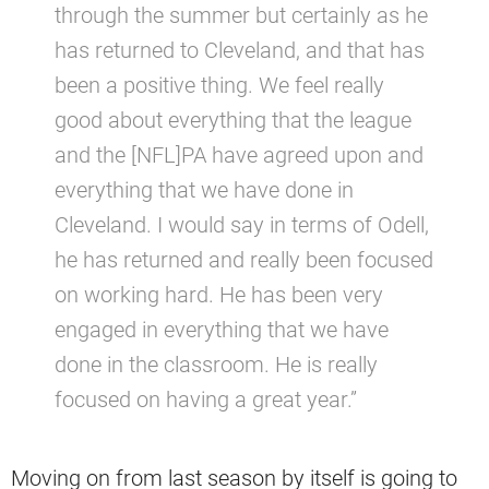
through the summer but certainly as he
has returned to Cleveland, and that has
been a positive thing. We feel really
good about everything that the league
and the [NFL]PA have agreed upon and
everything that we have done in
Cleveland. I would say in terms of Odell,
he has returned and really been focused
on working hard. He has been very
engaged in everything that we have
done in the classroom. He is really
focused on having a great year.”
Moving on from last season by itself is going to