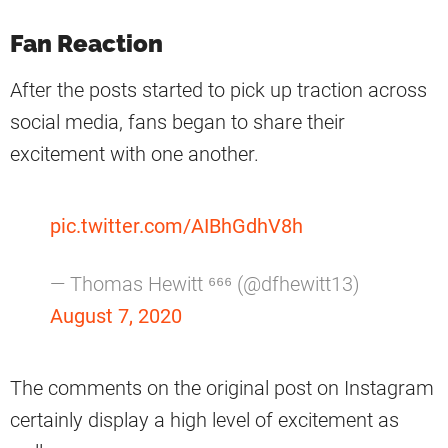
Fan Reaction
After the posts started to pick up traction across
social media, fans began to share their
excitement with one another.
pic.twitter.com/AIBhGdhV8h
— Thomas Hewitt ⁶⁶⁶ (@dfhewitt13)
August 7, 2020
The comments on the original post on Instagram
certainly display a high level of excitement as