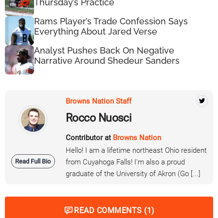
Thursday’s Practice
Rams Player’s Trade Confession Says
Everything About Jared Verse
Analyst Pushes Back On Negative
Narrative Around Shedeur Sanders
Browns Nation Staff
Rocco Nuosci
Contributor at
Browns Nation
Hello! I am a lifetime northeast Ohio resident
Read Full Bio
from Cuyahoga Falls! I'm also a proud
graduate of the University of Akron (Go [...]
READ COMMENTS (1)