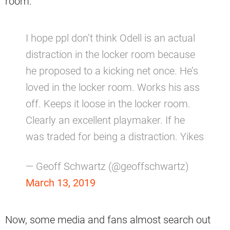
room.
I hope ppl don’t think Odell is an actual
distraction in the locker room because
he proposed to a kicking net once. He’s
loved in the locker room. Works his ass
off. Keeps it loose in the locker room.
Clearly an excellent playmaker. If he
was traded for being a distraction. Yikes
— Geoff Schwartz (@geoffschwartz)
March 13, 2019
Now, some media and fans almost search out