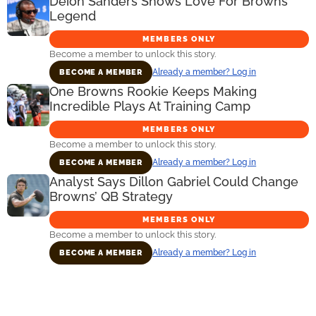
Deion Sanders Shows Love For Browns
Legend
MEMBERS ONLY
Become a member to unlock this story.
Already a member? Log in
BECOME A MEMBER
One Browns Rookie Keeps Making
Incredible Plays At Training Camp
MEMBERS ONLY
Become a member to unlock this story.
Already a member? Log in
BECOME A MEMBER
Analyst Says Dillon Gabriel Could Change
Browns’ QB Strategy
MEMBERS ONLY
Become a member to unlock this story.
Already a member? Log in
BECOME A MEMBER
Primary
Sidebar