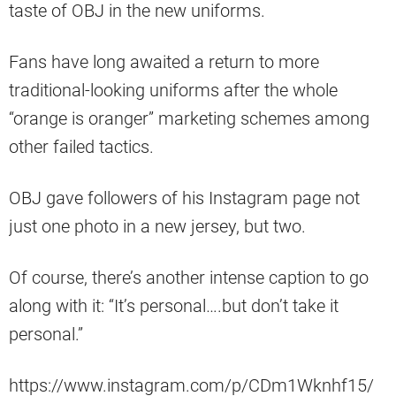
taste of OBJ in the new uniforms.
Fans have long awaited a return to more
traditional-looking uniforms after the whole
“orange is oranger” marketing schemes among
other failed tactics.
OBJ gave followers of his Instagram page not
just one photo in a new jersey, but two.
Of course, there’s another intense caption to go
along with it: “It’s personal….but don’t take it
personal.”
https://www.instagram.com/p/CDm1Wknhf15/