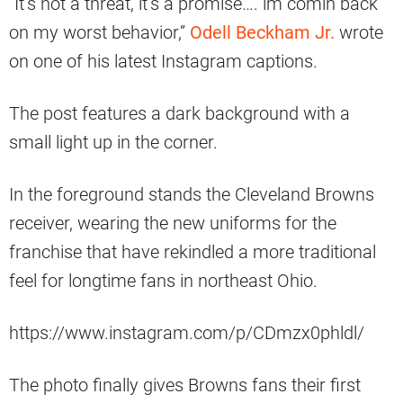
“It’s not a threat, it’s a promise…. im comin back
on my worst behavior,”
Odell Beckham Jr.
wrote
on one of his latest Instagram captions.
The post features a dark background with a
small light up in the corner.
In the foreground stands the Cleveland Browns
receiver, wearing the new uniforms for the
franchise that have rekindled a more traditional
feel for longtime fans in northeast Ohio.
https://www.instagram.com/p/CDmzx0phldl/
The photo finally gives Browns fans their first