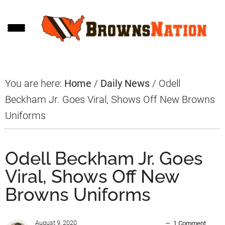
Skip
Skip
Skip
to
to
to
main
primary
footer
content
sidebar
You are here:
Home
/
Daily News
/
Odell
Beckham Jr. Goes Viral, Shows Off New Browns
Uniforms
Odell Beckham Jr. Goes
Viral, Shows Off New
Browns Uniforms
August 9, 2020
1 Comment