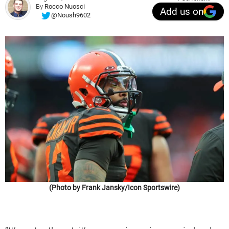
By
Rocco Nuosci
Add us on
@Noush9602
(Photo by Frank Jansky/Icon Sportswire)