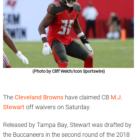
(Photo by Cliff Welch/Icon Sportswire)
The
Cleveland Browns
have claimed CB
M.J.
Stewart
off waivers on Saturday.
Released by Tampa Bay, Stewart was drafted by
the Buccaneers in the second round of the 2018