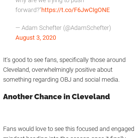
why are we trying to push
forward?”
https://t.co/F6JwCIgONE
— Adam Schefter (@AdamSchefter)
August 3, 2020
It’s good to see fans, specifically those around
Cleveland, overwhelmingly positive about
something regarding OBJ and social media.
Another Chance in Cleveland
Fans would love to see this focused and engaged