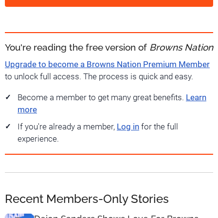
You're reading the free version of
Browns Nation
Upgrade to become a Browns Nation Premium Member
to unlock full access. The process is quick and easy.
Become a member to get many great benefits.
Learn
more
If you're already a member,
Log in
for the full
experience.
Recent Members-Only Stories