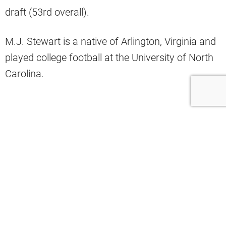
draft (53rd overall).
M.J. Stewart is a native of Arlington, Virginia and
played college football at the University of North
Carolina.
UNC Highlights
Stewart hit the ground running by playing 12
games as a true freshman at UNC.