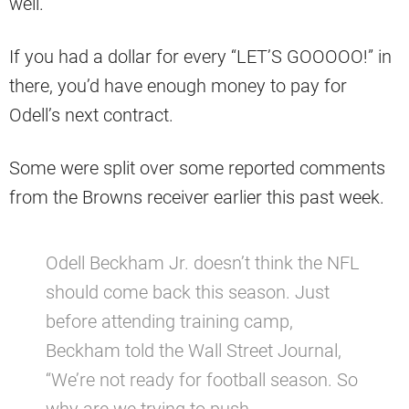
well.
If you had a dollar for every “LET’S GOOOOO!” in
there, you’d have enough money to pay for
Odell’s next contract.
Some were split over some reported comments
from the Browns receiver earlier this past week.
Odell Beckham Jr. doesn’t think the NFL
should come back this season. Just
before attending training camp,
Beckham told the Wall Street Journal,
“We’re not ready for football season. So