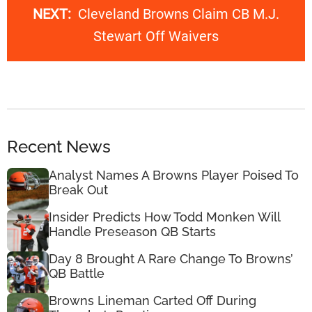
NEXT:
Cleveland Browns Claim CB M.J.
Stewart Off Waivers
Recent News
Analyst Names A Browns Player Poised To
Break Out
Insider Predicts How Todd Monken Will
Handle Preseason QB Starts
Day 8 Brought A Rare Change To Browns’
QB Battle
Browns Lineman Carted Off During