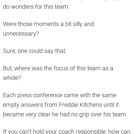
do wonders for this team.
Were those moments a bit silly and
unnecessary?
Sure, one could say that.
But, where was the focus of this team as a
whole?
Each press conference came with the same
empty answers from Freddie Kitchens until it
became very clear he had no grip over his team.
If you can’t hold your coach responsible, how can