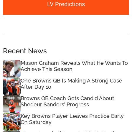
LV Predictions
Recent News
Mason Graham Reveals What He Wants To
Achieve This Season
One Browns QB Is Making A Strong Case
After Day 10
Browns QB Coach Gets Candid About
Shedeur Sanders’ Progress
Key Browns Player Leaves Practice Early
On Saturday