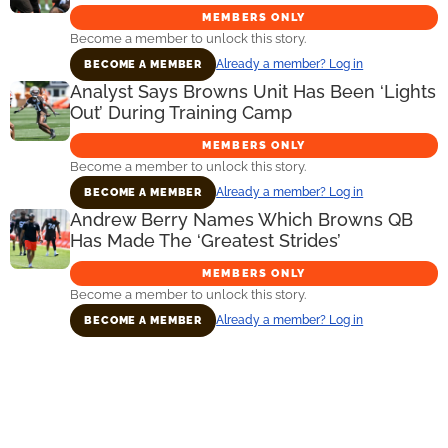
MEMBERS ONLY
Become a member to unlock this story.
Already a member? Log in
BECOME A MEMBER
Analyst Says Browns Unit Has Been ‘Lights
Out’ During Training Camp
MEMBERS ONLY
Become a member to unlock this story.
Already a member? Log in
BECOME A MEMBER
Andrew Berry Names Which Browns QB
Has Made The ‘Greatest Strides’
MEMBERS ONLY
Become a member to unlock this story.
Already a member? Log in
BECOME A MEMBER
Primary
Sidebar