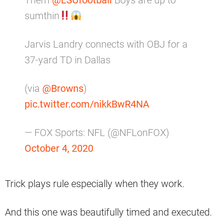
Them
@LSUfootball
Boys are up to
sumthin
Jarvis Landry connects with OBJ for a
37-yard TD in Dallas
(via
@Browns
)
pic.twitter.com/nikkBwR4NA
— FOX Sports: NFL (@NFLonFOX)
October 4, 2020
Trick plays rule especially when they work.
And this one was beautifully timed and executed.