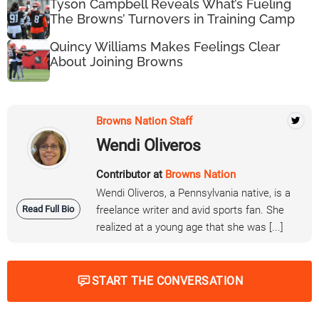
Tyson Campbell Reveals What’s Fueling
The Browns’ Turnovers in Training Camp
Quincy Williams Makes Feelings Clear
About Joining Browns
Browns Nation Staff
Wendi Oliveros
Contributor at
Browns Nation
Wendi Oliveros, a Pennsylvania native, is a
Read Full Bio
freelance writer and avid sports fan. She
realized at a young age that she was [...]
START THE CONVERSATION