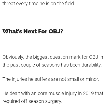
threat every time he is on the field.
What’s Next For OBJ?
Obviously, the biggest question mark for OBJ in
the past couple of seasons has been durability.
The injuries he suffers are not small or minor.
He dealt with an core muscle injury in 2019 that
required off season surgery.