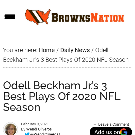
Skip
Skip
Skip
to
to
to
main
primary
footer
content
sidebar
You are here:
Home
/
Daily News
/
Odell
Beckham Jr.’s 3 Best Plays Of 2020 NFL Season
Odell Beckham Jr.’s 3
Best Plays Of 2020 NFL
Season
February 8, 2021
Leave a Comment
By
Wendi Oliveros
Add us on
@WendiOliveros1