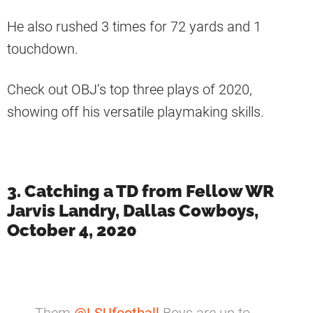
He also rushed 3 times for 72 yards and 1
touchdown.
Check out OBJ’s top three plays of 2020,
showing off his versatile playmaking skills.
3. Catching a TD from Fellow WR
Jarvis Landry, Dallas Cowboys,
October 4, 2020