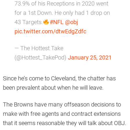
73.9% of his Receptions in 2020 went
for a 1st Down. He only had 1 drop on
43 Targets.
#NFL
@obj
pic.twitter.com/dtwEdgZdfc
— The Hottest Take
(@Hottest_TakePod)
January 25, 2021
Since he’s come to Cleveland, the chatter has
been prevalent about when he will leave.
The Browns have many offseason decisions to
make with free agents and contract extensions
that it seems reasonable they will talk about OBJ.