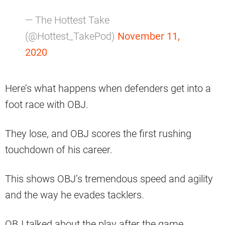
— The Hottest Take
(@Hottest_TakePod)
November 11,
2020
Here’s what happens when defenders get into a
foot race with OBJ.
They lose, and OBJ scores the first rushing
touchdown of his career.
This shows OBJ’s tremendous speed and agility
and the way he evades tacklers.
OBJ talked about the play after the game.