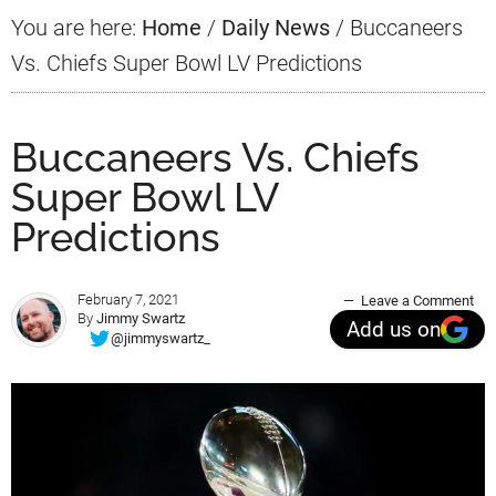
You are here:
Home
/
Daily News
/
Buccaneers
Vs. Chiefs Super Bowl LV Predictions
Buccaneers Vs. Chiefs
Super Bowl LV
Predictions
February 7, 2021
Leave a Comment
By
Jimmy Swartz
Add us on
@jimmyswartz_