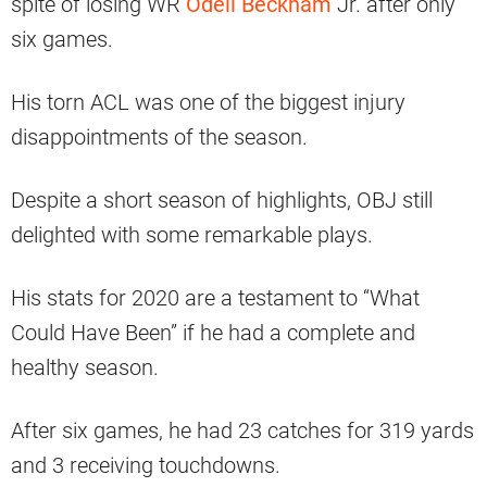
spite of losing WR
Odell Beckham
Jr. after only
six games.
His torn ACL was one of the biggest injury
disappointments of the season.
Despite a short season of highlights, OBJ still
delighted with some remarkable plays.
His stats for 2020 are a testament to “What
Could Have Been” if he had a complete and
healthy season.
After six games, he had 23 catches for 319 yards
and 3 receiving touchdowns.