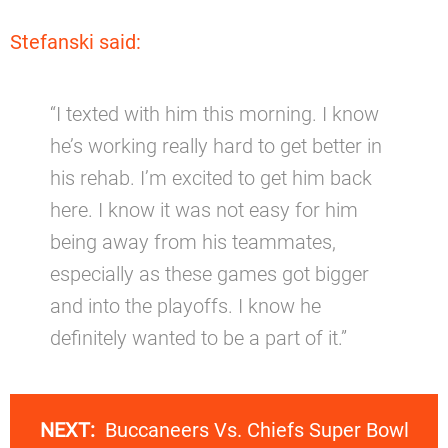
Stefanski said:
“I texted with him this morning. I know
he’s working really hard to get better in
his rehab. I’m excited to get him back
here. I know it was not easy for him
being away from his teammates,
especially as these games got bigger
and into the playoffs. I know he
definitely wanted to be a part of it.”
NEXT:
Buccaneers Vs. Chiefs Super Bowl