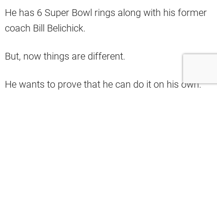
He has 6 Super Bowl rings along with his former
coach Bill Belichick.
But, now things are different.
He wants to prove that he can do it on his own.
But, he will have a tall task at hand with the
defending Super Bowl champs and young
superstar QB
Patrick Mahomes
.
"If anyone has the chance to catch what
Tom Brady has done, it's Patrick
Mahomes… This young man is the best