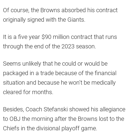
Of course, the Browns absorbed his contract
originally signed with the Giants.
It is a five year $90 million contract that runs
through the end of the 2023 season.
Seems unlikely that he could or would be
packaged in a trade because of the financial
situation and because he won’t be medically
cleared for months.
Besides, Coach Stefanski showed his allegiance
to OBJ the morning after the Browns lost to the
Chiefs in the divisional playoff game.