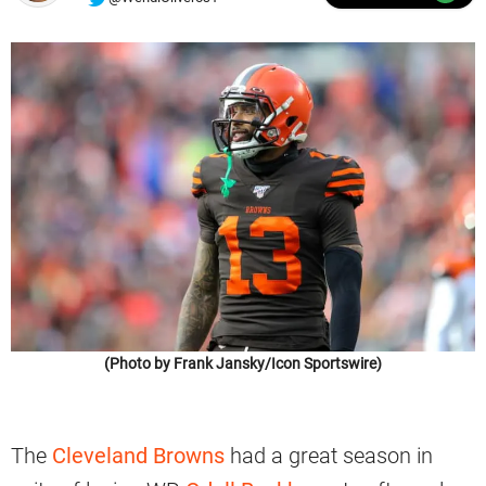
(Photo by Frank Jansky/Icon Sportswire)
The
Cleveland Browns
had a great season in