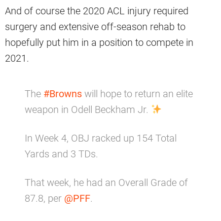
And of course the 2020 ACL injury required
surgery and extensive off-season rehab to
hopefully put him in a position to compete in
2021.
The
#Browns
will hope to return an elite
weapon in Odell Beckham Jr.
In Week 4, OBJ racked up 154 Total
Yards and 3 TDs.
That week, he had an Overall Grade of
87.8, per
@PFF
.