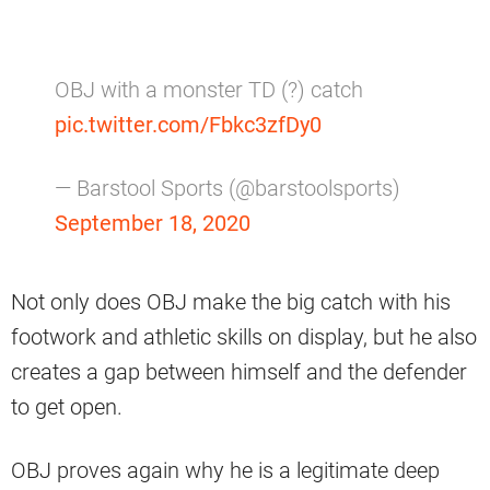
OBJ with a monster TD (?) catch
pic.twitter.com/Fbkc3zfDy0
— Barstool Sports (@barstoolsports)
September 18, 2020
Not only does OBJ make the big catch with his
footwork and athletic skills on display, but he also
creates a gap between himself and the defender
to get open.
OBJ proves again why he is a legitimate deep