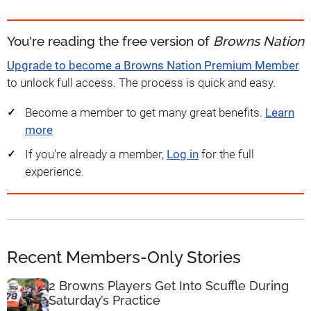
You're reading the free version of
Browns Nation
Upgrade to become a Browns Nation Premium Member
to unlock full access. The process is quick and easy.
Become a member to get many great benefits.
Learn
more
If you're already a member,
Log in
for the full
experience.
Recent Members-Only Stories
2 Browns Players Get Into Scuffle During
Saturday’s Practice