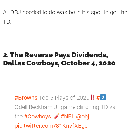
All OBJ needed to do was be in his spot to get the
TD.
2. The Reverse Pays Dividends,
Dallas Cowboys, October 4, 2020
#Browns
Top 5 Plays of 2020
#
:
Odell Beckham Jr game clinching TD vs
the
#Cowboys
.
#NFL
@obj
pic.twitter.com/81KnvfXEgc