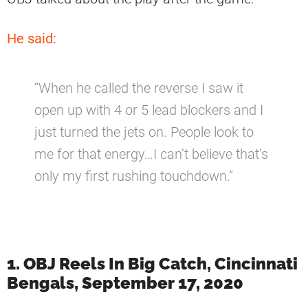
He said:
“When he called the reverse I saw it
open up with 4 or 5 lead blockers and I
just turned the jets on. People look to
me for that energy…I can’t believe that’s
only my first rushing touchdown.”
1. OBJ Reels In Big Catch, Cincinnati
Bengals, September 17, 2020