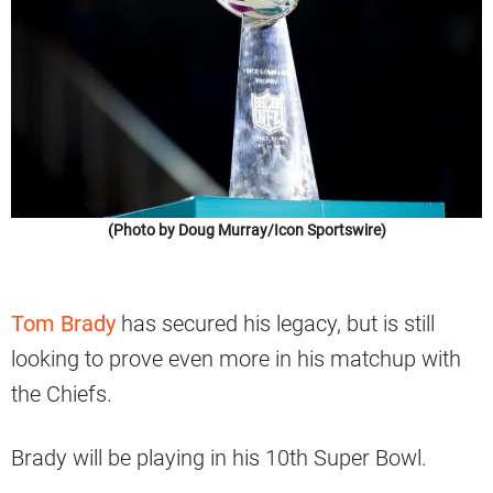
(Photo by Doug Murray/Icon Sportswire)
Tom Brady
has secured his legacy, but is still
looking to prove even more in his matchup with
the Chiefs.
Brady will be playing in his 10th Super Bowl.