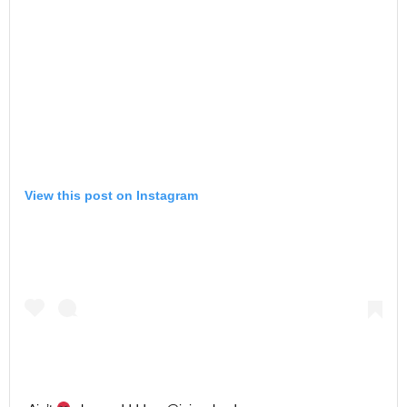
View this post on Instagram