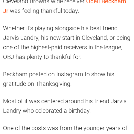
Cleveland Browns wide receiver
Odell Beckham
Jr
was feeling thankful today.
Whether it’s playing alongside his best friend
Jarvis Landry, his new start in Cleveland, or being
one of the highest-paid receivers in the league,
OBJ has plenty to thankful for.
Beckham posted on Instagram to show his
gratitude on Thanksgiving.
Most of it was centered around his friend Jarvis
Landry who celebrated a birthday.
One of the posts was from the younger years of