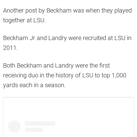
Another post by Beckham was when they played
together at LSU.
Beckham Jr and Landry were recruited at LSU in
2011.
Both Beckham and Landry were the first
receiving duo in the history of LSU to top 1,000
yards each in a season.