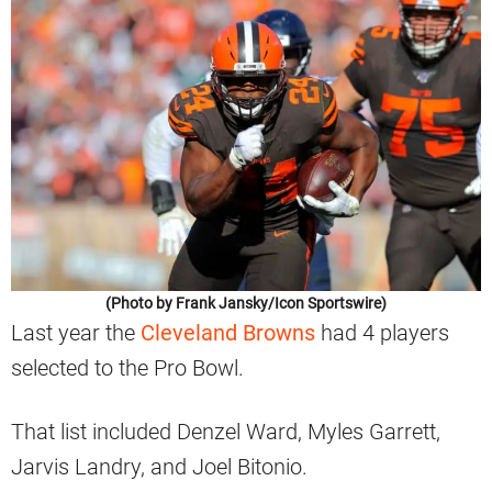
(Photo by Frank Jansky/Icon Sportswire)
Last year the
Cleveland Browns
had 4 players
selected to the Pro Bowl.
That list included Denzel Ward, Myles Garrett,
Jarvis Landry, and Joel Bitonio.