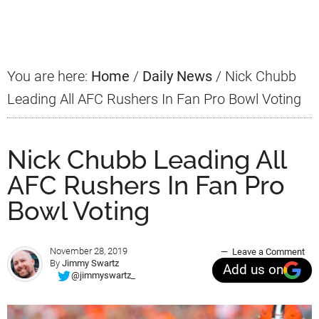
Sidebar
You are here:
Home
/
Daily News
/
Nick Chubb
Leading All AFC Rushers In Fan Pro Bowl Voting
Nick Chubb Leading All
AFC Rushers In Fan Pro
Bowl Voting
November 28, 2019
Leave a Comment
By
Jimmy Swartz
Add us on
@jimmyswartz_