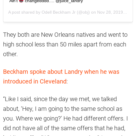
Ain’t
changedddd…. @juice_landry
A post shared by
Odell Beckham Jr
(@obj) on
Nov 28, 2019 at 6:43am PST
They both are New Orleans natives and went to
high school less than 50 miles apart from each
other.
Beckham spoke about Landry when he was
introduced in Cleveland
:
“Like I said, since the day we met, we talked
about, ‘Hey, I am going to the same school as
you. Where we going?’ He had different offers. I
did not have all of the same offers that he had,