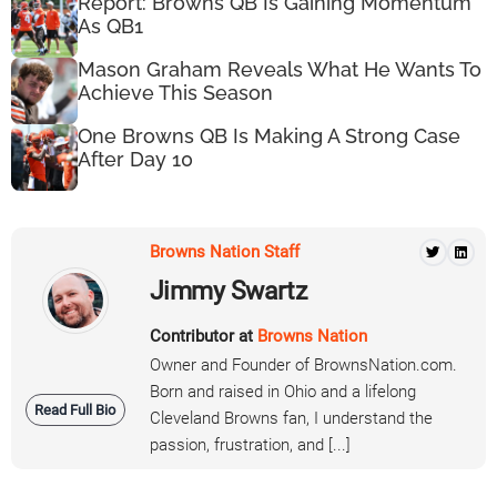
Report: Browns QB Is Gaining Momentum
As QB1
Mason Graham Reveals What He Wants To
Achieve This Season
One Browns QB Is Making A Strong Case
After Day 10
Browns Nation Staff
Jimmy Swartz
Contributor at
Browns Nation
Owner and Founder of BrownsNation.com.
Born and raised in Ohio and a lifelong
Read Full Bio
Cleveland Browns fan, I understand the
passion, frustration, and [...]