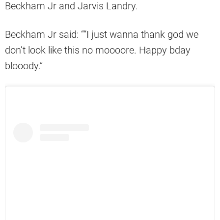
Beckham Jr and Jarvis Landry.
Beckham Jr said: ““I just wanna thank god we
don’t look like this no moooore. Happy bday
blooody.”