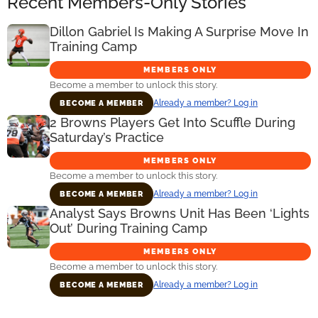
Recent Members-Only Stories
Dillon Gabriel Is Making A Surprise Move In
Training Camp
MEMBERS ONLY
Become a member to unlock this story.
Already a member? Log in
BECOME A MEMBER
2 Browns Players Get Into Scuffle During
Saturday’s Practice
MEMBERS ONLY
Become a member to unlock this story.
Already a member? Log in
BECOME A MEMBER
Analyst Says Browns Unit Has Been ‘Lights
Out’ During Training Camp
MEMBERS ONLY
Become a member to unlock this story.
Already a member? Log in
BECOME A MEMBER
Primary