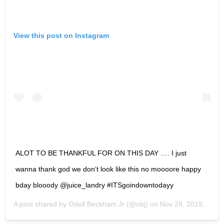
View this post on Instagram
ALOT TO BE THANKFUL FOR ON THIS DAY …. I just
wanna thank god we don’t look like this no moooore happy
bday blooody @juice_landry #ITSgoindowntodayy
A post shared by
Odell Beckham Jr
(@obj) on
Nov 28, 2019 at 6:44am PST