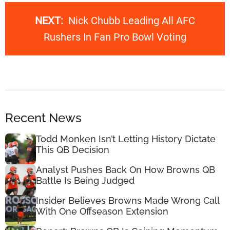
NEXT:
Nick Chubb Leading All AFC
Rushers In Fan Pro Bowl Voting
Recent News
Todd Monken Isn’t Letting History Dictate
This QB Decision
Analyst Pushes Back On How Browns QB
Battle Is Being Judged
Insider Believes Browns Made Wrong Call
With One Offseason Extension