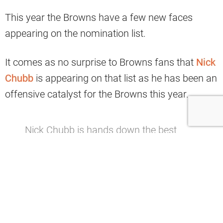
This year the Browns have a few new faces
appearing on the nomination list.
It comes as no surprise to Browns fans that
Nick
Chubb
is appearing on that list as he has been an
offensive catalyst for the Browns this year.
Nick Chubb is hands down the best
player on the
#Browns
this
season.
pic.twitter.com/KwuYC0q1MV
— Dov Kleiman (@NFL_DovKleiman)
November 24, 2019