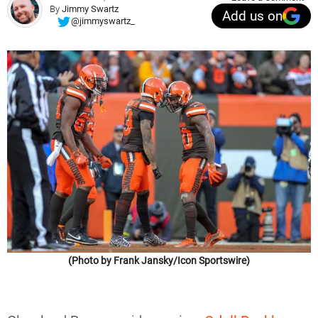
By
Jimmy Swartz
Add us on
@jimmyswartz_
(Photo by Frank Jansky/Icon Sportswire)