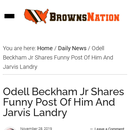
Skip
Skip
Skip
to
to
to
main
primary
footer
content
sidebar
You are here:
Home
/
Daily News
/
Odell
Beckham Jr Shares Funny Post Of Him And
Jarvis Landry
Odell Beckham Jr Shares
Funny Post Of Him And
Jarvis Landry
November 28, 2019
Leave a Comment