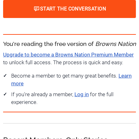
START THE CONVERSATION
You're reading the free version of
Browns Nation
Upgrade to become a Browns Nation Premium Member
to unlock full access. The process is quick and easy.
Become a member to get many great benefits.
Learn
more
If you're already a member,
Log in
for the full
experience.