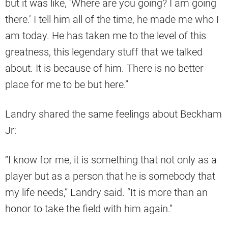
but it was like, ‘Where are you going? I am going
there.’ I tell him all of the time, he made me who I
am today. He has taken me to the level of this
greatness, this legendary stuff that we talked
about. It is because of him. There is no better
place for me to be but here.”
Landry shared the same feelings about Beckham
Jr:
“I know for me, it is something that not only as a
player but as a person that he is somebody that
my life needs,” Landry said. “It is more than an
honor to take the field with him again.”