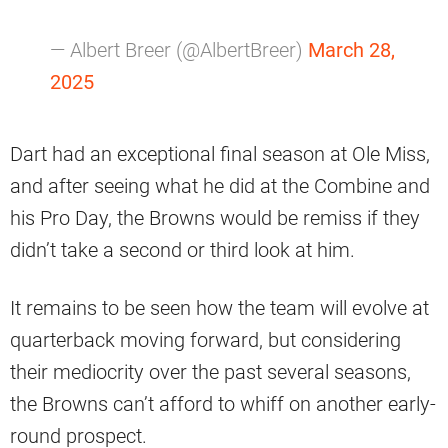
— Albert Breer (@AlbertBreer)
March 28,
2025
Dart had an exceptional final season at Ole Miss,
and after seeing what he did at the Combine and
his Pro Day, the Browns would be remiss if they
didn’t take a second or third look at him.
It remains to be seen how the team will evolve at
quarterback moving forward, but considering
their mediocrity over the past several seasons,
the Browns can’t afford to whiff on another early-
round prospect.