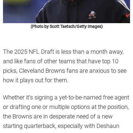
(Photo by Scott Taetsch/Getty Images)
The 2025 NFL Draft is less than a month away,
and like fans of other teams that have top 10
picks, Cleveland Browns fans are anxious to see
how it plays out for them.
Whether it’s signing a yet-to-be-named free agent
or drafting one or multiple options at the position,
the Browns are in desperate need of a new
starting quarterback, especially with Deshaun