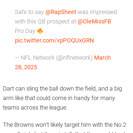
Safe to say
@RapSheet
was impressed
with this QB prospect at
@OleMissFB
Pro Day
pic.twitter.com/vpPOQUxGRN
— NFL Network (@nflnetwork)
March
28, 2025
Dart can sling the ball down the field, and a big
arm like that could come in handy for many
teams across the league.
The Browns won’t likely target him with the No.2