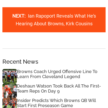
NEXT:
Ian Rapoport Reveals What He's
Hearing About Browns, Kirk Cousins
Recent News
Browns Coach Urged Offensive Line To
Learn From Cleveland Legend
Deshaun Watson Took Back All The First-
Team Reps On Day 9
Insider Predicts Which Browns QB Will
Start First Preseason Game