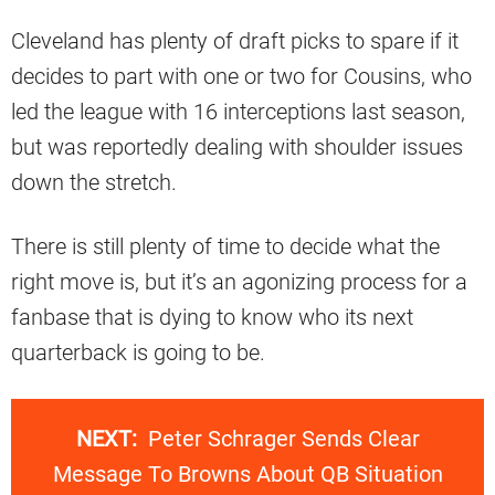
Cleveland has plenty of draft picks to spare if it
decides to part with one or two for Cousins, who
led the league with 16 interceptions last season,
but was reportedly dealing with shoulder issues
down the stretch.
There is still plenty of time to decide what the
right move is, but it’s an agonizing process for a
fanbase that is dying to know who its next
quarterback is going to be.
NEXT:
Peter Schrager Sends Clear
Message To Browns About QB Situation