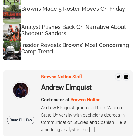
Browns Made 5 Roster Moves On Friday
Analyst Pushes Back On Narrative About
Shedeur Sanders
Insider Reveals Browns’ Most Concerning
Camp Trend
Browns Nation Staff
Andrew Elmquist
Contributor at
Browns Nation
Andrew Elmquist graduated from Winona
State University with bachelor's degrees in
Read Full Bio
Communication Studies and Spanish. He is
a budding analyst in the [...]