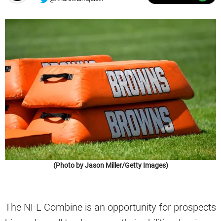
(Photo by Jason Miller/Getty Images)
The NFL Combine is an opportunity for prospects