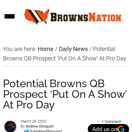
Skip
Skip
Skip
to
to
to
main
primary
footer
content
sidebar
You are here:
Home
/
Daily News
/
Potential
Browns QB Prospect ‘Put On A Show’ At Pro Day
Potential Browns QB
Prospect ‘Put On A Show’
At Pro Day
March 29, 2025
1 Comment
By
Andrew Elmquist
Add us on
@AndrewElmquist1