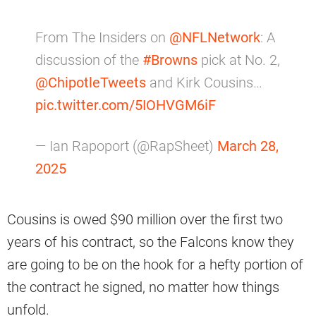
From The Insiders on
@NFLNetwork
: A
discussion of the
#Browns
pick at No. 2,
@ChipotleTweets
and Kirk Cousins…
pic.twitter.com/5IOHVGM6iF
— Ian Rapoport (@RapSheet)
March 28,
2025
Cousins is owed $90 million over the first two
years of his contract, so the Falcons know they
are going to be on the hook for a hefty portion of
the contract he signed, no matter how things
unfold.