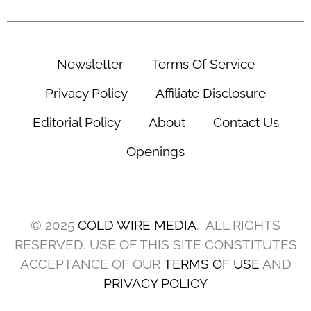
Newsletter
Terms Of Service
Privacy Policy
Affiliate Disclosure
Editorial Policy
About
Contact Us
Openings
© 2025
COLD WIRE MEDIA
. ALL RIGHTS
RESERVED. USE OF THIS SITE CONSTITUTES
ACCEPTANCE OF OUR
TERMS OF USE
AND
PRIVACY POLICY