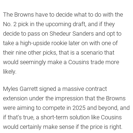
The Browns have to decide what to do with the
No. 2 pick in the upcoming draft, and if they
decide to pass on Shedeur Sanders and opt to
take a high-upside rookie later on with one of
their nine other picks, that is a scenario that
would seemingly make a Cousins trade more
likely.
Myles Garrett signed a massive contract
extension under the impression that the Browns
were aiming to compete in 2025 and beyond, and
if that’s true, a short-term solution like Cousins
would certainly make sense if the price is right.