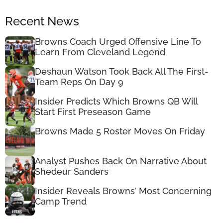
Recent News
Browns Coach Urged Offensive Line To
Learn From Cleveland Legend
Deshaun Watson Took Back All The First-
Team Reps On Day 9
Insider Predicts Which Browns QB Will
Start First Preseason Game
Browns Made 5 Roster Moves On Friday
Analyst Pushes Back On Narrative About
Shedeur Sanders
Insider Reveals Browns’ Most Concerning
Camp Trend