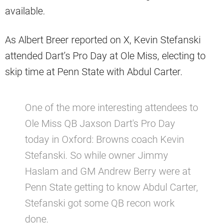
available.
As Albert Breer reported on X, Kevin Stefanski
attended Dart’s Pro Day at Ole Miss, electing to
skip time at Penn State with Abdul Carter.
One of the more interesting attendees to
Ole Miss QB Jaxson Dart's Pro Day
today in Oxford: Browns coach Kevin
Stefanski. So while owner Jimmy
Haslam and GM Andrew Berry were at
Penn State getting to know Abdul Carter,
Stefanski got some QB recon work
done.