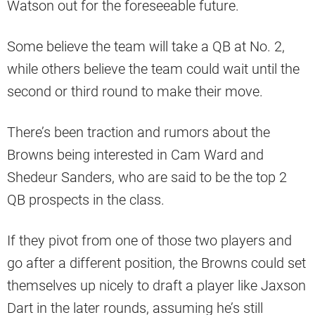
Watson out for the foreseeable future.
Some believe the team will take a QB at No. 2,
while others believe the team could wait until the
second or third round to make their move.
There’s been traction and rumors about the
Browns being interested in Cam Ward and
Shedeur Sanders, who are said to be the top 2
QB prospects in the class.
If they pivot from one of those two players and
go after a different position, the Browns could set
themselves up nicely to draft a player like Jaxson
Dart in the later rounds, assuming he’s still