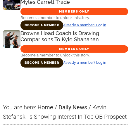
Myles Garrett Trade
MEMBERS ONLY
Become a member to unlock this story.
Already a member? Log in
BECOME A MEMBER
Browns Head Coach Is Drawing
Comparisons To Kyle Shanahan
MEMBERS ONLY
Become a member to unlock this story.
Already a member? Log in
BECOME A MEMBER
Primary
Sidebar
You are here:
Home
/
Daily News
/
Kevin
Stefanski Is Showing Interest In Top QB Prospect