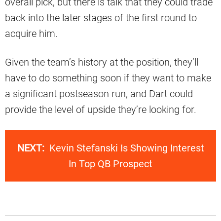
overall pick, but there is talk that they could trade
back into the later stages of the first round to
acquire him.
Given the team’s history at the position, they’ll
have to do something soon if they want to make
a significant postseason run, and Dart could
provide the level of upside they’re looking for.
NEXT:
Kevin Stefanski Is Showing Interest
In Top QB Prospect