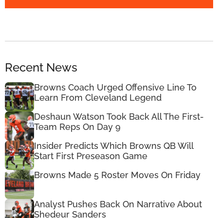
Recent News
Browns Coach Urged Offensive Line To
Learn From Cleveland Legend
Deshaun Watson Took Back All The First-
Team Reps On Day 9
Insider Predicts Which Browns QB Will
Start First Preseason Game
Browns Made 5 Roster Moves On Friday
Analyst Pushes Back On Narrative About
Shedeur Sanders