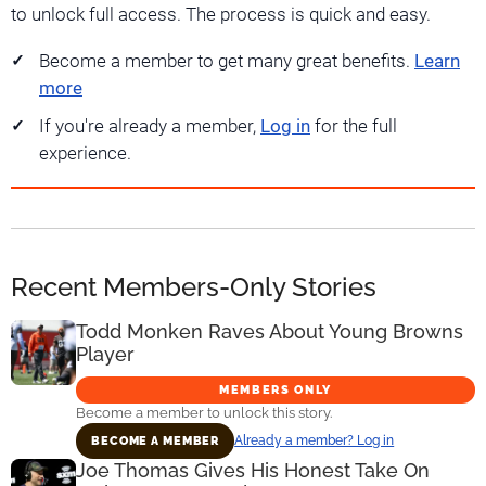
to unlock full access. The process is quick and easy.
Become a member to get many great benefits.
Learn
more
If you're already a member,
Log in
for the full
experience.
Recent Members-Only Stories
Todd Monken Raves About Young Browns
Player
MEMBERS ONLY
Become a member to unlock this story.
Already a member? Log in
BECOME A MEMBER
Joe Thomas Gives His Honest Take On