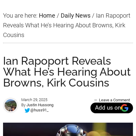
You are here:
Home
/
Daily News
/
Ian Rapoport
Reveals What He’s Hearing About Browns, Kirk
Cousins
Ian Rapoport Reveals
What He’s Hearing About
Browns, Kirk Cousins
March 29, 2025
Leave a Comment
By
Justin Hussong
Add us on
@huss91_