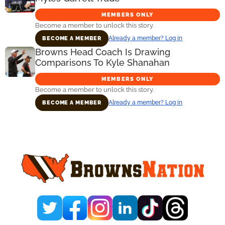
MEMBERS ONLY
Become a member to unlock this story.
Already a member? Log in
BECOME A MEMBER
Browns Head Coach Is Drawing
Comparisons To Kyle Shanahan
MEMBERS ONLY
Become a member to unlock this story.
Already a member? Log in
BECOME A MEMBER
Primary
Sidebar