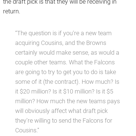
the draft pick is that they will be receiving in
return.
“The question is if you’re a new team
acquiring Cousins, and the Browns
certainly would make sense, as would a
couple other teams. What the Falcons
are going to try to get you to do is take
some of it (the contract). How much? Is
it $20 million? Is it $10 million? Is it $5
million? How much the new teams pays
will obviously affect what draft pick
they’re willing to send the Falcons for
Cousins.”