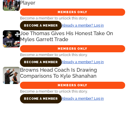
Player
MEMBERS ONLY
Become a member to unlock this story.
Already a member? Log in
BECOME A MEMBER
Joe Thomas Gives His Honest Take On
Myles Garrett Trade
MEMBERS ONLY
Become a member to unlock this story.
Already a member? Log in
BECOME A MEMBER
Browns Head Coach Is Drawing
Comparisons To Kyle Shanahan
MEMBERS ONLY
Become a member to unlock this story.
Already a member? Log in
BECOME A MEMBER
Primary
Sidebar