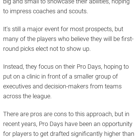
big and small to showcase their abilities, hoping
to impress coaches and scouts.
It’s still a major event for most prospects, but
many of the players who believe they will be first-
round picks elect not to show up.
Instead, they focus on their Pro Days, hoping to
put on a clinic in front of a smaller group of
executives and decision-makers from teams
across the league.
There are pros are cons to this approach, but in
recent years, Pro Days have been an opportunity
for players to get drafted significantly higher than