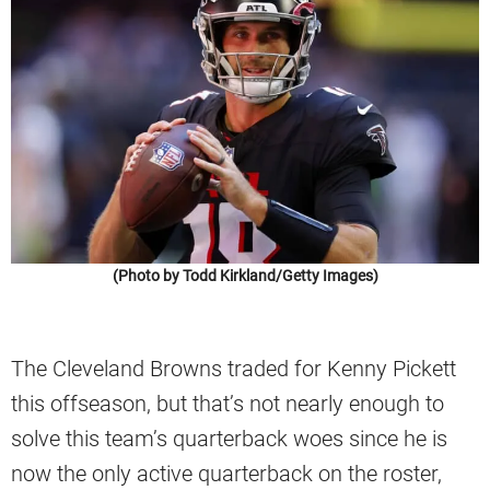
(Photo by Todd Kirkland/Getty Images)
The Cleveland Browns traded for Kenny Pickett
this offseason, but that’s not nearly enough to
solve this team’s quarterback woes since he is
now the only active quarterback on the roster,