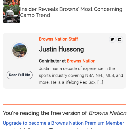
Insider Reveals Browns’ Most Concerning
Camp Trend
Browns Nation Staff
Justin Hussong
Contributor at
Browns Nation
Justin has a decade of experience in the
Read Full Bio
sports industry covering NBA, NFL, MLB, and
more. He is a lifelong Red Sox, [...]
You're reading the free version of
Browns Nation
Upgrade to become a Browns Nation Premium Member