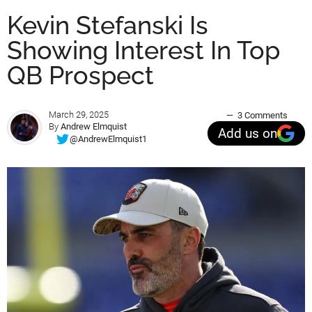
Kevin Stefanski Is
Showing Interest In Top
QB Prospect
March 29, 2025
3 Comments
By
Andrew Elmquist
Add us on
@AndrewElmquist1