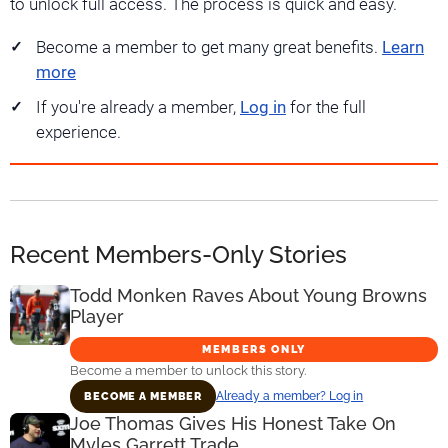
to unlock full access. The process is quick and easy.
Become a member to get many great benefits.
Learn
more
If you're already a member,
Log in
for the full
experience.
Recent Members-Only Stories
Todd Monken Raves About Young Browns
Player
MEMBERS ONLY
Become a member to unlock this story.
Already a member? Log in
BECOME A MEMBER
Joe Thomas Gives His Honest Take On
Myles Garrett Trade