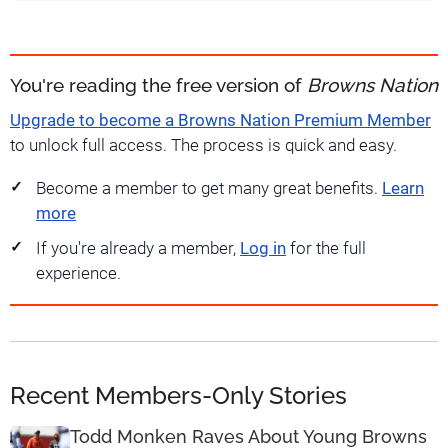
You're reading the free version of
Browns Nation
Upgrade to become a Browns Nation Premium Member
to unlock full access. The process is quick and easy.
Become a member to get many great benefits.
Learn
more
If you're already a member,
Log in
for the full
experience.
Recent Members-Only Stories
Todd Monken Raves About Young Browns