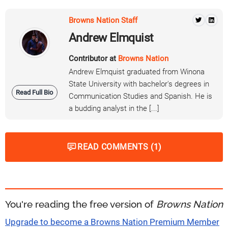
Browns Nation Staff
Andrew Elmquist
Contributor at
Browns Nation
Andrew Elmquist graduated from Winona
State University with bachelor's degrees in
Read Full Bio
Communication Studies and Spanish. He is
a budding analyst in the [...]
READ COMMENTS (1)
You're reading the free version of
Browns Nation
Upgrade to become a Browns Nation Premium Member