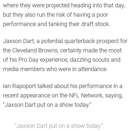
where they were projected heading into that day,
but they also run the risk of having a poor
performance and tanking their draft stock.
Jaxson Dart, a potential quarterback prospect for
the Cleveland Browns, certainly made the most
of his Pro Day experience, dazzling scouts and
media members who were in attendance.
Ian Rapoport talked about his performance in a
recent appearance on the NFL Network, saying,
“Jaxson Dart put on a show today.”
“Jaxson Dart put on a show today.”