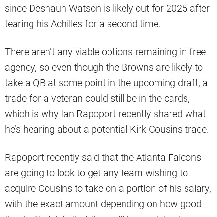
since Deshaun Watson is likely out for 2025 after
tearing his Achilles for a second time.
There aren’t any viable options remaining in free
agency, so even though the Browns are likely to
take a QB at some point in the upcoming draft, a
trade for a veteran could still be in the cards,
which is why Ian Rapoport recently shared what
he’s hearing about a potential Kirk Cousins trade.
Rapoport recently said that the Atlanta Falcons
are going to look to get any team wishing to
acquire Cousins to take on a portion of his salary,
with the exact amount depending on how good