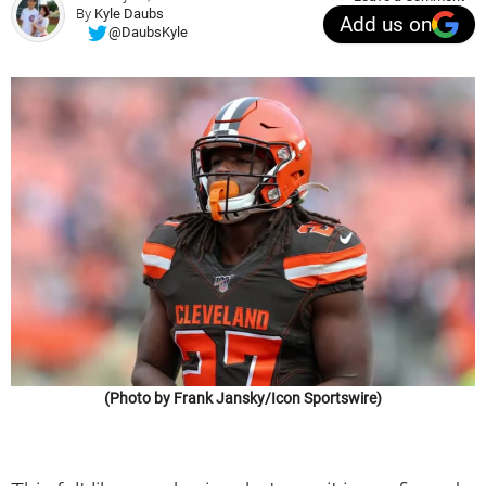
By
Kyle Daubs
Add us on
@DaubsKyle
(Photo by Frank Jansky/Icon Sportswire)