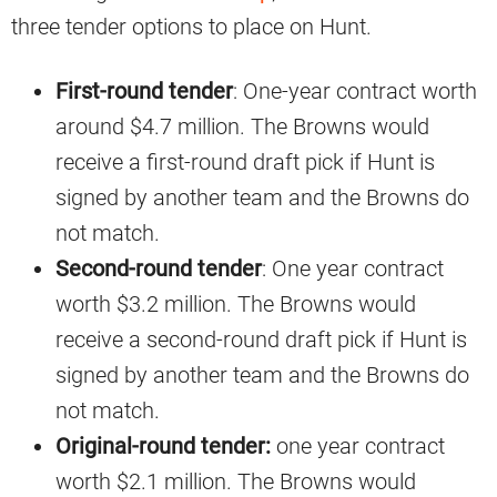
three tender options to place on Hunt.
First-round tender
: One-year contract worth
around $4.7 million. The Browns would
receive a first-round draft pick if Hunt is
signed by another team and the Browns do
not match.
Second-round tender
: One year contract
worth $3.2 million. The Browns would
receive a second-round draft pick if Hunt is
signed by another team and the Browns do
not match.
Original-round tender:
one year contract
worth $2.1 million. The Browns would