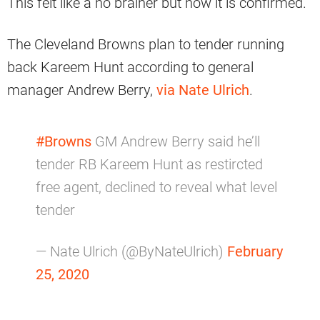
This felt like a no brainer but now it is confirmed.
The Cleveland Browns plan to tender running
back Kareem Hunt according to general
manager Andrew Berry,
via Nate Ulrich
.
#Browns
GM Andrew Berry said he’ll
tender RB Kareem Hunt as restircted
free agent, declined to reveal what level
tender
— Nate Ulrich (@ByNateUlrich)
February
25, 2020