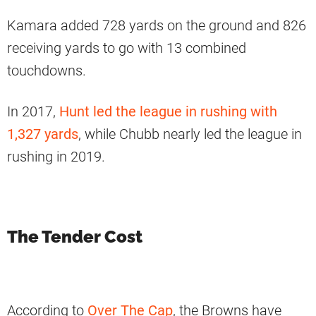
Kamara added 728 yards on the ground and 826
receiving yards to go with 13 combined
touchdowns.
In 2017,
Hunt led the league in rushing with
1,327 yards
, while Chubb nearly led the league in
rushing in 2019.
The Tender Cost
According to
Over The Cap
, the Browns have