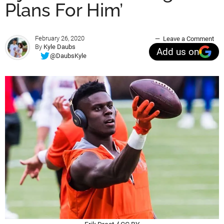
Plans For Him’
February 26, 2020
Leave a Comment
By
Kyle Daubs
Add us on
@DaubsKyle