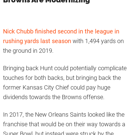
Nick Chubb finished second in the league in
rushing yards last season
with 1,494 yards on
the ground in 2019.
Bringing back Hunt could potentially complicate
touches for both backs, but bringing back the
former Kansas City Chief could pay huge
dividends towards the Browns offense.
In 2017, the New Orleans Saints looked like the
franchise that would be on their way towards a
Super Bowl, but instead were struck by the