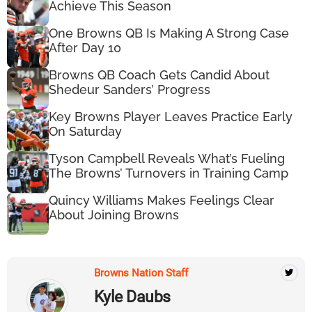
Achieve This Season
One Browns QB Is Making A Strong Case
After Day 10
Browns QB Coach Gets Candid About
Shedeur Sanders’ Progress
Key Browns Player Leaves Practice Early
On Saturday
Tyson Campbell Reveals What’s Fueling
The Browns’ Turnovers in Training Camp
Quincy Williams Makes Feelings Clear
About Joining Browns
Browns Nation Staff
Kyle Daubs