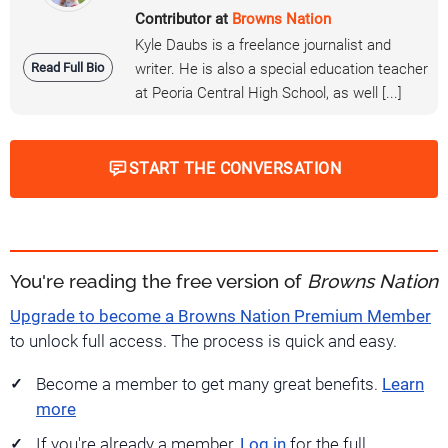
Contributor at
Browns Nation
Kyle Daubs is a freelance journalist and
Read Full Bio
writer. He is also a special education teacher
at Peoria Central High School, as well [...]
START THE CONVERSATION
You're reading the free version of
Browns Nation
Upgrade to become a Browns Nation Premium Member
to unlock full access. The process is quick and easy.
Become a member to get many great benefits.
Learn
more
If you're already a member,
Log in
for the full