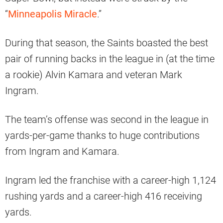
“
Minneapolis Miracle
.”
During that season, the Saints boasted the best
pair of running backs in the league in (at the time
a rookie) Alvin Kamara and veteran Mark
Ingram.
The team’s offense was second in the league in
yards-per-game thanks to huge contributions
from Ingram and Kamara.
Ingram led the franchise with a career-high 1,124
rushing yards and a career-high 416 receiving
yards.