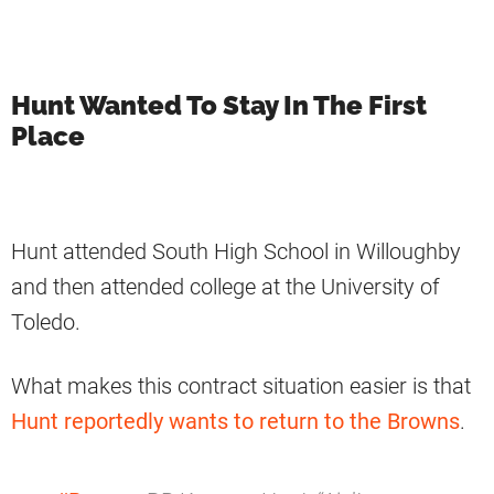
Hunt Wanted To Stay In The First
Place
Hunt attended South High School in Willoughby
and then attended college at the University of
Toledo.
What makes this contract situation easier is that
Hunt reportedly wants to return to the Browns
.