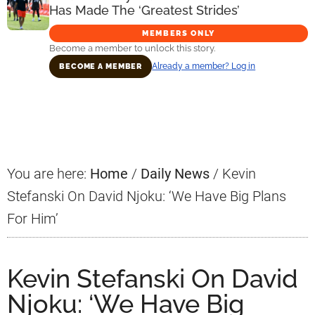
Has Made The ‘Greatest Strides’
MEMBERS ONLY
Become a member to unlock this story.
Already a member? Log in
BECOME A MEMBER
Primary
Sidebar
You are here:
Home
/
Daily News
/
Kevin
Stefanski On David Njoku: ‘We Have Big Plans
For Him’
Kevin Stefanski On David
Njoku: ‘We Have Big