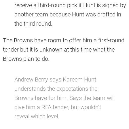
receive a third-round pick if Hunt is signed by
another team because Hunt was drafted in
the third round.
The Browns have room to offer him a first-round
tender but it is unknown at this time what the
Browns plan to do.
Andrew Berry says Kareem Hunt
understands the expectations the
Browns have for him. Says the team will
give him a RFA tender, but wouldn’t
reveal which level.