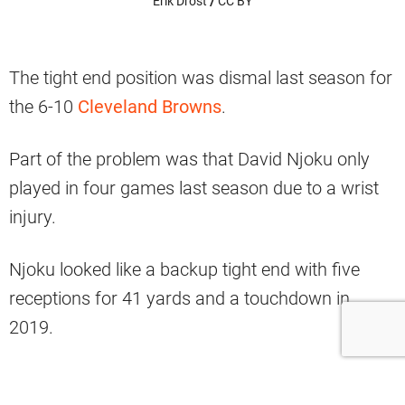
Erik Drost
/
CC BY
The tight end position was dismal last season for
the 6-10
Cleveland Browns
.
Part of the problem was that David Njoku only
played in four games last season due to a wrist
injury.
Njoku looked like a backup tight end with five
receptions for 41 yards and a touchdown in
2019.
He was also benched for a reported altercation