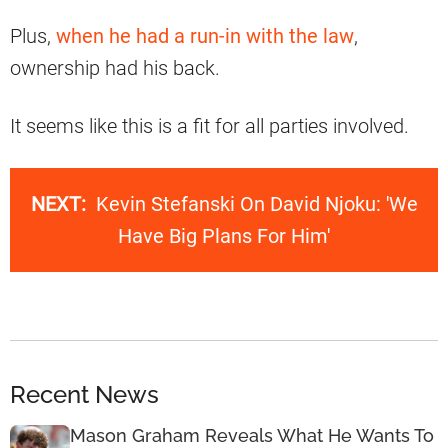
Plus,
when he had a run-in with the law
,
ownership had his back.
It seems like this is a fit for all parties involved.
NEXT:
Kevin Stefanski On David Njoku: 'We
Have Big Plans For Him'
Recent News
Mason Graham Reveals What He Wants To