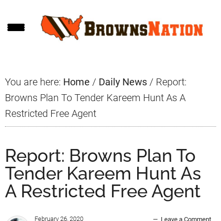
Skip
Skip
Skip
to
to
to
main
primary
footer
content
sidebar
You are here:
Home
/
Daily News
/
Report:
Browns Plan To Tender Kareem Hunt As A
Restricted Free Agent
Report: Browns Plan To
Tender Kareem Hunt As
A Restricted Free Agent
February 26, 2020
Leave a Comment