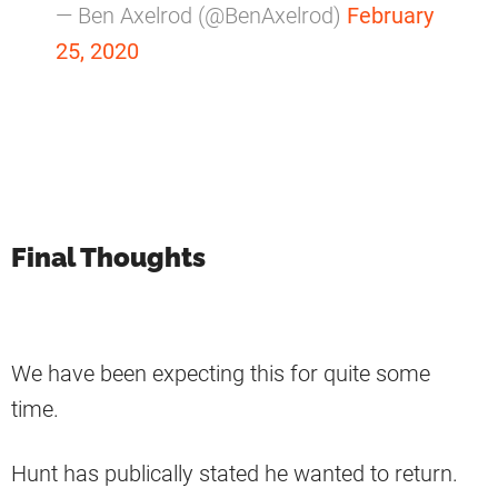
— Ben Axelrod (@BenAxelrod)
February
25, 2020
Final Thoughts
We have been expecting this for quite some
time.
Hunt has publically stated he wanted to return.