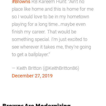
#Browns
RB Kareem Hunt: “Ain’t no
place like home and this is home for me
so I would love to be in my hometown
playing for a long time…maybe even
finish my career. That would be
something special. I’m just excited to
see wherever it takes me, they’re going
to get a ballplayer.”
— Keith Britton (@KeithBritton86)
December 27, 2019
Browns Are Modernizing