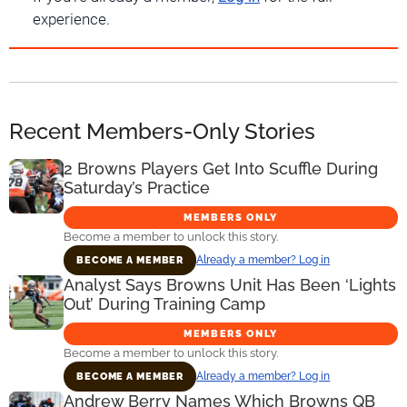
experience.
Recent Members-Only Stories
2 Browns Players Get Into Scuffle During
Saturday’s Practice
MEMBERS ONLY
Become a member to unlock this story.
Already a member? Log in
BECOME A MEMBER
Analyst Says Browns Unit Has Been ‘Lights
Out’ During Training Camp
MEMBERS ONLY
Become a member to unlock this story.
Already a member? Log in
BECOME A MEMBER
Andrew Berry Names Which Browns QB