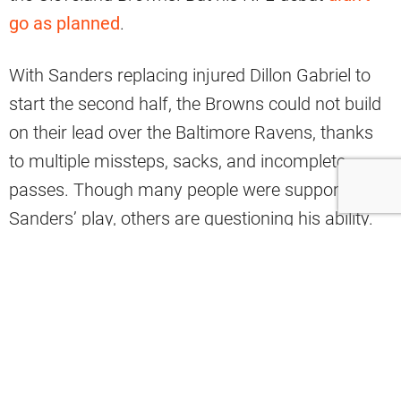
go as planned
.
With Sanders replacing injured Dillon Gabriel to
start the second half, the Browns could not build
on their lead over the Baltimore Ravens, thanks
to multiple missteps, sacks, and incomplete
passes. Though many people were supportive of
Sanders’ play, others are questioning his ability.
Pundit Stephen A. Smith recently did not mince
words about Sanders.
“I don’t know whether Shedeur Sanders
is an NFL quarterback or not, and I don’t