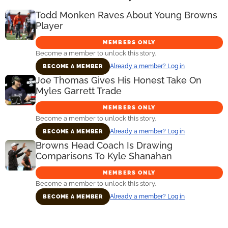
Todd Monken Raves About Young Browns
Player
MEMBERS ONLY
Become a member to unlock this story.
Already a member? Log in
BECOME A MEMBER
Joe Thomas Gives His Honest Take On
Myles Garrett Trade
MEMBERS ONLY
Become a member to unlock this story.
Already a member? Log in
BECOME A MEMBER
Browns Head Coach Is Drawing
Comparisons To Kyle Shanahan
MEMBERS ONLY
Become a member to unlock this story.
Already a member? Log in
BECOME A MEMBER
Primary