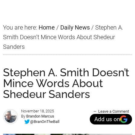
Sidebar
You are here:
Home
/
Daily News
/
Stephen A.
Smith Doesn’t Mince Words About Shedeur
Sanders
Stephen A. Smith Doesn’t
Mince Words About
Shedeur Sanders
November 18, 2025
Leave a Comment
By
Brandon Marcus
Add us on
@BranOnTheBall