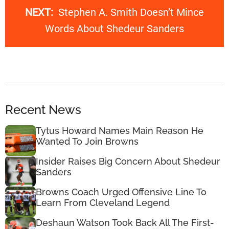
NEXT:
Stephen A. Smith Doesn’t Mince
Words About Shedeur Sanders
Recent News
Tytus Howard Names Main Reason He
Wanted To Join Browns
Insider Raises Big Concern About Shedeur
Sanders
Browns Coach Urged Offensive Line To
Learn From Cleveland Legend
Deshaun Watson Took Back All The First-