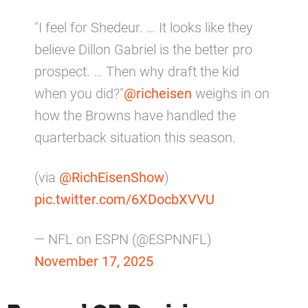
"I feel for Shedeur. … It looks like they
believe Dillon Gabriel is the better pro
prospect. … Then why draft the kid
when you did?"
@richeisen
weighs in on
how the Browns have handled the
quarterback situation this season.
(via
@RichEisenShow
)
pic.twitter.com/6XDocbXVVU
— NFL on ESPN (@ESPNNFL)
November 17, 2025