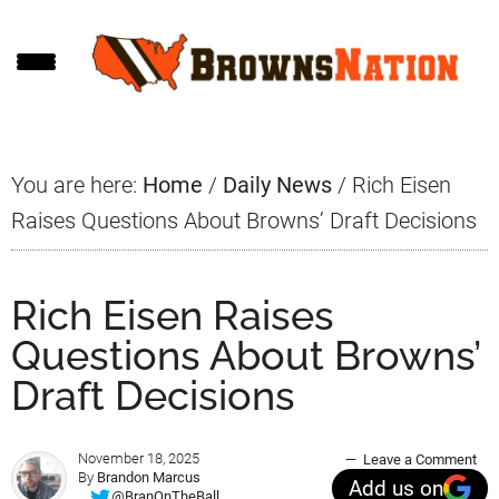
Skip
Skip
Skip
to
to
to
main
primary
footer
content
sidebar
You are here:
Home
/
Daily News
/
Rich Eisen
Raises Questions About Browns’ Draft Decisions
Rich Eisen Raises
Questions About Browns’
Draft Decisions
November 18, 2025
Leave a Comment
By
Brandon Marcus
Add us on
@BranOnTheBall