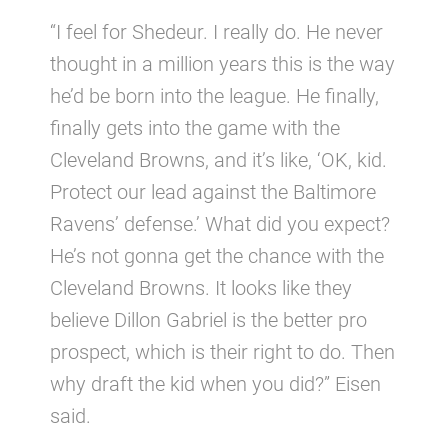
“I feel for Shedeur. I really do. He never
thought in a million years this is the way
he’d be born into the league. He finally,
finally gets into the game with the
Cleveland Browns, and it’s like, ‘OK, kid.
Protect our lead against the Baltimore
Ravens’ defense.’ What did you expect?
He’s not gonna get the chance with the
Cleveland Browns. It looks like they
believe Dillon Gabriel is the better pro
prospect, which is their right to do. Then
why draft the kid when you did?” Eisen
said.