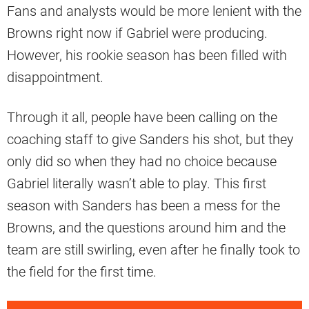
Fans and analysts would be more lenient with the
Browns right now if Gabriel were producing.
However, his rookie season has been filled with
disappointment.
Through it all, people have been calling on the
coaching staff to give Sanders his shot, but they
only did so when they had no choice because
Gabriel literally wasn’t able to play. This first
season with Sanders has been a mess for the
Browns, and the questions around him and the
team are still swirling, even after he finally took to
the field for the first time.