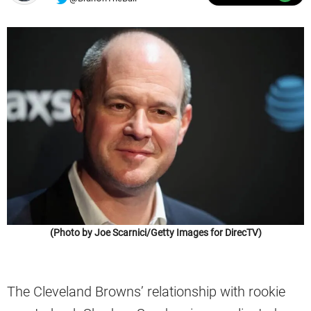
(Photo by Joe Scarnici/Getty Images for DirecTV)
The Cleveland Browns’ relationship with rookie