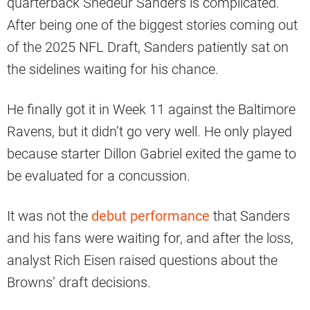
quarterback Shedeur Sanders is complicated.
After being one of the biggest stories coming out
of the 2025 NFL Draft, Sanders patiently sat on
the sidelines waiting for his chance.
He finally got it in Week 11 against the Baltimore
Ravens, but it didn’t go very well. He only played
because starter Dillon Gabriel exited the game to
be evaluated for a concussion.
It was not the
debut performance
that Sanders
and his fans were waiting for, and after the loss,
analyst Rich Eisen raised questions about the
Browns’ draft decisions.