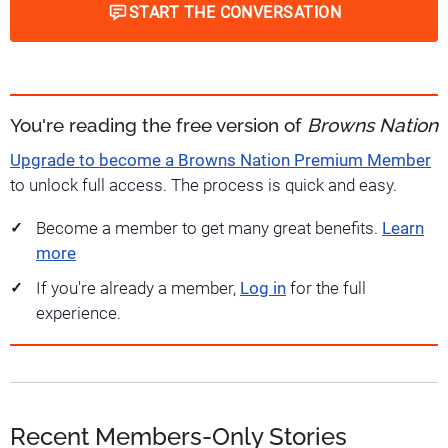
START THE CONVERSATION
You're reading the free version of
Browns Nation
Upgrade to become a Browns Nation Premium Member
to unlock full access. The process is quick and easy.
Become a member to get many great benefits.
Learn
more
If you're already a member,
Log in
for the full
experience.
Recent Members-Only Stories