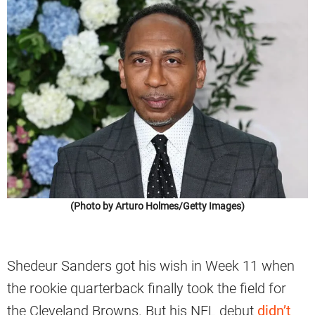
(Photo by Arturo Holmes/Getty Images)
Shedeur Sanders got his wish in Week 11 when
the rookie quarterback finally took the field for
the Cleveland Browns. But his NFL debut
didn’t