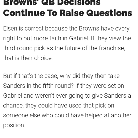
Browns’ QB Decisions
Continue To Raise Questions
Eisen is correct because the Browns have every
right to put more faith in Gabriel. If they view the
third-round pick as the future of the franchise,
that is their choice.
But if that’s the case, why did they then take
Sanders in the fifth round? If they were set on
Gabriel and weren’t ever going to give Sanders a
chance, they could have used that pick on
someone else who could have helped at another
position.