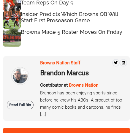
Team Reps On Day 9
Insider Predicts Which Browns QB Will
Start First Preseason Game
Browns Made 5 Roster Moves On Friday
Browns Nation Staff
Brandon Marcus
Contributor at
Browns Nation
Brandon has been enjoying sports since
before he knew his ABCs. A product of too
Read Full Bio
many comic books and cartoons, he finds
[...]