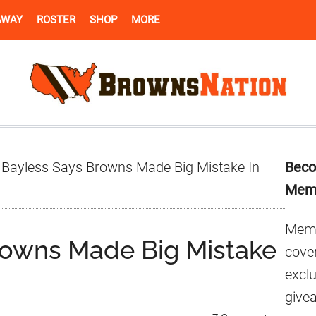
AWAY
ROSTER
SHOP
MORE
Pr
 Bayless Says Browns Made Big Mistake In
Beco
Si
Mem
Memb
rowns Made Big Mistake
cover
excl
give