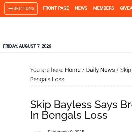
Skip
Skip
Skip
FRONT PAGE
NEWS
MEMBERS
GIVE
SECTIONS
to
to
to
main
primary
footer
content
sidebar
FRIDAY, AUGUST 7, 2026
You are here:
Home
/
Daily News
/
Skip
Bengals Loss
Skip Bayless Says B
In Bengals Loss