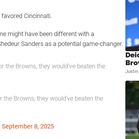
l favored Cincinnati.
me might have been different with a
 Shedeur Sanders as a potential game-changer.
Dei
Bro
or the Browns, they would’ve beaten the
Justi
r the Browns, they would've beaten the
)
September 8, 2025