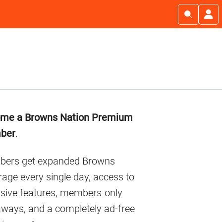
imary
me a Browns Nation Premium
debar
ber
.
ers get expanded Browns
age every single day, access to
usive features, members-only
aways, and a completely ad-free