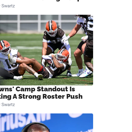
 Swartz
wns' Camp Standout Is
ing A Strong Roster Push
 Swartz