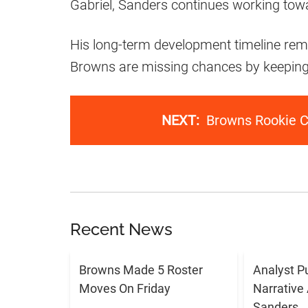
Gabriel, Sanders continues working towa
His long-term development timeline remai
Browns are missing chances by keeping 
NEXT:
Browns Rookie C
Recent News
Browns Made 5 Roster
Analyst P
Moves On Friday
Narrative
Sanders