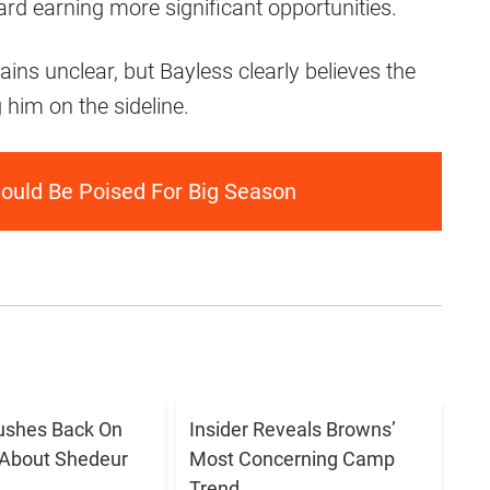
rd earning more significant opportunities.
ns unclear, but Bayless clearly believes the
him on the sideline.
ould Be Poised For Big Season
ushes Back On
Insider Reveals Browns’
 About Shedeur
Most Concerning Camp
Trend