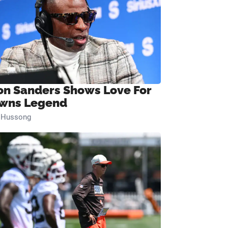
on Sanders Shows Love For
wns Legend
n Hussong