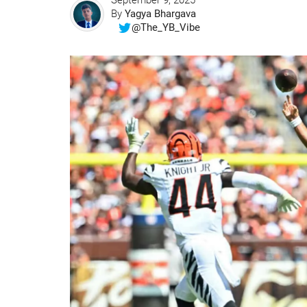
September 9, 2025
By
Yagya Bhargava
@The_YB_Vibe