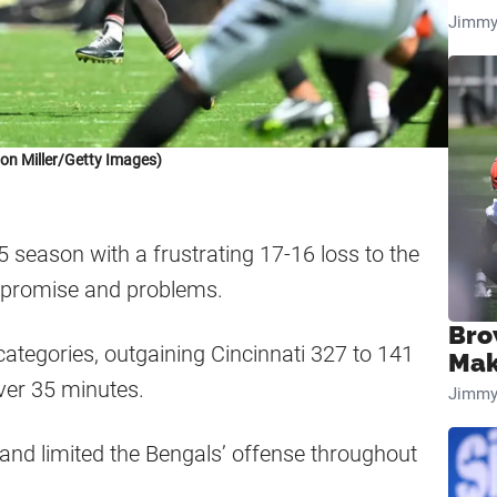
Jimmy
on Miller/Getty Images)
season with a frustrating 17-16 loss to the
h promise and problems.
Bro
categories, outgaining Cincinnati 327 to 141
Mak
over 35 minutes.
Jimmy
nd limited the Bengals’ offense throughout