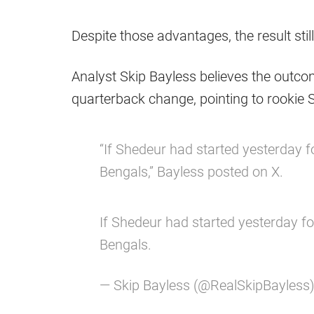
Despite those advantages, the result stil
Analyst Skip Bayless believes the outco
quarterback change, pointing to rookie
“If Shedeur had started yesterday f
Bengals,” Bayless posted on X.
If Shedeur had started yesterday fo
Bengals.
— Skip Bayless (@RealSkipBayless