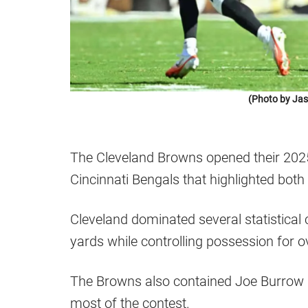
(Photo by Jas
The Cleveland Browns opened their 2025 
Cincinnati Bengals that highlighted bot
Cleveland dominated several statistical 
yards while controlling possession for 
The Browns also contained Joe Burrow a
most of the contest.