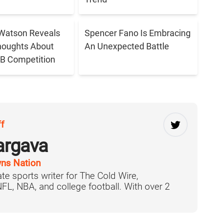
Watson Reveals
Spencer Fano Is Embracing
houghts About
An Unexpected Battle
B Competition
ff
argava
ns Nation
te sports writer for The Cold Wire,
 NFL, NBA, and college football. With over 2