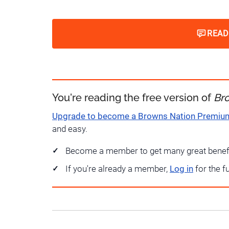
READ
You're reading the free version of
Br
Upgrade to become a Browns Nation Premi
and easy.
Become a member to get many great benef
If you're already a member,
Log in
for the f