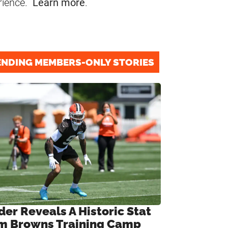
rience.
Learn more
.
ENDING MEMBERS-ONLY STORIES
der Reveals A Historic Stat
m Browns Training Camp