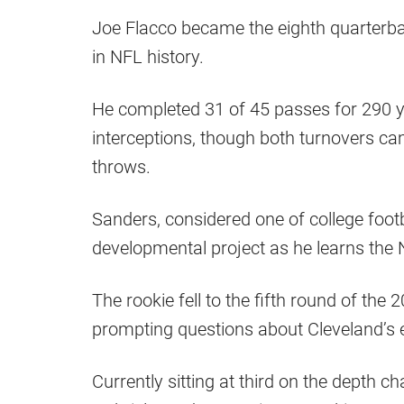
Joe Flacco became the eighth quarterba
in NFL history.
He completed 31 of 45 passes for 290 
interceptions, though both turnovers ca
throws.
Sanders, considered one of college foot
developmental project as he learns the
The rookie fell to the fifth round of the 
prompting questions about Cleveland’s 
Currently sitting at third on the depth c