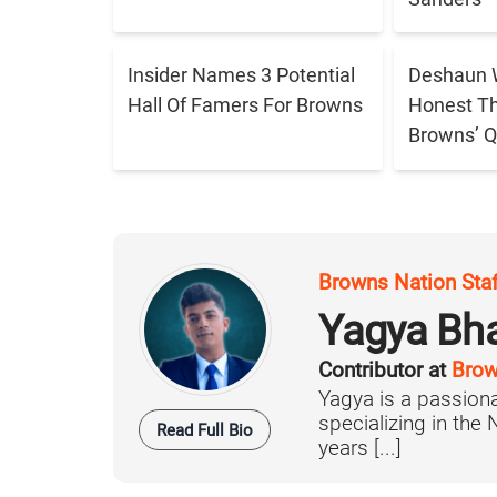
Insider Names 3 Potential
Deshaun 
Hall Of Famers For Browns
Honest T
Browns’ Q
Browns Nation Sta
Yagya Bh
Contributor at
Brow
Yagya is a passiona
specializing in the
Read Full Bio
years [...]