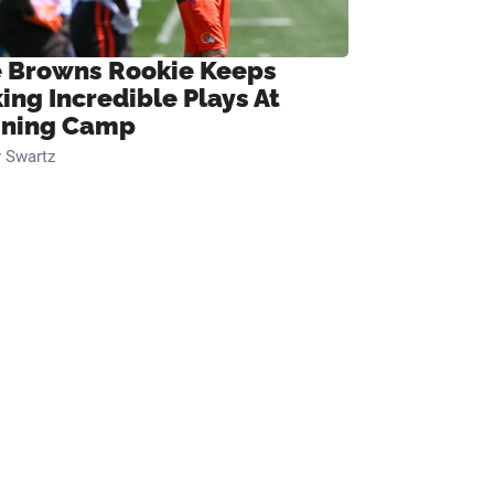
 Browns Rookie Keeps
ing Incredible Plays At
ining Camp
 Swartz