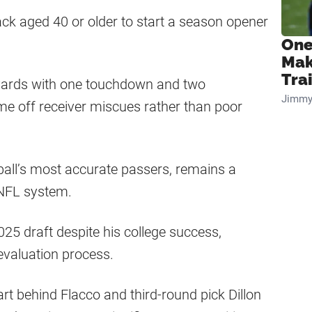
ck aged 40 or older to start a season opener
One
Mak
Tra
yards with one touchdown and two
Jimmy
me off receiver miscues rather than poor
ball’s most accurate passers, remains a
 NFL system.
2025 draft despite his college success,
evaluation process.
hart behind Flacco and third-round pick Dillon