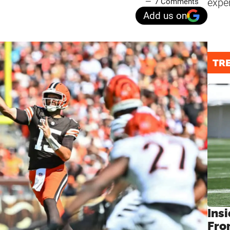
expe
7 Comments
Add us on
TR
Insi
Fro