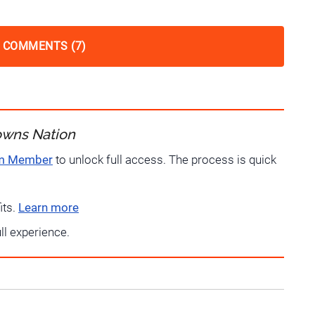
 COMMENTS (7)
owns Nation
um Member
to unlock full access. The process is quick
its.
Learn more
ull experience.