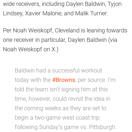
wide receivers, including Daylen Baldwin, Tyjon
Lindsey, Xavier Malone, and Malik Turner.
Per Noah Weiskopf, Cleveland is leaning towards
one receiver in particular, Daylen Baldwin (via
Noah Weiskopf on X.)
Baldwin had a successful workout
today with the
#Browns
, per source. I’m
told the team isn’t signing him at this
time, however, could revisit the idea in
the coming weeks as they are set to
begin a two-game west coast trip
following Sunday’s game vs. Pittsburgh.