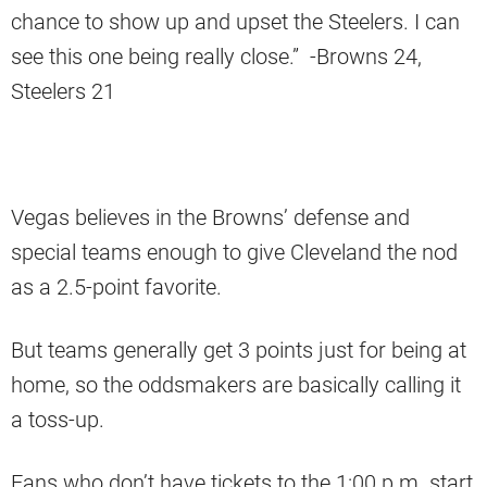
chance to show up and upset the Steelers. I can
see this one being really close.” -Browns 24,
Steelers 21
Vegas believes in the Browns’ defense and
special teams enough to give Cleveland the nod
as a 2.5-point favorite.
But teams generally get 3 points just for being at
home, so the oddsmakers are basically calling it
a toss-up.
Fans who don’t have tickets to the 1:00 p.m. start