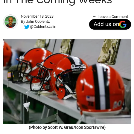
November 18, 2023
Leave a Comment
By
Jalin Coblentz
Add us on
@CoblentzJalin
(Photo by Scott W. Grau/Icon Sportswire)