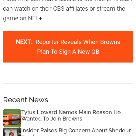
can watch on their CBS affiliates or stream the
game on NFL+.
NEXT:
Reporter Reveals When Browns
Plan To Sign A New QB
Recent News
Tytus Howard Names Main Reason He
Wanted To Join Browns
Insider Raises Big Concern About Shedeur