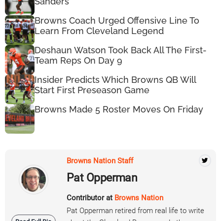
Sanders
Browns Coach Urged Offensive Line To
Learn From Cleveland Legend
Deshaun Watson Took Back All The First-
Team Reps On Day 9
Insider Predicts Which Browns QB Will
Start First Preseason Game
Browns Made 5 Roster Moves On Friday
Browns Nation Staff
Pat Opperman
Contributor at
Browns Nation
Pat Opperman retired from real life to write