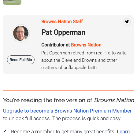
Browns Nation Staff
Pat Opperman
Contributor at
Browns Nation
Pat Opperman retired from real life to write
Read Full Bio
about the Cleveland Browns and other
matters of unflappable faith.
You're reading the free version of
Browns Nation
Upgrade to become a Browns Nation Premium Member
to unlock full access. The process is quick and easy.
Become a member to get many great benefits.
Learn