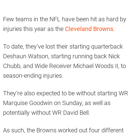
Few teams in the NFL have been hit as hard by
injuries this year as the
Cleveland Browns
.
To date, they’ve lost their starting quarterback
Deshaun Watson, starting running back Nick
Chubb, and Wide Receiver Michael Woods II, to
season-ending injuries.
They’re also expected to be without starting WR
Marquise Goodwin on Sunday, as well as
potentially without WR David Bell.
As such, the Browns worked out four different