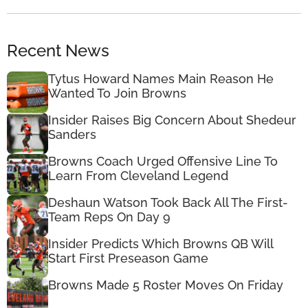
Recent News
Tytus Howard Names Main Reason He
Wanted To Join Browns
Insider Raises Big Concern About Shedeur
Sanders
Browns Coach Urged Offensive Line To
Learn From Cleveland Legend
Deshaun Watson Took Back All The First-
Team Reps On Day 9
Insider Predicts Which Browns QB Will
Start First Preseason Game
Browns Made 5 Roster Moves On Friday