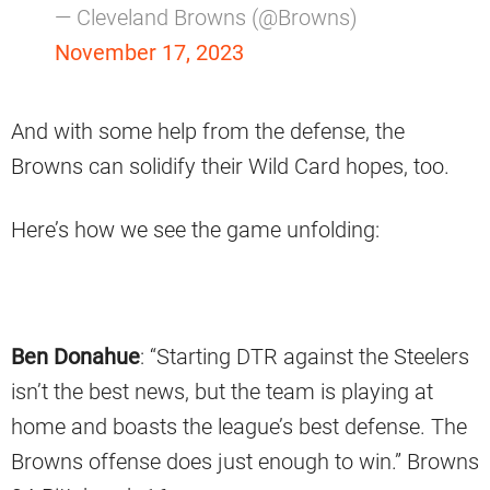
— Cleveland Browns (@Browns)
November 17, 2023
And with some help from the defense, the
Browns can solidify their Wild Card hopes, too.
Here’s how we see the game unfolding:
Ben Donahue
: “Starting DTR against the Steelers
isn’t the best news, but the team is playing at
home and boasts the league’s best defense. The
Browns offense does just enough to win.” Browns