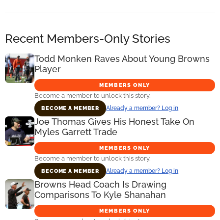
Recent Members-Only Stories
Todd Monken Raves About Young Browns
Player
MEMBERS ONLY
Become a member to unlock this story.
Already a member? Log in
BECOME A MEMBER
Joe Thomas Gives His Honest Take On
Myles Garrett Trade
MEMBERS ONLY
Become a member to unlock this story.
Already a member? Log in
BECOME A MEMBER
Browns Head Coach Is Drawing
Comparisons To Kyle Shanahan
MEMBERS ONLY