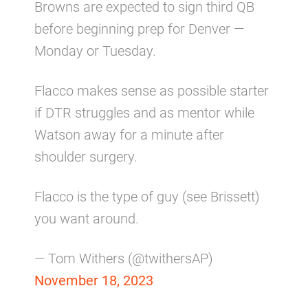
Browns are expected to sign third QB
before beginning prep for Denver —
Monday or Tuesday.
Flacco makes sense as possible starter
if DTR struggles and as mentor while
Watson away for a minute after
shoulder surgery.
Flacco is the type of guy (see Brissett)
you want around.
— Tom Withers (@twithersAP)
November 18, 2023