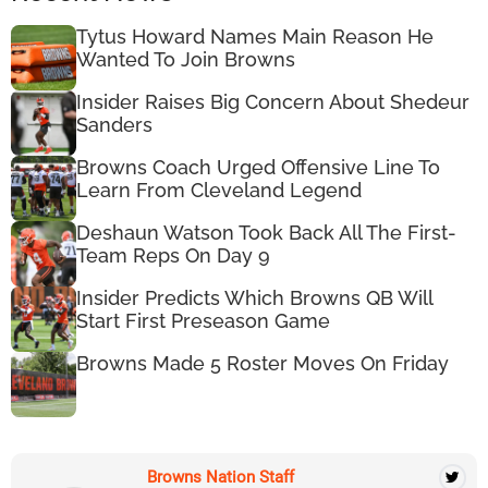
Tytus Howard Names Main Reason He
Wanted To Join Browns
Insider Raises Big Concern About Shedeur
Sanders
Browns Coach Urged Offensive Line To
Learn From Cleveland Legend
Deshaun Watson Took Back All The First-
Team Reps On Day 9
Insider Predicts Which Browns QB Will
Start First Preseason Game
Browns Made 5 Roster Moves On Friday
Browns Nation Staff