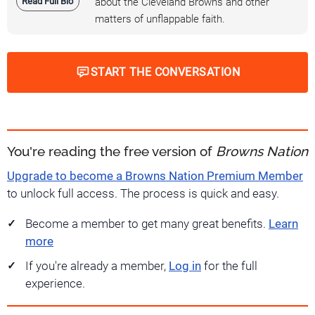
Read Full Bio
about the Cleveland Browns and other
matters of unflappable faith.
START THE CONVERSATION
You're reading the free version of
Browns Nation
Upgrade to become a Browns Nation Premium Member
to unlock full access. The process is quick and easy.
Become a member to get many great benefits.
Learn
more
If you're already a member,
Log in
for the full
experience.