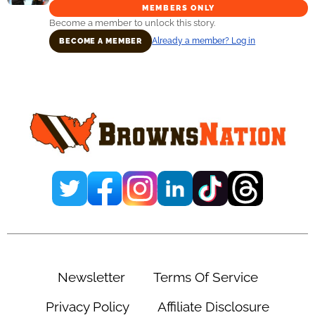
MEMBERS ONLY
Become a member to unlock this story.
Already a member? Log in
BECOME A MEMBER
Primary
Sidebar
Newsletter
Terms Of Service
Privacy Policy
Affiliate Disclosure