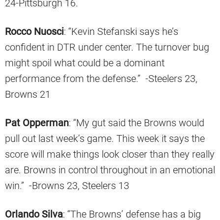
24-Pittsburgh 16.
Rocco Nuosci
: “Kevin Stefanski says he’s
confident in DTR under center. The turnover bug
might spoil what could be a dominant
performance from the defense.” -Steelers 23,
Browns 21
Pat Opperman
: “My gut said the Browns would
pull out last week’s game. This week it says the
score will make things look closer than they really
are. Browns in control throughout in an emotional
win.” -Browns 23, Steelers 13
Orlando Silva
: “The Browns’ defense has a big