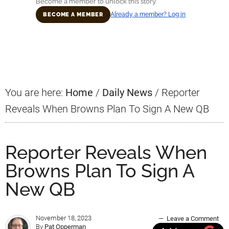
Become a member to unlock this story.
Already a member? Log in
BECOME A MEMBER
Primary
Sidebar
You are here:
Home
/
Daily News
/
Reporter
Reveals When Browns Plan To Sign A New QB
Reporter Reveals When
Browns Plan To Sign A
New QB
November 18, 2023
Leave a Comment
By
Pat Opperman