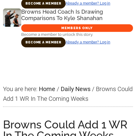
Already a member? Log in
BECOME A MEMBER
Browns Head Coach Is Drawing
Comparisons To Kyle Shanahan
MEMBERS ONLY
Become a member to unlock this story.
Already a member? Log in
BECOME A MEMBER
Primary
Sidebar
You are here:
Home
/
Daily News
/
Browns Could
Add 1 WR In The Coming Weeks
Browns Could Add 1 WR
In The Coming Weeks