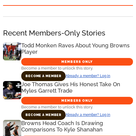
Recent Members-Only Stories
Todd Monken Raves About Young Browns
Player
MEMBERS ONLY
Become a member to unlock this story.
Already a member? Log in
BECOME A MEMBER
Joe Thomas Gives His Honest Take On
Myles Garrett Trade
MEMBERS ONLY
Become a member to unlock this story.
Already a member? Log in
BECOME A MEMBER
Browns Head Coach Is Drawing
Comparisons To Kyle Shanahan