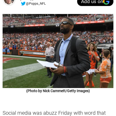
Add us on
@Popps_NFL
(Photo by Nick Cammett/Getty Images)
Social media was abuzz Friday with word that