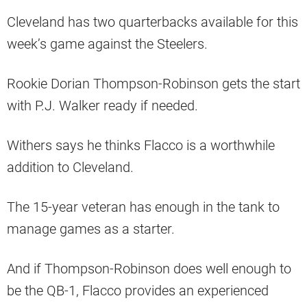
Cleveland has two quarterbacks available for this
week’s game against the Steelers.
Rookie Dorian Thompson-Robinson gets the start
with P.J. Walker ready if needed.
Withers says he thinks Flacco is a worthwhile
addition to Cleveland.
The 15-year veteran has enough in the tank to
manage games as a starter.
And if Thompson-Robinson does well enough to
be the QB-1, Flacco provides an experienced