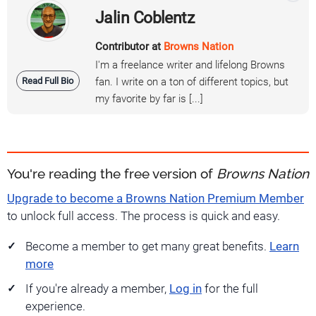
Jalin Coblentz
Contributor at
Browns Nation
I'm a freelance writer and lifelong Browns
Read Full Bio
fan. I write on a ton of different topics, but
my favorite by far is [...]
You're reading the free version of
Browns Nation
Upgrade to become a Browns Nation Premium Member
to unlock full access. The process is quick and easy.
Become a member to get many great benefits.
Learn
more
If you're already a member,
Log in
for the full
experience.