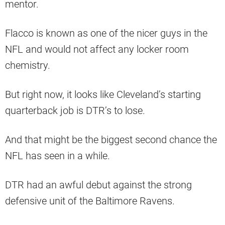
mentor.
Flacco is known as one of the nicer guys in the
NFL and would not affect any locker room
chemistry.
But right now, it looks like Cleveland’s starting
quarterback job is DTR’s to lose.
And that might be the biggest second chance the
NFL has seen in a while.
DTR had an awful debut against the strong
defensive unit of the Baltimore Ravens.