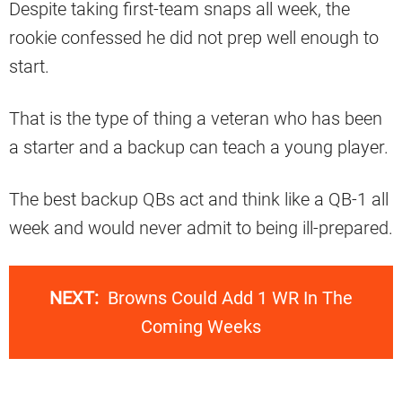
Despite taking first-team snaps all week, the
rookie confessed he did not prep well enough to
start.
That is the type of thing a veteran who has been
a starter and a backup can teach a young player.
The best backup QBs act and think like a QB-1 all
week and would never admit to being ill-prepared.
NEXT:
Browns Could Add 1 WR In The
Coming Weeks