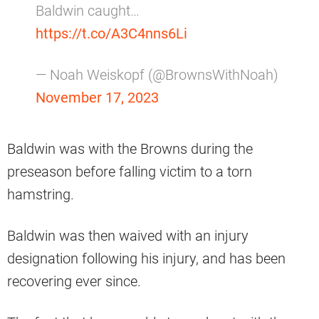
Baldwin caught…
https://t.co/A3C4nns6Li
— Noah Weiskopf (@BrownsWithNoah)
November 17, 2023
Baldwin was with the Browns during the
preseason before falling victim to a torn
hamstring.
Baldwin was then waived with an injury
designation following his injury, and has been
recovering ever since.