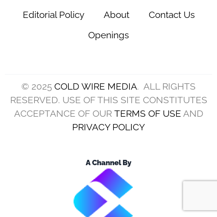
Editorial Policy
About
Contact Us
Openings
© 2025
COLD WIRE MEDIA
. ALL RIGHTS
RESERVED. USE OF THIS SITE CONSTITUTES
ACCEPTANCE OF OUR
TERMS OF USE
AND
PRIVACY POLICY
A Channel By