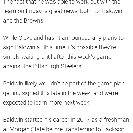
The fact that he was able to work out with the
team on Friday is great news, both for Baldwin
and the Browns.
While Cleveland hasn’t announced any plans to
sign Baldwin at this time, it’s possible they’re
simply waiting until after this week’s game
against the Pittsburgh Steelers.
Baldwin likely wouldn’t be part of the game plan
getting signed this late in the week, and we’re
expected to learn more next week.
Baldwin started his career in 2017 as a freshman
at Morgan State before transferring to Jackson