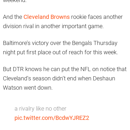
weekend.
And the
Cleveland Browns
rookie faces another
division rival in another important game.
Baltimore’s victory over the Bengals Thursday
night put first place out of reach for this week.
But DTR knows he can put the NFL on notice that
Cleveland’s season didn’t end when Deshaun
Watson went down.
a rivalry like no other
pic.twitter.com/BcdwYJREZ2