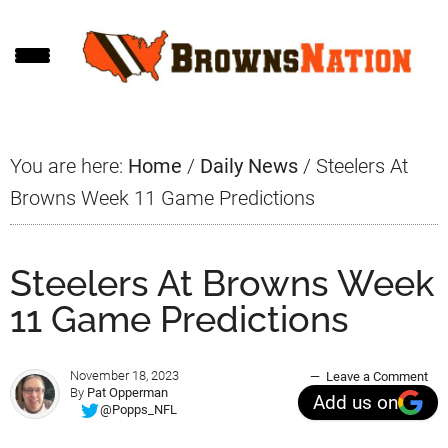
Skip
Skip
Skip
to
to
to
main
primary
footer
content
sidebar
You are here:
Home
/
Daily News
/
Steelers At
Browns Week 11 Game Predictions
Steelers At Browns Week
11 Game Predictions
November 18, 2023
Leave a Comment
By
Pat Opperman
Add us on
@Popps_NFL