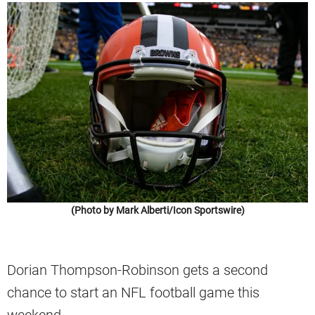
(Photo by Mark Alberti/Icon Sportswire)
Dorian Thompson-Robinson gets a second
chance to start an NFL football game this