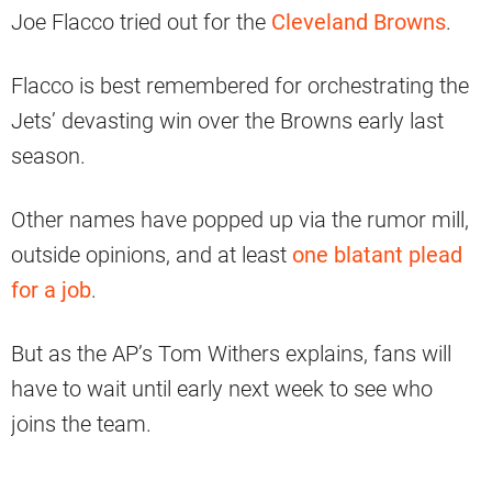
Joe Flacco tried out for the
Cleveland Browns
.
Flacco is best remembered for orchestrating the
Jets’ devasting win over the Browns early last
season.
Other names have popped up via the rumor mill,
outside opinions, and at least
one blatant plead
for a job
.
But as the AP’s Tom Withers explains, fans will
have to wait until early next week to see who
joins the team.