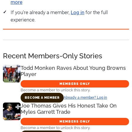
more
If you're already a member,
Log in
for the full
experience.
Recent Members-Only Stories
Todd Monken Raves About Young Browns
Player
MEMBERS ONLY
Become a member to unlock this story.
Already a member? Log in
BECOME A MEMBER
Joe Thomas Gives His Honest Take On
Myles Garrett Trade
MEMBERS ONLY
Become a member to unlock this story.