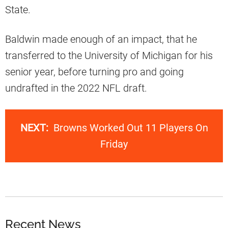
State.
Baldwin made enough of an impact, that he
transferred to the University of Michigan for his
senior year, before turning pro and going
undrafted in the 2022 NFL draft.
NEXT:
Browns Worked Out 11 Players On
Friday
Recent News