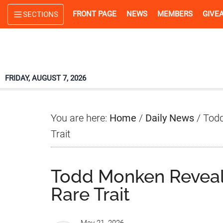
Skip
Skip
Skip
FRONT PAGE
NEWS
MEMBERS
GIVE
SECTIONS
to
to
to
main
primary
footer
content
sidebar
FRIDAY, AUGUST 7, 2026
You are here:
Home
/
Daily News
/
Todd
Trait
Todd Monken Reveal
Rare Trait