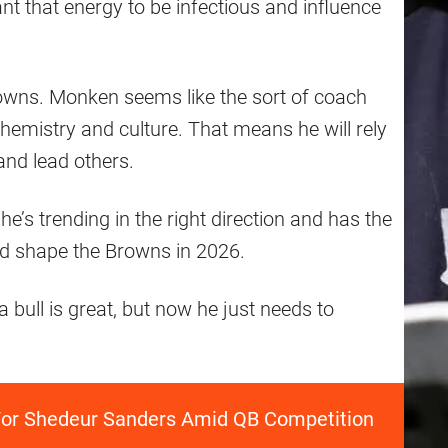
t that energy to be infectious and influence
owns. Monken seems like the sort of coach
hemistry and culture. That means he will rely
nd lead others.
he’s trending in the right direction and has the
uld shape the Browns in 2026.
bull is great, but now he just needs to
' For Shedeur Sanders Amid QB Competition