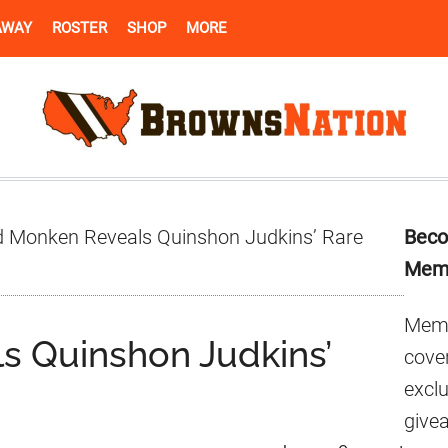
AWAY
ROSTER
SHOP
MORE
Pr
 Monken Reveals Quinshon Judkins’ Rare
Beco
Si
Mem
Memb
s Quinshon Judkins’
cover
excl
give