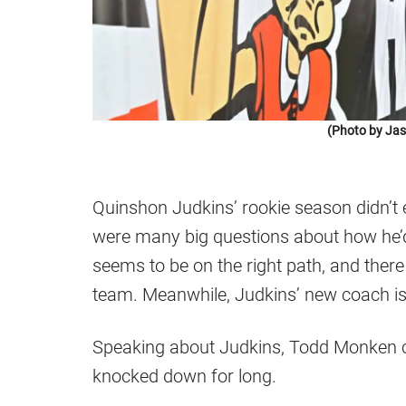
(Photo by Jas
Quinshon Judkins’ rookie season didn’t 
were many big questions about how he’d 
seems to be on the right path, and there
team. Meanwhile, Judkins’ new coach is 
Speaking about Judkins, Todd Monken co
knocked down for long.