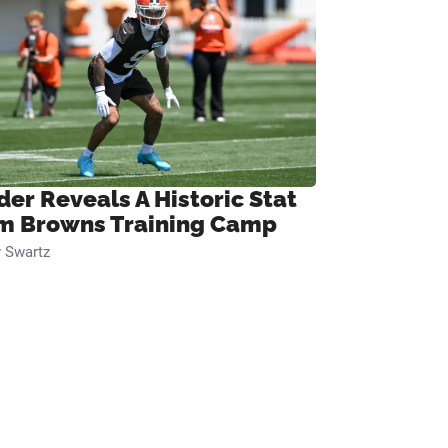
der Reveals A Historic Stat
m Browns Training Camp
 Swartz