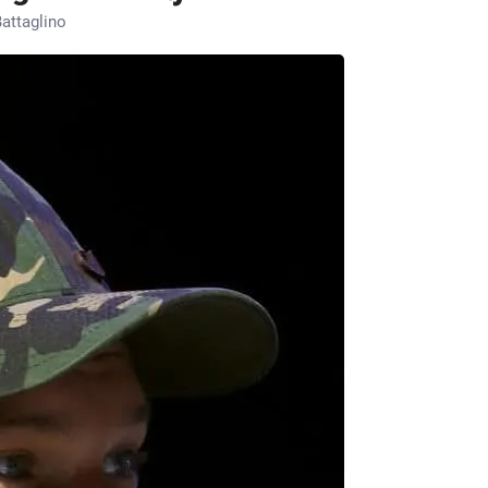
attaglino