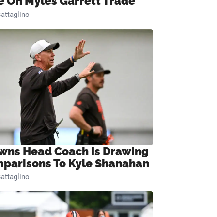
e On Myles Garrett Trade
attaglino
wns Head Coach Is Drawing
parisons To Kyle Shanahan
attaglino