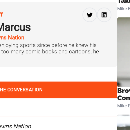
Tak
Mike B
ff
Marcus
ns Nation
njoying sports since before he knew his
f too many comic books and cartoons, he
Bro
THE CONVERSATION
Com
Mike B
owns Nation