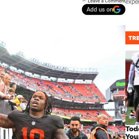
expe
Leave a Comment
Add us on
TR
Tod
You