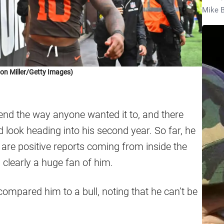
Mike B
on Miller/Getty Images)
end the way anyone wanted it to, and there
look heading into his second year. So far, he
 are positive reports coming from inside the
clearly a huge fan of him.
mpared him to a bull, noting that he can’t be