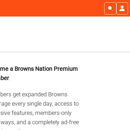
imary
me a Browns Nation Premium
debar
ber
.
ers get expanded Browns
age every single day, access to
usive features, members-only
aways, and a completely ad-free