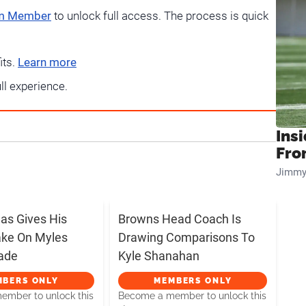
um Member
to unlock full access. The process is quick
its.
Learn more
ull experience.
Insi
Fro
Jimmy
s Gives His
Browns Head Coach Is
ake On Myles
Drawing Comparisons To
rade
Kyle Shanahan
MBERS ONLY
MEMBERS ONLY
mber to unlock this
Become a member to unlock this