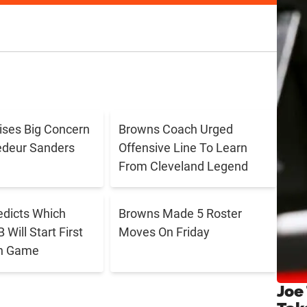
aises Big Concern
Browns Coach Urged
edeur Sanders
Offensive Line To Learn
From Cleveland Legend
edicts Which
Browns Made 5 Roster
Will Start First
Moves On Friday
n Game
Joe