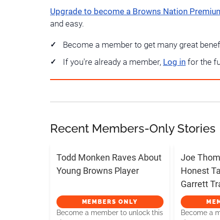
Upgrade to become a Browns Nation Premi
and easy.
Become a member to get many great benef
If you're already a member,
Log in
for the f
Recent Members-Only Stories
Todd Monken Raves About
Joe Thoma
Young Browns Player
Honest T
Garrett T
MEMBERS ONLY
ME
Become a member to unlock this
Become a me