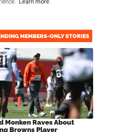
rience.
Learn more
.
ENDING MEMBERS-ONLY STORIES
d Monken Raves About
ng Browns Player