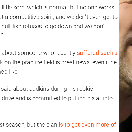
little sore, which is normal, but no one works
ut a competitive spirit, and we don’t even get to
 a bull, like refuses to go down and we don’t
.”
ar about someone who recently
suffered such a
k on the practice field is great news, even if he
’d like.
 said about Judkins during his rookie
rive and is committed to putting his all into
rst season, but the plan
is to get even more of