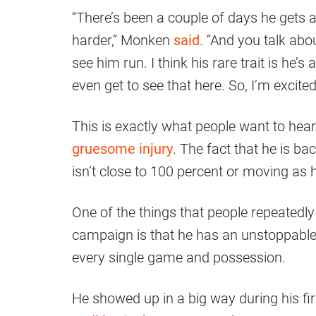
“There’s been a couple of days he gets a 
harder,” Monken
said
. “And you talk abo
see him run. I think his rare trait is he’s
even get to see that here. So, I’m excited
This is exactly what people want to he
gruesome injury
. The fact that he is bac
isn’t close to 100 percent or moving as he
One of the things that people repeatedly
campaign is that he has an unstoppable d
every single game and possession.
He showed up in a big way during his fi