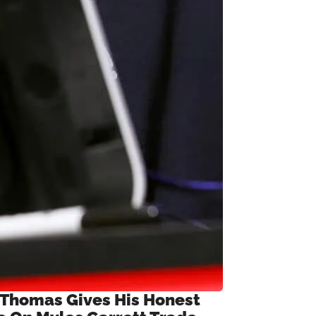
 Thomas Gives His Honest