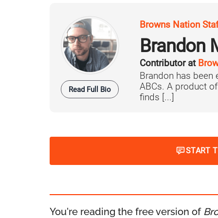
Browns Nation Sta
Brandon 
Contributor at
Brow
Brandon has been e
ABCs. A product o
Read Full Bio
finds [...]
START 
You're reading the free version of
Br