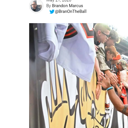
May 21, 2026
By
Brandon Marcus
@BranOnTheBall