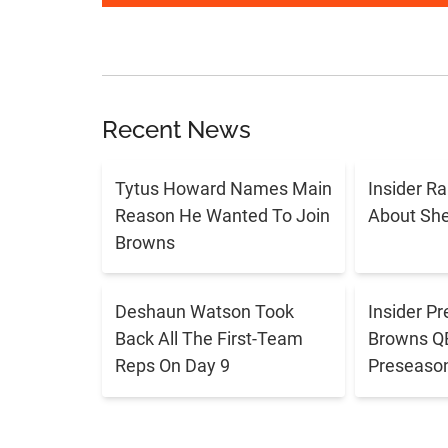
Recent News
Tytus Howard Names Main
Insider R
Reason He Wanted To Join
About Sh
Browns
Deshaun Watson Took
Insider Pr
Back All The First-Team
Browns QB 
Reps On Day 9
Preseaso