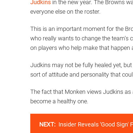
Judkins
in the new year. The Browns wan
everyone else on the roster.
This is an important moment for the Br
who really wants to change the team’s c
on players who help make that happen a
Judkins may not be fully healed yet, but 
sort of attitude and personality that co
The fact that Monken views Judkins as a 
become a healthy one.
NEXT:
Insider Reveals 'Good Sign