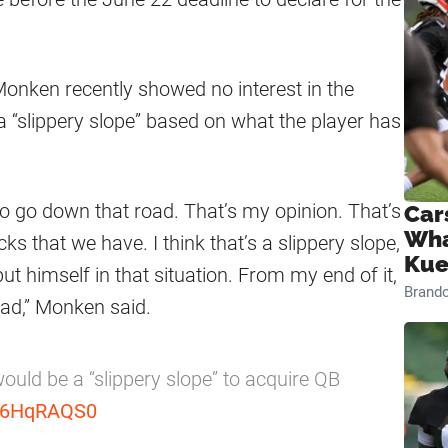
onken recently showed no interest in the
a “slippery slope” based on what the player has
t to go down that road. That’s my opinion. That’s
Car
Wha
cks that we have. I think that’s a slippery slope,
Kue
put himself in that situation. From my end of it,
Brand
oad,” Monken said.
uld be a “slippery slope” to acquire QB
ju6HqRAQS0