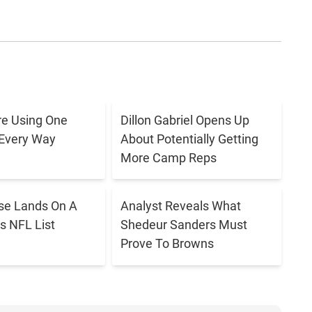
e Using One
Dillon Gabriel Opens Up
 Every Way
About Potentially Getting
More Camp Reps
se Lands On A
Analyst Reveals What
s NFL List
Shedeur Sanders Must
Prove To Browns