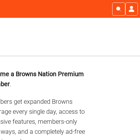
imary
me a Browns Nation Premium
debar
ber
.
ers get expanded Browns
age every single day, access to
usive features, members-only
aways, and a completely ad-free