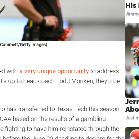
His 
Jimmy
k Cammett/Getty Images)
ed with
a very unique opportunity
to address
f it’s up to head coach Todd Monken, they’d be
Jer
o has transferred to Texas Tech this season,
Abo
 NCAA based on the results of a gambling
Justi
re fighting to have him reinstated through the
 before the June 22 deadline to declare for the