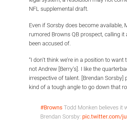
NFL supplemental draft.
Even if Sorsby does become available, M
rumored Browns QB prospect, calling it 
been accused of.
“I don’t think we’re in a position to wan
not Andrew [Berry’s]. I like the quarterba
irrespective of talent. [Brendan Sorsby] 
kind of a tough angle to go down that r
#Browns
Todd Monken believes it wo
Brendan Sorsby:
pic.twitter.com/