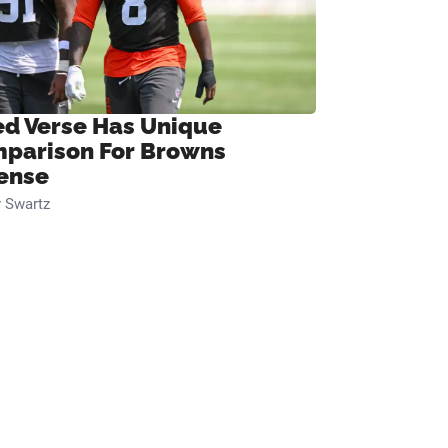
ed Verse Has Unique
parison For Browns
ense
 Swartz