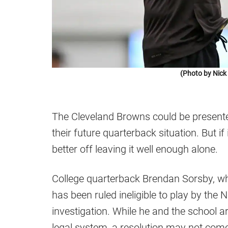
(Photo by Nic
The Cleveland Browns could be present
their future quarterback situation. But i
better off leaving it well enough alone.
College quarterback Brendan Sorsby, wh
has been ruled ineligible to play by the
investigation. While he and the school a
legal system, a resolution may not come