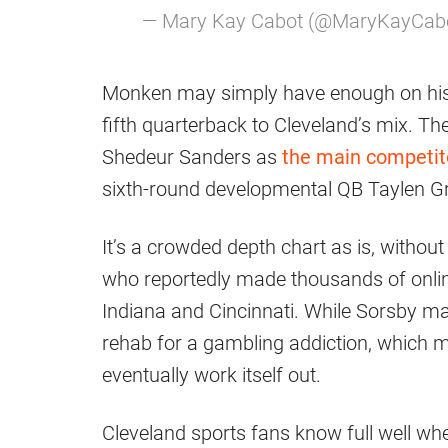
— Mary Kay Cabot (@MaryKayCab
Monken may simply have enough on his 
fifth quarterback to Cleveland’s mix. 
Shedeur Sanders as
the main competito
sixth-round developmental QB Taylen Gr
It’s a crowded depth chart as is, without
who reportedly made thousands of onlin
Indiana and Cincinnati. While Sorsby ma
rehab for a gambling addiction, which me
eventually work itself out.
Cleveland sports fans know full well wh