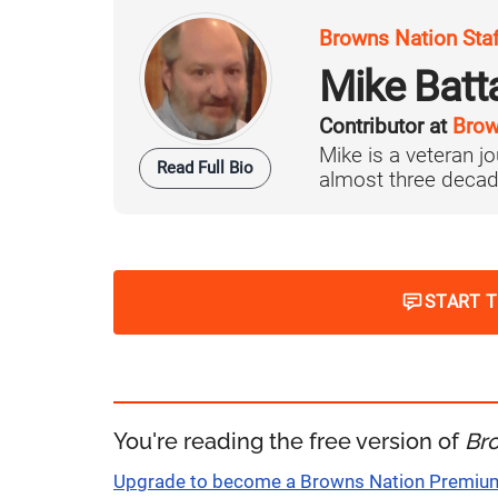
Browns Nation Sta
Mike Batt
Contributor at
Brow
Mike is a veteran 
Read Full Bio
almost three decad
START 
You're reading the free version of
Br
Upgrade to become a Browns Nation Premi