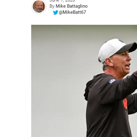
June 1, 2026
By
Mike Battaglino
@MikeBatt67