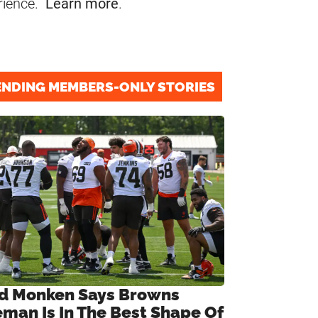
rience.
Learn more
.
ENDING MEMBERS-ONLY STORIES
d Monken Says Browns
eman Is In The Best Shape Of