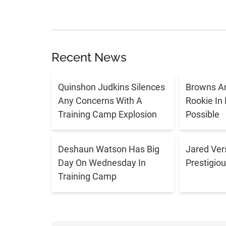
Recent News
Quinshon Judkins Silences
Browns Ar
Any Concerns With A
Rookie In
Training Camp Explosion
Possible
Deshaun Watson Has Big
Jared Ver
Day On Wednesday In
Prestigiou
Training Camp