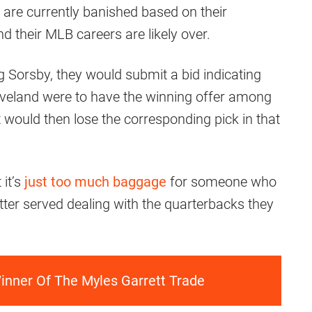
are currently banished based on their
 their MLB careers are likely over.
g Sorsby, they would submit a bid indicating
eveland were to have the winning offer among
it would then lose the corresponding pick in that
 it’s
just too much baggage
for someone who
etter served dealing with the quarterbacks they
inner Of The Myles Garrett Trade