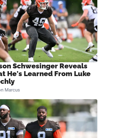
son Schwesinger Reveals
t He's Learned From Luke
chly
on Marcus