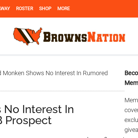
AWAY
ROSTER
SHOP
MORE
Pr
 Monken Shows No Interest In Rumored
Beco
Si
Mem
Memb
No Interest In
cover
 Prospect
excl
give