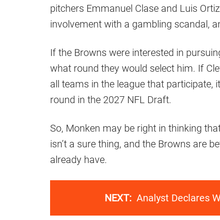
pitchers Emmanuel Clase and Luis Ortiz 
involvement with a gambling scandal, and
If the Browns were interested in pursuin
what round they would select him. If Cl
all teams in the league that participate, 
round in the 2027 NFL Draft.
So, Monken may be right in thinking that
isn’t a sure thing, and the Browns are b
already have.
NEXT:
Analyst Declares W