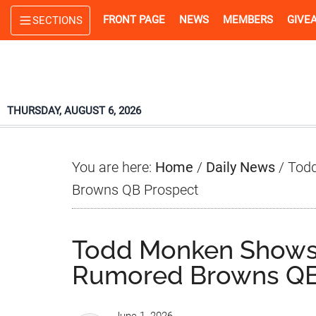
Skip
Skip
Skip
FRONT PAGE
NEWS
MEMBERS
GIVE
SECTIONS
to
to
to
main
primary
footer
content
sidebar
THURSDAY, AUGUST 6, 2026
You are here:
Home
/
Daily News
/
Todd
Browns QB Prospect
Todd Monken Shows 
Rumored Browns QB