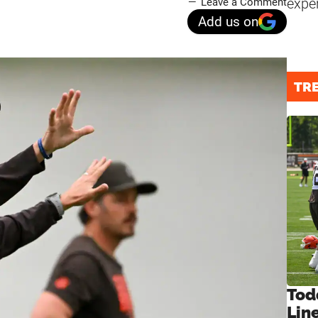
expe
Leave a Comment
Add us on
TR
Tod
Lin