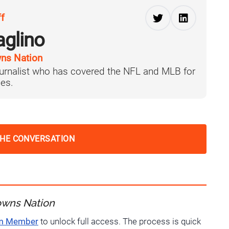
ff
aglino
ns Nation
journalist who has covered the NFL and MLB for
es.
THE CONVERSATION
owns Nation
um Member
to unlock full access. The process is quick