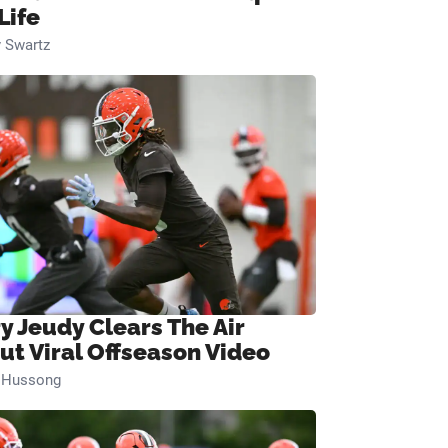
Life
 Swartz
ry Jeudy Clears The Air
ut Viral Offseason Video
n Hussong