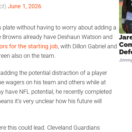
ot)
June 1, 2026
plate without having to worry about adding a
The Browns already have Deshaun Watson and
Jar
Com
rs for the starting job
, with Dillon Gabriel and
Def
een also on the team.
Jimmy
 adding the potential distraction of a player
e wagers on his team and others while at
y have NFL potential, he recently completed
ans it’s very unclear how his future will
ere this could lead. Cleveland Guardians