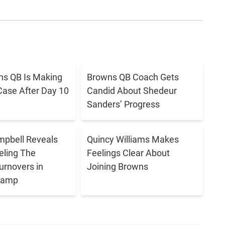
s QB Is Making
Browns QB Coach Gets
Case After Day 10
Candid About Shedeur
Sanders’ Progress
pbell Reveals
Quincy Williams Makes
eling The
Feelings Clear About
urnovers in
Joining Browns
 Camp