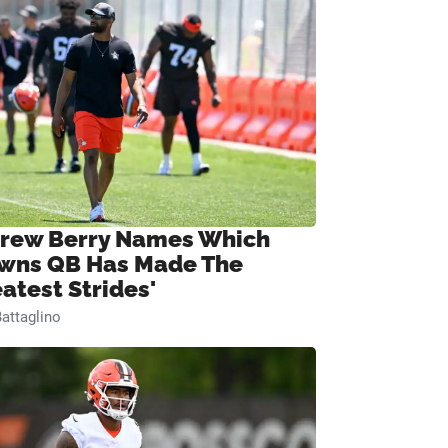
rew Berry Names Which
wns QB Has Made The
eatest Strides'
attaglino