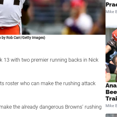
Pra
Mike B
 by Rob Carr/Getty Images)
k 13 with two premier running backs in Nick
its roster who can make the rushing attack
Ana
Bee
Tra
Mike B
 make the already dangerous Browns’ rushing