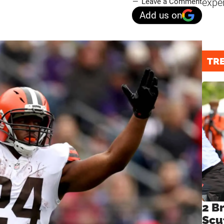
expe
Leave a Comment
Add us on
TR
2 B
Scu