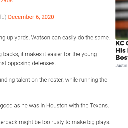
Z2abs
_fb)
December 6, 2020
ng up yards, Watson can easily do the same.
KC 
His
 backs, it makes it easier for the young
Bos
inst opposing defenses.
Justi
nding talent on the roster, while running the
s good as he was in Houston with the Texans.
rterback might be too rusty to make big plays.