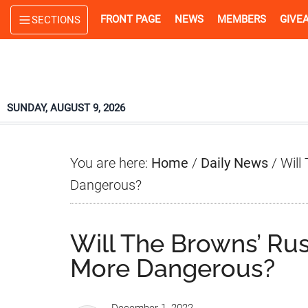
Skip
Skip
Skip
FRONT PAGE
NEWS
MEMBERS
GIVE
SECTIONS
to
to
to
main
primary
footer
content
sidebar
SUNDAY, AUGUST 9, 2026
You are here:
Home
/
Daily News
/
Will
Dangerous?
Will The Browns’ Ru
More Dangerous?