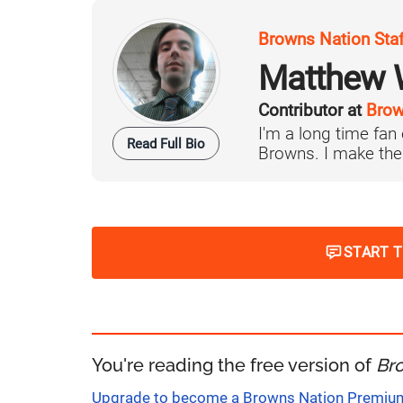
Browns Nation Sta
Matthew W
Contributor at
Brow
I'm a long time fan
Read Full Bio
Browns. I make the 
START 
You're reading the free version of
Br
Upgrade to become a Browns Nation Premi