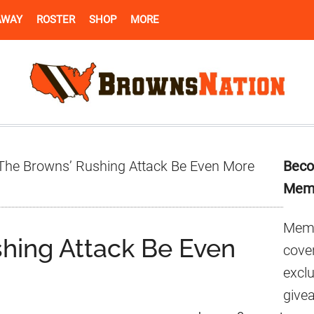
AWAY
ROSTER
SHOP
MORE
Pr
 The Browns’ Rushing Attack Be Even More
Beco
Si
Mem
Memb
shing Attack Be Even
cover
excl
give