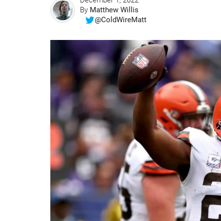
December 1, 2022
By
Matthew Willis
@ColdWireMatt