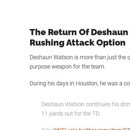
The Return Of Deshaun
Rushing Attack Option
Deshaun Watson is more than just the qu
purpose weapon for the team.
During his days in Houston, he was a co
Deshaun Watson continues his do
11 yards out for the TD.