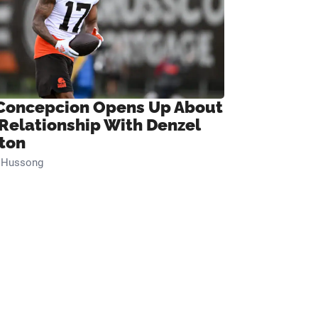
Concepcion Opens Up About
 Relationship With Denzel
ton
n Hussong