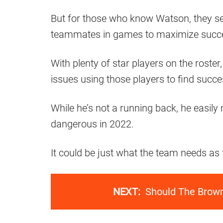
But for those who know Watson, they s
teammates in games to maximize succ
With plenty of star players on the roste
issues using those players to find succe
While he’s not a running back, he easi
dangerous in 2022.
It could be just what the team needs as
NEXT:
Should The Brown