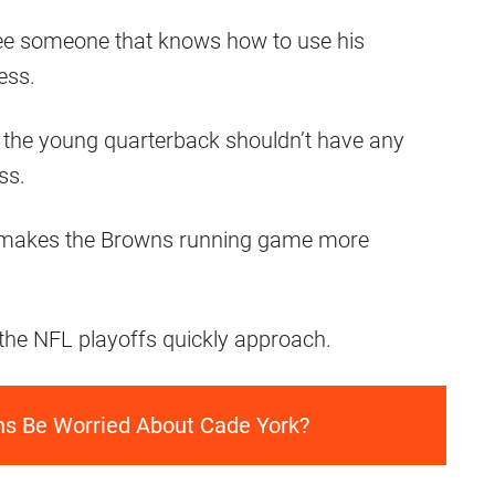
ee someone that knows how to use his
ess.
r, the young quarterback shouldn’t have any
ss.
ly makes the Browns running game more
 the NFL playoffs quickly approach.
s Be Worried About Cade York?