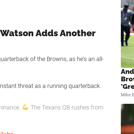
 Watson Adds Another
arterback of the Browns, as he’s an all-
And
Bro
nstant threat as a running quarterback.
'Gr
Mike B
minance.
The Texans QB rushes from