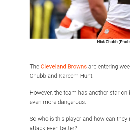
Nick Chubb (Photo
The
Cleveland Browns
are entering wee
Chubb and Kareem Hunt.
However, the team has another star on 
even more dangerous.
So who is this player and how can they
attack even better?