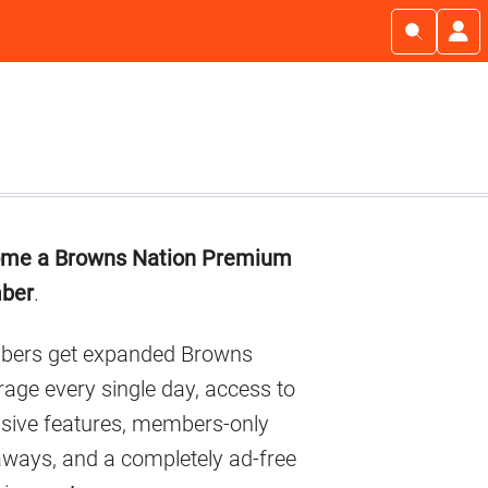
imary
me a Browns Nation Premium
debar
ber
.
ers get expanded Browns
age every single day, access to
usive features, members-only
aways, and a completely ad-free