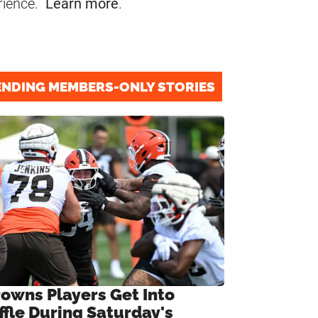
rience.
Learn more
.
ENDING MEMBERS-ONLY STORIES
rowns Players Get Into
ffle During Saturday's