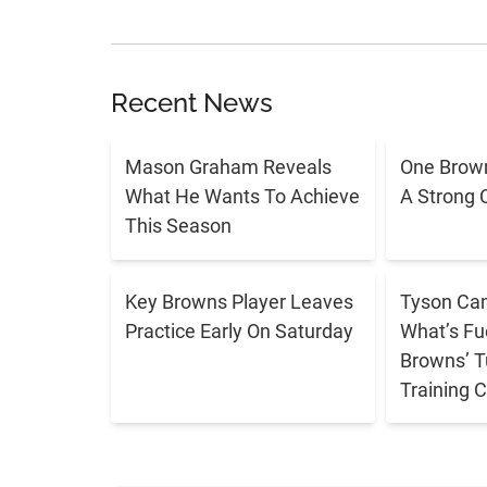
Recent News
Mason Graham Reveals
One Brown
What He Wants To Achieve
A Strong 
This Season
Key Browns Player Leaves
Tyson Cam
Practice Early On Saturday
What’s Fu
Browns’ T
Training