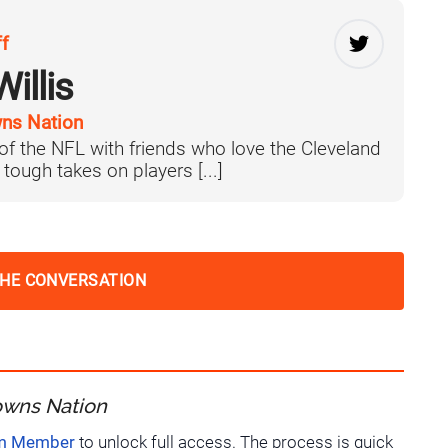
ff
illis
ns Nation
 of the NFL with friends who love the Cleveland
tough takes on players [...]
THE CONVERSATION
owns Nation
um Member
to unlock full access. The process is quick