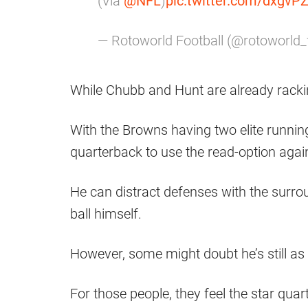
(Via
@NFL
)
pic.twitter.com/dxgvP
— Rotoworld Football (@rotoworld
While Chubb and Hunt are already racki
With the Browns having two elite running
quarterback to use the read-option aga
He can distract defenses with the surrou
ball himself.
However, some might doubt he’s still a
For those people, they feel the star qua