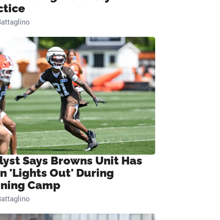
ctice
attaglino
lyst Says Browns Unit Has
n 'Lights Out' During
ining Camp
attaglino