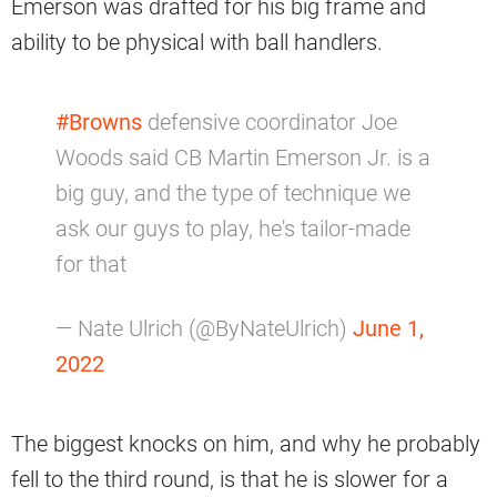
Emerson was drafted for his big frame and
ability to be physical with ball handlers.
#Browns
defensive coordinator Joe
Woods said CB Martin Emerson Jr. is a
big guy, and the type of technique we
ask our guys to play, he's tailor-made
for that
— Nate Ulrich (@ByNateUlrich)
June 1,
2022
The biggest knocks on him, and why he probably
fell to the third round, is that he is slower for a