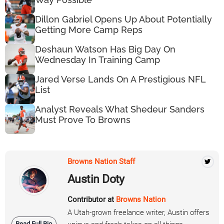
Dillon Gabriel Opens Up About Potentially
Getting More Camp Reps
Deshaun Watson Has Big Day On
Wednesday In Training Camp
Jared Verse Lands On A Prestigious NFL
List
Analyst Reveals What Shedeur Sanders
Must Prove To Browns
Browns Nation Staff
Austin Doty
Contributor at
Browns Nation
A Utah-grown freelance writer, Austin offers
Read Full Bio