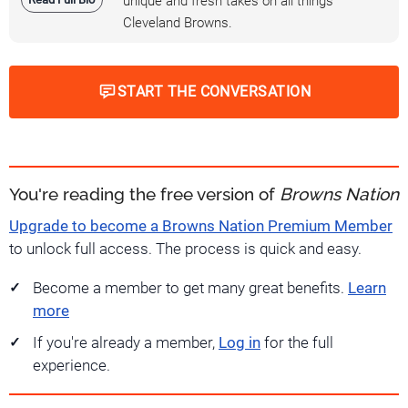
unique and fresh takes on all things
Cleveland Browns.
START THE CONVERSATION
You're reading the free version of
Browns Nation
Upgrade to become a Browns Nation Premium Member
to unlock full access. The process is quick and easy.
Become a member to get many great benefits.
Learn
more
If you're already a member,
Log in
for the full
experience.