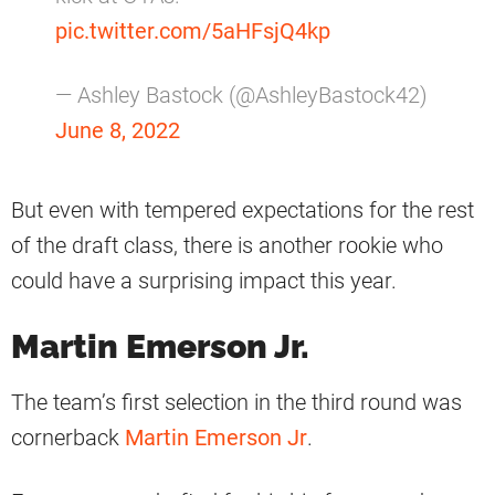
pic.twitter.com/5aHFsjQ4kp
— Ashley Bastock (@AshleyBastock42)
June 8, 2022
But even with tempered expectations for the rest
of the draft class, there is another rookie who
could have a surprising impact this year.
Martin Emerson Jr.
The team’s first selection in the third round was
cornerback
Martin Emerson Jr
.