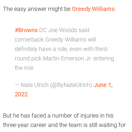
The easy answer might be
Greedy Williams
.
#Browns
DC Joe Woods said
cornerback Greedy Williams will
definitely have a role, even with third-
round pick Martin Emerson Jr. entering
the mix
— Nate Ulrich (@ByNateUlrich)
June 1,
2022
But he has faced a number of injuries in his
three-year career and the team is still waiting for