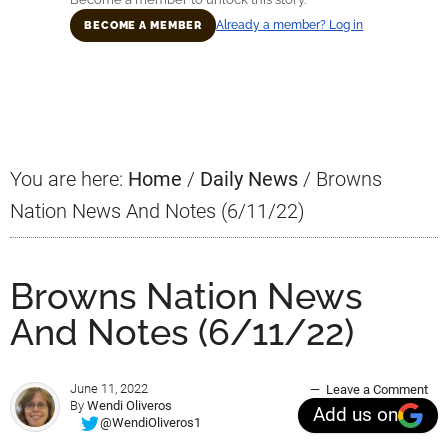
Already a member? Log in
BECOME A MEMBER
Primary
Sidebar
You are here:
Home
/
Daily News
/
Browns
Nation News And Notes (6/11/22)
Browns Nation News
And Notes (6/11/22)
June 11, 2022
Leave a Comment
By
Wendi Oliveros
Add us on
@WendiOliveros1