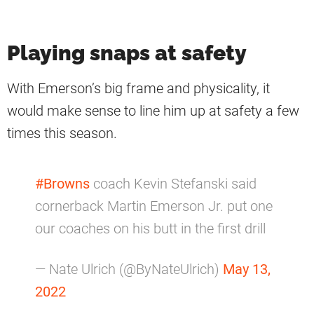
Playing snaps at safety
With Emerson’s big frame and physicality, it
would make sense to line him up at safety a few
times this season.
#Browns
coach Kevin Stefanski said
cornerback Martin Emerson Jr. put one
our coaches on his butt in the first drill
— Nate Ulrich (@ByNateUlrich)
May 13,
2022