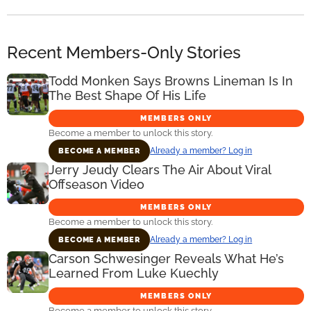
Recent Members-Only Stories
Todd Monken Says Browns Lineman Is In
The Best Shape Of His Life
MEMBERS ONLY
Become a member to unlock this story.
Already a member? Log in
BECOME A MEMBER
Jerry Jeudy Clears The Air About Viral
Offseason Video
MEMBERS ONLY
Become a member to unlock this story.
Already a member? Log in
BECOME A MEMBER
Carson Schwesinger Reveals What He’s
Learned From Luke Kuechly
MEMBERS ONLY
Become a member to unlock this story.