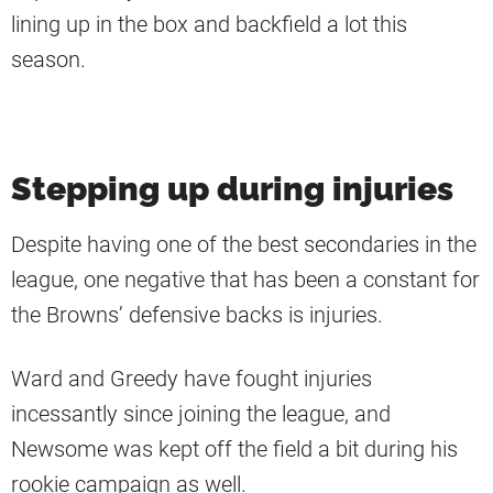
lining up in the box and backfield a lot this
season.
Stepping up during injuries
Despite having one of the best secondaries in the
league, one negative that has been a constant for
the Browns’ defensive backs is injuries.
Ward and Greedy have fought injuries
incessantly since joining the league, and
Newsome was kept off the field a bit during his
rookie campaign as well.