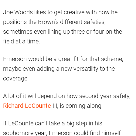
Joe Woods likes to get creative with how he
positions the Brown’s different safeties,
sometimes even lining up three or four on the
field at a time.
Emerson would be a great fit for that scheme,
maybe even adding a new versatility to the
coverage.
A lot of it will depend on how second-year safety,
Richard LeCounte
III, is coming along.
If LeCounte can’t take a big step in his
sophomore year, Emerson could find himself