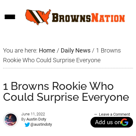
Skip
Skip
Skip
to
to
to
main
primary
footer
content
sidebar
You are here:
Home
/
Daily News
/
1 Browns
Rookie Who Could Surprise Everyone
1 Browns Rookie Who
Could Surprise Everyone
June 11, 2022
Leave a Comment
By
Austin Doty
Add us on
@austindoty