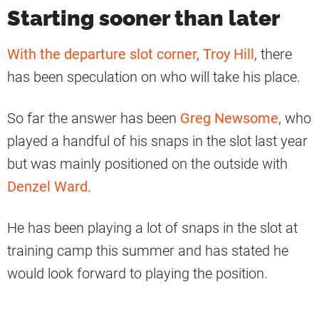
Starting sooner than later
With the departure slot corner, Troy Hill
, there
has been speculation on who will take his place.
So far the answer has been
Greg Newsome
, who
played a handful of his snaps in the slot last year
but was mainly positioned on the outside with
Denzel Ward
.
He has been playing a lot of snaps in the slot at
training camp this summer and has stated he
would look forward to playing the position.