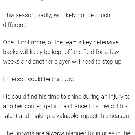
This season, sadly, will likely not be much
different.
One, if not more, of the team’s key defensive
backs will likely be kept off the field for a few
weeks and another player will need to step up.
Emerson could be that guy.
He could find his time to shine during an injury to
another corner, getting a chance to show off his
talent and making a valuable impact this season.
The Browns are always plagued by injuries in the