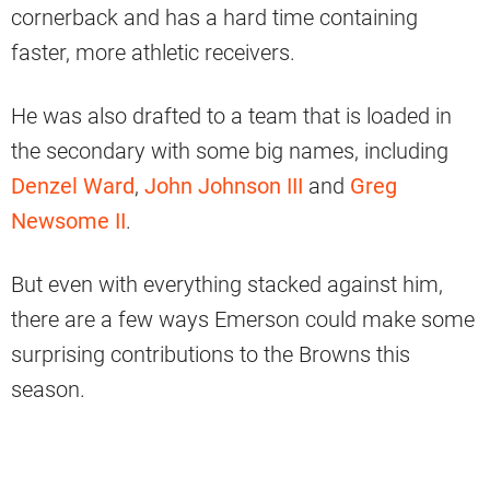
cornerback and has a hard time containing
faster, more athletic receivers.
He was also drafted to a team that is loaded in
the secondary with some big names, including
Denzel Ward
,
John Johnson III
and
Greg
Newsome II
.
But even with everything stacked against him,
there are a few ways Emerson could make some
surprising contributions to the Browns this
season.