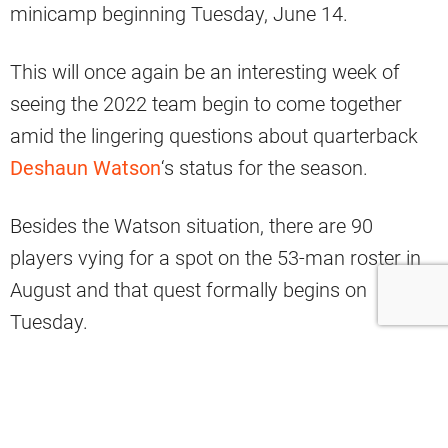
minicamp beginning Tuesday, June 14.
This will once again be an interesting week of
seeing the 2022 team begin to come together
amid the lingering questions about quarterback
Deshaun Watson
‘s status for the season.
Besides the Watson situation, there are 90
players vying for a spot on the 53-man roster in
August and that quest formally begins on
Tuesday.
Here is the Saturday edition of Browns Nation
news and notes.