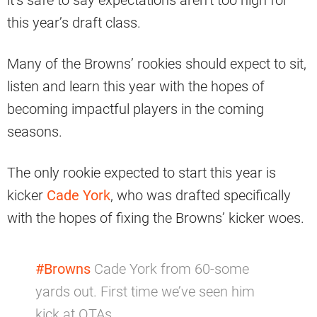
this year’s draft class.
Many of the Browns’ rookies should expect to sit,
listen and learn this year with the hopes of
becoming impactful players in the coming
seasons.
The only rookie expected to start this year is
kicker
Cade York
, who was drafted specifically
with the hopes of fixing the Browns’ kicker woes.
#Browns
Cade York from 60-some
yards out. First time we’ve seen him
kick at OTAs.