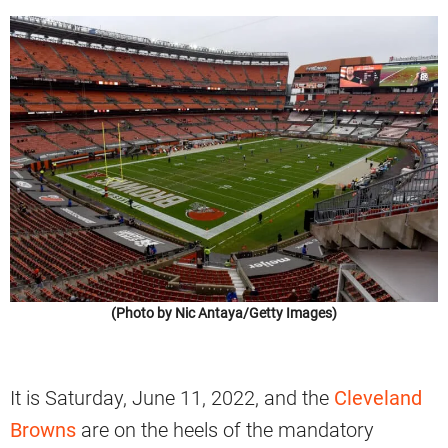
(Photo by Nic Antaya/Getty Images)
It is Saturday, June 11, 2022, and the
Cleveland
Browns
are on the heels of the mandatory