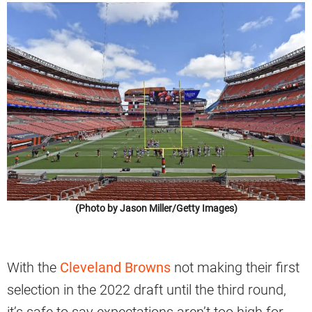
(Photo by Jason Miller/Getty Images)
With the
Cleveland Browns
not making their first
selection in the 2022 draft until the third round,
it’s safe to say expectations aren’t too high for