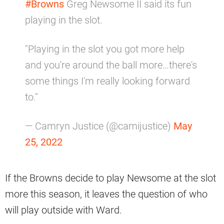
#Browns
Greg Newsome II said its fun
playing in the slot.
"Playing in the slot you got more help
and you're around the ball more…there's
some things I'm really looking forward
to."
— Camryn Justice (@camijustice)
May
25, 2022
If the Browns decide to play Newsome at the slot
more this season, it leaves the question of who
will play outside with Ward.