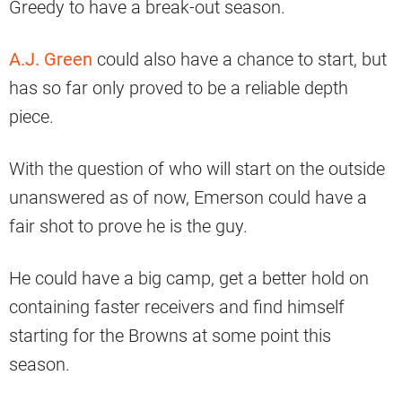
Greedy to have a break-out season.
A.J. Green
could also have a chance to start, but
has so far only proved to be a reliable depth
piece.
With the question of who will start on the outside
unanswered as of now, Emerson could have a
fair shot to prove he is the guy.
He could have a big camp, get a better hold on
containing faster receivers and find himself
starting for the Browns at some point this
season.