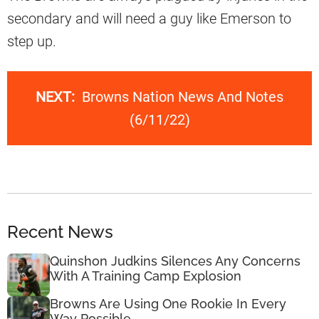
secondary and will need a guy like Emerson to
step up.
NEXT:
Browns Nation News And Notes
(6/11/22)
Recent News
Quinshon Judkins Silences Any Concerns
With A Training Camp Explosion
Browns Are Using One Rookie In Every
Way Possible