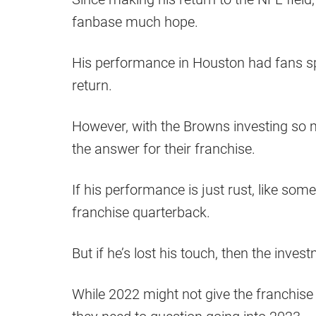
fanbase much hope.
His performance in Houston had fans spl
return.
However, with the Browns investing so m
the answer for their franchise.
If his performance is just rust, like som
franchise quarterback.
But if he’s lost his touch, then the inv
While 2022 might not give the franchise