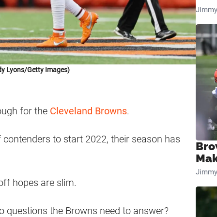
Jimmy
dy Lyons/Getty Images)
ough for the
Cleveland Browns
.
 contenders to start 2022, their season has
Bro
Mak
Jimmy
yoff hopes are slim.
wo questions the Browns need to answer?