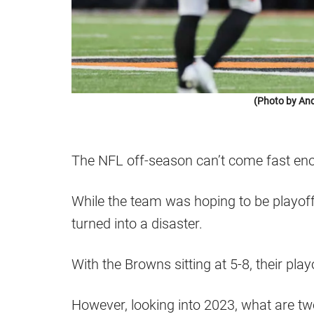
(Photo by An
The NFL off-season can’t come fast en
While the team was hoping to be playoff
turned into a disaster.
With the Browns sitting at 5-8, their pla
However, looking into 2023, what are t