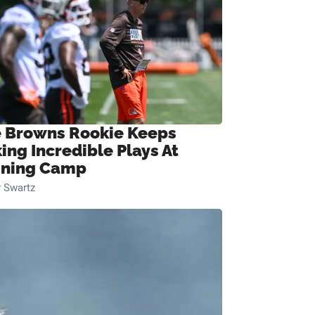
 Browns Rookie Keeps
ing Incredible Plays At
ining Camp
 Swartz