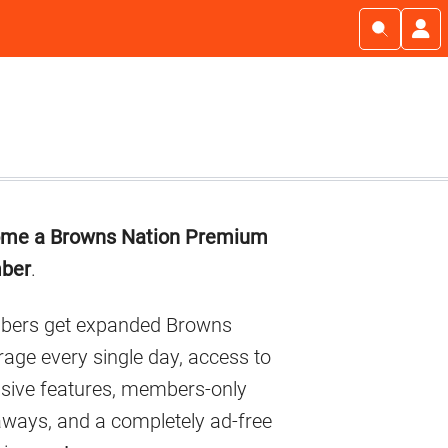
imary
me a Browns Nation Premium
debar
ber
.
ers get expanded Browns
age every single day, access to
usive features, members-only
aways, and a completely ad-free