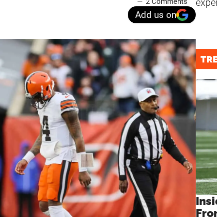
expe
2 Comments
Add us on
TR
Insi
Fro