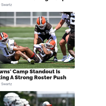
 Swartz
wns' Camp Standout Is
ing A Strong Roster Push
 Swartz