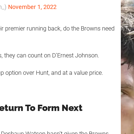
n_)
November 1, 2022
ir premier running back, do the Browns need
es, they can count on D’Ernest Johnson.
 option over Hunt, and at a value price.
eturn To Form Next
d, Deshaun Watson hasn’t given the Browns