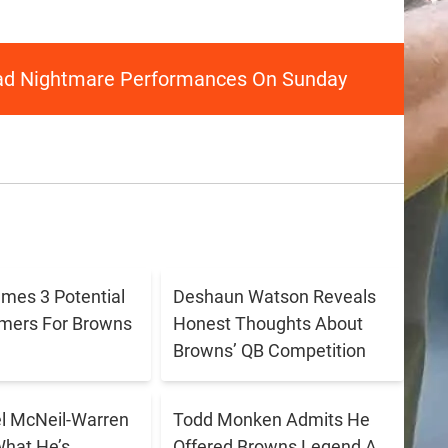
ad Nightmare Performances On Sunday
ames 3 Potential
Deshaun Watson Reveals
amers For Browns
Honest Thoughts About
Browns’ QB Competition
 McNeil-Warren
Todd Monken Admits He
What He’s
Offered Browns Legend A