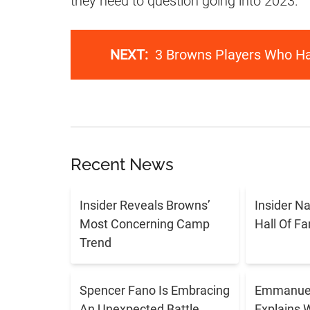
they need to question going into 2023.
NEXT:
3 Browns Players Who H
Recent News
Insider Reveals Browns’
Insider N
Most Concerning Camp
Hall Of F
Trend
Spencer Fano Is Embracing
Emmanuel
An Unexpected Battle
Explains 