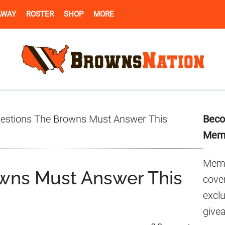
AWAY
ROSTER
SHOP
MORE
Pr
estions The Browns Must Answer This
Beco
Si
Mem
Memb
wns Must Answer This
cover
excl
give