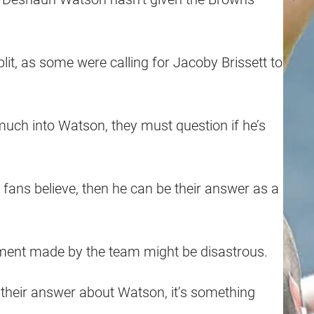
it, as some were calling for Jacoby Brissett to
uch into Watson, they must question if he’s
e fans believe, then he can be their answer as a
estment made by the team might be disastrous.
 their answer about Watson, it’s something