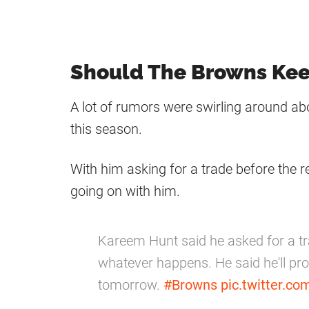
Should The Browns Ke
A lot of rumors were swirling around ab
this season.
With him asking for a trade before the r
going on with him.
Kareem Hunt said he asked for a tr
whatever happens. He said he'll pro
tomorrow.
#Browns
pic.twitter.