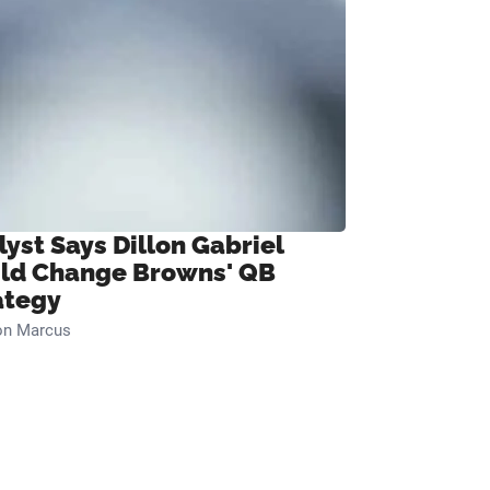
lyst Says Dillon Gabriel
ld Change Browns' QB
ategy
on Marcus