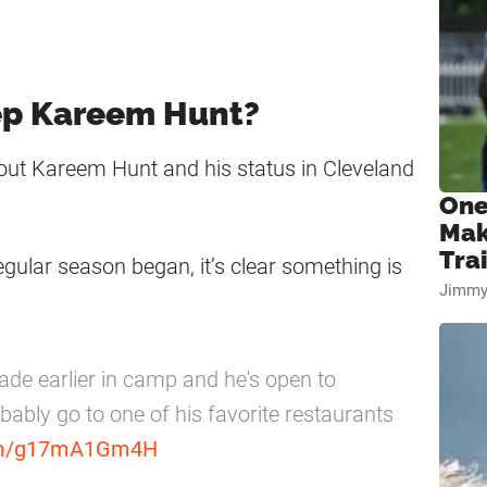
ep Kareem Hunt?
out Kareem Hunt and his status in Cleveland
One
Mak
Tra
egular season began, it’s clear something is
Jimmy
ade earlier in camp and he's open to
bably go to one of his favorite restaurants
com/g17mA1Gm4H