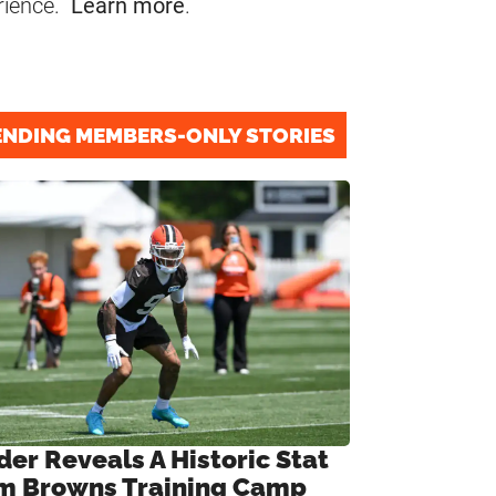
rience.
Learn more
.
ENDING MEMBERS-ONLY STORIES
der Reveals A Historic Stat
m Browns Training Camp