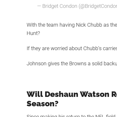
— Bridget Condon (@BridgetCondo
With the team having Nick Chubb as the
Hunt?
If they are worried about Chubb’s carri
Johnson gives the Browns a solid backup
Will Deshaun Watson R
Season?
Since making his return to the NFL fiel