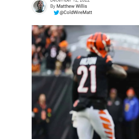
December 12, 2022
By
Matthew Willis
@ColdWireMatt