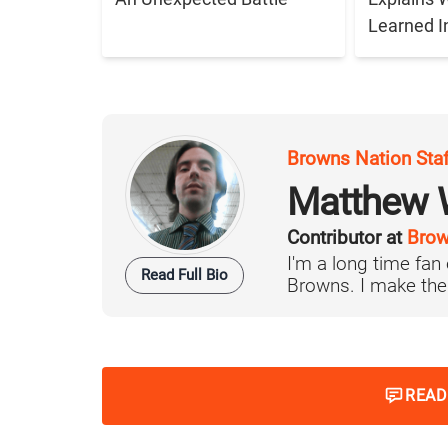
Learned I
Browns Nation Sta
Matthew W
Contributor at
Brow
I'm a long time fan
Read Full Bio
Browns. I make the 
READ