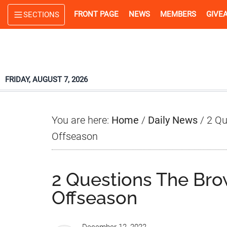
Skip
Skip
Skip
FRONT PAGE
NEWS
MEMBERS
GIVE
SECTIONS
to
to
to
main
primary
footer
content
sidebar
FRIDAY, AUGUST 7, 2026
You are here:
Home
/
Daily News
/
2 Qu
Offseason
2 Questions The Bro
Offseason