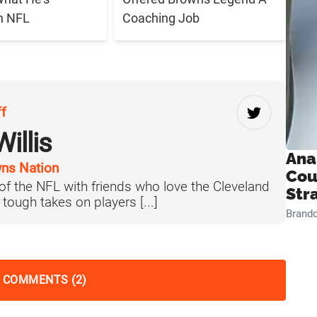
n NFL
Coaching Job
ff
illis
Ana
ns Nation
Cou
 of the NFL with friends who love the Cleveland
Str
tough takes on players [...]
Brand
 COMMENTS (2)