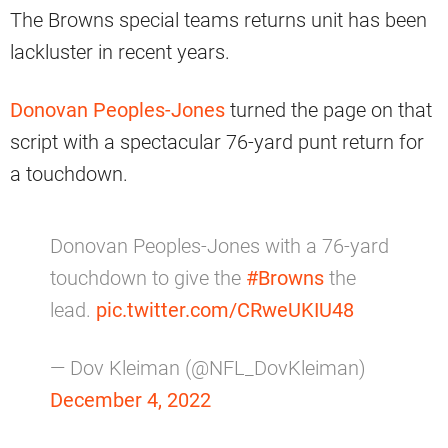
The Browns special teams returns unit has been
lackluster in recent years.
Donovan Peoples-Jones
turned the page on that
script with a spectacular 76-yard punt return for
a touchdown.
Donovan Peoples-Jones with a 76-yard
touchdown to give the
#Browns
the
lead.
pic.twitter.com/CRweUKIU48
— Dov Kleiman (@NFL_DovKleiman)
December 4, 2022