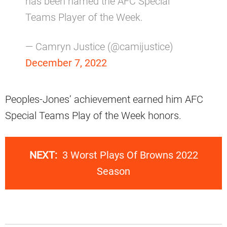
has been named the AFC Special
Teams Player of the Week.
— Camryn Justice (@camijustice)
December 7, 2022
Peoples-Jones’ achievement earned him AFC
Special Teams Play of the Week honors.
NEXT:
3 Worst Plays Of Browns 2022
Season