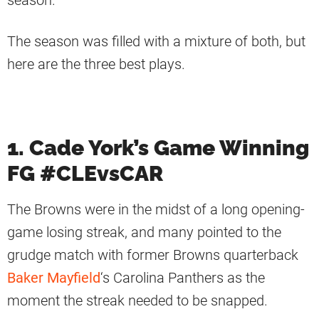
season.
The season was filled with a mixture of both, but
here are the three best plays.
1. Cade York’s Game Winning
FG #CLEvsCAR
The Browns were in the midst of a long opening-
game losing streak, and many pointed to the
grudge match with former Browns quarterback
Baker Mayfield
‘s Carolina Panthers as the
moment the streak needed to be snapped.