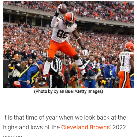
(Photo by Dylan Buell/Getty Images)
It is that time of year when we look back at the
highs and lows of the
Cleveland Browns
‘ 2022