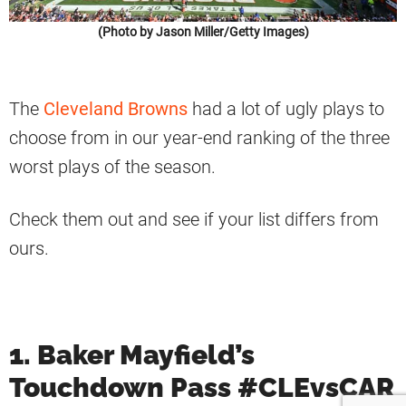
(Photo by Jason Miller/Getty Images)
The
Cleveland Browns
had a lot of ugly plays to
choose from in our year-end ranking of the three
worst plays of the season.
Check them out and see if your list differs from
ours.
1. Baker Mayfield’s
Touchdown Pass #CLEvsCAR