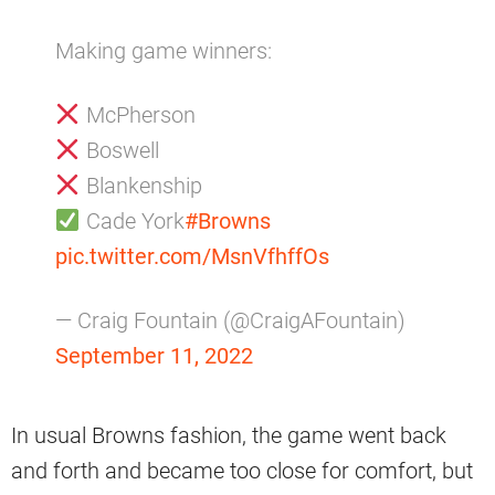
Making game winners:
McPherson
Boswell
Blankenship
Cade York
#Browns
pic.twitter.com/MsnVfhffOs
— Craig Fountain (@CraigAFountain)
September 11, 2022
In usual Browns fashion, the game went back
and forth and became too close for comfort, but