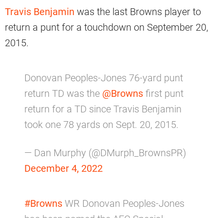
Travis Benjamin
was the last Browns player to
return a punt for a touchdown on September 20,
2015.
Donovan Peoples-Jones 76-yard punt
return TD was the
@Browns
first punt
return for a TD since Travis Benjamin
took one 78 yards on Sept. 20, 2015.
— Dan Murphy (@DMurph_BrownsPR)
December 4, 2022
#Browns
WR Donovan Peoples-Jones