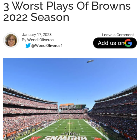
3 Worst Plays Of Browns
2022 Season
January 17, 2023
Leave a Comment
By
Wendi Oliveros
Add us on
@WendiOliveros1