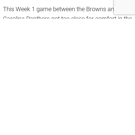
This Week 1 game between the Browns and the
Carolina Panthers got too close for comfort in the
fourth quarter.
In fact, this was the beginning of the defensive
“miscommunications” that plagued the team for
the entire season.
BAKER TO ROBBIE. 75 YARDS.
#KeepPounding
:
#CLEvsCAR
on CBS
: Stream on
NFL+
https://t.co/4gWBg2qtZo