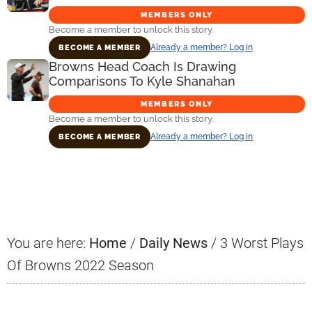
MEMBERS ONLY
Become a member to unlock this story.
Already a member? Log in
BECOME A MEMBER
Browns Head Coach Is Drawing
Comparisons To Kyle Shanahan
MEMBERS ONLY
Become a member to unlock this story.
Already a member? Log in
BECOME A MEMBER
Primary
Sidebar
You are here:
Home
/
Daily News
/
3 Worst Plays
Of Browns 2022 Season