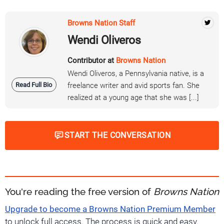
Browns Nation Staff
Wendi Oliveros
Contributor at
Browns Nation
Wendi Oliveros, a Pennsylvania native, is a
Read Full Bio
freelance writer and avid sports fan. She
realized at a young age that she was [...]
START THE CONVERSATION
You're reading the free version of
Browns Nation
Upgrade to become a Browns Nation Premium Member
to unlock full access. The process is quick and easy.