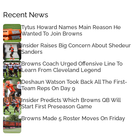
Recent News
Tytus Howard Names Main Reason He
Wanted To Join Browns
Insider Raises Big Concern About Shedeur
Sanders
Browns Coach Urged Offensive Line To
Learn From Cleveland Legend
Deshaun Watson Took Back All The First-
Team Reps On Day 9
Insider Predicts Which Browns QB Will
Start First Preseason Game
Browns Made 5 Roster Moves On Friday