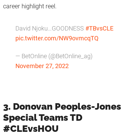
career highlight reel.
David Njoku…GOODNESS
#TBvsCLE
pic.twitter.com/NW9ovmcqTQ
— BetOnline (@BetOnline_ag)
November 27, 2022
3. Donovan Peoples-Jones
Special Teams TD
#CLEvsHOU