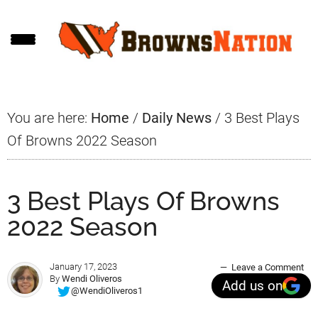
Skip
Skip
Skip
to
to
to
main
primary
footer
content
sidebar
You are here:
Home
/
Daily News
/
3 Best Plays
Of Browns 2022 Season
3 Best Plays Of Browns
2022 Season
January 17, 2023
Leave a Comment
By
Wendi Oliveros
Add us on
@WendiOliveros1