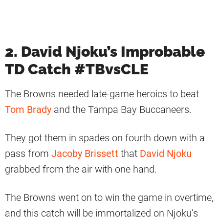
2. David Njoku’s Improbable
TD Catch #TBvsCLE
The Browns needed late-game heroics to beat
Tom Brady
and the Tampa Bay Buccaneers.
They got them in spades on fourth down with a
pass from
Jacoby Brissett
that
David Njoku
grabbed from the air with one hand.
The Browns went on to win the game in overtime,
and this catch will be immortalized on Njoku’s