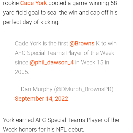
rookie
Cade York
booted a game-winning 58-
yard field goal to seal the win and cap off his
perfect day of kicking.
Cade York is the first
@Browns
K to win
AFC Special Teams Player of the Week
since
@phil_dawson_4
in Week 15 in
2005.
— Dan Murphy (@DMurph_BrownsPR)
September 14, 2022
York earned AFC Special Teams Player of the
Week honors for his NFL debut.