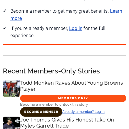
Become a member to get many great benefits.
Learn
more
If you're already a member,
Log in
for the full
experience.
Recent Members-Only Stories
Todd Monken Raves About Young Browns
Player
MEMBERS ONLY
Become a member to unlock this story.
Already a member? Log in
BECOME A MEMBER
Joe Thomas Gives His Honest Take On
Myles Garrett Trade