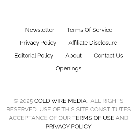
Newsletter
Terms Of Service
Privacy Policy
Affiliate Disclosure
Editorial Policy
About
Contact Us
Openings
© 2025
COLD WIRE MEDIA
. ALL RIGHTS
RESERVED. USE OF THIS SITE CONSTITUTES
ACCEPTANCE OF OUR
TERMS OF USE
AND
PRIVACY POLICY