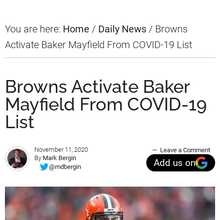
You are here:
Home
/
Daily News
/
Browns
Activate Baker Mayfield From COVID-19 List
Browns Activate Baker
Mayfield From COVID-19
List
November 11, 2020
Leave a Comment
By
Mark Bergin
Add us on
@mdbergin