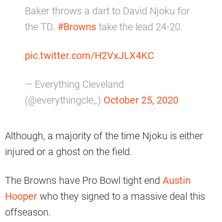
Baker throws a dart to David Njoku for
the TD.
#Browns
take the lead 24-20.
pic.twitter.com/H2VxJLX4KC
— Everything Cleveland
(@everythingcle_)
October 25, 2020
Although, a majority of the time Njoku is either
injured or a ghost on the field.
The Browns have Pro Bowl tight end
Austin
Hooper
who they signed to a massive deal this
offseason.