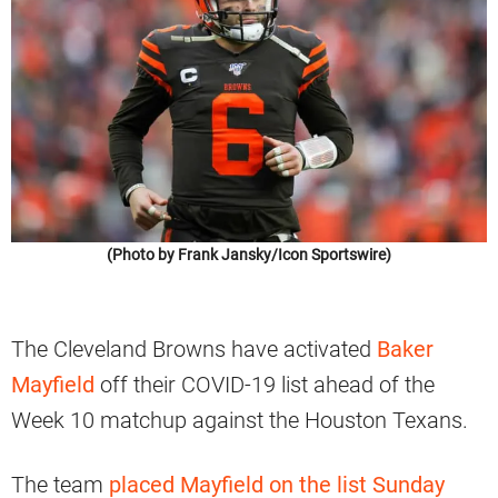
(Photo by Frank Jansky/Icon Sportswire)
The Cleveland Browns have activated
Baker
Mayfield
off their COVID-19 list ahead of the
Week 10 matchup against the Houston Texans.
The team
placed Mayfield on the list Sunday