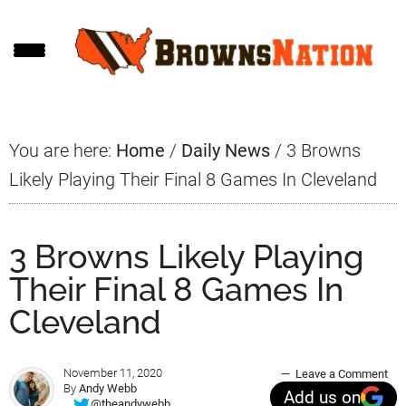
Skip
Skip
Skip
to
to
to
main
primary
footer
content
sidebar
You are here:
Home
/
Daily News
/
3 Browns
Likely Playing Their Final 8 Games In Cleveland
3 Browns Likely Playing
Their Final 8 Games In
Cleveland
November 11, 2020
Leave a Comment
By
Andy Webb
Add us on
@theandywebb