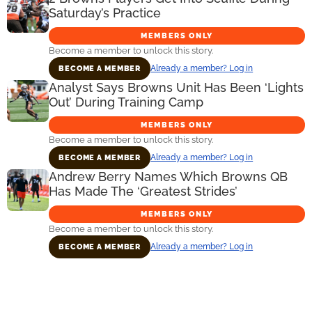
Saturday’s Practice
MEMBERS ONLY
Become a member to unlock this story.
Already a member? Log in
BECOME A MEMBER
Analyst Says Browns Unit Has Been ‘Lights
Out’ During Training Camp
MEMBERS ONLY
Become a member to unlock this story.
Already a member? Log in
BECOME A MEMBER
Andrew Berry Names Which Browns QB
Has Made The ‘Greatest Strides’
MEMBERS ONLY
Become a member to unlock this story.
Already a member? Log in
BECOME A MEMBER
Primary
Sidebar