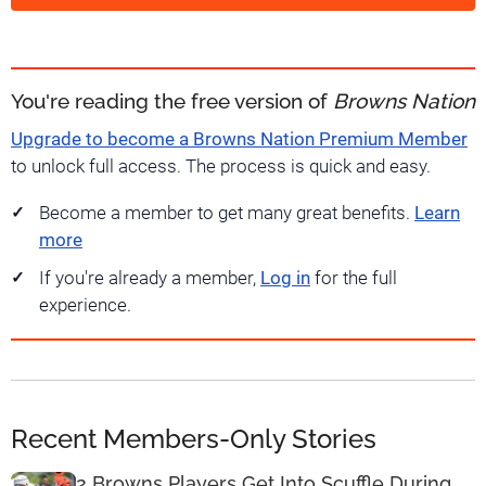
You're reading the free version of
Browns Nation
Upgrade to become a Browns Nation Premium Member
to unlock full access. The process is quick and easy.
Become a member to get many great benefits.
Learn
more
If you're already a member,
Log in
for the full
experience.
Recent Members-Only Stories
2 Browns Players Get Into Scuffle During