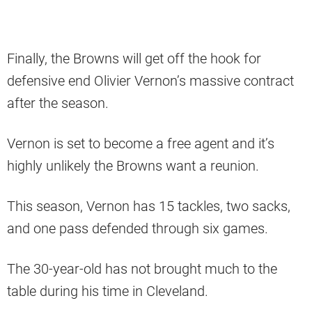
Finally, the Browns will get off the hook for
defensive end Olivier Vernon’s massive contract
after the season.
Vernon is set to become a free agent and it’s
highly unlikely the Browns want a reunion.
This season, Vernon has 15 tackles, two sacks,
and one pass defended through six games.
The 30-year-old has not brought much to the
table during his time in Cleveland.