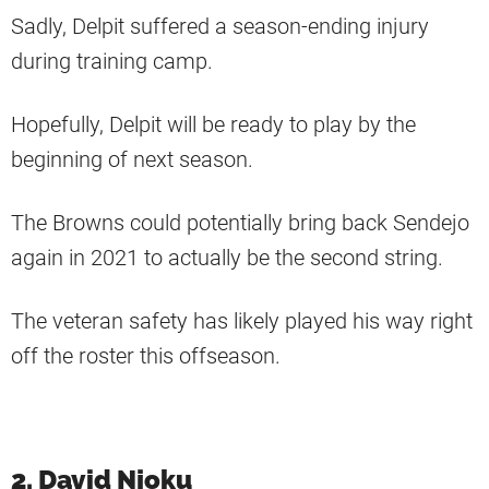
Sadly, Delpit suffered a season-ending injury
during training camp.
Hopefully, Delpit will be ready to play by the
beginning of next season.
The Browns could potentially bring back Sendejo
again in 2021 to actually be the second string.
The veteran safety has likely played his way right
off the roster this offseason.
2. David Njoku