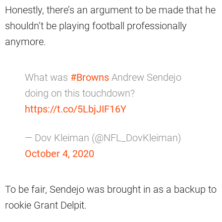
Honestly, there’s an argument to be made that he
shouldn’t be playing football professionally
anymore.
What was
#Browns
Andrew Sendejo
doing on this touchdown?
https://t.co/5LbjJIF16Y
— Dov Kleiman (@NFL_DovKleiman)
October 4, 2020
To be fair, Sendejo was brought in as a backup to
rookie Grant Delpit.