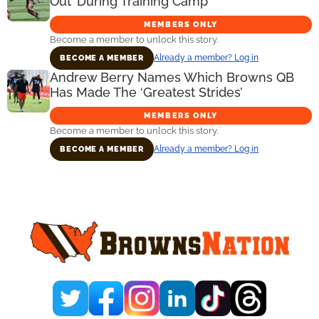
Out’ During Training Camp
MEMBERS ONLY
Become a member to unlock this story.
Already a member? Log in
BECOME A MEMBER
Andrew Berry Names Which Browns QB
Has Made The ‘Greatest Strides’
MEMBERS ONLY
Become a member to unlock this story.
Already a member? Log in
BECOME A MEMBER
Primary
Sidebar