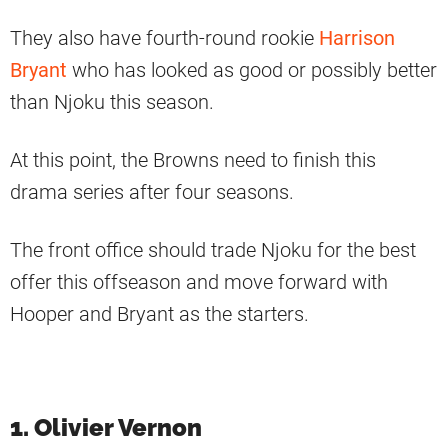
They also have fourth-round rookie
Harrison
Bryant
who has looked as good or possibly better
than Njoku this season.
At this point, the Browns need to finish this
drama series after four seasons.
The front office should trade Njoku for the best
offer this offseason and move forward with
Hooper and Bryant as the starters.
1. Olivier Vernon