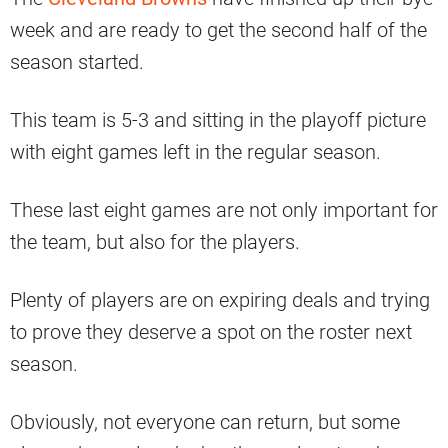
week and are ready to get the second half of the
season started.
This team is 5-3 and sitting in the playoff picture
with eight games left in the regular season.
These last eight games are not only important for
the team, but also for the players.
Plenty of players are on expiring deals and trying
to prove they deserve a spot on the roster next
season.
Obviously, not everyone can return, but some