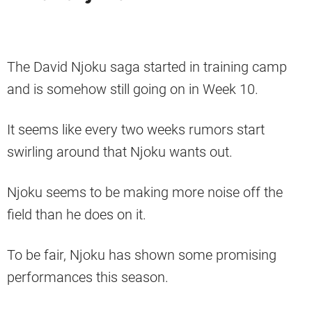
The David Njoku saga started in training camp
and is somehow still going on in Week 10.
It seems like every two weeks rumors start
swirling around that Njoku wants out.
Njoku seems to be making more noise off the
field than he does on it.
To be fair, Njoku has shown some promising
performances this season.