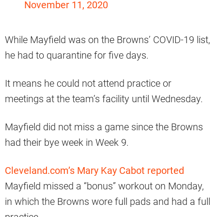
November 11, 2020
While Mayfield was on the Browns’ COVID-19 list,
he had to quarantine for five days.
It means he could not attend practice or
meetings at the team’s facility until Wednesday.
Mayfield did not miss a game since the Browns
had their bye week in Week 9.
Cleveland.com’s Mary Kay Cabot reported
Mayfield missed a “bonus” workout on Monday,
in which the Browns wore full pads and had a full
practice.