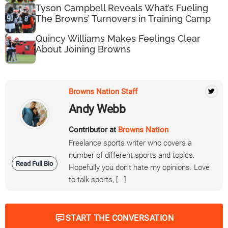
Tyson Campbell Reveals What’s Fueling
The Browns’ Turnovers in Training Camp
Quincy Williams Makes Feelings Clear
About Joining Browns
Browns Nation Staff
Andy Webb
Contributor at
Browns Nation
Freelance sports writer who covers a
number of different sports and topics.
Read Full Bio
Hopefully you don't hate my opinions. Love
to talk sports, [...]
START THE CONVERSATION