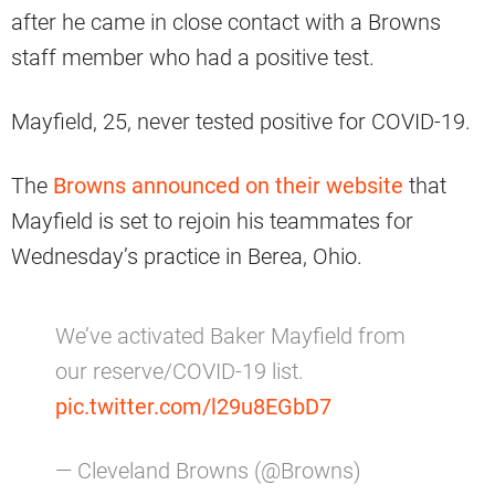
after he came in close contact with a Browns
staff member who had a positive test.
Mayfield, 25, never tested positive for COVID-19.
The
Browns announced on their website
that
Mayfield is set to rejoin his teammates for
Wednesday’s practice in Berea, Ohio.
We’ve activated Baker Mayfield from
our reserve/COVID-19 list.
pic.twitter.com/l29u8EGbD7
— Cleveland Browns (@Browns)