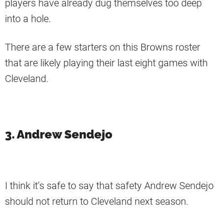
players have already dug themselves too deep
into a hole.
There are a few starters on this Browns roster
that are likely playing their last eight games with
Cleveland.
3. Andrew Sendejo
I think it’s safe to say that safety Andrew Sendejo
should not return to Cleveland next season.