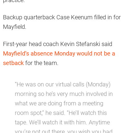
Backup quarterback Case Keenum filled in for
Mayfield.
First-year head coach Kevin Stefanski said
Mayfield’s absence Monday would not be a
setback
for the team.
“He was on our virtual calls (Monday)
morning so he’s very much involved in
what we are doing from a meeting
room spot,” he said. “He’ll watch this
tape. We’ll watch it with him. Anytime
you’re not out there, you wish you had