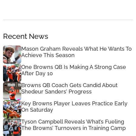
Recent News
Mason Graham Reveals What He Wants To
Achieve This Season
One Browns QB Is Making A Strong Case
After Day 10
Browns QB Coach Gets Candid About
Shedeur Sanders’ Progress
Key Browns Player Leaves Practice Early
On Saturday
Tyson Campbell Reveals What’s Fueling
The Browns’ Turnovers in Training Camp