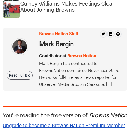
Quincy Williams Makes Feelings Clear
About Joining Browns
Browns Nation Staff
...
Mark Bergin
Contributor at
Browns Nation
Mark Bergin has contributed to
BrownsNation.com since November 2019.
Read Full Bio
He works full-time as a news reporter for
Observer Media Group in Sarasota, [...]
You're reading the free version of
Browns Nation
Upgrade to become a Browns Nation Premium Member