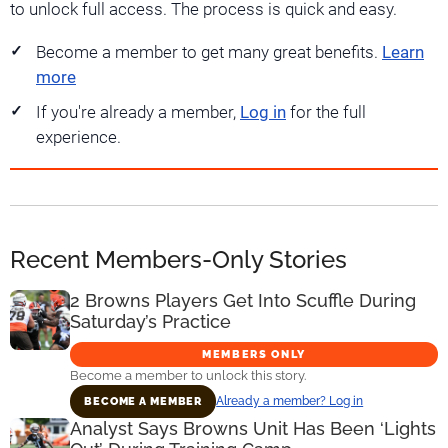
to unlock full access. The process is quick and easy.
Become a member to get many great benefits.
Learn
more
If you're already a member,
Log in
for the full
experience.
Recent Members-Only Stories
2 Browns Players Get Into Scuffle During
Saturday’s Practice
MEMBERS ONLY
Become a member to unlock this story.
Already a member? Log in
BECOME A MEMBER
Analyst Says Browns Unit Has Been ‘Lights