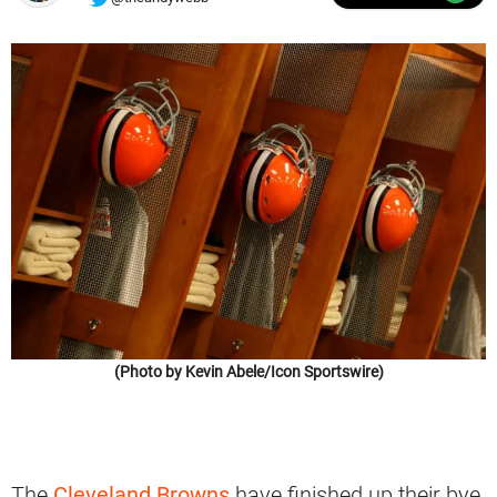
(Photo by Kevin Abele/Icon Sportswire)
The
Cleveland Browns
have finished up their bye