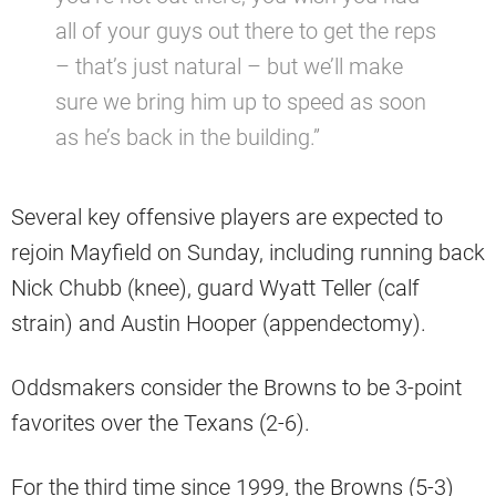
all of your guys out there to get the reps
– that’s just natural – but we’ll make
sure we bring him up to speed as soon
as he’s back in the building.”
Several key offensive players are expected to
rejoin Mayfield on Sunday, including running back
Nick Chubb (knee), guard Wyatt Teller (calf
strain) and Austin Hooper (appendectomy).
Oddsmakers consider the Browns to be 3-point
favorites over the Texans (2-6).
For the third time since 1999, the Browns (5-3)