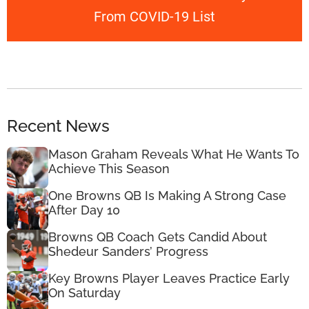
From COVID-19 List
Recent News
Mason Graham Reveals What He Wants To
Achieve This Season
One Browns QB Is Making A Strong Case
After Day 10
Browns QB Coach Gets Candid About
Shedeur Sanders’ Progress
Key Browns Player Leaves Practice Early
On Saturday