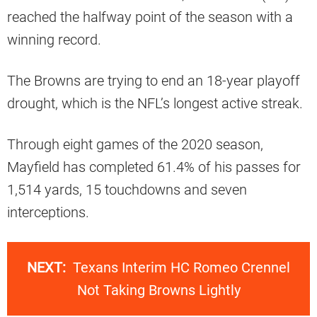
reached the halfway point of the season with a
winning record.
The Browns are trying to end an 18-year playoff
drought, which is the NFL’s longest active streak.
Through eight games of the 2020 season,
Mayfield has completed 61.4% of his passes for
1,514 yards, 15 touchdowns and seven
interceptions.
NEXT:
Texans Interim HC Romeo Crennel
Not Taking Browns Lightly