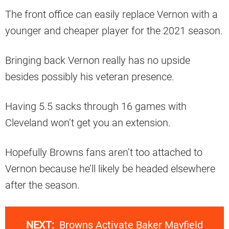
The front office can easily replace Vernon with a
younger and cheaper player for the 2021 season.
Bringing back Vernon really has no upside
besides possibly his veteran presence.
Having 5.5 sacks through 16 games with
Cleveland won’t get you an extension.
Hopefully Browns fans aren’t too attached to
Vernon because he’ll likely be headed elsewhere
after the season.
NEXT:
Browns Activate Baker Mayfield