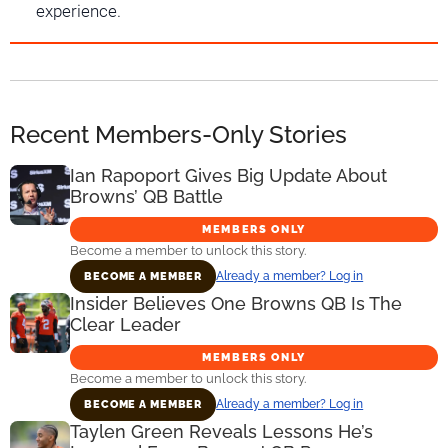
experience.
Recent Members-Only Stories
Ian Rapoport Gives Big Update About
Browns’ QB Battle
MEMBERS ONLY
Become a member to unlock this story.
Already a member? Log in
BECOME A MEMBER
Insider Believes One Browns QB Is The
Clear Leader
MEMBERS ONLY
Become a member to unlock this story.
Already a member? Log in
BECOME A MEMBER
Taylen Green Reveals Lessons He’s