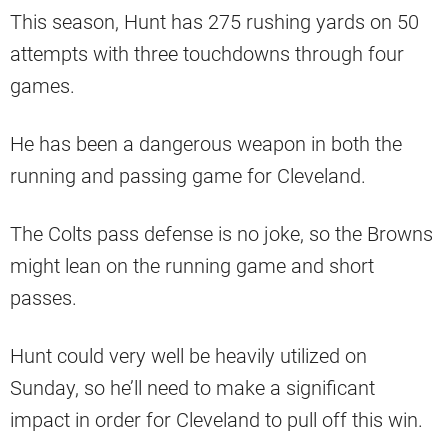
This season, Hunt has 275 rushing yards on 50
attempts with three touchdowns through four
games.
He has been a dangerous weapon in both the
running and passing game for Cleveland.
The Colts pass defense is no joke, so the Browns
might lean on the running game and short
passes.
Hunt could very well be heavily utilized on
Sunday, so he’ll need to make a significant
impact in order for Cleveland to pull off this win.