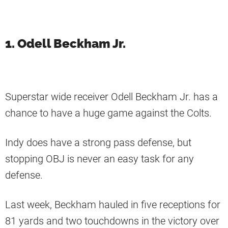
1. Odell Beckham Jr.
Superstar wide receiver Odell Beckham Jr. has a
chance to have a huge game against the Colts.
Indy does have a strong pass defense, but
stopping OBJ is never an easy task for any
defense.
Last week, Beckham hauled in five receptions for
81 yards and two touchdowns in the victory over