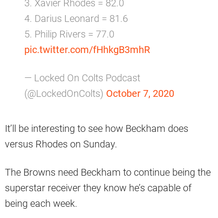
3. Xavier Rhodes = 82.0
4. Darius Leonard = 81.6
5. Philip Rivers = 77.0
pic.twitter.com/fHhkgB3mhR
— Locked On Colts Podcast
(@LockedOnColts)
October 7, 2020
It’ll be interesting to see how Beckham does
versus Rhodes on Sunday.
The Browns need Beckham to continue being the
superstar receiver they know he’s capable of
being each week.