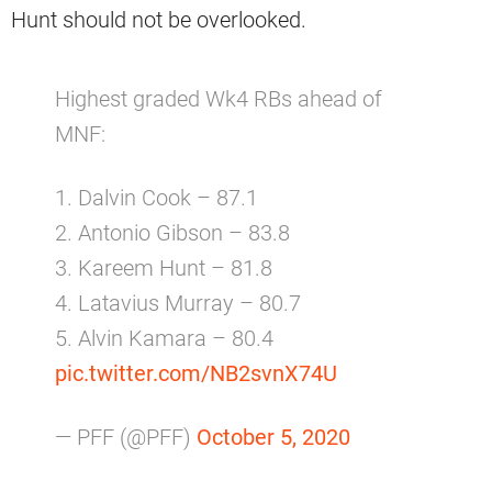
Hunt should not be overlooked.
Highest graded Wk4 RBs ahead of
MNF:
1. Dalvin Cook – 87.1
2. Antonio Gibson – 83.8
3. Kareem Hunt – 81.8
4. Latavius Murray – 80.7
5. Alvin Kamara – 80.4
pic.twitter.com/NB2svnX74U
— PFF (@PFF)
October 5, 2020