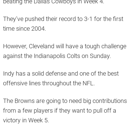
beating the Dallas Cowboys in Week 4.
They’ve pushed their record to 3-1 for the first
time since 2004.
However, Cleveland will have a tough challenge
against the Indianapolis Colts on Sunday.
Indy has a solid defense and one of the best
offensive lines throughout the NFL.
The Browns are going to need big contributions
from a few players if they want to pull off a
victory in Week 5.