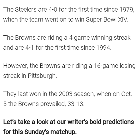
The Steelers are 4-0 for the first time since 1979,
when the team went on to win Super Bowl XIV.
The Browns are riding a 4 game winning streak
and are 4-1 for the first time since 1994.
However, the Browns are riding a 16-game losing
streak in Pittsburgh.
They last won in the 2003 season, when on Oct.
5 the Browns prevailed, 33-13.
Let’s take a look at our writer’s bold predictions
for this Sunday’s matchup.