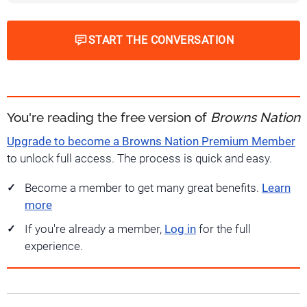
START THE CONVERSATION
You're reading the free version of
Browns Nation
Upgrade to become a Browns Nation Premium Member
to unlock full access. The process is quick and easy.
Become a member to get many great benefits.
Learn
more
If you're already a member,
Log in
for the full
experience.