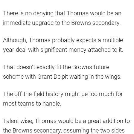
There is no denying that Thomas would be an
immediate upgrade to the Browns secondary.
Although, Thomas probably expects a multiple
year deal with significant money attached to it.
That doesn’t exactly fit the Browns future
scheme with Grant Delpit waiting in the wings.
The off-the-field history might be too much for
most teams to handle.
Talent wise, Thomas would be a great addition to
the Browns secondary, assuming the two sides