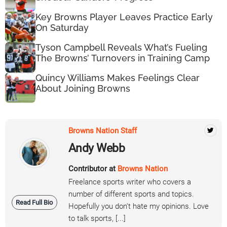
Key Browns Player Leaves Practice Early
On Saturday
Tyson Campbell Reveals What’s Fueling
The Browns’ Turnovers in Training Camp
Quincy Williams Makes Feelings Clear
About Joining Browns
Browns Nation Staff
Andy Webb
Contributor at
Browns Nation
Freelance sports writer who covers a
number of different sports and topics.
Read Full Bio
Hopefully you don't hate my opinions. Love
to talk sports, [...]