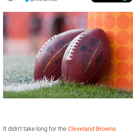
It didn’t take long for the
Cleveland Browns