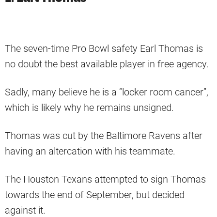
The seven-time Pro Bowl safety Earl Thomas is
no doubt the best available player in free agency.
Sadly, many believe he is a “locker room cancer”,
which is likely why he remains unsigned.
Thomas was cut by the Baltimore Ravens after
having an altercation with his teammate.
The Houston Texans attempted to sign Thomas
towards the end of September, but decided
against it.