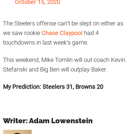
October 15, 2020
The Steelers offense can’t be slept on either as
we saw rookie
Chase Claypool
had 4
touchdowns in last week’s game.
This weekend, Mike Tomlin will out coach Kevin
Stefanski and Big Ben will outplay Baker.
My Prediction: Steelers 31, Browns 20
Writer: Adam Lowenstein