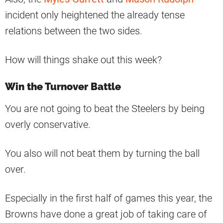
incident only heightened the already tense
relations between the two sides.
How will things shake out this week?
Win the Turnover Battle
You are not going to beat the Steelers by being
overly conservative.
You also will not beat them by turning the ball
over.
Especially in the first half of games this year, the
Browns have done a great job of taking care of