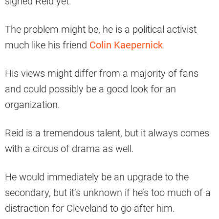
signed Reid yet.
The problem might be, he is a political activist
much like his friend
Colin Kaepernick
.
His views might differ from a majority of fans
and could possibly be a good look for an
organization.
Reid is a tremendous talent, but it always comes
with a circus of drama as well.
He would immediately be an upgrade to the
secondary, but it’s unknown if he’s too much of a
distraction for Cleveland to go after him.