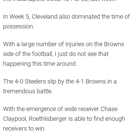
In Week 5, Cleveland also dominated the time of
possession.
With a large number of injuries on the Browns
side of the football, I just do not see that
happening this time around.
The 4-0 Steelers slip by the 4-1 Browns in a
tremendous battle.
With the emergence of wide receiver Chase
Claypool, Roethlisberger is able to find enough
receivers to win.