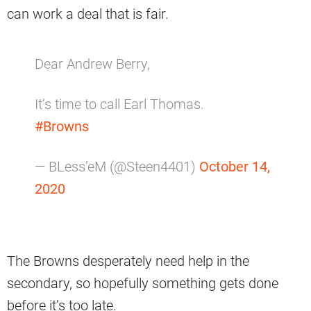
can work a deal that is fair.
Dear Andrew Berry,
It’s time to call Earl Thomas.
#Browns
— BLess’eM (@Steen4401)
October 14,
2020
The Browns desperately need help in the
secondary, so hopefully something gets done
before it’s too late.