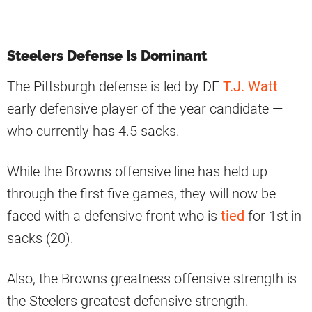
Steelers Defense Is Dominant
The Pittsburgh defense is led by DE
T.J. Watt
—
early defensive player of the year candidate —
who currently has 4.5 sacks.
While the Browns offensive line has held up
through the first five games, they will now be
faced with a defensive front who is
tied
for 1st in
sacks (20).
Also, the Browns greatness offensive strength is
the Steelers greatest defensive strength.