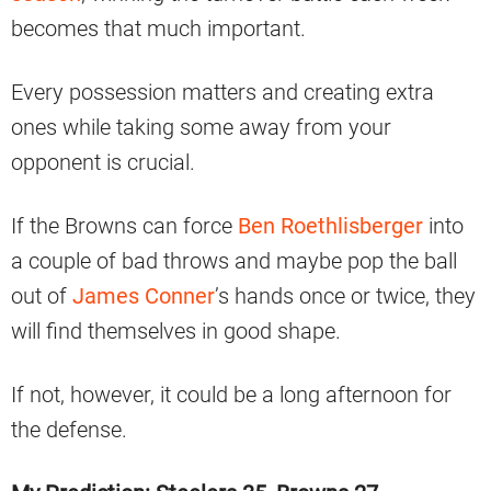
becomes that much important.
Every possession matters and creating extra
ones while taking some away from your
opponent is crucial.
If the Browns can force
Ben Roethlisberger
into
a couple of bad throws and maybe pop the ball
out of
James Conner
’s hands once or twice, they
will find themselves in good shape.
If not, however, it could be a long afternoon for
the defense.