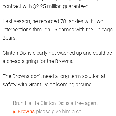
contract with $2.25 million guaranteed.
Last season, he recorded 78 tackles with two
interceptions through 16 games with the Chicago
Bears.
Clinton-Dix is clearly not washed up and could be
a cheap signing for the Browns.
The Browns don’t need a long term solution at
safety with Grant Delpit looming around.
Bruh Ha Ha Clinton-Dix is a free agent
@Browns
please give him a call