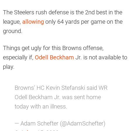
The Steelers rush defense is the 2nd best in the
league,
allowing
only 64 yards per game on the
ground.
Things get ugly for this Browns offense,
especially if,
Odell Beckham
Jr. is not available to
play.
Browns’ HC Kevin Stefanski said WR
Odell Beckham Jr. was sent home
today with an illness.
— Adam Schefter (@AdamSchefter)