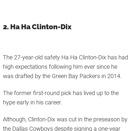
2. Ha Ha Clinton-Dix
The 27-year-old safety Ha Ha Clinton-Dix has had
high expectations following him ever since he
was drafted by the Green Bay Packers in 2014.
The former first-round pick has lived up to the
hype early in his career.
Although, Clinton-Dix was cut in the preseason by
the Dallas Cowboys despite signing a one-year