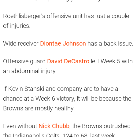
Roethlisberger’s offensive unit has just a couple
of injuries.
Wide receiver
Diontae Johnson
has a back issue.
Offensive guard
David DeCastro
left Week 5 with
an abdominal injury.
If Kevin Stanski and company are to have a
chance at a Week 6 victory, it will be because the
Browns are mostly healthy.
Even without
Nick Chubb
, the Browns outrushed
the Indianapolis Colts, 124 to 68, last week.