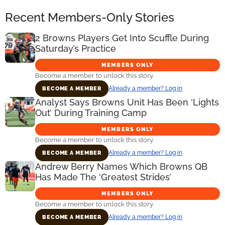
Recent Members-Only Stories
2 Browns Players Get Into Scuffle During
Saturday’s Practice
MEMBERS ONLY
Become a member to unlock this story.
Already a member? Log in
BECOME A MEMBER
Analyst Says Browns Unit Has Been ‘Lights
Out’ During Training Camp
MEMBERS ONLY
Become a member to unlock this story.
Already a member? Log in
BECOME A MEMBER
Andrew Berry Names Which Browns QB
Has Made The ‘Greatest Strides’
MEMBERS ONLY
Become a member to unlock this story.
Already a member? Log in
BECOME A MEMBER