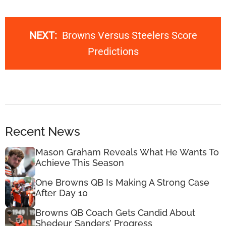
NEXT:
Browns Versus Steelers Score
Predictions
Recent News
Mason Graham Reveals What He Wants To
Achieve This Season
One Browns QB Is Making A Strong Case
After Day 10
Browns QB Coach Gets Candid About
Shedeur Sanders’ Progress