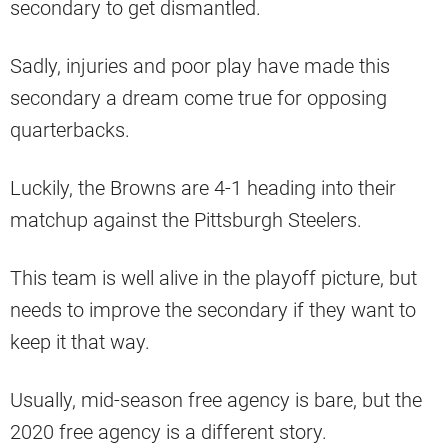
secondary to get dismantled.
Sadly, injuries and poor play have made this
secondary a dream come true for opposing
quarterbacks.
Luckily, the Browns are 4-1 heading into their
matchup against the Pittsburgh Steelers.
This team is well alive in the playoff picture, but
needs to improve the secondary if they want to
keep it that way.
Usually, mid-season free agency is bare, but the
2020 free agency is a different story.