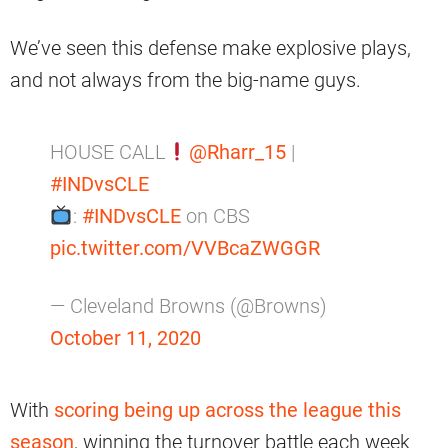
We’ve seen this defense make explosive plays,
and not always from the big-name guys.
HOUSE CALL
@Rharr_15
|
#INDvsCLE
:
#INDvsCLE
on CBS
pic.twitter.com/VVBcaZWGGR
— Cleveland Browns (@Browns)
October 11, 2020
With
scoring being up across the league this
season
, winning the turnover battle each week