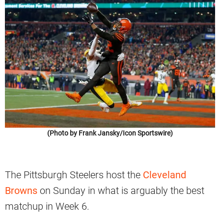
(Photo by Frank Jansky/Icon Sportswire)
The Pittsburgh Steelers host the
Cleveland
Browns
on Sunday in what is arguably the best
matchup in Week 6.