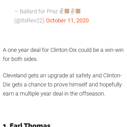
— Ballard for Prez ✌
✌
(@ItsRev22)
October 11, 2020
A one year deal for Clinton-Dix could be a win-win
for both sides.
Cleveland gets an upgrade at safety and Clinton-
Dix gets a chance to prove himself and hopefully
earn a multiple year deal in the offseason.
1. Earl Thomas