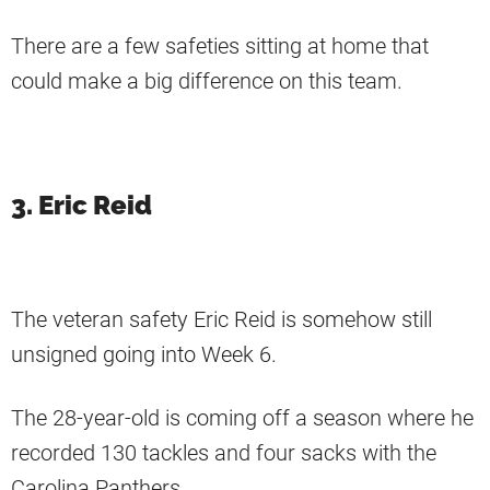
There are a few safeties sitting at home that
could make a big difference on this team.
3. Eric Reid
The veteran safety Eric Reid is somehow still
unsigned going into Week 6.
The 28-year-old is coming off a season where he
recorded 130 tackles and four sacks with the
Carolina Panthers.