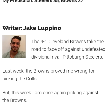
My Prediction: Steelers 35, Browns 27
Writer: Jake Luppino
The 4-1 Cleveland Browns take the
road to face off against undefeated
divisional rival, Pittsburgh Steelers.
Last week, the Browns proved me wrong for
picking the Colts.
But, this week I am once again picking against
the Browns.