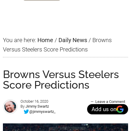
Primary
Sidebar
You are here:
Home
/
Daily News
/
Browns
Versus Steelers Score Predictions
Browns Versus Steelers
Score Predictions
October 16, 2020
Leave a Comment
By
Jimmy Swartz
Add us on
@jimmyswartz_