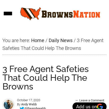
Skip
Skip
Skip
to
to
to
main
primary
footer
content
sidebar
You are here:
Home
/
Daily News
/
3 Free Agent
Safeties That Could Help The Browns
3 Free Agent Safeties
That Could Help The
Browns
October 17, 2020
Leave a Comment
By
Andy Webb
Add us on
@theandywebb