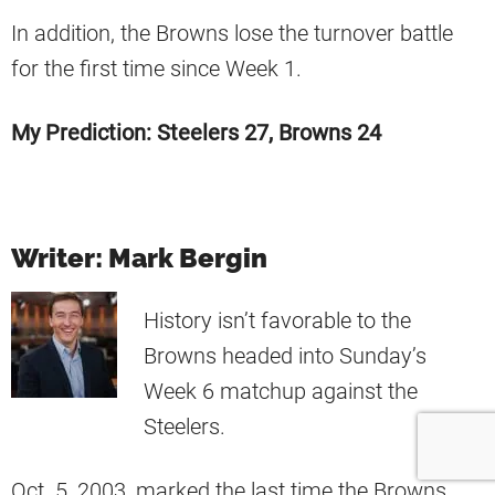
In addition, the Browns lose the turnover battle
for the first time since Week 1.
My Prediction: Steelers 27, Browns 24
Writer: Mark Bergin
History isn’t favorable to the
Browns headed into Sunday’s
Week 6 matchup against the
Steelers.
Oct. 5, 2003, marked the last time the Browns