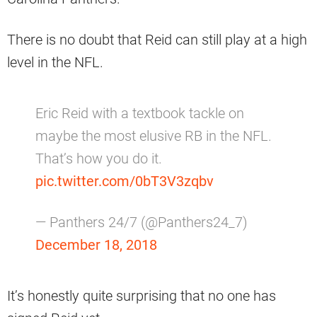
There is no doubt that Reid can still play at a high
level in the NFL.
Eric Reid with a textbook tackle on
maybe the most elusive RB in the NFL.
That’s how you do it.
pic.twitter.com/0bT3V3zqbv
— Panthers 24/7 (@Panthers24_7)
December 18, 2018
It’s honestly quite surprising that no one has