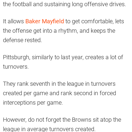
the football and sustaining long offensive drives.
It allows
Baker Mayfield
to get comfortable, lets
the offense get into a rhythm, and keeps the
defense rested.
Pittsburgh, similarly to last year, creates a lot of
turnovers.
They rank seventh in the league in turnovers
created per game and rank second in forced
interceptions per game.
However, do not forget the Browns sit atop the
league in average turnovers created.