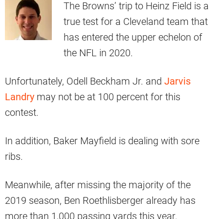
The Browns’ trip to Heinz Field is a
true test for a Cleveland team that
has entered the upper echelon of
the NFL in 2020.
Unfortunately, Odell Beckham Jr. and
Jarvis
Landry
may not be at 100 percent for this
contest.
In addition, Baker Mayfield is dealing with sore
ribs.
Meanwhile, after missing the majority of the
2019 season, Ben Roethlisberger already has
more than 1,000 passing yards this year.