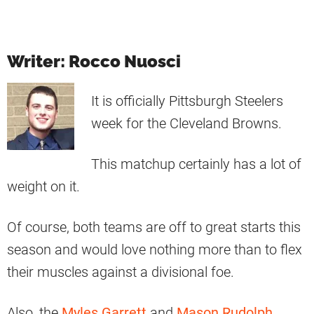
Writer: Rocco Nuosci
It is officially Pittsburgh Steelers
week for the Cleveland Browns.
This matchup certainly has a lot of
weight on it.
Of course, both teams are off to great starts this
season and would love nothing more than to flex
their muscles against a divisional foe.
Also, the
Myles Garrett
and
Mason Rudolph