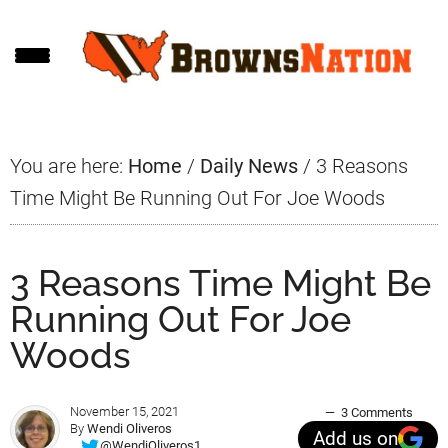
Skip
Skip
Skip
to
to
to
main
primary
footer
content
sidebar
You are here:
Home
/
Daily News
/
3 Reasons
Time Might Be Running Out For Joe Woods
3 Reasons Time Might Be
Running Out For Joe
Woods
November 15, 2021
3 Comments
By
Wendi Oliveros
Add us on
@WendiOliveros1