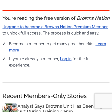
You're reading the free version of
Browns Nation
Upgrade to become a Browns Nation Premium Member
to unlock full access. The process is quick and easy.
Become a member to get many great benefits.
Learn
more
If you're already a member,
Log in
for the full
experience.
Recent Members-Only Stories
Analyst Says Browns Unit Has Been ‘Lights
Out’ During Training Camp