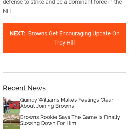
defense to strike and be a dominant force in the
NFL.
NEXT:
Browns Get Encouraging Update On
Troy Hill
Recent News
Quincy Williams Makes Feelings Clear
About Joining Browns
Browns Rookie Says The Game Is Finally
Slowing Down For Him