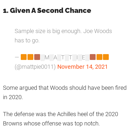
1. Given A Second Chance
Sample size is big enough. Joe Woods
has to go.
—
░M░A░T░T░I░E░
(@mattpie0011)
November 14, 2021
Some argued that Woods should have been fired
in 2020.
The defense was the Achilles heel of the 2020
Browns whose offense was top notch.