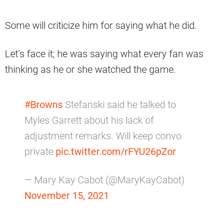
Some will criticize him for saying what he did.
Let’s face it; he was saying what every fan was
thinking as he or she watched the game.
#Browns
Stefanski said he talked to
Myles Garrett about his lack of
adjustment remarks. Will keep convo
private
pic.twitter.com/rFYU26pZor
— Mary Kay Cabot (@MaryKayCabot)
November 15, 2021