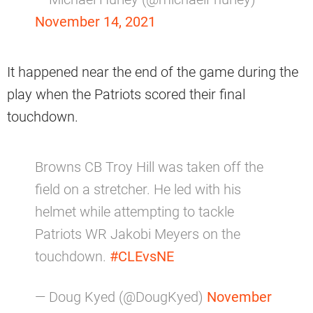
November 14, 2021
It happened near the end of the game during the
play when the Patriots scored their final
touchdown.
Browns CB Troy Hill was taken off the
field on a stretcher. He led with his
helmet while attempting to tackle
Patriots WR Jakobi Meyers on the
touchdown.
#CLEvsNE
— Doug Kyed (@DougKyed)
November