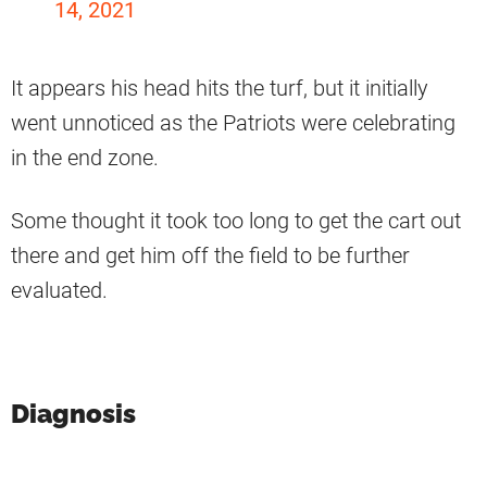
14, 2021
It appears his head hits the turf, but it initially
went unnoticed as the Patriots were celebrating
in the end zone.
Some thought it took too long to get the cart out
there and get him off the field to be further
evaluated.
Diagnosis