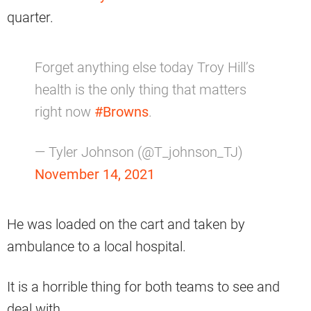
quarter.
Forget anything else today Troy Hill’s
health is the only thing that matters
right now
#Browns
.
— Tyler Johnson (@T_johnson_TJ)
November 14, 2021
He was loaded on the cart and taken by
ambulance to a local hospital.
It is a horrible thing for both teams to see and
deal with.