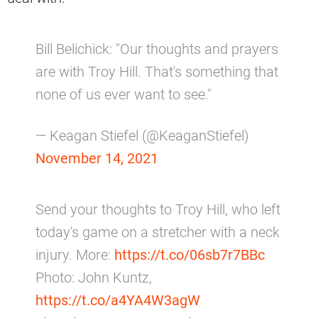
Bill Belichick: "Our thoughts and prayers
are with Troy Hill. That's something that
none of us ever want to see."
— Keagan Stiefel (@KeaganStiefel)
November 14, 2021
Send your thoughts to Troy Hill, who left
today's game on a stretcher with a neck
injury. More:
https://t.co/06sb7r7BBc
Photo: John Kuntz,
https://t.co/a4YA4W3agW