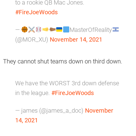
to a rookie QB Mac Jones.
#FireJoeWoods
—
MasterOfReality
(@MOR_XU)
November 14, 2021
They cannot shut teams down on third down.
We have the WORST 3rd down defense
in the league.
#FireJoeWoods
— james (@james_a_doc)
November
14, 2021