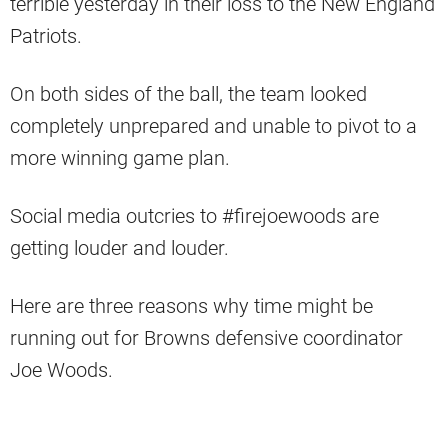
terrible yesterday in their loss to the New England
Patriots.
On both sides of the ball, the team looked
completely unprepared and unable to pivot to a
more winning game plan.
Social media outcries to #firejoewoods are
getting louder and louder.
Here are three reasons why time might be
running out for Browns defensive coordinator
Joe Woods.