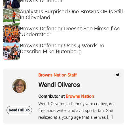
Browns Defender
Analyst Is Surprised One Browns QB Is Still
In Cleveland
Browns Defender Doesn’t See Himself As
“Underrated”
Browns Defender Uses 4 Words To
Describe Mike Rutenberg
Browns Nation Staff
Wendi Oliveros
Contributor at
Browns Nation
Wendi Oliveros, a Pennsylvania native, is a
Read Full Bio
freelance writer and avid sports fan. She
realized at a young age that she was [...]