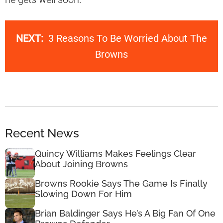
NEXT:
3 Reasons To Be Worried About The
Browns
Recent News
Quincy Williams Makes Feelings Clear
About Joining Browns
Browns Rookie Says The Game Is Finally
Slowing Down For Him
Brian Baldinger Says He’s A Big Fan Of One