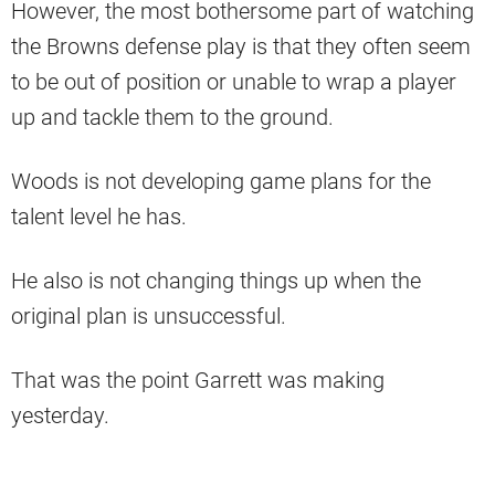
However, the most bothersome part of watching
the Browns defense play is that they often seem
to be out of position or unable to wrap a player
up and tackle them to the ground.
Woods is not developing game plans for the
talent level he has.
He also is not changing things up when the
original plan is unsuccessful.
That was the point Garrett was making
yesterday.