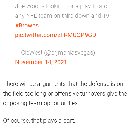
Joe Woods looking for a play to stop
any NFL team on third down and 19
#Browns
pic.twitter.com/zFRMUQP9GD
— CleWest (@erjmanlasvegas)
November 14, 2021
There will be arguments that the defense is on
the field too long or offensive turnovers give the
opposing team opportunities.
Of course, that plays a part.