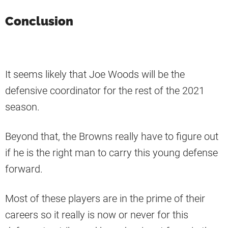
Conclusion
It seems likely that Joe Woods will be the
defensive coordinator for the rest of the 2021
season.
Beyond that, the Browns really have to figure out
if he is the right man to carry this young defense
forward.
Most of these players are in the prime of their
careers so it really is now or never for this