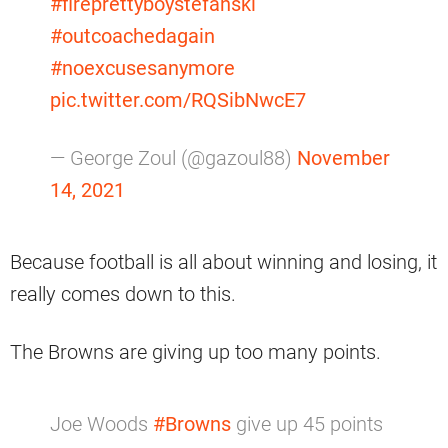
#fireprettyboystefanski
#outcoachedagain
#noexcusesanymore
pic.twitter.com/RQSibNwcE7
— George Zoul (@gazoul88)
November
14, 2021
Because football is all about winning and losing, it
really comes down to this.
The Browns are giving up too many points.
Joe Woods
#Browns
give up 45 points