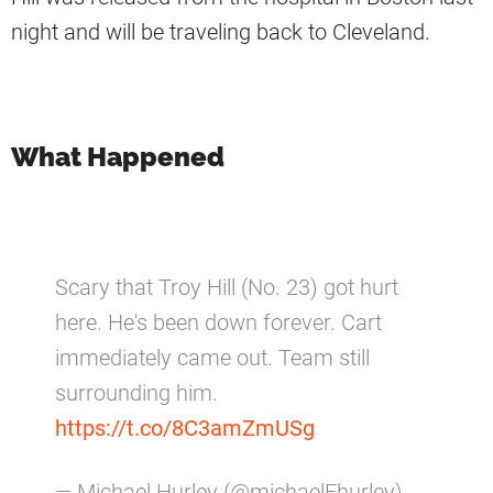
night and will be traveling back to Cleveland.
What Happened
Scary that Troy Hill (No. 23) got hurt
here. He's been down forever. Cart
immediately came out. Team still
surrounding him.
https://t.co/8C3amZmUSg
— Michael Hurley (@michaelFhurley)