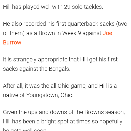
Hill has played well with 29 solo tackles.
He also recorded his first quarterback sacks (two
of them) as a Brown in Week 9 against
Joe
Burrow
.
It is strangely appropriate that Hill got his first
sacks against the Bengals.
After all, it was the all Ohio game, and Hill is a
native of Youngstown, Ohio.
Given the ups and downs of the Browns season,
Hill has been a bright spot at times so hopefully
he gets well soon.