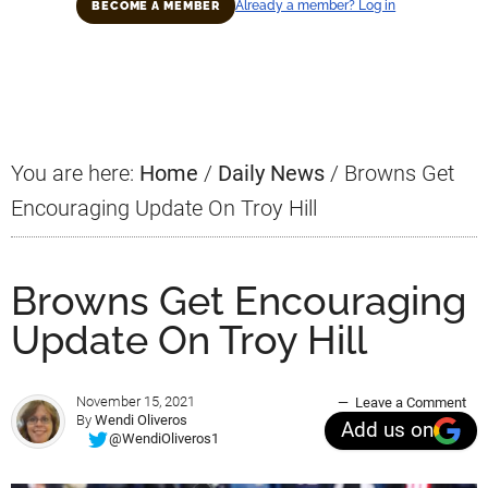
Already a member? Log in
BECOME A MEMBER
Primary
Sidebar
You are here:
Home
/
Daily News
/
Browns Get
Encouraging Update On Troy Hill
Browns Get Encouraging
Update On Troy Hill
November 15, 2021
Leave a Comment
By
Wendi Oliveros
Add us on
@WendiOliveros1