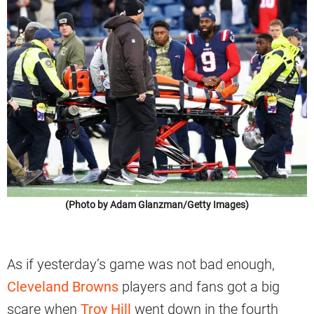
(Photo by Adam Glanzman/Getty Images)
As if yesterday’s game was not bad enough,
Cleveland Browns
players and fans got a big
scare when
Troy Hill
went down in the fourth