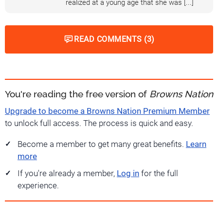
realized at a young age that she was [...]
READ COMMENTS (3)
You're reading the free version of
Browns Nation
Upgrade to become a Browns Nation Premium Member
to unlock full access. The process is quick and easy.
Become a member to get many great benefits.
Learn
more
If you're already a member,
Log in
for the full
experience.