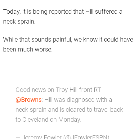
Today, it is being reported that Hill suffered a
neck sprain.
While that sounds painful, we know it could have
been much worse.
Good news on Troy Hill front RT
@Browns
: Hill was diagnosed with a
neck sprain and is cleared to travel back
to Cleveland on Monday.
— Jeremy Fowler (@JFowlerESPN)