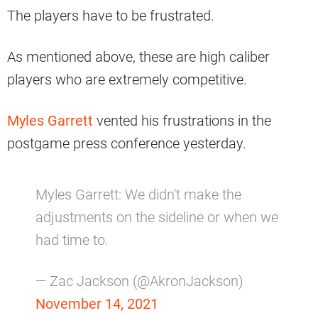
The players have to be frustrated.
As mentioned above, these are high caliber
players who are extremely competitive.
Myles Garrett
vented his frustrations in the
postgame press conference yesterday.
Myles Garrett: We didn't make the
adjustments on the sideline or when we
had time to.
— Zac Jackson (@AkronJackson)
November 14, 2021