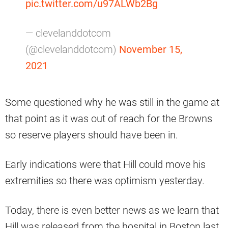
pic.twitter.com/u97ALWb2Bg
— clevelanddotcom
(@clevelanddotcom)
November 15,
2021
Some questioned why he was still in the game at
that point as it was out of reach for the Browns
so reserve players should have been in.
Early indications were that Hill could move his
extremities so there was optimism yesterday.
Today, there is even better news as we learn that
Hill was released from the hospital in Boston last