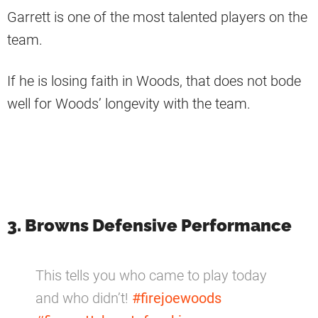
Garrett is one of the most talented players on the
team.
If he is losing faith in Woods, that does not bode
well for Woods’ longevity with the team.
3. Browns Defensive Performance
This tells you who came to play today
and who didn’t!
#firejoewoods