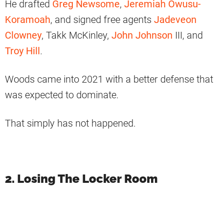
He drafted
Greg Newsome
,
Jeremiah Owusu-
Koramoah
, and signed free agents
Jadeveon
Clowney
, Takk McKinley,
John Johnson
III, and
Troy Hill
.
Woods came into 2021 with a better defense that
was expected to dominate.
That simply has not happened.
2. Losing The Locker Room