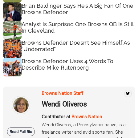
Brian Baldinger Says He’s A Big Fan Of One
Browns Defender
Analyst Is Surprised One Browns QB Is Still
In Cleveland
Browns Defender Doesn’t See Himself As
“Underrated”
Browns Defender Uses 4 Words To
Describe Mike Rutenberg
Browns Nation Staff
Wendi Oliveros
Contributor at
Browns Nation
Wendi Oliveros, a Pennsylvania native, is a
Read Full Bio
freelance writer and avid sports fan. She