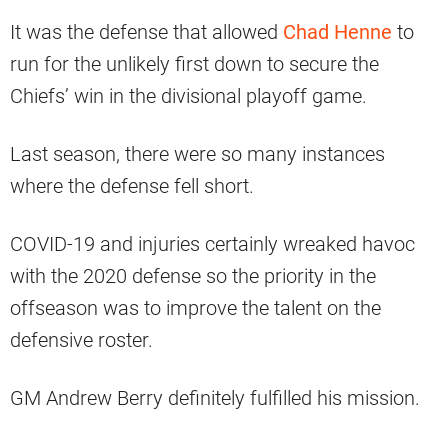
It was the defense that allowed
Chad Henne
to
run for the unlikely first down to secure the
Chiefs’ win in the divisional playoff game.
Last season, there were so many instances
where the defense fell short.
COVID-19 and injuries certainly wreaked havoc
with the 2020 defense so the priority in the
offseason was to improve the talent on the
defensive roster.
GM Andrew Berry definitely fulfilled his mission.