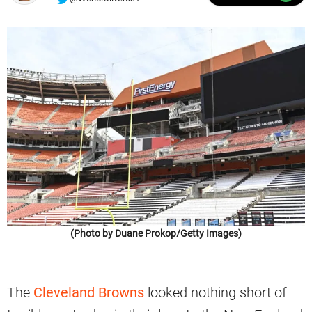
(Photo by Duane Prokop/Getty Images)
The
Cleveland Browns
looked nothing short of