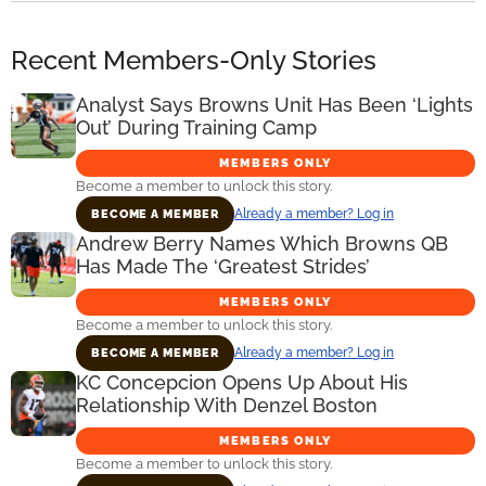
Recent Members-Only Stories
Analyst Says Browns Unit Has Been ‘Lights
Out’ During Training Camp
MEMBERS ONLY
Become a member to unlock this story.
Already a member? Log in
BECOME A MEMBER
Andrew Berry Names Which Browns QB
Has Made The ‘Greatest Strides’
MEMBERS ONLY
Become a member to unlock this story.
Already a member? Log in
BECOME A MEMBER
KC Concepcion Opens Up About His
Relationship With Denzel Boston
MEMBERS ONLY
Become a member to unlock this story.