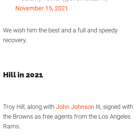
November 15, 2021
We wish him the best and a full and speedy
recovery.
Hill in 2021
Troy Hill, along with
John Johnson
III, signed with
the Browns as free agents from the Los Angeles
Rams.