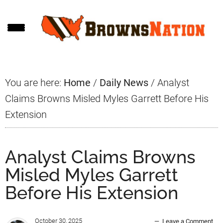
Skip
Skip
Skip
to
to
to
main
primary
footer
content
sidebar
You are here:
Home
/
Daily News
/
Analyst
Claims Browns Misled Myles Garrett Before His
Extension
Analyst Claims Browns
Misled Myles Garrett
Before His Extension
October 30, 2025
Leave a Comment