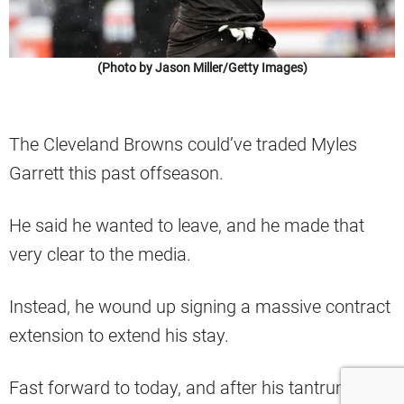
(Photo by Jason Miller/Getty Images)
The Cleveland Browns could’ve traded Myles
Garrett this past offseason.
He said he wanted to leave, and he made that
very clear to the media.
Instead, he wound up signing a massive contract
extension to extend his stay.
Fast forward to today, and after his tantrum