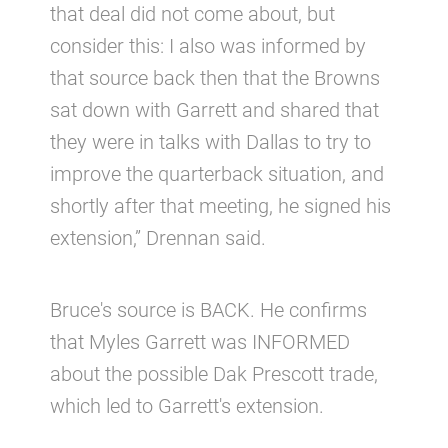
that deal did not come about, but
consider this: I also was informed by
that source back then that the Browns
sat down with Garrett and shared that
they were in talks with Dallas to try to
improve the quarterback situation, and
shortly after that meeting, he signed his
extension,” Drennan said.
Bruce's source is BACK. He confirms
that Myles Garrett was INFORMED
about the possible Dak Prescott trade,
which led to Garrett's extension.