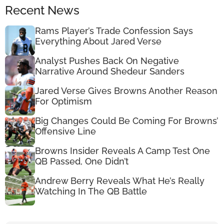
Recent News
Rams Player’s Trade Confession Says
Everything About Jared Verse
Analyst Pushes Back On Negative
Narrative Around Shedeur Sanders
Jared Verse Gives Browns Another Reason
For Optimism
Big Changes Could Be Coming For Browns’
Offensive Line
Browns Insider Reveals A Camp Test One
QB Passed, One Didn’t
Andrew Berry Reveals What He’s Really
Watching In The QB Battle