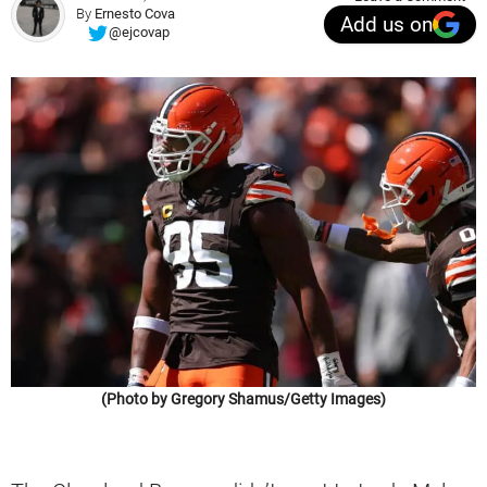
By
Ernesto Cova
Add us on
@ejcovap
(Photo by Gregory Shamus/Getty Images)