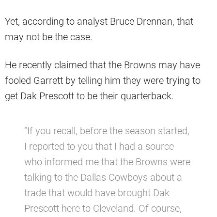
Yet, according to analyst Bruce Drennan, that
may not be the case.
He recently claimed that the Browns may have
fooled Garrett by telling him they were trying to
get Dak Prescott to be their quarterback.
“If you recall, before the season started,
I reported to you that I had a source
who informed me that the Browns were
talking to the Dallas Cowboys about a
trade that would have brought Dak
Prescott here to Cleveland. Of course,