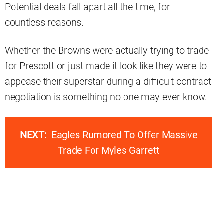
Potential deals fall apart all the time, for
countless reasons.
Whether the Browns were actually trying to trade
for Prescott or just made it look like they were to
appease their superstar during a difficult contract
negotiation is something no one may ever know.
NEXT:
Eagles Rumored To Offer Massive
Trade For Myles Garrett