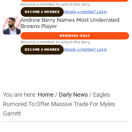
Become a member to unlock this story.
Already a member? Log in
BECOME A MEMBER
Andrew Berry Names Most Underrated
Browns Player
MEMBERS ONLY
Become a member to unlock this story.
Already a member? Log in
BECOME A MEMBER
Primary
Sidebar
You are here:
Home
/
Daily News
/
Eagles
Rumored To Offer Massive Trade For Myles
Garrett