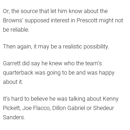
Or, the source that let him know about the
Browns’ supposed interest in Prescott might not
be reliable.
Then again, it may be a realistic possibility.
Garrett did say he knew who the team’s
quarterback was going to be and was happy
about it.
It’s hard to believe he was talking about Kenny
Pickett, Joe Flacco, Dillon Gabriel or Shedeur
Sanders.