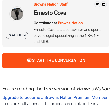
Browns Nation Staff
Ernesto Cova
Contributor at
Browns Nation
Ernesto Cova is a sportswriter and sports
Read Full Bio
psychologist specializing in the NBA, NFL,
and MLB.
START THE CONVERSATION
You're reading the free version of
Browns Nation
Upgrade to become a Browns Nation Premium Member
to unlock full access. The process is quick and easy.