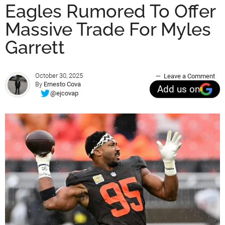
Eagles Rumored To Offer
Massive Trade For Myles
Garrett
October 30, 2025
Leave a Comment
By
Ernesto Cova
Add us on
@ejcovap