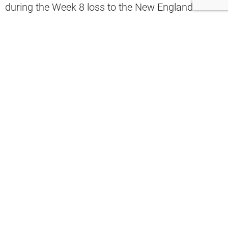
during the Week 8 loss to the New England
Patriots, trade rumors have surfaced again with
the NFL deadline approaching.
According to Aaron Goldhammer, the
Philadelphia Eagles are rumored to be willing to
give up three first-round selections to get their
hands on Garrett.
“Even three late No. 1 picks, given the
dearth of talent and the amount of
needs that the Browns have, if someone
called me with three No. 1 draft picks,
it’s something I’d have to consider,”