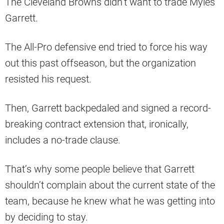
The Cleveland Browns didn’t want to trade Myles
Garrett.
The All-Pro defensive end tried to force his way
out this past offseason, but the organization
resisted his request.
Then, Garrett backpedaled and signed a record-
breaking contract extension that, ironically,
includes a no-trade clause.
That’s why some people believe that Garrett
shouldn’t complain about the current state of the
team, because he knew what he was getting into
by deciding to stay.