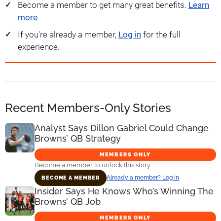
Become a member to get many great benefits.
Learn
more
If you're already a member,
Log in
for the full
experience.
Recent Members-Only Stories
Analyst Says Dillon Gabriel Could Change
Browns’ QB Strategy
MEMBERS ONLY
Become a member to unlock this story.
Already a member? Log in
BECOME A MEMBER
Insider Says He Knows Who’s Winning The
Browns’ QB Job
MEMBERS ONLY