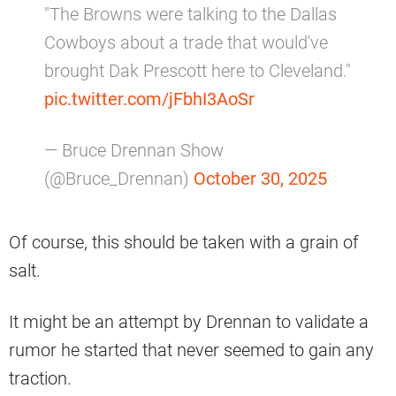
"The Browns were talking to the Dallas
Cowboys about a trade that would've
brought Dak Prescott here to Cleveland."
pic.twitter.com/jFbhI3AoSr
— Bruce Drennan Show
(@Bruce_Drennan)
October 30, 2025
Of course, this should be taken with a grain of
salt.
It might be an attempt by Drennan to validate a
rumor he started that never seemed to gain any
traction.