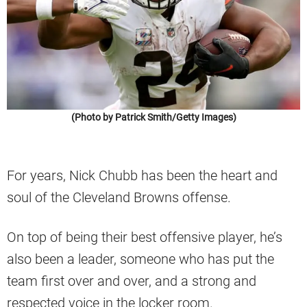
(Photo by Patrick Smith/Getty Images)
For years, Nick Chubb has been the heart and
soul of the Cleveland Browns offense.
On top of being their best offensive player, he’s
also been a leader, someone who has put the
team first over and over, and a strong and
respected voice in the locker room.