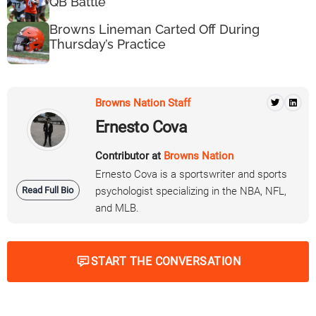
QB Battle
Browns Lineman Carted Off During
Thursday’s Practice
Browns Nation Staff
Ernesto Cova
Contributor at
Browns Nation
Ernesto Cova is a sportswriter and sports
Read Full Bio
psychologist specializing in the NBA, NFL,
and MLB.
START THE CONVERSATION