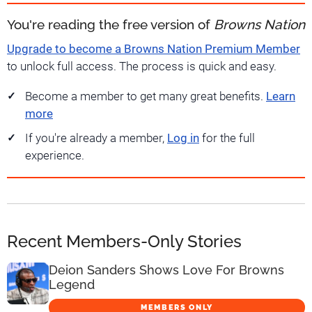
You're reading the free version of
Browns Nation
Upgrade to become a Browns Nation Premium Member
to unlock full access. The process is quick and easy.
Become a member to get many great benefits.
Learn
more
If you're already a member,
Log in
for the full
experience.
Recent Members-Only Stories
Deion Sanders Shows Love For Browns
Legend
MEMBERS ONLY