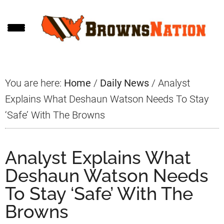
Skip
Skip
Skip
to
to
to
main
primary
footer
content
sidebar
You are here:
Home
/
Daily News
/
Analyst
Explains What Deshaun Watson Needs To Stay
‘Safe’ With The Browns
Analyst Explains What
Deshaun Watson Needs
To Stay ‘Safe’ With The
Browns