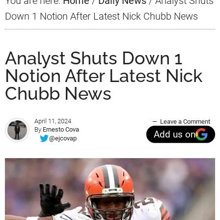
You are here:
Home
/
Daily News
/
Analyst Shuts
Down 1 Notion After Latest Nick Chubb News
Analyst Shuts Down 1
Notion After Latest Nick
Chubb News
April 11, 2024
Leave a Comment
By
Ernesto Cova
Add us on
@ejcovap