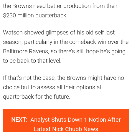
the Browns need better production from their
$230 million quarterback.
Watson showed glimpses of his old self last
season, particularly in the comeback win over the
Baltimore Ravens, so there’s still hope he’s going
to be back to that level.
If that’s not the case, the Browns might have no
choice but to assess all their options at
quarterback for the future.
NEXT:
Analyst Shuts Down 1 Notion After
Latest Nick Chubb News