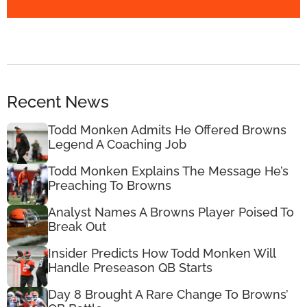
Recent News
Todd Monken Admits He Offered Browns
Legend A Coaching Job
Todd Monken Explains The Message He’s
Preaching To Browns
Analyst Names A Browns Player Poised To
Break Out
Insider Predicts How Todd Monken Will
Handle Preseason QB Starts
Day 8 Brought A Rare Change To Browns’