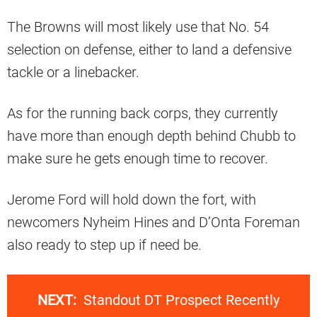
The Browns will most likely use that No. 54
selection on defense, either to land a defensive
tackle or a linebacker.
As for the running back corps, they currently
have more than enough depth behind Chubb to
make sure he gets enough time to recover.
Jerome Ford will hold down the fort, with
newcomers Nyheim Hines and D’Onta Foreman
also ready to step up if need be.
NEXT:
Standout DT Prospect Recently