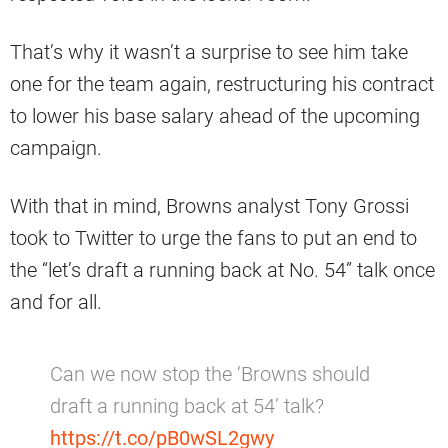
That’s why it wasn’t a surprise to see him take
one for the team again, restructuring his contract
to lower his base salary ahead of the upcoming
campaign.
With that in mind, Browns analyst Tony Grossi
took to Twitter to urge the fans to put an end to
the “let’s draft a running back at No. 54” talk once
and for all.
Can we now stop the ‘Browns should
draft a running back at 54’ talk?
https://t.co/pB0wSL2gwy