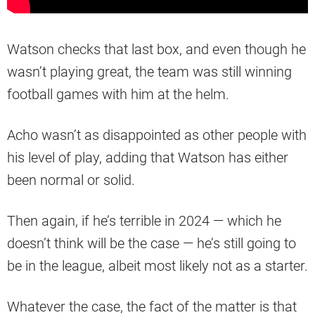
Watson checks that last box, and even though he
wasn’t playing great, the team was still winning
football games with him at the helm.
Acho wasn’t as disappointed as other people with
his level of play, adding that Watson has either
been normal or solid.
Then again, if he’s terrible in 2024 — which he
doesn’t think will be the case — he’s still going to
be in the league, albeit most likely not as a starter.
Whatever the case, the fact of the matter is that