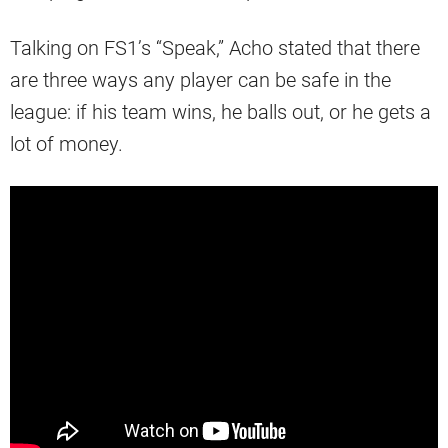
Talking on FS1’s “Speak,” Acho stated that there
are three ways any player can be safe in the
league: if his team wins, he balls out, or he gets a
lot of money.