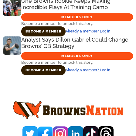
One Browns Rookie Keeps Making
Incredible Plays At Training Camp
MEMBERS ONLY
Become a member to unlock this story.
Already a member? Log in
BECOME A MEMBER
Analyst Says Dillon Gabriel Could Change
Browns’ QB Strategy
MEMBERS ONLY
Become a member to unlock this story.
Already a member? Log in
BECOME A MEMBER
Primary
Sidebar