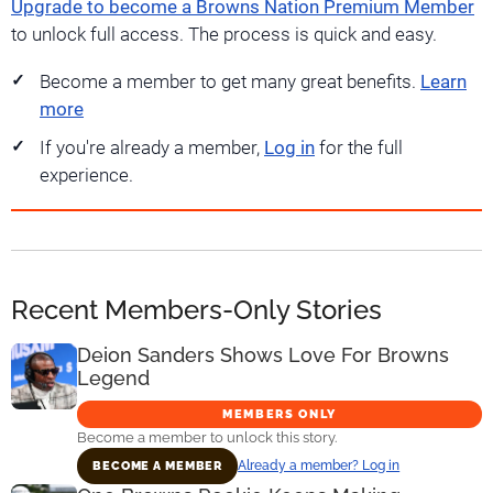
Upgrade to become a Browns Nation Premium Member
to unlock full access. The process is quick and easy.
Become a member to get many great benefits.
Learn
more
If you're already a member,
Log in
for the full
experience.
Recent Members-Only Stories
Deion Sanders Shows Love For Browns
Legend
MEMBERS ONLY
Become a member to unlock this story.
Already a member? Log in
BECOME A MEMBER