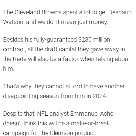
The Cleveland Browns spent a lot to get Deshaun
Watson, and we don’t mean just money.
Besides his fully-guaranteed $230 million
contract, all the draft capital they gave away in
the trade will also be a factor when talking about
him.
That’s why they cannot afford to have another
disappointing season from him in 2024.
Despite that, NFL analyst Emmanuel Acho
doesn’t think this will be a make-or-break
campaign for the Clemson product.