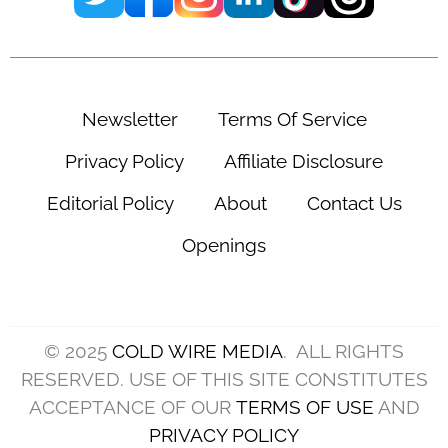
Newsletter
Terms Of Service
Privacy Policy
Affiliate Disclosure
Editorial Policy
About
Contact Us
Openings
© 2025
COLD WIRE MEDIA
. ALL RIGHTS
RESERVED. USE OF THIS SITE CONSTITUTES
ACCEPTANCE OF OUR
TERMS OF USE
AND
PRIVACY POLICY