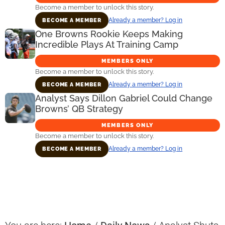
Become a member to unlock this story.
Already a member? Log in
BECOME A MEMBER
One Browns Rookie Keeps Making
Incredible Plays At Training Camp
MEMBERS ONLY
Become a member to unlock this story.
Already a member? Log in
BECOME A MEMBER
Analyst Says Dillon Gabriel Could Change
Browns’ QB Strategy
MEMBERS ONLY
Become a member to unlock this story.
Already a member? Log in
BECOME A MEMBER
Primary
Sidebar