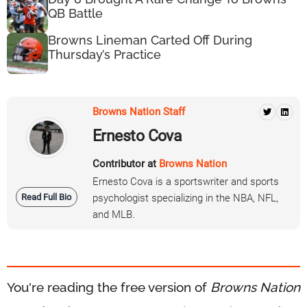
QB Battle
Browns Lineman Carted Off During
Thursday’s Practice
Browns Nation Staff
Ernesto Cova
Contributor at
Browns Nation
Ernesto Cova is a sportswriter and sports
Read Full Bio
psychologist specializing in the NBA, NFL,
and MLB.
You're reading the free version of
Browns Nation