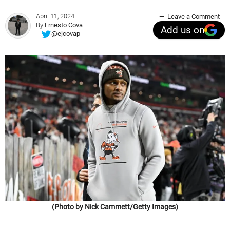
April 11, 2024
Leave a Comment
By
Ernesto Cova
Add us on
@ejcovap
(Photo by Nick Cammett/Getty Images)