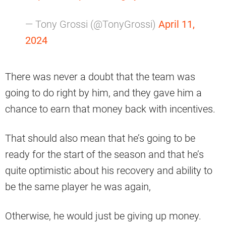
— Tony Grossi (@TonyGrossi)
April 11,
2024
There was never a doubt that the team was
going to do right by him, and they gave him a
chance to earn that money back with incentives.
That should also mean that he’s going to be
ready for the start of the season and that he’s
quite optimistic about his recovery and ability to
be the same player he was again,
Otherwise, he would just be giving up money.