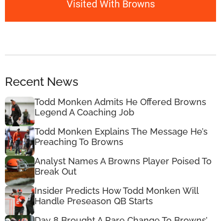
Visited With Browns
Recent News
Todd Monken Admits He Offered Browns
Legend A Coaching Job
Todd Monken Explains The Message He’s
Preaching To Browns
Analyst Names A Browns Player Poised To
Break Out
Insider Predicts How Todd Monken Will
Handle Preseason QB Starts
Day 8 Brought A Rare Change To Browns’