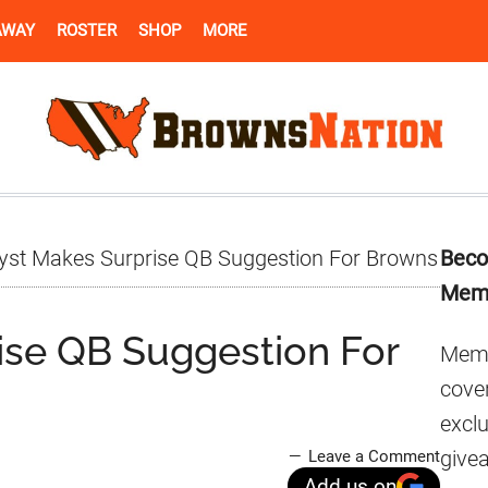
AWAY
ROSTER
SHOP
MORE
Pr
yst Makes Surprise QB Suggestion For Browns
Beco
Si
Mem
ise QB Suggestion For
Memb
cover
excl
give
Leave a Comment
Add us on