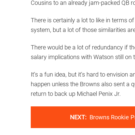
Cousins to an already jam-packed QB r
There is certainly a lot to like in terms o
system, but a lot of those similarities ar
There would be a lot of redundancy if t
salary implications with Watson still on 
It’s a fun idea, but it’s hard to envision 
happen unless the Browns also sent a qu
return to back up Michael Penix Jr.
NEXT:
Browns Rookie Pr