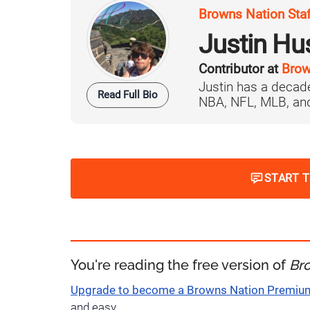
Browns Nation Sta
Justin H
Contributor at
Brow
Justin has a decade
Read Full Bio
NBA, NFL, MLB, and 
START 
You're reading the free version of
Br
Upgrade to become a Browns Nation Premi
and easy.