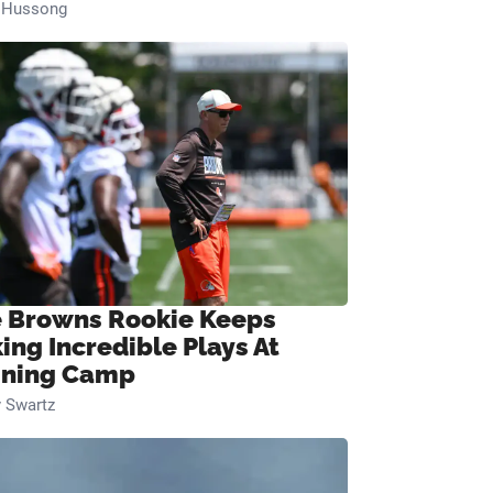
n Hussong
 Browns Rookie Keeps
ing Incredible Plays At
ining Camp
 Swartz