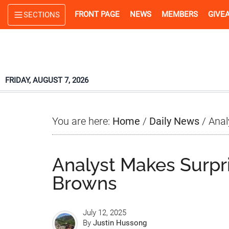
Skip
Skip
Skip
FRONT PAGE
NEWS
MEMBERS
GIVE
SECTIONS
to
to
to
main
primary
footer
content
sidebar
FRIDAY, AUGUST 7, 2026
You are here:
Home
/
Daily News
/
Anal
Analyst Makes Surpr
Browns
July 12, 2025
By
Justin Hussong