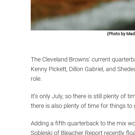
(Photo by Mad
The Cleveland Browns’ current quarterba
Kenny Pickett, Dillon Gabriel, and Shede
role.
It’s only July, so there is still plenty of t
there is also plenty of time for things t
Adding a fifth quarterback to the mix wo
Sobleski of Bleacher Report recently flo