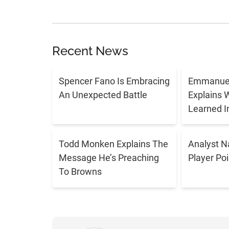
Recent News
Spencer Fano Is Embracing
Emmanuel
An Unexpected Battle
Explains 
Learned I
Todd Monken Explains The
Analyst 
Message He’s Preaching
Player Po
To Browns