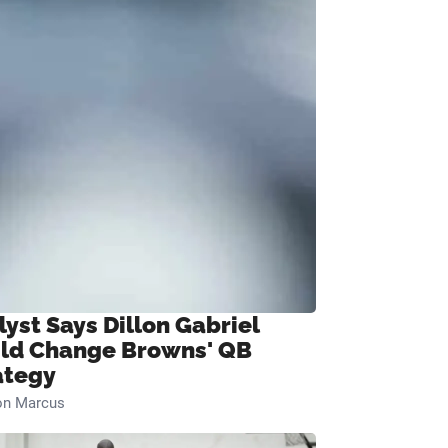
lyst Says Dillon Gabriel
ld Change Browns' QB
ategy
on Marcus