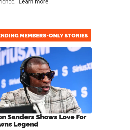
rience.
Learn more
.
ENDING MEMBERS-ONLY STORIES
on Sanders Shows Love For
wns Legend