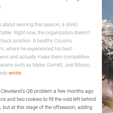
.
s about winning this season, a (Kirk)
table. Right now, the organization doesn’t
erback position. A healthy Cousins
em, where he experienced his best
rowns and actually make them competitive,
terans such as Myles Garrett, Joel Bitonio,
leski
wrote
.
to Cleveland’s QB problem a few months ago
s and two rookies to fill the void left behind
 but at this stage of the offseason, adding