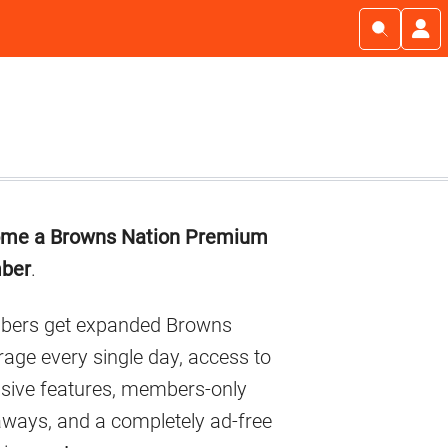
imary
me a Browns Nation Premium
debar
ber
.
ers get expanded Browns
age every single day, access to
usive features, members-only
aways, and a completely ad-free