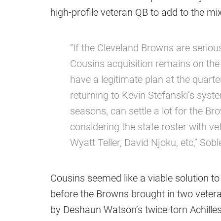
high-profile veteran QB to add to the mix
“If the Cleveland Browns are seriou
Cousins acquisition remains on the 
have a legitimate plan at the quart
returning to Kevin Stefanski’s syst
seasons, can settle a lot for the B
considering the state roster with ve
Wyatt Teller, David Njoku, etc,” Sob
Cousins seemed like a viable solution 
before the Browns brought in two veteran
by Deshaun Watson’s twice-torn Achilles,