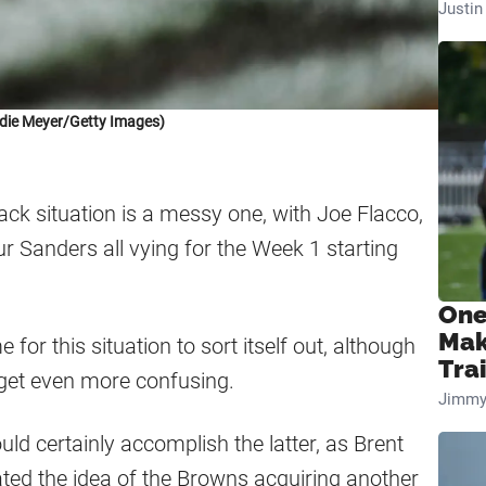
Justi
die Meyer/Getty Images)
ck situation is a messy one, with Joe Flacco,
ur Sanders all vying for the Week 1 starting
One
Mak
ime for this situation to sort itself out, although
Tra
o get even more confusing.
Jimmy
uld certainly accomplish the latter, as Brent
ated the idea of the Browns acquiring another