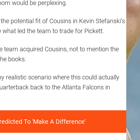
oom would be perplexing.
f the potential fit of Cousins in Kevin Stefanski’s
e what led the team to trade for Pickett.
he team acquired Cousins, not to mention the
the books.
any realistic scenario where this could actually
arterback back to the Atlanta Falcons in
edicted To 'Make A Difference'