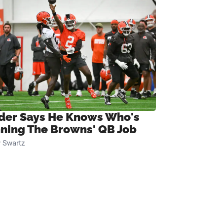
ider Says He Knows Who's
ning The Browns' QB Job
 Swartz