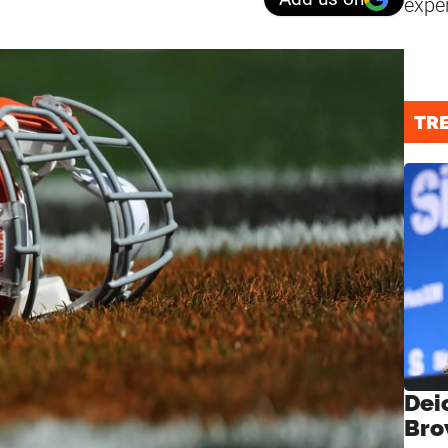
expe
TR
Dei
Bro