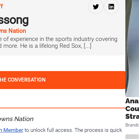
ff
ussong
ns Nation
 of experience in the sports industry covering
more. He is a lifelong Red Sox, [...]
THE CONVERSATION
Ana
Cou
Str
owns Nation
Brand
um Member
to unlock full access. The process is quick