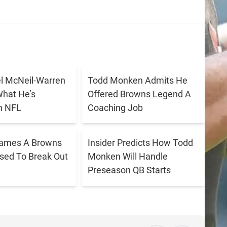
 McNeil-Warren
Todd Monken Admits He
What He’s
Offered Browns Legend A
n NFL
Coaching Job
Names A Browns
Insider Predicts How Todd
ised To Break Out
Monken Will Handle
Preseason QB Starts