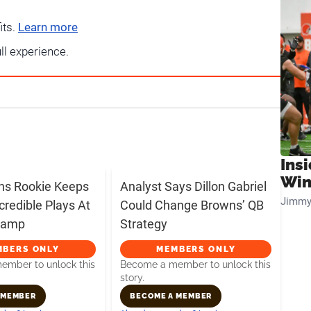
its.
Learn more
ull experience.
Ins
Win
ns Rookie Keeps
Analyst Says Dillon Gabriel
Jimmy
credible Plays At
Could Change Browns’ QB
 Camp
Strategy
MBERS ONLY
MEMBERS ONLY
mber to unlock this
Become a member to unlock this
story.
 MEMBER
BECOME A MEMBER