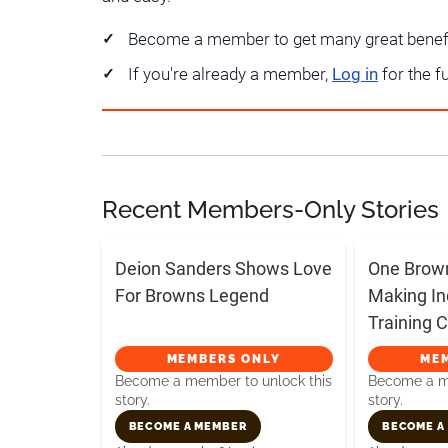
Become a member to get many great benef
If you're already a member,
Log in
for the f
Recent Members-Only Stories
Deion Sanders Shows Love
One Brow
For Browns Legend
Making In
Training
MEMBERS ONLY
ME
Become a member to unlock this
Become a me
story.
story.
BECOME A MEMBER
BECOME A