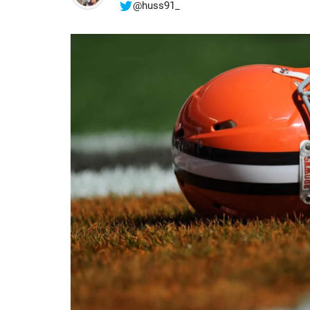
@huss91_