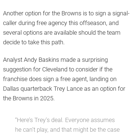
Another option for the Browns is to sign a signal-
caller during free agency this offseason, and
several options are available should the team
decide to take this path.
Analyst Andy Baskins made a surprising
suggestion for Cleveland to consider if the
franchise does sign a free agent, landing on
Dallas quarterback Trey Lance as an option for
the Browns in 2025.
“Here’s Trey’s deal. Everyone assumes
he can’t play, and that might be the case