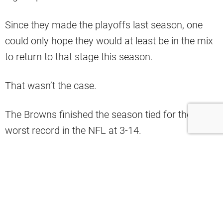
Since they made the playoffs last season, one
could only hope they would at least be in the mix
to return to that stage this season.
That wasn’t the case.
The Browns finished the season tied for the
worst record in the NFL at 3-14.
Nonetheless, that doesn’t mean everything was
bad for the team.
As pointed out by a column by
CBS
, Myles
Garrett and Denzel Ward were chosen as two of