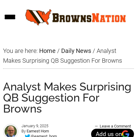
Skip
Skip
Skip
to
to
to
main
primary
footer
content
sidebar
You are here:
Home
/
Daily News
/
Analyst
Makes Surprising QB Suggestion For Browns
Analyst Makes Surprising
QB Suggestion For
Browns
January 9, 2025
Leave a Comment
By
Earnest Horn
Add us on
@earnest_horn