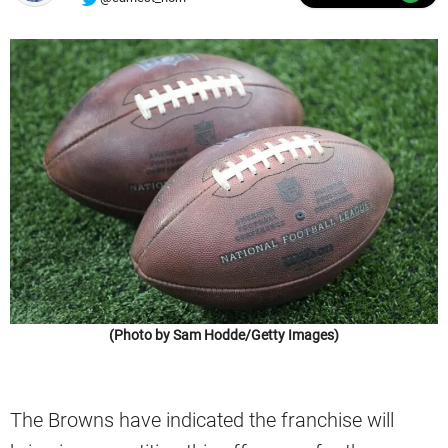
(Photo by Sam Hodde/Getty Images)
The Browns have indicated the franchise will