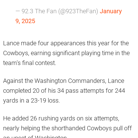
— 92.3 The Fan (@923TheFan)
January
9, 2025
Lance made four appearances this year for the
Cowboys, earning significant playing time in the
team’s final contest.
Against the Washington Commanders, Lance
completed 20 of his 34 pass attempts for 244
yards in a 23-19 loss.
He added 26 rushing yards on six attempts,
nearly helping the shorthanded Cowboys pull off