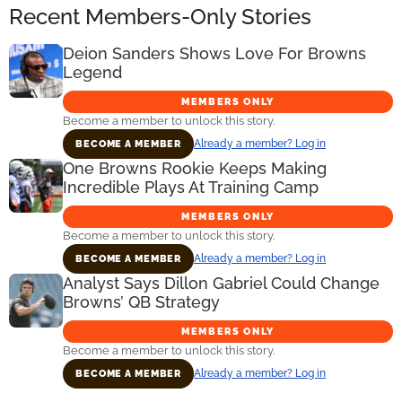
Recent Members-Only Stories
Deion Sanders Shows Love For Browns
Legend
MEMBERS ONLY
Become a member to unlock this story.
Already a member? Log in
BECOME A MEMBER
One Browns Rookie Keeps Making
Incredible Plays At Training Camp
MEMBERS ONLY
Become a member to unlock this story.
Already a member? Log in
BECOME A MEMBER
Analyst Says Dillon Gabriel Could Change
Browns’ QB Strategy
MEMBERS ONLY
Become a member to unlock this story.
Already a member? Log in
BECOME A MEMBER