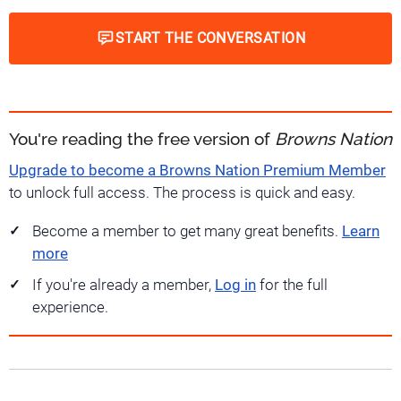
START THE CONVERSATION
You're reading the free version of
Browns Nation
Upgrade to become a Browns Nation Premium Member
to unlock full access. The process is quick and easy.
Become a member to get many great benefits.
Learn
more
If you're already a member,
Log in
for the full
experience.