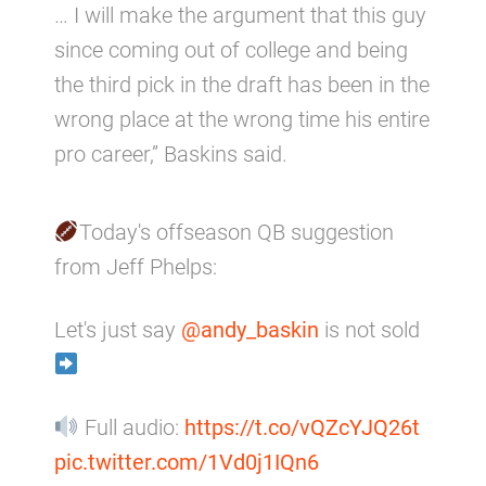
… I will make the argument that this guy
since coming out of college and being
the third pick in the draft has been in the
wrong place at the wrong time his entire
pro career,” Baskins said.
Today's offseason QB suggestion
from Jeff Phelps:
Let's just say
@andy_baskin
is not sold
Full audio:
https://t.co/vQZcYJQ26t
pic.twitter.com/1Vd0j1IQn6