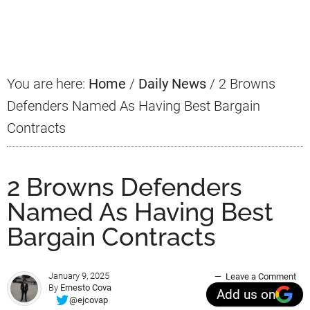
Primary
Sidebar
You are here:
Home
/
Daily News
/
2 Browns
Defenders Named As Having Best Bargain
Contracts
2 Browns Defenders
Named As Having Best
Bargain Contracts
January 9, 2025
Leave a Comment
By
Ernesto Cova
Add us on
@ejcovap