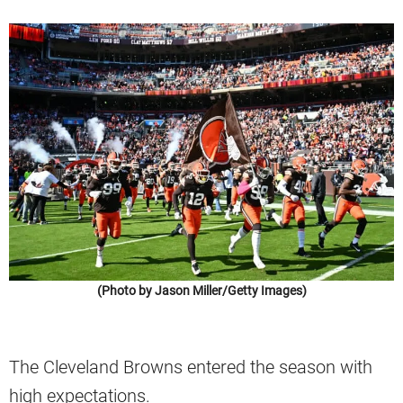
(Photo by Jason Miller/Getty Images)
The Cleveland Browns entered the season with
high expectations.