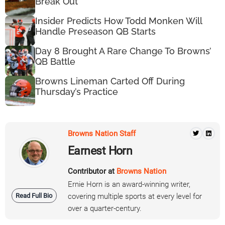
Break Out
Insider Predicts How Todd Monken Will
Handle Preseason QB Starts
Day 8 Brought A Rare Change To Browns’
QB Battle
Browns Lineman Carted Off During
Thursday’s Practice
Browns Nation Staff
Earnest Horn
Contributor at
Browns Nation
Ernie Horn is an award-winning writer,
Read Full Bio
covering multiple sports at every level for
over a quarter-century.