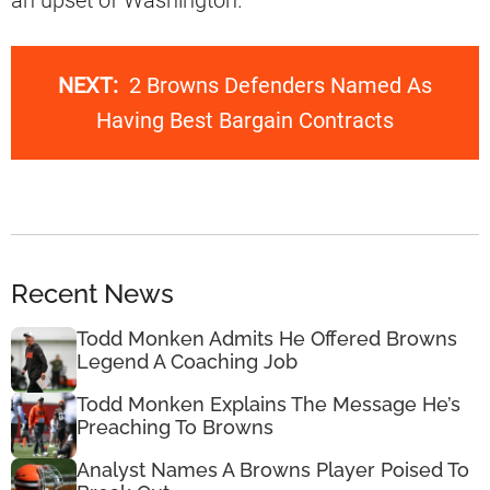
an upset of Washington.
NEXT:
2 Browns Defenders Named As
Having Best Bargain Contracts
Recent News
Todd Monken Admits He Offered Browns
Legend A Coaching Job
Todd Monken Explains The Message He’s
Preaching To Browns
Analyst Names A Browns Player Poised To