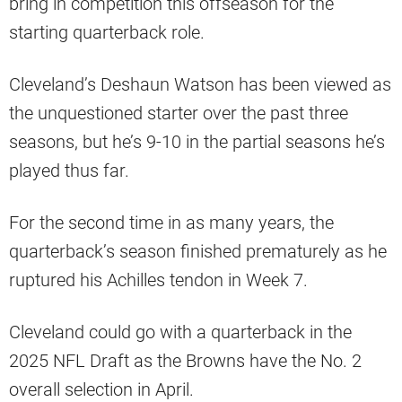
bring in competition this offseason for the
starting quarterback role.
Cleveland’s Deshaun Watson has been viewed as
the unquestioned starter over the past three
seasons, but he’s 9-10 in the partial seasons he’s
played thus far.
For the second time in as many years, the
quarterback’s season finished prematurely as he
ruptured his Achilles tendon in Week 7.
Cleveland could go with a quarterback in the
2025 NFL Draft as the Browns have the No. 2
overall selection in April.