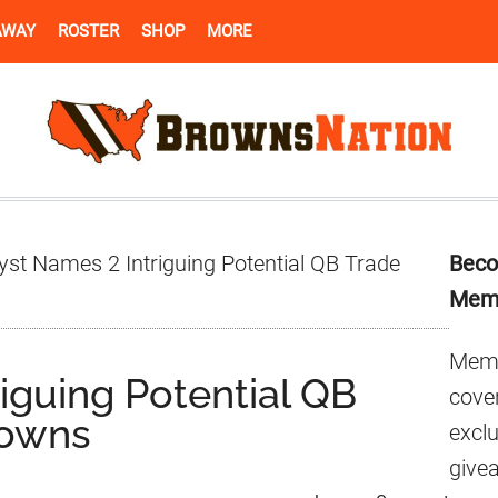
AWAY
ROSTER
SHOP
MORE
Pr
st Names 2 Intriguing Potential QB Trade
Beco
Si
Mem
Memb
iguing Potential QB
cover
rowns
excl
give