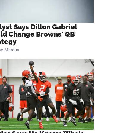
lyst Says Dillon Gabriel
ld Change Browns' QB
ategy
on Marcus