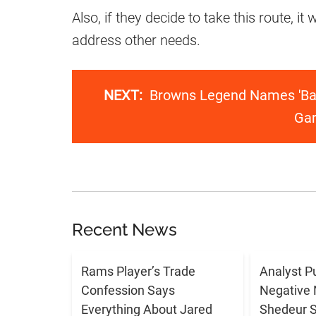
Also, if they decide to take this route, it
address other needs.
NEXT:
Browns Legend Names 'Ba
Gar
Recent News
Rams Player’s Trade
Analyst P
Confession Says
Negative 
Everything About Jared
Shedeur 