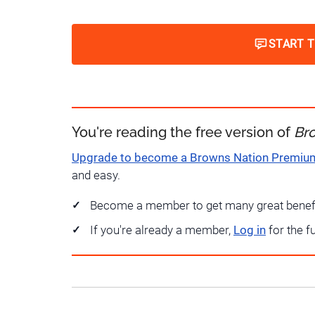
START 
You're reading the free version of
Br
Upgrade to become a Browns Nation Premi
and easy.
Become a member to get many great benef
If you're already a member,
Log in
for the f