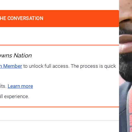
THE CONVERSATION
owns Nation
um Member
to unlock full access. The process is quick
its.
Learn more
ull experience.