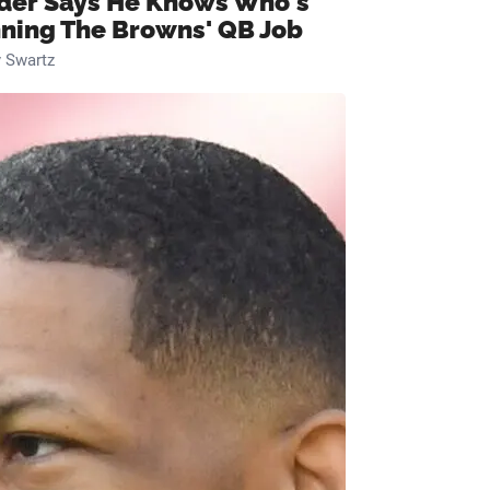
ider Says He Knows Who's
ning The Browns' QB Job
 Swartz