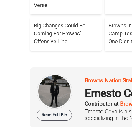
Verse
Big Changes Could Be
Browns In
Coming For Browns’
Camp Tes
Offensive Line
One Didn’
Browns Nation Sta
Ernesto C
Contributor at
Brow
Ernesto Cova is a s
Read Full Bio
specializing in the