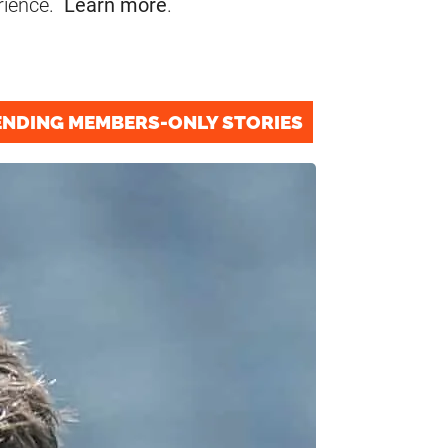
rience.
Learn more
.
ENDING MEMBERS-ONLY STORIES