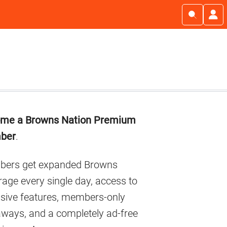
imary
me a Browns Nation Premium
debar
ber
.
ers get expanded Browns
age every single day, access to
usive features, members-only
aways, and a completely ad-free