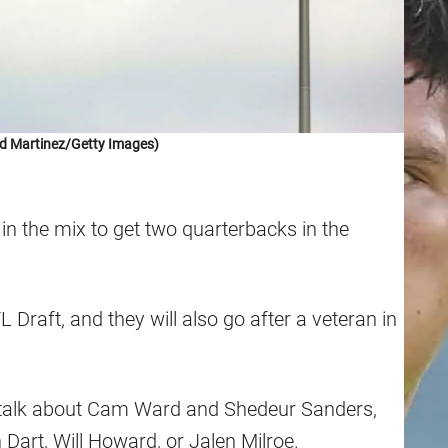
d Martinez/Getty Images)
in the mix to get two quarterbacks in the
L Draft, and they will also go after a veteran in
l talk about Cam Ward and Shedeur Sanders,
n Dart, Will Howard, or Jalen Milroe.