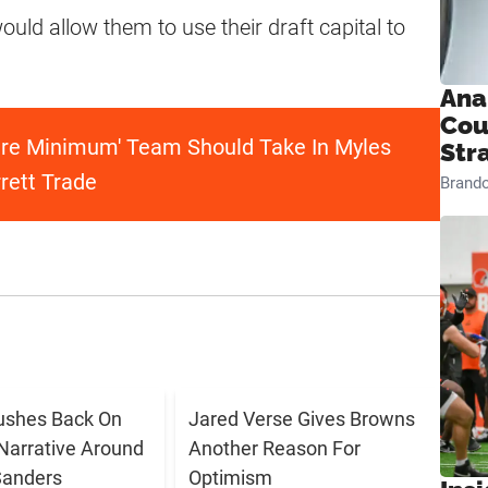
 would allow them to use their draft capital to
Ana
Cou
re Minimum' Team Should Take In Myles
Str
rett Trade
Brand
ushes Back On
Jared Verse Gives Browns
Narrative Around
Another Reason For
Sanders
Optimism