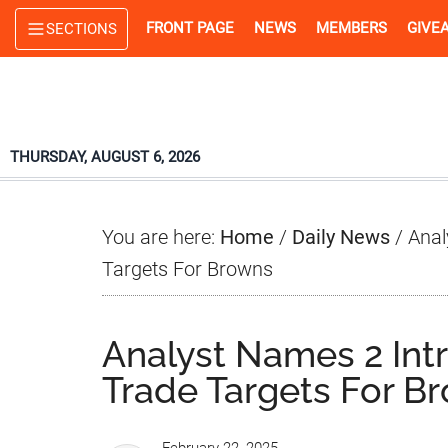
Skip
Skip
Skip
FRONT PAGE
NEWS
MEMBERS
GIVE
SECTIONS
to
to
to
main
primary
footer
content
sidebar
THURSDAY, AUGUST 6, 2026
You are here:
Home
/
Daily News
/
Analy
Targets For Browns
Analyst Names 2 Intr
Trade Targets For B