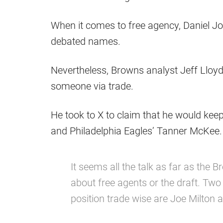
When it comes to free agency, Daniel 
debated names.
Nevertheless, Browns analyst Jeff Lloyd
someone via trade.
He took to X to claim that he would keep
and Philadelphia Eagles’ Tanner McKee.
It seems all the talk as far as the
about free agents or the draft. Two
position trade wise are Joe Milto