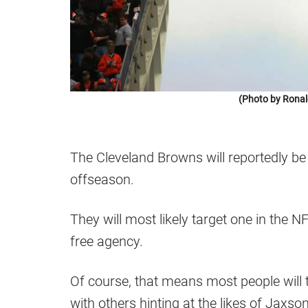
(Photo by Ronal
The Cleveland Browns will reportedly be 
offseason.
They will most likely target one in the NF
free agency.
Of course, that means most people wil
with others hinting at the likes of Jaxso