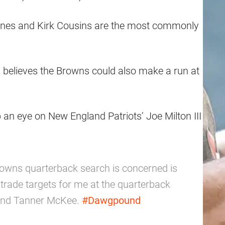
Jones and Kirk Cousins are the most commonly
 believes the Browns could also make a run at
 an eye on New England Patriots’ Joe Milton III
 Browns quarterback search is concerned is
 trade targets for me at the quarterback
n and Tanner McKee.
#Dawgpound