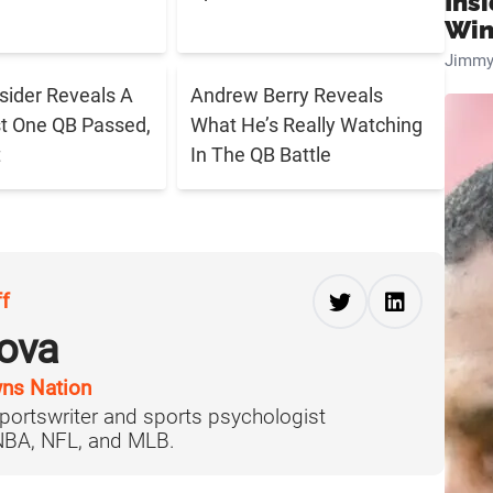
Ins
Win
Jimmy
sider Reveals A
Andrew Berry Reveals
t One QB Passed,
What He’s Really Watching
t
In The QB Battle
ff
ova
ns Nation
portswriter and sports psychologist
 NBA, NFL, and MLB.