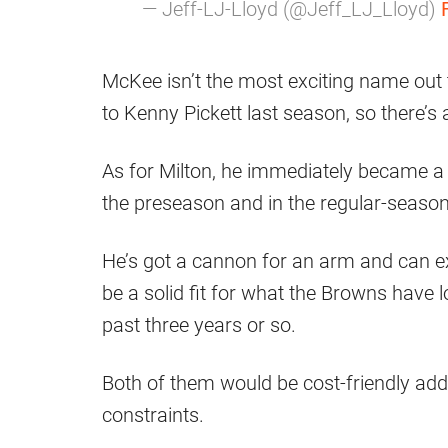
— Jeff-LJ-Lloyd (@Jeff_LJ_Lloyd)
McKee isn’t the most exciting name out t
to Kenny Pickett last season, so there’s 
As for Milton, he immediately became a fa
the preseason and in the regular-season 
He’s got a cannon for an arm and can ex
be a solid fit for what the Browns have 
past three years or so.
Both of them would be cost-friendly addi
constraints.