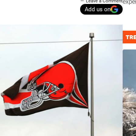
expe
Leave a Comment
Add us on
TR