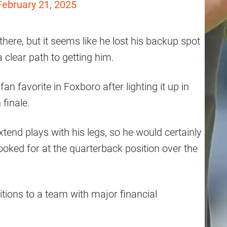
February 21, 2025
here, but it seems like he lost his backup spot
a clear path to getting him.
n favorite in Foxboro after lighting it up in
finale.
tend plays with his legs, so he would certainly
looked for at the quarterback position over the
tions to a team with major financial