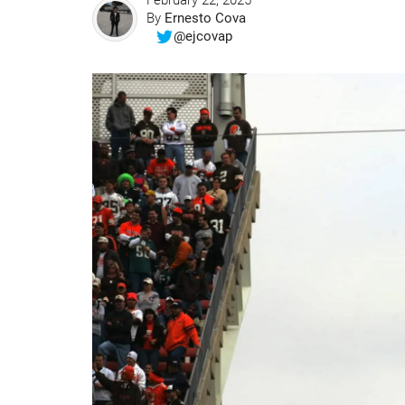
February 22, 2025
By
Ernesto Cova
@ejcovap