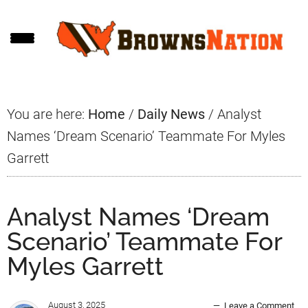
Skip
Skip
Skip
to
to
to
main
primary
footer
content
sidebar
You are here:
Home
/
Daily News
/
Analyst
Names ‘Dream Scenario’ Teammate For Myles
Garrett
Analyst Names ‘Dream
Scenario’ Teammate For
Myles Garrett
August 3, 2025
Leave a Comment