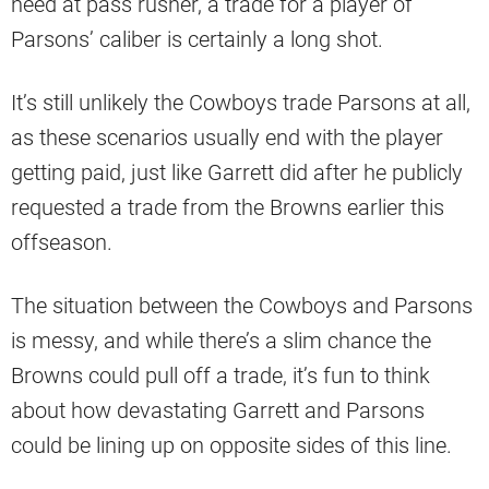
need at pass rusher, a trade for a player of
Parsons’ caliber is certainly a long shot.
It’s still unlikely the Cowboys trade Parsons at all,
as these scenarios usually end with the player
getting paid, just like Garrett did after he publicly
requested a trade from the Browns earlier this
offseason.
The situation between the Cowboys and Parsons
is messy, and while there’s a slim chance the
Browns could pull off a trade, it’s fun to think
about how devastating Garrett and Parsons
could be lining up on opposite sides of this line.