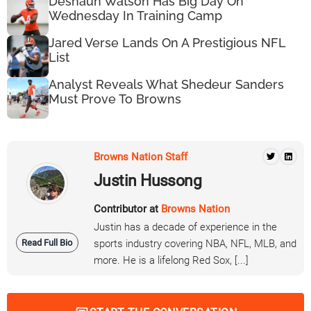
Deshaun Watson Has Big Day On
Wednesday In Training Camp
Jared Verse Lands On A Prestigious NFL
List
Analyst Reveals What Shedeur Sanders
Must Prove To Browns
Browns Nation Staff
Justin Hussong
Contributor at
Browns Nation
Justin has a decade of experience in the
Read Full Bio
sports industry covering NBA, NFL, MLB, and
more. He is a lifelong Red Sox, [...]