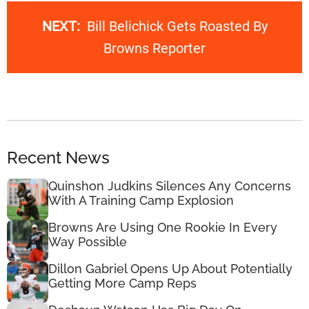
NEXT:
Bill Belichick Gets Roasted By
Browns Reporter
Recent News
Quinshon Judkins Silences Any Concerns
With A Training Camp Explosion
Browns Are Using One Rookie In Every
Way Possible
Dillon Gabriel Opens Up About Potentially
Getting More Camp Reps