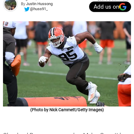
By
Justin Hussong
Add us on
@huss91_
(Photo by Nick Cammett/Getty Images)