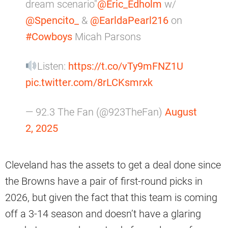
dream scenario"
@Eric_Edholm
w/
@Spencito_
&
@EarldaPearl216
on
#Cowboys
Micah Parsons
Listen:
https://t.co/vTy9mFNZ1U
pic.twitter.com/8rLCKsmrxk
— 92.3 The Fan (@923TheFan)
August
2, 2025
Cleveland has the assets to get a deal done since
the Browns have a pair of first-round picks in
2026, but given the fact that this team is coming
off a 3-14 season and doesn’t have a glaring