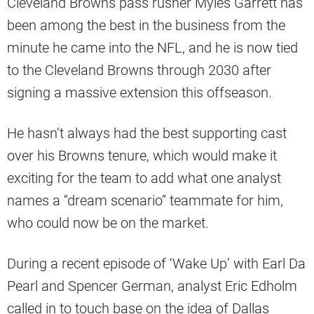
Cleveland Browns pass rusher Myles Garrett has
been among the best in the business from the
minute he came into the NFL, and he is now tied
to the Cleveland Browns through 2030 after
signing a massive extension this offseason.
He hasn’t always had the best supporting cast
over his Browns tenure, which would make it
exciting for the team to add what one analyst
names a “dream scenario” teammate for him,
who could now be on the market.
During a recent episode of ‘Wake Up’ with Earl Da
Pearl and Spencer German, analyst Eric Edholm
called in to touch base on the idea of Dallas