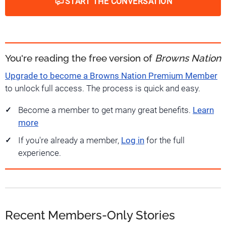
START THE CONVERSATION
You're reading the free version of
Browns Nation
Upgrade to become a Browns Nation Premium Member
to unlock full access. The process is quick and easy.
Become a member to get many great benefits.
Learn
more
If you're already a member,
Log in
for the full
experience.
Recent Members-Only Stories