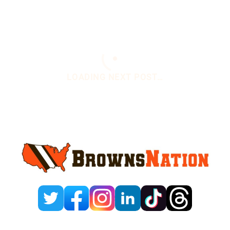
Sidebar
You are here:
Home
/
Daily News
/
Bill Belichick
Gets Roasted By Browns Reporter
Bill Belichick Gets
Roasted By Browns
Reporter
August 3, 2025
Leave a Comment
By
Justin Hussong
Add us on
@huss91_