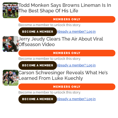
Todd Monken Says Browns Lineman Is In
The Best Shape Of His Life
MEMBERS ONLY
Become a member to unlock this story.
Already a member? Log in
BECOME A MEMBER
Jerry Jeudy Clears The Air About Viral
Offseason Video
MEMBERS ONLY
Become a member to unlock this story.
Already a member? Log in
BECOME A MEMBER
Carson Schwesinger Reveals What He’s
Learned From Luke Kuechly
MEMBERS ONLY
Become a member to unlock this story.
Already a member? Log in
BECOME A MEMBER
Primary