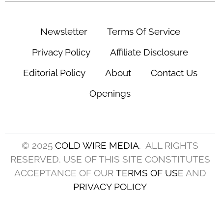
(Photo by Jared C. Tilton/Getty Images)
There is a new energy in Cleveland this offseason
as the Browns are firing on all cylinders and
looking to wipe the slate clean after a 3-14
campaign in 2024, and there is plenty of reason