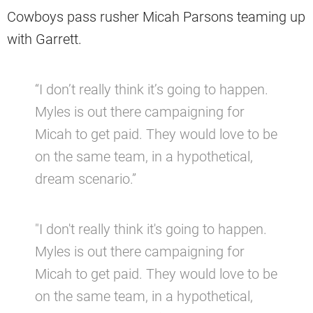
Cowboys pass rusher Micah Parsons teaming up
with Garrett.
“I don’t really think it’s going to happen.
Myles is out there campaigning for
Micah to get paid. They would love to be
on the same team, in a hypothetical,
dream scenario.”
"I don't really think it's going to happen.
Myles is out there campaigning for
Micah to get paid. They would love to be
on the same team, in a hypothetical,