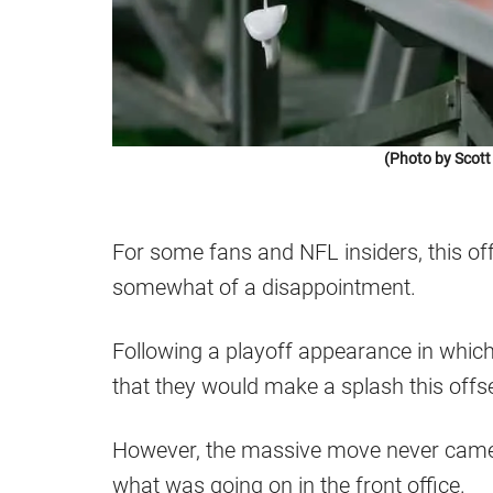
(Photo by Scott
For some fans and NFL insiders, this of
somewhat of a disappointment.
Following a playoff appearance in which 
that they would make a splash this o
However, the massive move never came,
what was going on in the front office.