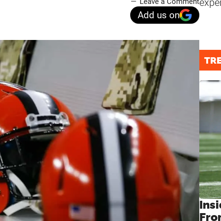
expe
Leave a Comment
Add us on
TR
Insi
Fro