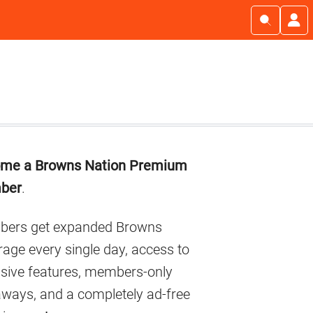
imary
me a Browns Nation Premium
debar
ber
.
ers get expanded Browns
age every single day, access to
usive features, members-only
aways, and a completely ad-free