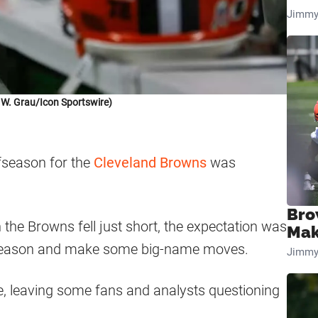
Jimmy
 W. Grau/Icon Sportswire)
fseason for the
Cleveland Browns
was
Bro
the Browns fell just short, the expectation was
Mak
ffseason and make some big-name moves.
Jimmy
 leaving some fans and analysts questioning