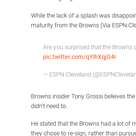
While the lack of a splash was disappoin
maturity from the Browns (Via ESPN Cle
Are you surprised that the Browns d
pic.twitter.com/qYIhXqjG4r
— ESPN Cleveland (@ESPNClevela
Browns insider Tony Grossi believes th
didn’t need to.
He stated that the Browns had a lot of m
they chose to re-sign, rather than purs