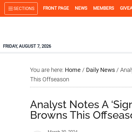
Skip
Skip
Skip
FRONT PAGE
NEWS
MEMBERS
GIVE
SECTIONS
to
to
to
main
primary
footer
content
sidebar
FRIDAY, AUGUST 7, 2026
You are here:
Home
/
Daily News
/
Anal
This Offseason
Analyst Notes A ‘Sig
Browns This Offseas