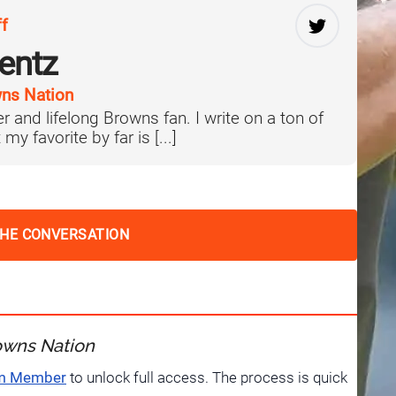
ff
lentz
ns Nation
er and lifelong Browns fan. I write on a ton of
 my favorite by far is [...]
THE CONVERSATION
owns Nation
um Member
to unlock full access. The process is quick