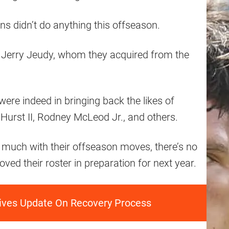
wns didn’t do anything this offseason.
r Jerry Jeudy, whom they acquired from the
ere indeed in bringing back the likes of
 Hurst II, Rodney McLeod Jr., and others.
o much with their offseason moves, there’s no
ved their roster in preparation for next year.
ves Update On Recovery Process