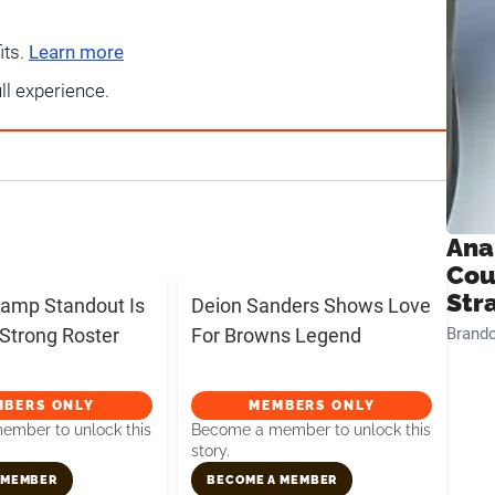
its.
Learn more
ull experience.
Ana
Cou
Str
amp Standout Is
Deion Sanders Shows Love
Strong Roster
For Browns Legend
Brand
MBERS ONLY
MEMBERS ONLY
mber to unlock this
Become a member to unlock this
story.
 MEMBER
BECOME A MEMBER