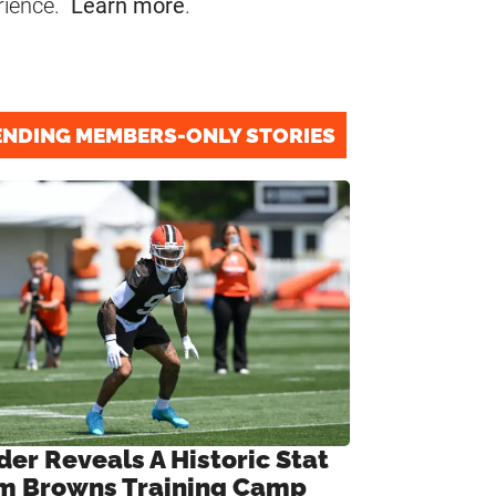
rience.
Learn more
.
ENDING MEMBERS-ONLY STORIES
der Reveals A Historic Stat
m Browns Training Camp