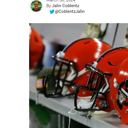
March 30, 2024
By
Jalin Coblentz
@CoblentzJalin