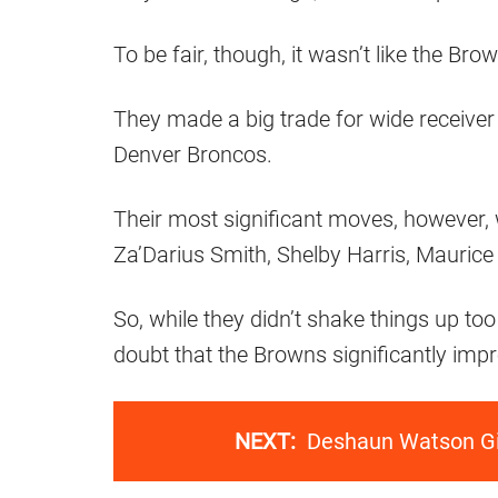
To be fair, though, it wasn’t like the Bro
They made a big trade for wide receive
Denver Broncos.
Their most significant moves, however, w
Za’Darius Smith, Shelby Harris, Maurice
So, while they didn’t shake things up to
doubt that the Browns significantly impro
NEXT:
Deshaun Watson Gi