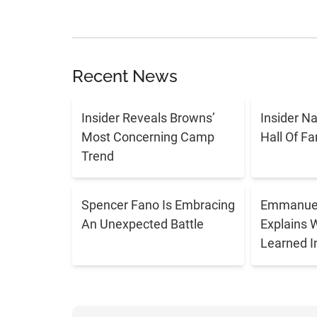
Recent News
Insider Reveals Browns’
Insider N
Most Concerning Camp
Hall Of F
Trend
Spencer Fano Is Embracing
Emmanuel
An Unexpected Battle
Explains 
Learned I