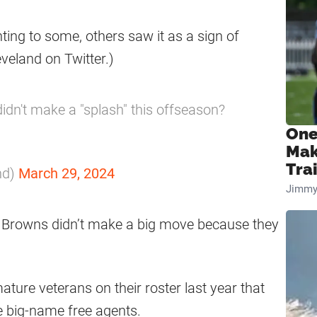
ting to some, others saw it as a sign of
veland on Twitter.)
idn't make a "splash" this offseason?
One
Mak
Tra
nd)
March 29, 2024
Jimmy
e Browns didn’t make a big move because they
ature veterans on their roster last year that
ue big-name free agents.