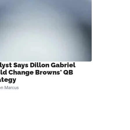
lyst Says Dillon Gabriel
ld Change Browns' QB
ategy
on Marcus