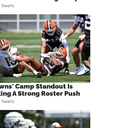
 Swartz
wns' Camp Standout Is
ing A Strong Roster Push
 Swartz