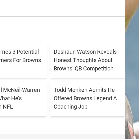
ames 3 Potential
Deshaun Watson Reveals
amers For Browns
Honest Thoughts About
Browns’ QB Competition
 McNeil-Warren
Todd Monken Admits He
What He’s
Offered Browns Legend A
n NFL
Coaching Job