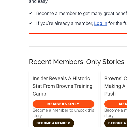
and easy.
Become a member to get many great benef
If you're already a member,
Log in
for the f
Recent Members-Only Stories
Insider Reveals A Historic
Browns’ C
Stat From Browns Training
Making A 
Camp
Push
MEMBERS ONLY
ME
Become a member to unlock this
Become a me
story.
story.
BECOME A MEMBER
BECOME A