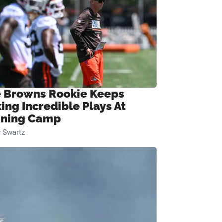
 Browns Rookie Keeps
ing Incredible Plays At
ining Camp
 Swartz