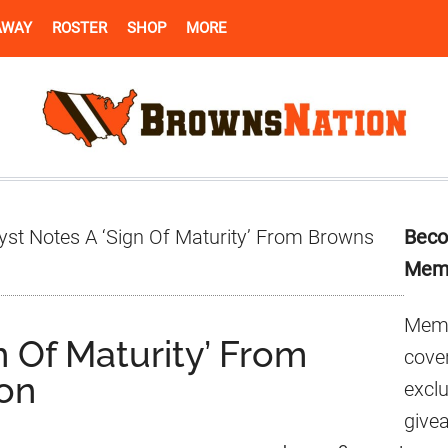
AWAY
ROSTER
SHOP
MORE
Pr
yst Notes A ‘Sign Of Maturity’ From Browns
Beco
Si
Mem
Memb
n Of Maturity’ From
cover
on
excl
give