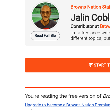
Browns Nation Sta
Jalin Cob
Contributor at
Brow
I'm a freelance writ
Read Full Bio
different topics, but
START 
You're reading the free version of
Br
Upgrade to become a Browns Nation Premi