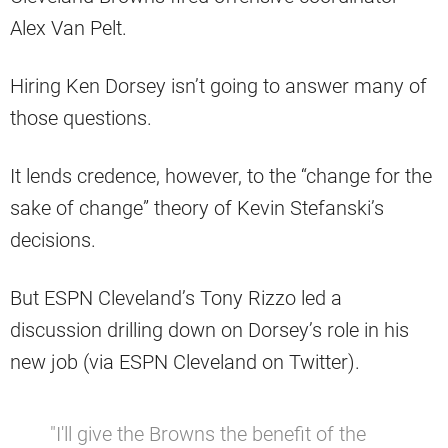
Alex Van Pelt.
Hiring Ken Dorsey isn’t going to answer many of
those questions.
It lends credence, however, to the “change for the
sake of change” theory of Kevin Stefanski’s
decisions.
But ESPN Cleveland’s Tony Rizzo led a
discussion drilling down on Dorsey’s role in his
new job (via ESPN Cleveland on Twitter).
"I'll give the Browns the benefit of the