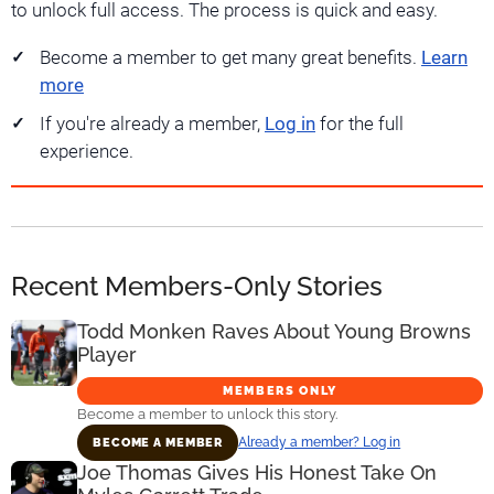
to unlock full access. The process is quick and easy.
Become a member to get many great benefits.
Learn
more
If you're already a member,
Log in
for the full
experience.
Recent Members-Only Stories
Todd Monken Raves About Young Browns
Player
MEMBERS ONLY
Become a member to unlock this story.
Already a member? Log in
BECOME A MEMBER
Joe Thomas Gives His Honest Take On