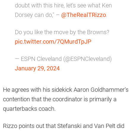
doubt with this hire, let's see what Ken
Dorsey can do," –
@TheRealTRizzo
.
Do you like the move by the Browns?
pic.twitter.com/7QMurdTpJP
— ESPN Cleveland (@ESPNCleveland)
January 29, 2024
He agrees with his sidekick Aaron Goldhammer’s
contention that the coordinator is primarily a
quarterbacks coach.
Rizzo points out that Stefanski and Van Pelt did