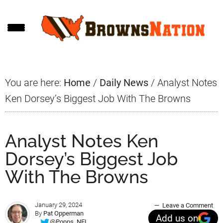
Skip
Skip
Skip
to
to
to
main
primary
footer
content
sidebar
You are here:
Home
/
Daily News
/
Analyst Notes
Ken Dorsey’s Biggest Job With The Browns
Analyst Notes Ken
Dorsey’s Biggest Job
With The Browns
January 29, 2024
Leave a Comment
By
Pat Opperman
Add us on
@Popps_NFL