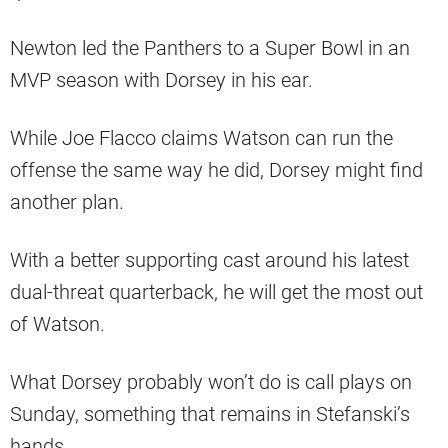
Newton led the Panthers to a Super Bowl in an
MVP season with Dorsey in his ear.
While Joe Flacco claims Watson can run the
offense the same way he did, Dorsey might find
another plan.
With a better supporting cast around his latest
dual-threat quarterback, he will get the most out
of Watson.
What Dorsey probably won’t do is call plays on
Sunday, something that remains in Stefanski’s
hands.