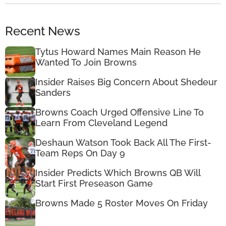
Recent News
Tytus Howard Names Main Reason He
Wanted To Join Browns
Insider Raises Big Concern About Shedeur
Sanders
Browns Coach Urged Offensive Line To
Learn From Cleveland Legend
Deshaun Watson Took Back All The First-
Team Reps On Day 9
Insider Predicts Which Browns QB Will
Start First Preseason Game
Browns Made 5 Roster Moves On Friday