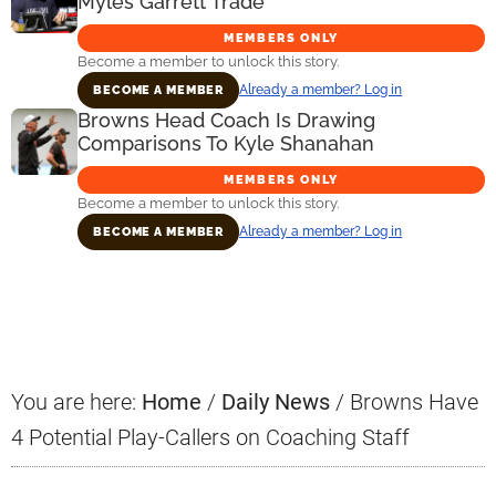
Myles Garrett Trade
MEMBERS ONLY
Become a member to unlock this story.
Already a member? Log in
BECOME A MEMBER
Browns Head Coach Is Drawing
Comparisons To Kyle Shanahan
MEMBERS ONLY
Become a member to unlock this story.
Already a member? Log in
BECOME A MEMBER
Primary
Sidebar
You are here:
Home
/
Daily News
/
Browns Have
4 Potential Play-Callers on Coaching Staff