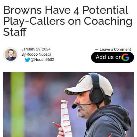
Browns Have 4 Potential
Play-Callers on Coaching
Staff
January 29, 2024
Leave a Comment
By
Rocco Nuosci
Add us on
@Noush9602