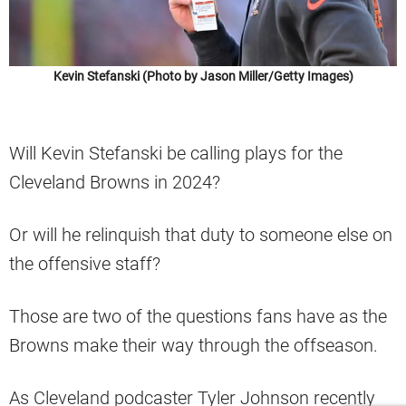
Kevin Stefanski (Photo by Jason Miller/Getty Images)
Will Kevin Stefanski be calling plays for the
Cleveland Browns in 2024?
Or will he relinquish that duty to someone else on
the offensive staff?
Those are two of the questions fans have as the
Browns make their way through the offseason.
As Cleveland podcaster Tyler Johnson recently