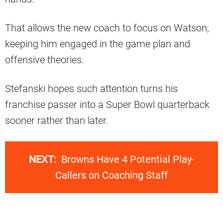
That allows the new coach to focus on Watson,
keeping him engaged in the game plan and
offensive theories.
Stefanski hopes such attention turns his
franchise passer into a Super Bowl quarterback
sooner rather than later.
NEXT:
Browns Have 4 Potential Play-
Callers on Coaching Staff