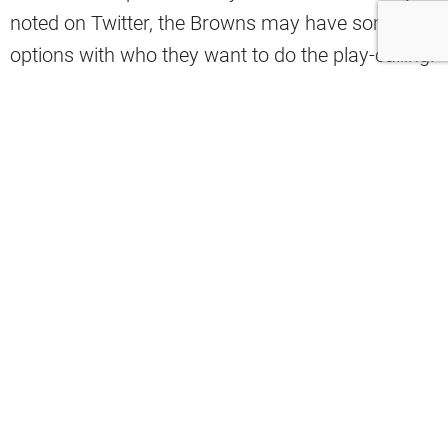
noted on Twitter, the Browns may have some
options with who they want to do the play-calling.
The
#Browns
now have four offensive
coaches that have play-calling
experience:
– Kevin Stefanski
– Ken Dorsey
– Tommy Rees
– Chad O’Shea
pic.twitter.com/0sC0TqMsb5
— Tyler Johnson (@T_johnson_TJ)