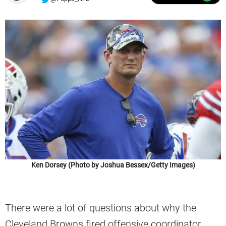
Ken Dorsey (Photo by Joshua Bessex/Getty Images)
There were a lot of questions about why the
Cleveland Browns fired offensive coordinator