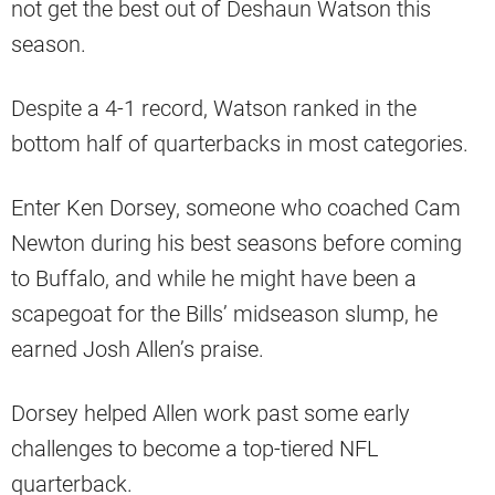
not get the best out of Deshaun Watson this
season.
Despite a 4-1 record, Watson ranked in the
bottom half of quarterbacks in most categories.
Enter Ken Dorsey, someone who coached Cam
Newton during his best seasons before coming
to Buffalo, and while he might have been a
scapegoat for the Bills’ midseason slump, he
earned Josh Allen’s praise.
Dorsey helped Allen work past some early
challenges to become a top-tiered NFL
quarterback.