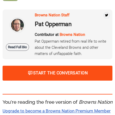
Browns Nation Staff
Pat Opperman
Contributor at
Browns Nation
Pat Opperman retired from real life to write
Read Full Bio
about the Cleveland Browns and other
matters of unflappable faith.
START THE CONVERSATION
You're reading the free version of
Browns Nation
Upgrade to become a Browns Nation Premium Member