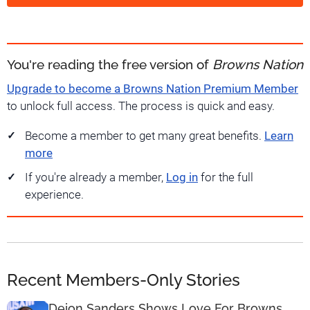
You're reading the free version of
Browns Nation
Upgrade to become a Browns Nation Premium Member
to unlock full access. The process is quick and easy.
Become a member to get many great benefits.
Learn
more
If you're already a member,
Log in
for the full
experience.
Recent Members-Only Stories
Deion Sanders Shows Love For Browns