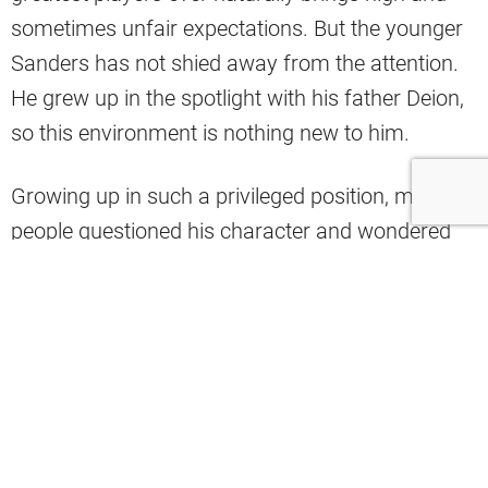
sometimes unfair expectations. But the younger
Sanders has not shied away from the attention.
He grew up in the spotlight with his father Deion,
so this environment is nothing new to him.
Growing up in such a privileged position, many
people questioned his character and wondered
how he would handle himself in the NFL. So far,
Sanders has quieted nearly all of those concerns.
He has
fit in well in the Cleveland community
,
and his teammates in the locker room seem to
enjoy being around him.
Browns defensive end Alex Wright recently spoke