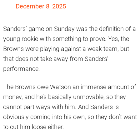
December 8, 2025
Sanders’ game on Sunday was the definition of a
young rookie with something to prove. Yes, the
Browns were playing against a weak team, but
that does not take away from Sanders’
performance.
The Browns owe Watson an immense amount of
money, and he’s basically unmovable, so they
cannot part ways with him. And Sanders is
obviously coming into his own, so they don’t want
to cut him loose either.