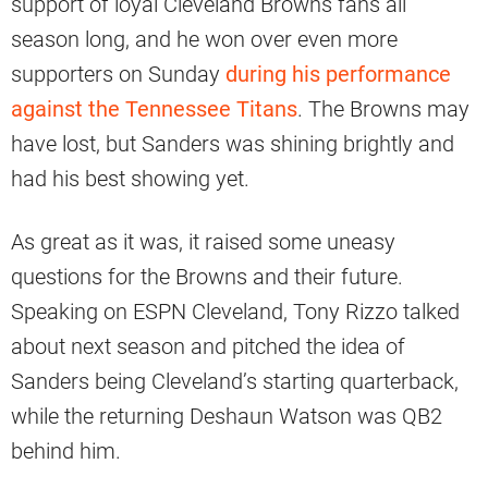
support of loyal Cleveland Browns fans all
season long, and he won over even more
supporters on Sunday
during his performance
against the Tennessee Titans
. The Browns may
have lost, but Sanders was shining brightly and
had his best showing yet.
As great as it was, it raised some uneasy
questions for the Browns and their future.
Speaking on ESPN Cleveland, Tony Rizzo talked
about next season and pitched the idea of
Sanders being Cleveland’s starting quarterback,
while the returning Deshaun Watson was QB2
behind him.