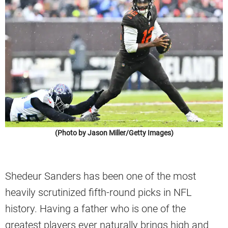
(Photo by Jason Miller/Getty Images)
Shedeur Sanders has been one of the most
heavily scrutinized fifth-round picks in NFL
history. Having a father who is one of the
greatest players ever naturally brings high and