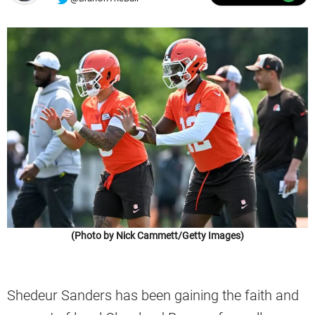
(Photo by Nick Cammett/Getty Images)
Shedeur Sanders has been gaining the faith and