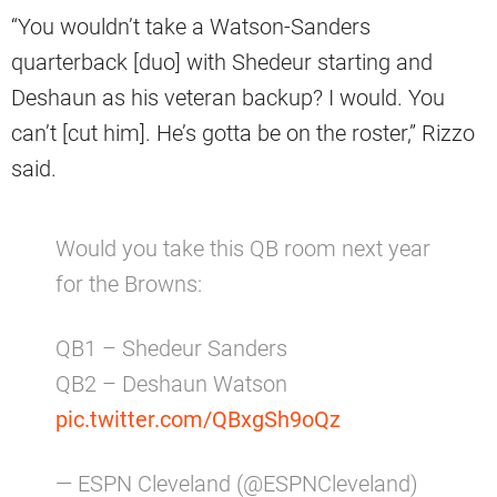
“You wouldn’t take a Watson-Sanders
quarterback [duo] with Shedeur starting and
Deshaun as his veteran backup? I would. You
can’t [cut him]. He’s gotta be on the roster,” Rizzo
said.
Would you take this QB room next year
for the Browns:
QB1 – Shedeur Sanders
QB2 – Deshaun Watson
pic.twitter.com/QBxgSh9oQz
— ESPN Cleveland (@ESPNCleveland)