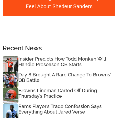
Feel About Shedeur Sanders
Recent News
Insider Predicts How Todd Monken Will
Handle Preseason QB Starts
Day 8 Brought A Rare Change To Browns’
QB Battle
Browns Lineman Carted Off During
Thursday’s Practice
Rams Player’s Trade Confession Says
Everything About Jared Verse