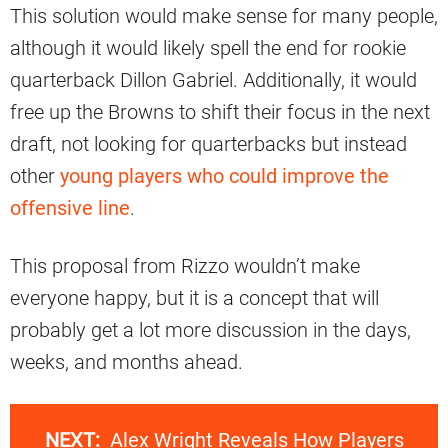
This solution would make sense for many people,
although it would likely spell the end for rookie
quarterback Dillon Gabriel. Additionally, it would
free up the Browns to shift their focus in the next
draft, not looking for quarterbacks but instead
other
young players who could improve the
offensive line
.
This proposal from Rizzo wouldn’t make
everyone happy, but it is a concept that will
probably get a lot more discussion in the days,
weeks, and months ahead.
NEXT:
Alex Wright Reveals How Players