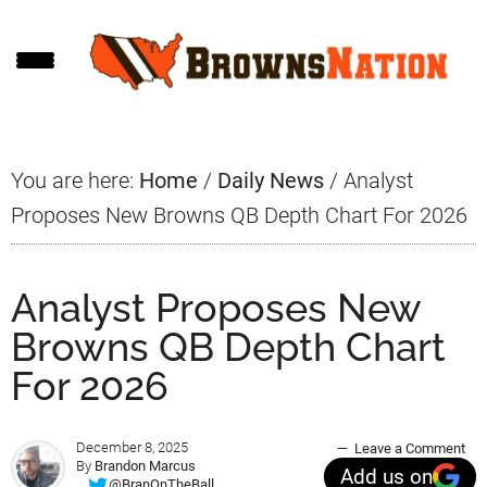
Skip
Skip
Skip
to
to
to
main
primary
footer
content
sidebar
You are here:
Home
/
Daily News
/
Analyst
Proposes New Browns QB Depth Chart For 2026
Analyst Proposes New
Browns QB Depth Chart
For 2026
December 8, 2025
Leave a Comment
By
Brandon Marcus
Add us on
@BranOnTheBall