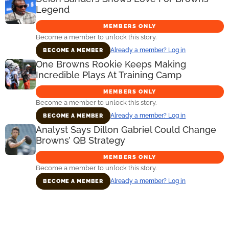
Legend
MEMBERS ONLY
Become a member to unlock this story.
Already a member? Log in
BECOME A MEMBER
One Browns Rookie Keeps Making
Incredible Plays At Training Camp
MEMBERS ONLY
Become a member to unlock this story.
Already a member? Log in
BECOME A MEMBER
Analyst Says Dillon Gabriel Could Change
Browns’ QB Strategy
MEMBERS ONLY
Become a member to unlock this story.
Already a member? Log in
BECOME A MEMBER
Primary
Sidebar