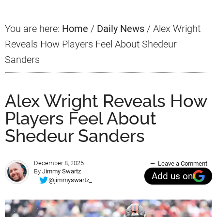
You are here:
Home
/
Daily News
/
Alex Wright
Reveals How Players Feel About Shedeur
Sanders
Alex Wright Reveals How
Players Feel About
Shedeur Sanders
December 8, 2025
Leave a Comment
By
Jimmy Swartz
Add us on
@jimmyswartz_