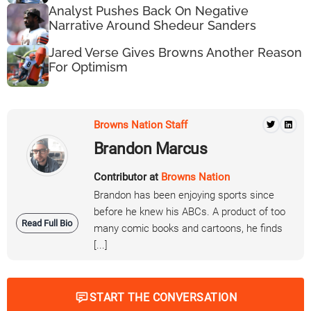
Analyst Pushes Back On Negative
Narrative Around Shedeur Sanders
Jared Verse Gives Browns Another Reason
For Optimism
Browns Nation Staff
Brandon Marcus
Contributor at
Browns Nation
Brandon has been enjoying sports since
before he knew his ABCs. A product of too
Read Full Bio
many comic books and cartoons, he finds
[...]
START THE CONVERSATION