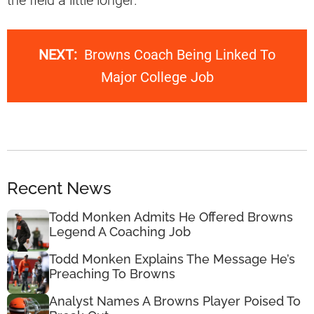
the field a little longer.
NEXT:
Browns Coach Being Linked To
Major College Job
Recent News
Todd Monken Admits He Offered Browns
Legend A Coaching Job
Todd Monken Explains The Message He’s
Preaching To Browns
Analyst Names A Browns Player Poised To