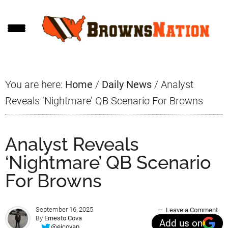
Skip
Skip
Skip
to
to
to
main
primary
footer
content
sidebar
You are here:
Home
/
Daily News
/
Analyst
Reveals ‘Nightmare’ QB Scenario For Browns
Analyst Reveals
‘Nightmare’ QB Scenario
For Browns
September 16, 2025
Leave a Comment
By
Ernesto Cova
Add us on
@ejcovap