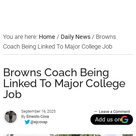
Primary
Sidebar
You are here:
Home
/
Daily News
/
Browns
Coach Being Linked To Major College Job
Browns Coach Being
Linked To Major College
Job
September 16, 2025
Leave a Comment
By
Ernesto Cova
Add us on
@ejcovap