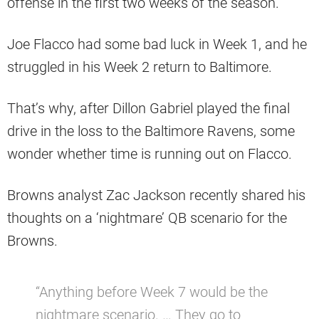
offense in the first two weeks of the season.
Joe Flacco had some bad luck in Week 1, and he
struggled in his Week 2 return to Baltimore.
That’s why, after Dillon Gabriel played the final
drive in the loss to the Baltimore Ravens, some
wonder whether time is running out on Flacco.
Browns analyst Zac Jackson recently shared his
thoughts on a ‘nightmare’ QB scenario for the
Browns.
“Anything before Week 7 would be the
nightmare scenario. … They go to