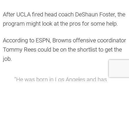
After UCLA fired head coach DeShaun Foster, the
program might look at the pros for some help.
According to ESPN, Browns offensive coordinator
Tommy Rees could be on the shortlist to get the
job.
“He was born in Los Angeles and has
ties to the UCLA program through his
father, Bill, a Bruins assistant from 1979
to 1994 under Terry Donahue. Tommy
Rees has quickly risen up the coaching
ranks, earning offensive coordinator