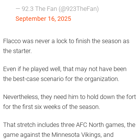
— 92.3 The Fan (@923TheFan)
September 16, 2025
Flacco was never a lock to finish the season as
the starter.
Even if he played well, that may not have been
the best-case scenario for the organization.
Nevertheless, they need him to hold down the fort
for the first six weeks of the season.
That stretch includes three AFC North games, the
game against the Minnesota Vikings, and