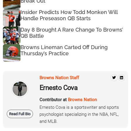
Break Out
Insider Predicts How Todd Monken Will
Handle Preseason QB Starts
Day 8 Brought A Rare Change To Browns’
QB Battle
Browns Lineman Carted Off During
Thursday’s Practice
Browns Nation Staff
Ernesto Cova
Contributor at
Browns Nation
Ernesto Cova is a sportswriter and sports
Read Full Bio
psychologist specializing in the NBA, NFL,
and MLB.