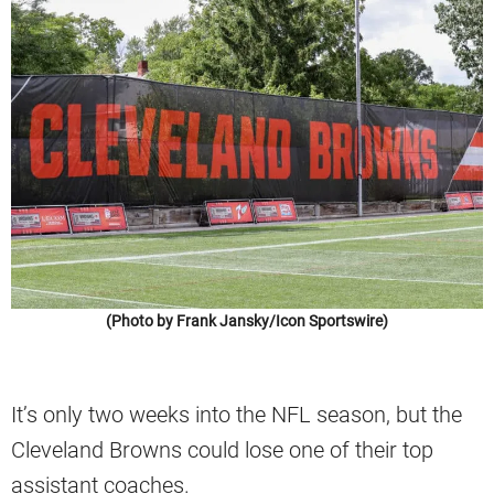
(Photo by Frank Jansky/Icon Sportswire)
It’s only two weeks into the NFL season, but the
Cleveland Browns could lose one of their top
assistant coaches.