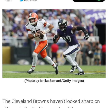
(Photo by Ishika Samant/Getty Images)
The Cleveland Browns haven’t looked sharp on