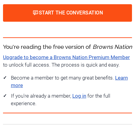
START THE CONVERSATION
You're reading the free version of
Browns Nation
Upgrade to become a Browns Nation Premium Member
to unlock full access. The process is quick and easy.
Become a member to get many great benefits.
Learn
more
If you're already a member,
Log in
for the full
experience.