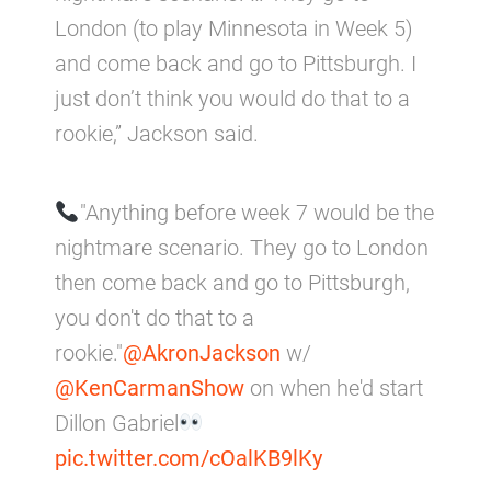
London (to play Minnesota in Week 5)
and come back and go to Pittsburgh. I
just don’t think you would do that to a
rookie,” Jackson said.
"Anything before week 7 would be the
nightmare scenario. They go to London
then come back and go to Pittsburgh,
you don't do that to a
rookie."
@AkronJackson
w/
@KenCarmanShow
on when he'd start
Dillon Gabriel
pic.twitter.com/cOalKB9lKy