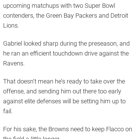
upcoming matchups with two Super Bowl
contenders, the Green Bay Packers and Detroit
Lions.
Gabriel looked sharp during the preseason, and
he ran an efficient touchdown drive against the
Ravens.
That doesn’t mean he’s ready to take over the
offense, and sending him out there too early
against elite defenses will be setting him up to
fail.
For his sake, the Browns need to keep Flacco on