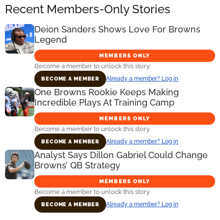
Recent Members-Only Stories
Deion Sanders Shows Love For Browns
Legend
MEMBERS ONLY
Become a member to unlock this story.
Already a member? Log in
BECOME A MEMBER
One Browns Rookie Keeps Making
Incredible Plays At Training Camp
MEMBERS ONLY
Become a member to unlock this story.
Already a member? Log in
BECOME A MEMBER
Analyst Says Dillon Gabriel Could Change
Browns’ QB Strategy
MEMBERS ONLY
Become a member to unlock this story.
Already a member? Log in
BECOME A MEMBER