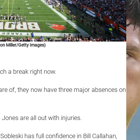
on Miller/Getty Images)
ch a break right now.
aware of, they now have three major absences on
Jones are all out with injuries.
obleski has full confidence in Bill Callahan,