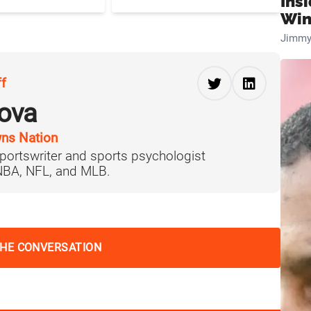
Ins
Win
Jimmy
ff
ova
ns Nation
portswriter and sports psychologist
 NBA, NFL, and MLB.
THE CONVERSATION