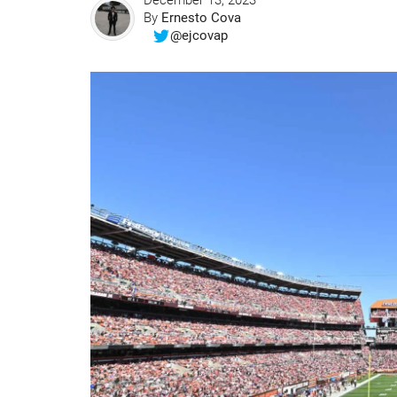
December 13, 2023
By
Ernesto Cova
@ejcovap