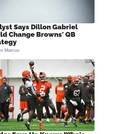
lyst Says Dillon Gabriel
ld Change Browns' QB
ategy
on Marcus