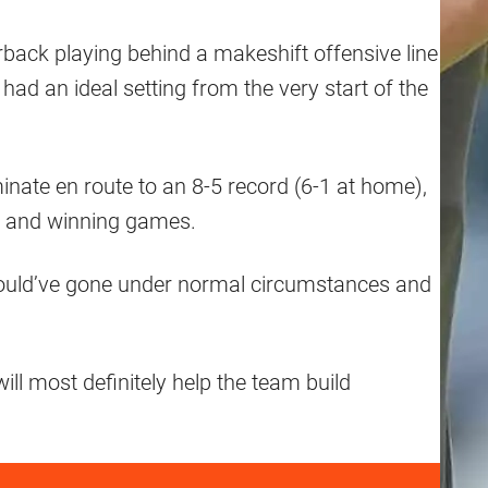
rback playing behind a makeshift offensive line
 had an ideal setting from the very start of the
nate en route to an 8-5 record (6-1 at home),
ng and winning games.
m could’ve gone under normal circumstances and
is will most definitely help the team build