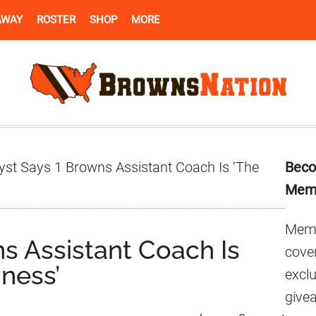
AWAY
ROSTER
SHOP
MORE
Pr
yst Says 1 Browns Assistant Coach Is ‘The
Beco
Si
Mem
Memb
s Assistant Coach Is
cover
iness’
excl
give