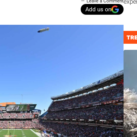
expe
Leave a Comment
Add us on
TR