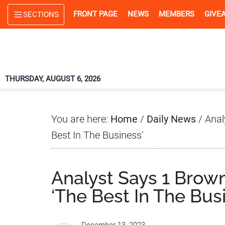
Skip
Skip
Skip
FRONT PAGE
NEWS
MEMBERS
GIVE
SECTIONS
to
to
to
main
primary
footer
content
sidebar
THURSDAY, AUGUST 6, 2026
You are here:
Home
/
Daily News
/
Anal
Best In The Business’
Analyst Says 1 Brown
‘The Best In The Bus