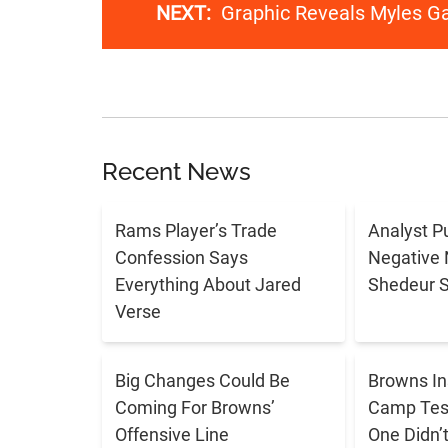
NEXT:
Graphic Reveals Myles G
Recent News
Rams Player’s Trade
Analyst P
Confession Says
Negative 
Everything About Jared
Shedeur 
Verse
Big Changes Could Be
Browns In
Coming For Browns’
Camp Tes
Offensive Line
One Didn’