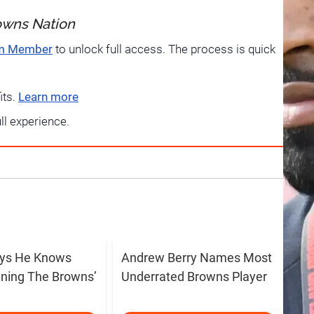
owns Nation
um Member
to unlock full access. The process is quick
its.
Learn more
ull experience.
ays He Knows
Andrew Berry Names Most
ning The Browns’
Underrated Browns Player