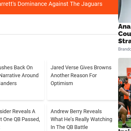
arrett's Dominance Against The Jaguars
Ana
Cou
Str
Brand
ushes Back On
Jared Verse Gives Browns
Narrative Around
Another Reason For
Sanders
Optimism
sider Reveals A
Andrew Berry Reveals
t One QB Passed,
What He’s Really Watching
t
In The QB Battle