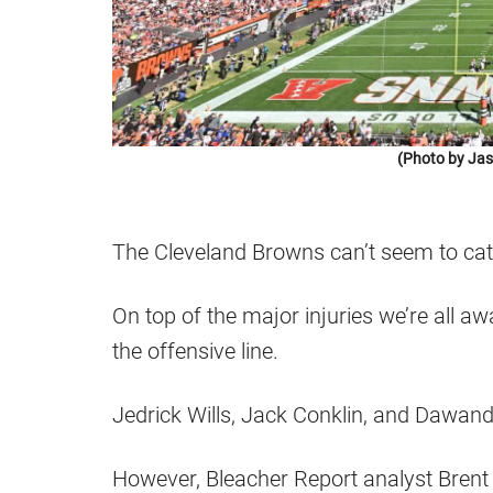
(Photo by Jas
The Cleveland Browns can’t seem to cat
On top of the major injuries we’re all 
the offensive line.
Jedrick Wills, Jack Conklin, and Dawand 
However, Bleacher Report analyst Brent S