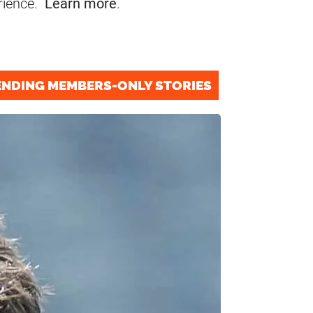
rience.
Learn more
.
ENDING MEMBERS-ONLY STORIES