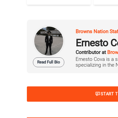
Browns Nation Sta
Ernesto C
Contributor at
Brow
Ernesto Cova is a s
Read Full Bio
specializing in the
START 