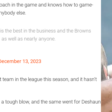
ne coach in the game and knows how to game-
anybody else.
 is the best in the business and the Browns
 as well as nearly anyone.
December 13, 2023
team in the league this season, and it hasn’t
s a tough blow, and the same went for Deshaun