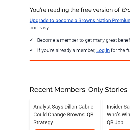
You're reading the free version of
Br
Upgrade to become a Browns Nation Premi
and easy.
Become a member to get many great benef
If you're already a member,
Log in
for the f
Recent Members-Only Stories
Analyst Says Dillon Gabriel
Insider S
Could Change Browns’ QB
Who’s Win
Strategy
QB Job