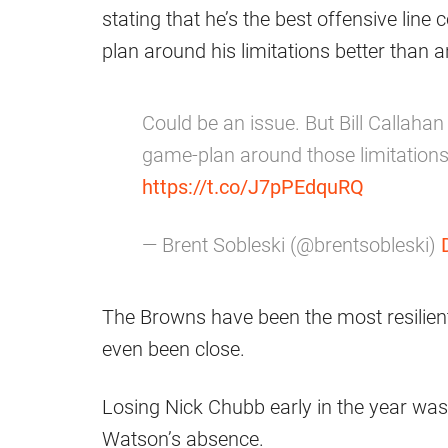
stating that he’s the best offensive li
plan around his limitations better than 
Could be an issue. But Bill Callahan
game-plan around those limitations
https://t.co/J7pPEdquRQ
— Brent Sobleski (@brentsobleski)
The Browns have been the most resilient 
even been close.
Losing Nick Chubb early in the year wa
Watson’s absence.