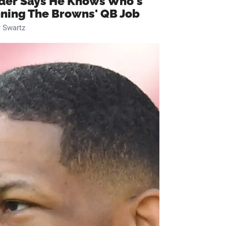
ider Says He Knows Who's
ning The Browns' QB Job
 Swartz