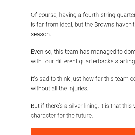
Of course, having a fourth-string quarte
is far from ideal, but the Browns haven’t
season.
Even so, this team has managed to domi
with four different quarterbacks starti
It’s sad to think just how far this tea
without all the injuries.
But if there’s a silver lining, it is that th
character for the future.