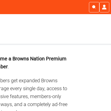
imary
me a Browns Nation Premium
debar
ber
.
ers get expanded Browns
age every single day, access to
usive features, members-only
aways, and a completely ad-free