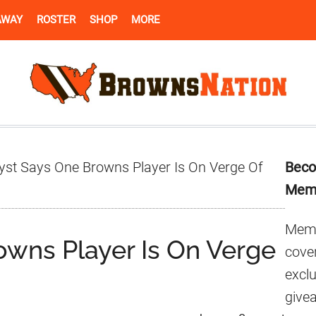
AWAY
ROSTER
SHOP
MORE
Pr
yst Says One Browns Player Is On Verge Of
Beco
Si
Mem
Memb
owns Player Is On Verge
cover
excl
give