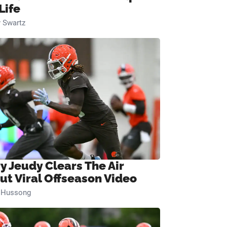
Life
 Swartz
ry Jeudy Clears The Air
ut Viral Offseason Video
n Hussong