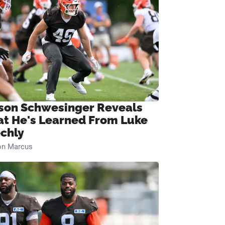
son Schwesinger Reveals
t He's Learned From Luke
chly
on Marcus