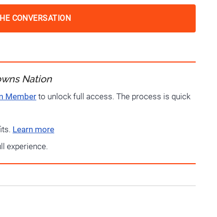
THE CONVERSATION
owns Nation
um Member
to unlock full access. The process is quick
its.
Learn more
ull experience.