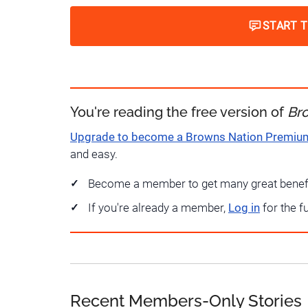
START 
You're reading the free version of
Br
Upgrade to become a Browns Nation Premi
and easy.
Become a member to get many great benef
If you're already a member,
Log in
for the f
Recent Members-Only Stories