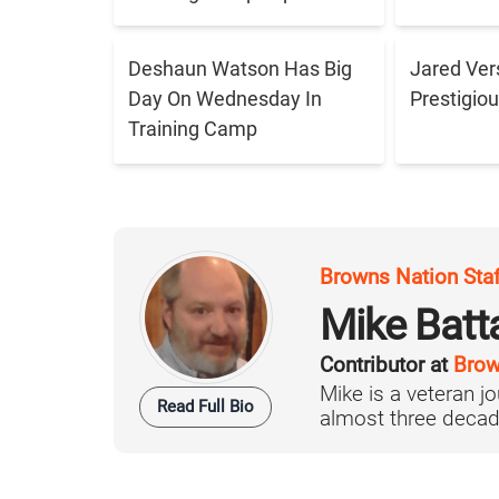
Deshaun Watson Has Big
Jared Ver
Day On Wednesday In
Prestigiou
Training Camp
Browns Nation Sta
Mike Batt
Contributor at
Brow
Mike is a veteran 
Read Full Bio
almost three decad