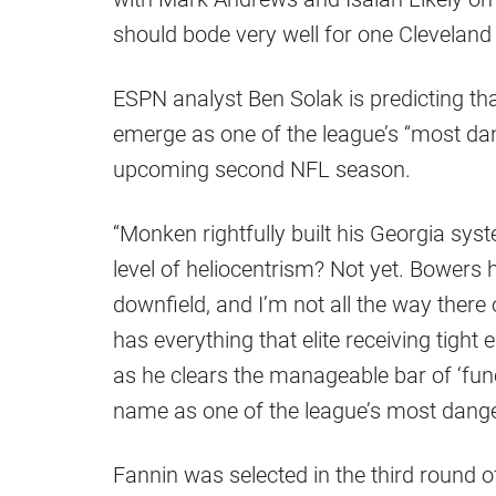
should bode very well for one Cleveland p
ESPN analyst Ben Solak is predicting th
emerge as one of the league’s “most dang
upcoming second NFL season.
“Monken rightfully built his Georgia s
level of heliocentrism? Not yet. Bowers
downfield, and I’m not all the way there 
has everything that elite receiving tigh
as he clears the manageable bar of ‘func
name as one of the league’s most dange
Fannin was selected in the third round o