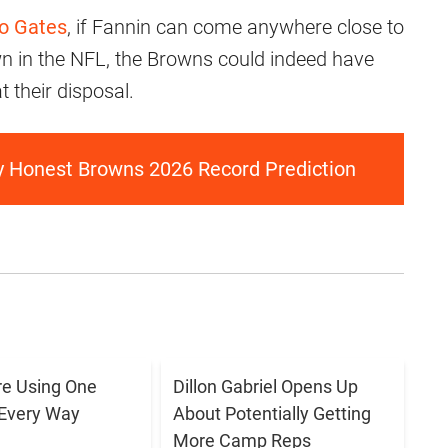
io Gates
, if Fannin can come anywhere close to
n in the NFL, the Browns could indeed have
t their disposal.
ly Honest Browns 2026 Record Prediction
e Using One
Dillon Gabriel Opens Up
 Every Way
About Potentially Getting
More Camp Reps