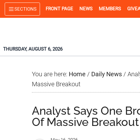
Skip
Skip
Skip
FRONT PAGE
NEWS
MEMBERS
GIVE
SECTIONS
to
to
to
main
primary
footer
content
sidebar
THURSDAY, AUGUST 6, 2026
You are here:
Home
/
Daily News
/
Anal
Massive Breakout
Analyst Says One Br
Of Massive Breakout