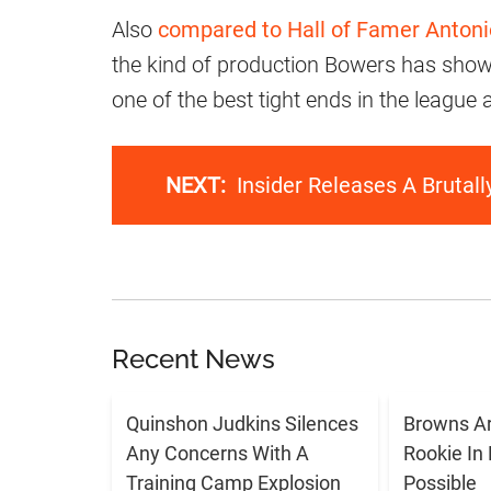
Also
compared to Hall of Famer Anton
the kind of production Bowers has show
one of the best tight ends in the league a
NEXT:
Insider Releases A Brutal
Recent News
Quinshon Judkins Silences
Browns Ar
Any Concerns With A
Rookie In
Training Camp Explosion
Possible