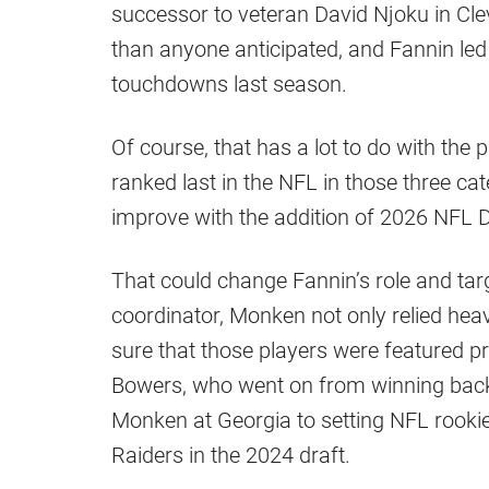
successor to veteran David Njoku in Cl
than anyone anticipated, and Fannin led 
touchdowns last season.
Of course, that has a lot to do with the 
ranked last in the NFL in those three cat
improve with the addition of 2026 NFL 
That could change Fannin’s role and ta
coordinator, Monken not only relied heav
sure that those players were featured p
Bowers, who went on from winning back
Monken at Georgia to setting NFL rookie
Raiders in the 2024 draft.