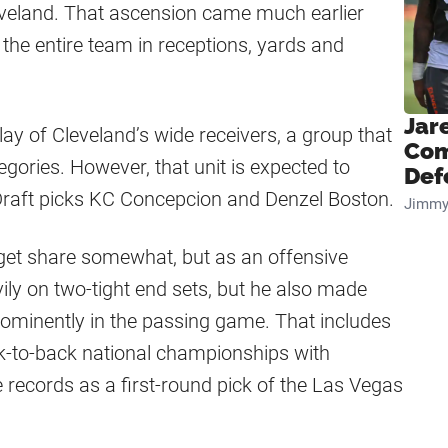
eveland. That ascension came much earlier
the entire team in receptions, yards and
Jar
play of Cleveland’s wide receivers, a group that
Com
egories. However, that unit is expected to
Def
Draft picks KC Concepcion and Denzel Boston.
Jimmy
rget share somewhat, but as an offensive
ily on two-tight end sets, but he also made
rominently in the passing game. That includes
-to-back national championships with
 records as a first-round pick of the Las Vegas