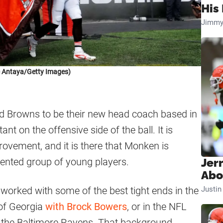
His 
Jimmy
c Antaya/Getty Images)
d Browns to be their new head coach based in
ant on the offensive side of the ball. It is
vement, and it is there that Monken is
lented group of young players.
Jer
Abo
 worked with some of the best tight ends in the
Justi
 of Georgia
with Brock Bowers
, or in the NFL
 the Baltimore Ravens. That background