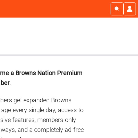
imary
me a Browns Nation Premium
debar
ber
.
ers get expanded Browns
age every single day, access to
usive features, members-only
aways, and a completely ad-free