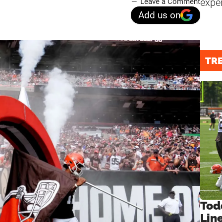
expe
Leave a Comment
Add us on
TR
Tod
Lin