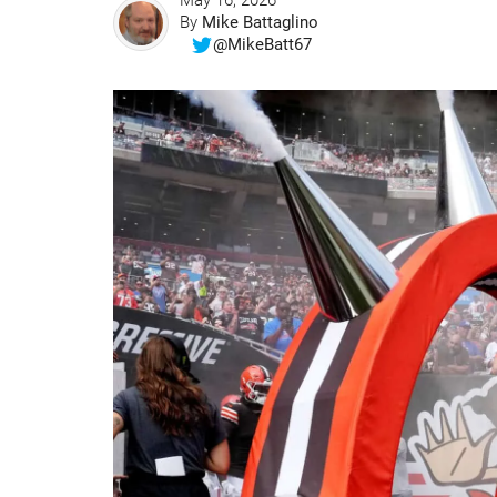
May 16, 2026
By
Mike Battaglino
@MikeBatt67