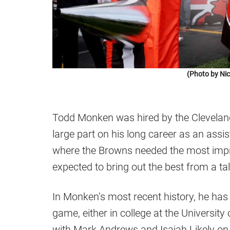
(Photo by Ni
Todd Monken was hired by the Clevelan
large part on his long career as an assist
where the Browns needed the most impro
expected to bring out the best from a ta
In Monken’s most recent history, he has
game, either in college at the University
with Mark Andrews and Isaiah Likely on