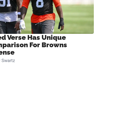
ed Verse Has Unique
parison For Browns
ense
 Swartz