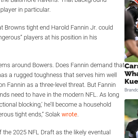
layer in particular.
at Browns tight end Harold Fannin Jr. could
erous” players at his position in his
ystems around Bowers. Does Fannin demand that
Car
Wha
 has a rugged toughness that serves him well
Kue
on Fannin as a three-level threat. But Fannin
Brand
t ends need to have in the modern NFL. As long
tional blocking,’ he’ll become a household
rous tight ends,” Solak
wrote
.
f the 2025 NFL Draft as the likely eventual