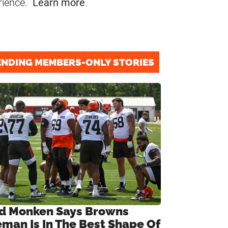
rience.
Learn more
.
ENDING MEMBERS-ONLY STORIES
d Monken Says Browns
eman Is In The Best Shape Of