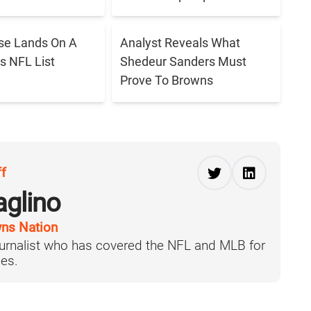
se Lands On A
Analyst Reveals What
s NFL List
Shedeur Sanders Must
Prove To Browns
ff
aglino
ns Nation
journalist who has covered the NFL and MLB for
es.