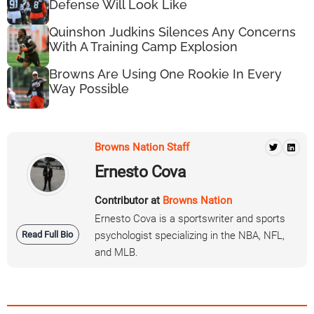
Defense Will Look Like
Quinshon Judkins Silences Any Concerns
With A Training Camp Explosion
Browns Are Using One Rookie In Every
Way Possible
Browns Nation Staff
Ernesto Cova
Contributor at
Browns Nation
Ernesto Cova is a sportswriter and sports
Read Full Bio
psychologist specializing in the NBA, NFL,
and MLB.