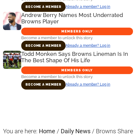
Already a member? Log in
BECOME A MEMBER
Andrew Berry Names Most Underrated
Browns Player
MEMBERS ONLY
Become a member to unlock this story.
Already a member? Log in
BECOME A MEMBER
Todd Monken Says Browns Lineman Is In
The Best Shape Of His Life
MEMBERS ONLY
Become a member to unlock this story.
Already a member? Log in
BECOME A MEMBER
Primary
Sidebar
You are here:
Home
/
Daily News
/
Browns Share