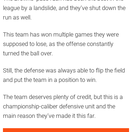
league by a landslide, and they’ve shut down the
run as well.
This team has won multiple games they were
supposed to lose, as the offense constantly
turned the ball over.
Still, the defense was always able to flip the field
and put the team in a position to win.
The team deserves plenty of credit, but this is a
championship-caliber defensive unit and the
main reason they’ve made it this far.