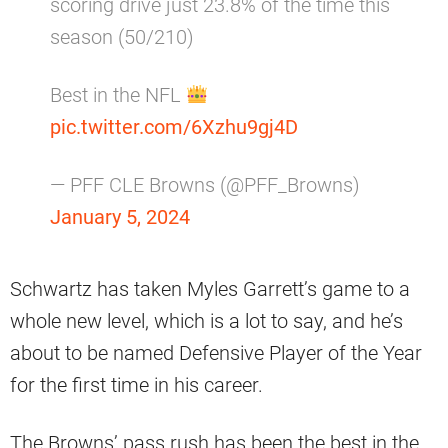
scoring drive just 23.8% of the time this
season (50/210)
Best in the NFL
pic.twitter.com/6Xzhu9gj4D
— PFF CLE Browns (@PFF_Browns)
January 5, 2024
Schwartz has taken Myles Garrett’s game to a
whole new level, which is a lot to say, and he’s
about to be named Defensive Player of the Year
for the first time in his career.
The Browns’ pass rush has been the best in the