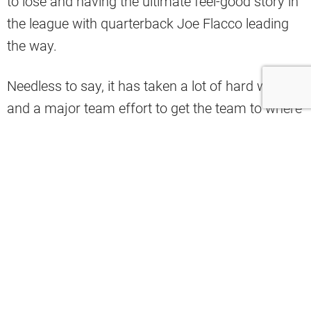
to lose and having the ultimate feel-good story in
the league with quarterback Joe Flacco leading
the way.
Needless to say, it has taken a lot of hard work
and a major team effort to get the team to where
it is right now.
That’s why the Browns’ social media account
took a big shot at the league over some very
notable snubs 2024 Pro Bowl Games.
The Browns complained about the fact that
kicker Dustin Hopkins, defensive backs Greg
Newsome II and Grant Delpit, and linebacker