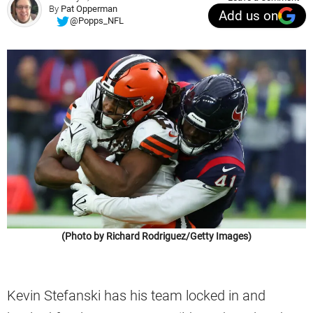
By
Pat Opperman
Add us on
@Popps_NFL
(Photo by Richard Rodriguez/Getty Images)
Kevin Stefanski has his team locked in and