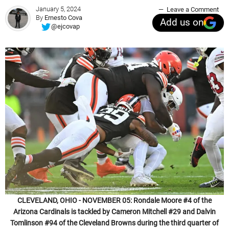
January 5, 2024
Leave a Comment
By
Ernesto Cova
Add us on
@ejcovap
CLEVELAND, OHIO - NOVEMBER 05: Rondale Moore #4 of the
Arizona Cardinals is tackled by Cameron Mitchell #29 and Dalvin
Tomlinson #94 of the Cleveland Browns during the third quarter of