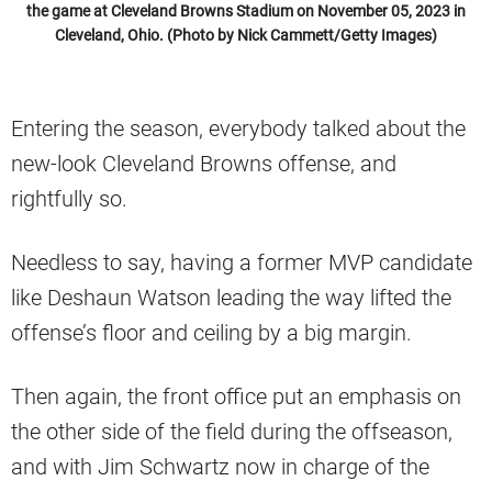
the game at Cleveland Browns Stadium on November 05, 2023 in
Cleveland, Ohio. (Photo by Nick Cammett/Getty Images)
Entering the season, everybody talked about the
new-look Cleveland Browns offense, and
rightfully so.
Needless to say, having a former MVP candidate
like Deshaun Watson leading the way lifted the
offense’s floor and ceiling by a big margin.
Then again, the front office put an emphasis on
the other side of the field during the offseason,
and with Jim Schwartz now in charge of the