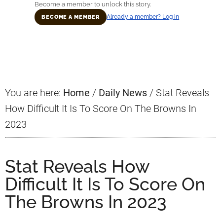
Become a member to unlock this story.
Already a member? Log in
BECOME A MEMBER
Primary
Sidebar
You are here:
Home
/
Daily News
/
Stat Reveals
How Difficult It Is To Score On The Browns In
2023
Stat Reveals How
Difficult It Is To Score On
The Browns In 2023