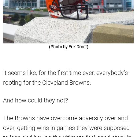
(Photo by Erik Drost)
It seems like, for the first time ever, everybody’s
rooting for the Cleveland Browns.
And how could they not?
The Browns have overcome adversity over and
over, getting wins in games they were supposed