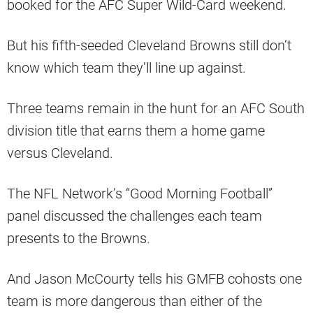
booked for the AFC Super Wild-Card weekend.
But his fifth-seeded Cleveland Browns still don’t
know which team they’ll line up against.
Three teams remain in the hunt for an AFC South
division title that earns them a home game
versus Cleveland.
The NFL Network’s “Good Morning Football”
panel discussed the challenges each team
presents to the Browns.
And Jason McCourty tells his GMFB cohosts one
team is more dangerous than either of the