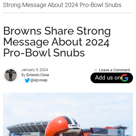
Strong Message About 2024 Pro-Bowl Snubs
Browns Share Strong
Message About 2024
Pro-Bowl Snubs
January 5, 2024
Leave a Comment
By
Ernesto Cova
Add us on
@ejcovap