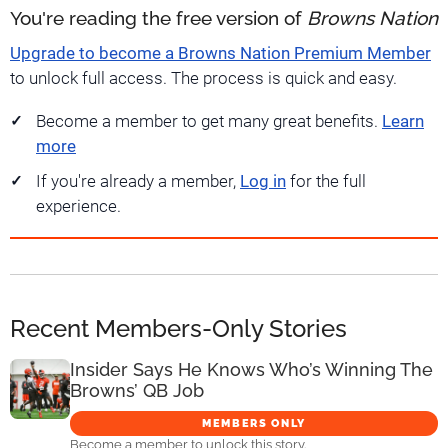
You're reading the free version of
Browns Nation
Upgrade to become a Browns Nation Premium Member
to unlock full access. The process is quick and easy.
Become a member to get many great benefits.
Learn
more
If you're already a member,
Log in
for the full
experience.
Recent Members-Only Stories
Insider Says He Knows Who’s Winning The
Browns’ QB Job
MEMBERS ONLY
Become a member to unlock this story.