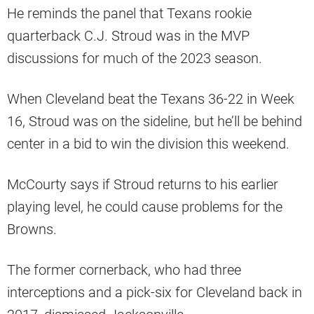
He reminds the panel that Texans rookie
quarterback C.J. Stroud was in the MVP
discussions for much of the 2023 season.
When Cleveland beat the Texans 36-22 in Week
16, Stroud was on the sideline, but he’ll be behind
center in a bid to win the division this weekend.
McCourty says if Stroud returns to his earlier
playing level, he could cause problems for the
Browns.
The former cornerback, who had three
interceptions and a pick-six for Cleveland back in