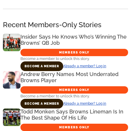
Recent Members-Only Stories
Insider Says He Knows Who’s Winning The
Browns’ QB Job
MEMBERS ONLY
Become a member to unlock this story.
Already a member? Log in
BECOME A MEMBER
Andrew Berry Names Most Underrated
Browns Player
MEMBERS ONLY
Become a member to unlock this story.
Already a member? Log in
BECOME A MEMBER
Todd Monken Says Browns Lineman Is In
The Best Shape Of His Life
MEMBERS ONLY