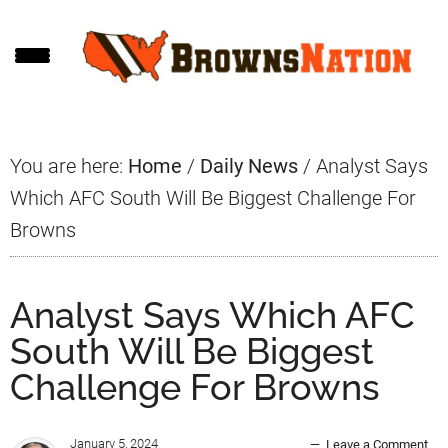
Skip
Skip
Skip
to
to
to
main
primary
footer
content
sidebar
You are here:
Home
/
Daily News
/
Analyst Says
Which AFC South Will Be Biggest Challenge For
Browns
Analyst Says Which AFC
South Will Be Biggest
Challenge For Browns
January 5, 2024
Leave a Comment