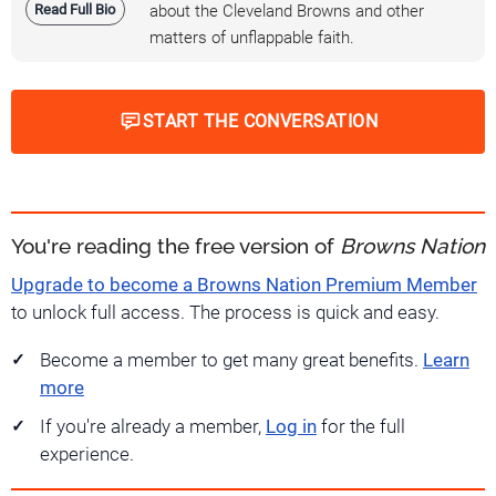
Read Full Bio
about the Cleveland Browns and other
matters of unflappable faith.
START THE CONVERSATION
You're reading the free version of
Browns Nation
Upgrade to become a Browns Nation Premium Member
to unlock full access. The process is quick and easy.
Become a member to get many great benefits.
Learn
more
If you're already a member,
Log in
for the full
experience.