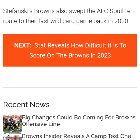
Stefanski’s Browns also swept the AFC South en
route to their last wild card game back in 2020.
NEXT:
Stat Reveals How Difficult It Is To
Score On The Browns In 2023
Recent News
Big Changes Could Be Coming For Browns’
Offensive Line
Browns Insider Reveals A Camp Test One