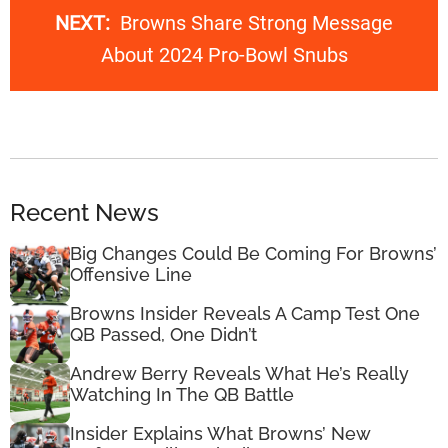
NEXT:
Browns Share Strong Message
About 2024 Pro-Bowl Snubs
Recent News
Big Changes Could Be Coming For Browns’
Offensive Line
Browns Insider Reveals A Camp Test One
QB Passed, One Didn’t
Andrew Berry Reveals What He’s Really
Watching In The QB Battle
Insider Explains What Browns’ New