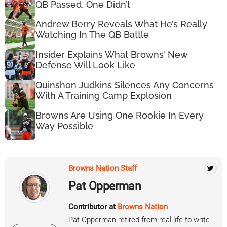
QB Passed, One Didn’t
Andrew Berry Reveals What He’s Really
Watching In The QB Battle
Insider Explains What Browns’ New
Defense Will Look Like
Quinshon Judkins Silences Any Concerns
With A Training Camp Explosion
Browns Are Using One Rookie In Every
Way Possible
Browns Nation Staff
Pat Opperman
Contributor at
Browns Nation
Pat Opperman retired from real life to write