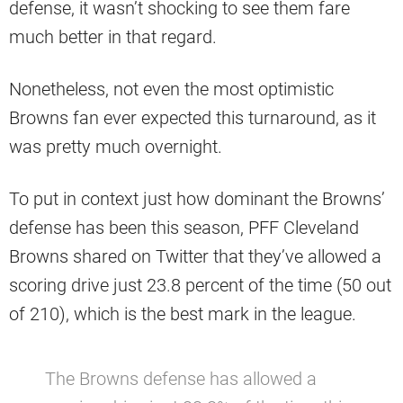
defense, it wasn’t shocking to see them fare
much better in that regard.
Nonetheless, not even the most optimistic
Browns fan ever expected this turnaround, as it
was pretty much overnight.
To put in context just how dominant the Browns’
defense has been this season, PFF Cleveland
Browns shared on Twitter that they’ve allowed a
scoring drive just 23.8 percent of the time (50 out
of 210), which is the best mark in the league.
The Browns defense has allowed a