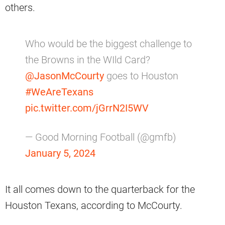
others.
Who would be the biggest challenge to
the Browns in the WIld Card?
@JasonMcCourty
goes to Houston
#WeAreTexans
pic.twitter.com/jGrrN2I5WV
— Good Morning Football (@gmfb)
January 5, 2024
It all comes down to the quarterback for the
Houston Texans, according to McCourty.