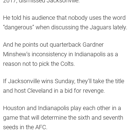
2017, dismissed Jacksonville.
He told his audience that nobody uses the word
“dangerous” when discussing the Jaguars lately.
And he points out quarterback Gardner
Minshew’s inconsistency in Indianapolis as a
reason not to pick the Colts.
If Jacksonville wins Sunday, they’ll take the title
and host Cleveland in a bid for revenge.
Houston and Indianapolis play each other in a
game that will determine the sixth and seventh
seeds in the AFC.