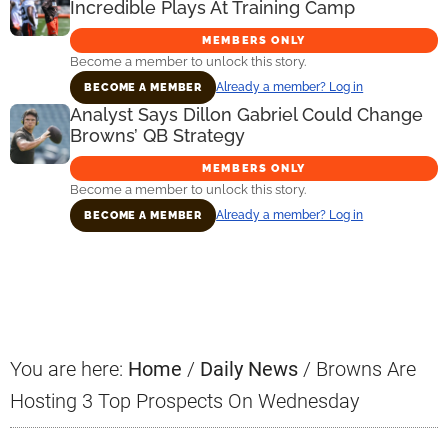
Incredible Plays At Training Camp
MEMBERS ONLY
Become a member to unlock this story.
Already a member? Log in
BECOME A MEMBER
Analyst Says Dillon Gabriel Could Change
Browns’ QB Strategy
MEMBERS ONLY
Become a member to unlock this story.
Already a member? Log in
BECOME A MEMBER
Primary
Sidebar
You are here:
Home
/
Daily News
/
Browns Are
Hosting 3 Top Prospects On Wednesday