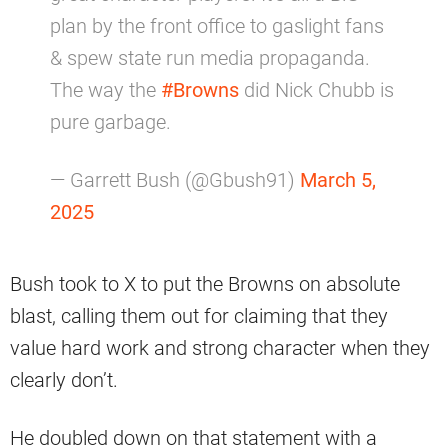
plan by the front office to gaslight fans
& spew state run media propaganda.
The way the
#Browns
did Nick Chubb is
pure garbage.
— Garrett Bush (@Gbush91)
March 5,
2025
Bush took to X to put the Browns on absolute
blast, calling them out for claiming that they
value hard work and strong character when they
clearly don’t.
He doubled down on that statement with a