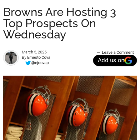
Browns Are Hosting 3
Top Prospects On
Wednesday
March 5, 2025
Leave a Comment
By
Ernesto Cova
Add us on
@ejcovap