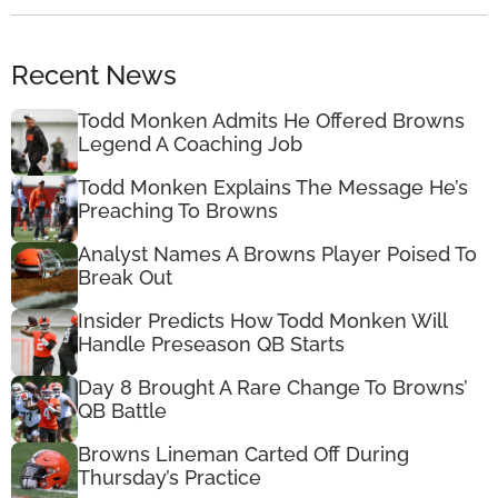
Recent News
Todd Monken Admits He Offered Browns
Legend A Coaching Job
Todd Monken Explains The Message He’s
Preaching To Browns
Analyst Names A Browns Player Poised To
Break Out
Insider Predicts How Todd Monken Will
Handle Preseason QB Starts
Day 8 Brought A Rare Change To Browns’
QB Battle
Browns Lineman Carted Off During
Thursday’s Practice