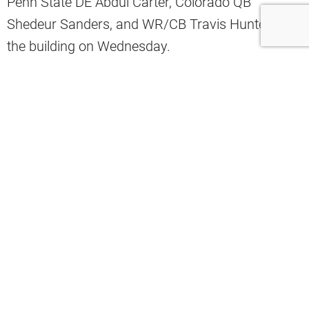
Penn State DE Abdul Carter, Colorado QB
Shedeur Sanders, and WR/CB Travis Hunter all in
the building on Wednesday.
Instead, Ward will be in Berea on Thursday, while
the others will have their Top 30 visits on
Wednesday.
The Browns are hosting Colorado QB
Shedeur Sanders and WR/CB Travis
Hunter, and Penn State DE Abdul Carter
on 30 visits in Berea today, per source.
Miami QB Cam Ward has his 30 visit
with the Browns tomorrow.