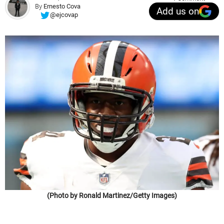
By
Ernesto Cova
Add us on
@ejcovap
(Photo by Ronald Martinez/Getty Images)