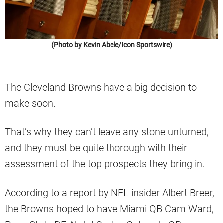
(Photo by Kevin Abele/Icon Sportswire)
The Cleveland Browns have a big decision to
make soon.
That’s why they can’t leave any stone unturned,
and they must be quite thorough with their
assessment of the top prospects they bring in.
According to a report by NFL insider Albert Breer,
the Browns hoped to have Miami QB Cam Ward,