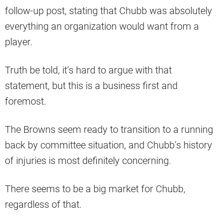
follow-up post, stating that Chubb was absolutely
everything an organization would want from a
player.
Truth be told, it’s hard to argue with that
statement, but this is a business first and
foremost.
The Browns seem ready to transition to a running
back by committee situation, and Chubb’s history
of injuries is most definitely concerning.
There seems to be a big market for Chubb,
regardless of that.