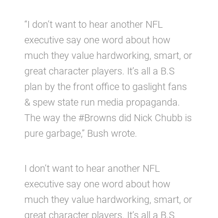
“I don’t want to hear another NFL
executive say one word about how
much they value hardworking, smart, or
great character players. It’s all a B.S
plan by the front office to gaslight fans
& spew state run media propaganda.
The way the #Browns did Nick Chubb is
pure garbage,” Bush wrote.
I don’t want to hear another NFL
executive say one word about how
much they value hardworking, smart, or
great character players. It’s all a B.S