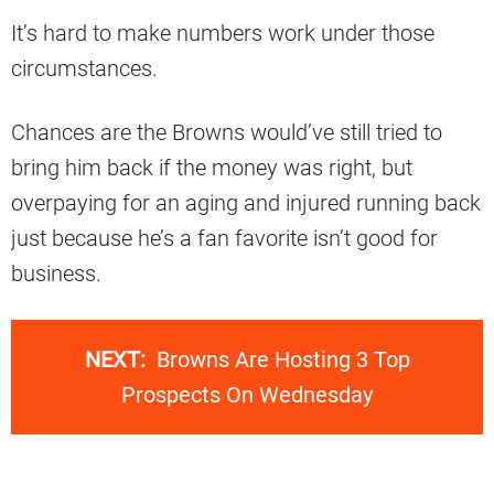
It’s hard to make numbers work under those
circumstances.
Chances are the Browns would’ve still tried to
bring him back if the money was right, but
overpaying for an aging and injured running back
just because he’s a fan favorite isn’t good for
business.
NEXT:
Browns Are Hosting 3 Top
Prospects On Wednesday