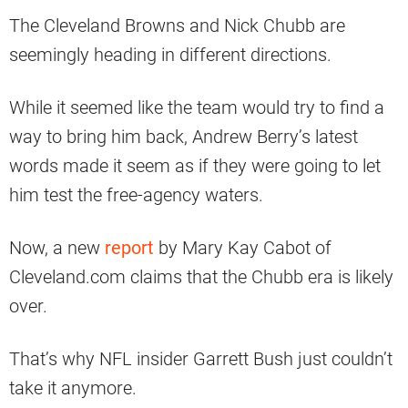
The Cleveland Browns and Nick Chubb are
seemingly heading in different directions.
While it seemed like the team would try to find a
way to bring him back, Andrew Berry’s latest
words made it seem as if they were going to let
him test the free-agency waters.
Now, a new
report
by Mary Kay Cabot of
Cleveland.com claims that the Chubb era is likely
over.
That’s why NFL insider Garrett Bush just couldn’t
take it anymore.