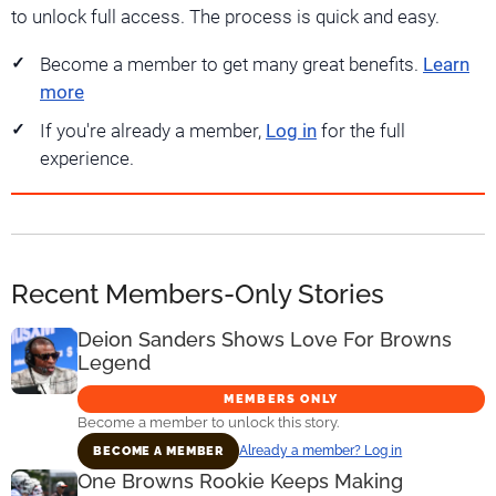
to unlock full access. The process is quick and easy.
Become a member to get many great benefits.
Learn
more
If you're already a member,
Log in
for the full
experience.
Recent Members-Only Stories
Deion Sanders Shows Love For Browns
Legend
MEMBERS ONLY
Become a member to unlock this story.
Already a member? Log in
BECOME A MEMBER
One Browns Rookie Keeps Making