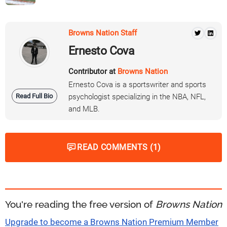
Browns Nation Staff
Ernesto Cova
Contributor at
Browns Nation
Ernesto Cova is a sportswriter and sports
Read Full Bio
psychologist specializing in the NBA, NFL,
and MLB.
READ COMMENTS (1)
You're reading the free version of
Browns Nation
Upgrade to become a Browns Nation Premium Member