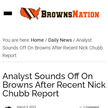
Skip
Skip
Skip
to
to
to
main
primary
footer
content
sidebar
You are here:
Home
/
Daily News
/
Analyst
Sounds Off On Browns After Recent Nick Chubb
Report
Analyst Sounds Off On
Browns After Recent Nick
Chubb Report
March 5, 2025
1 Comment