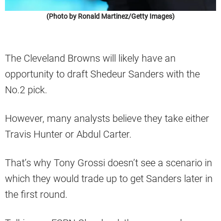
(Photo by Ronald Martinez/Getty Images)
The Cleveland Browns will likely have an
opportunity to draft Shedeur Sanders with the
No.2 pick.
However, many analysts believe they take either
Travis Hunter or Abdul Carter.
That’s why Tony Grossi doesn’t see a scenario in
which they would trade up to get Sanders later in
the first round.