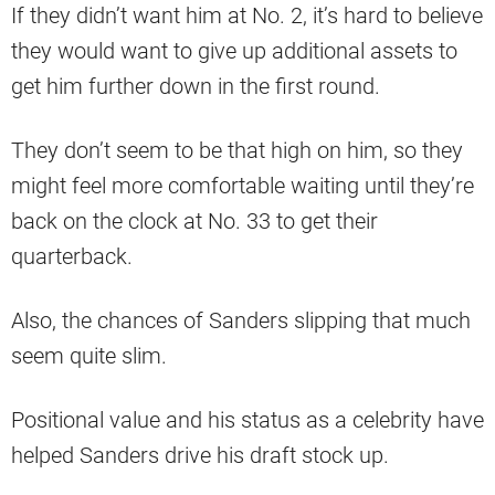
If they didn’t want him at No. 2, it’s hard to believe
they would want to give up additional assets to
get him further down in the first round.
They don’t seem to be that high on him, so they
might feel more comfortable waiting until they’re
back on the clock at No. 33 to get their
quarterback.
Also, the chances of Sanders slipping that much
seem quite slim.
Positional value and his status as a celebrity have
helped Sanders drive his draft stock up.