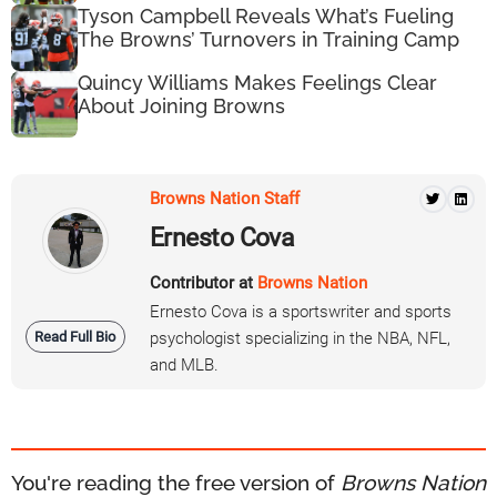
Tyson Campbell Reveals What’s Fueling
The Browns’ Turnovers in Training Camp
Quincy Williams Makes Feelings Clear
About Joining Browns
Browns Nation Staff
Ernesto Cova
Contributor at
Browns Nation
Ernesto Cova is a sportswriter and sports
Read Full Bio
psychologist specializing in the NBA, NFL,
and MLB.
You're reading the free version of
Browns Nation