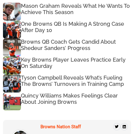
Mason Graham Reveals What He Wants To
Achieve This Season
One Browns QB Is Making A Strong Case
After Day 10
Browns QB Coach Gets Candid About
Shedeur Sanders’ Progress
Key Browns Player Leaves Practice Early
On Saturday
Tyson Campbell Reveals What’s Fueling
The Browns’ Turnovers in Training Camp
Quincy Williams Makes Feelings Clear
About Joining Browns
Browns Nation Staff