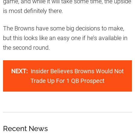
game, and while it will take some time, the upside
is most definitely there.
The Browns have some big decisions to make,
but this looks like an easy one if he’s available in
the second round.
NEXT:
Insider Believes Browns Would Not
Trade Up For 1 QB Prospect
Recent News