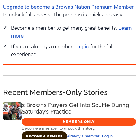
Upgrade to become a Browns Nation Premium Member
to unlock full access. The process is quick and easy.
Become a member to get many great benefits.
Learn
more
If you're already a member,
Log in
for the full
experience.
Recent Members-Only Stories
2 Browns Players Get Into Scuffle During
Saturday’s Practice
MEMBERS ONLY
Become a member to unlock this story.
Already a member? Log in
BECOME A MEMBER