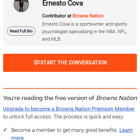
Ernesto Cova
Contributor at
Browns Nation
Ernesto Cova is a sportswriter and sports
Read Full Bio
psychologist specializing in the NBA, NFL,
and MLB.
START THE CONVERSATION
You're reading the free version of
Browns Nation
Upgrade to become a Browns Nation Premium Member
to unlock full access. The process is quick and easy.
Become a member to get many great benefits.
Learn
more