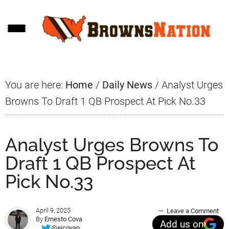
Skip
Skip
Skip
to
to
to
main
primary
footer
content
sidebar
You are here:
Home
/
Daily News
/
Analyst Urges
Browns To Draft 1 QB Prospect At Pick No.33
Analyst Urges Browns To
Draft 1 QB Prospect At
Pick No.33
April 9, 2025
Leave a Comment
By
Ernesto Cova
Add us on
@ejcovap