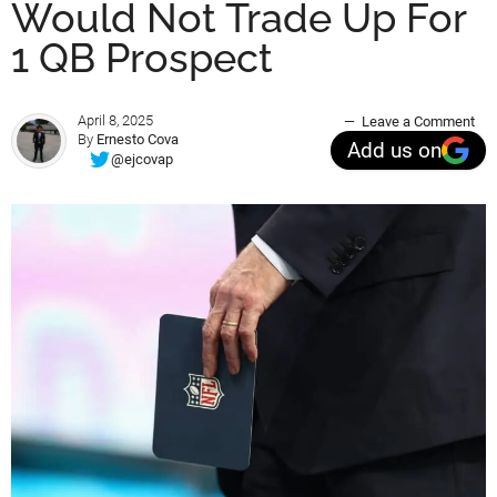
Would Not Trade Up For
1 QB Prospect
April 8, 2025
Leave a Comment
By
Ernesto Cova
Add us on
@ejcovap