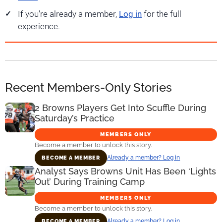
If you're already a member,
Log in
for the full
experience.
Recent Members-Only Stories
2 Browns Players Get Into Scuffle During
Saturday’s Practice
MEMBERS ONLY
Become a member to unlock this story.
Already a member? Log in
BECOME A MEMBER
Analyst Says Browns Unit Has Been ‘Lights
Out’ During Training Camp
MEMBERS ONLY
Become a member to unlock this story.
Already a member? Log in
BECOME A MEMBER