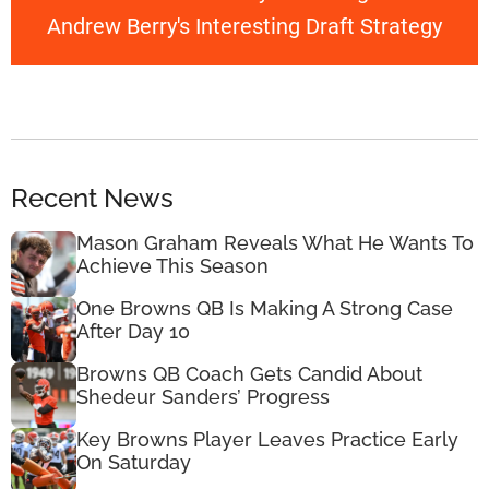
Andrew Berry's Interesting Draft Strategy
Recent News
Mason Graham Reveals What He Wants To
Achieve This Season
One Browns QB Is Making A Strong Case
After Day 10
Browns QB Coach Gets Candid About
Shedeur Sanders’ Progress
Key Browns Player Leaves Practice Early
On Saturday