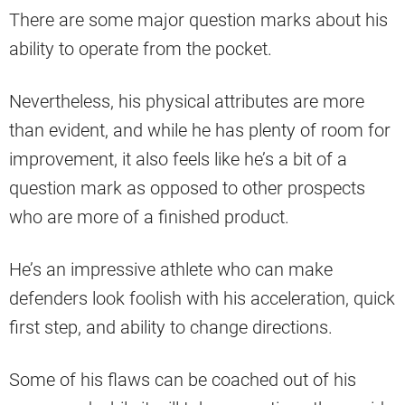
There are some major question marks about his
ability to operate from the pocket.
Nevertheless, his physical attributes are more
than evident, and while he has plenty of room for
improvement, it also feels like he’s a bit of a
question mark as opposed to other prospects
who are more of a finished product.
He’s an impressive athlete who can make
defenders look foolish with his acceleration, quick
first step, and ability to change directions.
Some of his flaws can be coached out of his