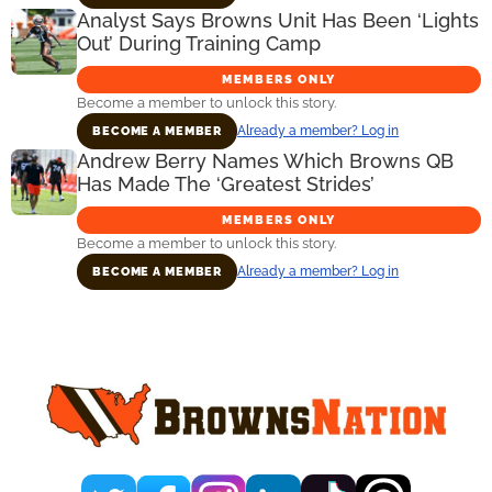
Analyst Says Browns Unit Has Been ‘Lights
Out’ During Training Camp
MEMBERS ONLY
Become a member to unlock this story.
Already a member? Log in
BECOME A MEMBER
Andrew Berry Names Which Browns QB
Has Made The ‘Greatest Strides’
MEMBERS ONLY
Become a member to unlock this story.
Already a member? Log in
BECOME A MEMBER
Primary
Sidebar