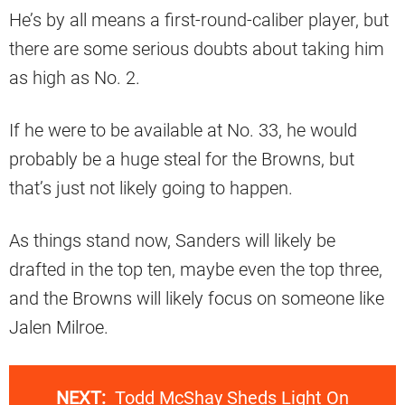
He’s by all means a first-round-caliber player, but
there are some serious doubts about taking him
as high as No. 2.
If he were to be available at No. 33, he would
probably be a huge steal for the Browns, but
that’s just not likely going to happen.
As things stand now, Sanders will likely be
drafted in the top ten, maybe even the top three,
and the Browns will likely focus on someone like
Jalen Milroe.
NEXT:
Todd McShay Sheds Light On