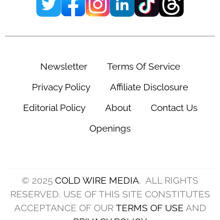
Newsletter
Terms Of Service
Privacy Policy
Affiliate Disclosure
Editorial Policy
About
Contact Us
Openings
© 2025
COLD WIRE MEDIA
. ALL RIGHTS
RESERVED. USE OF THIS SITE CONSTITUTES
ACCEPTANCE OF OUR
TERMS OF USE
AND