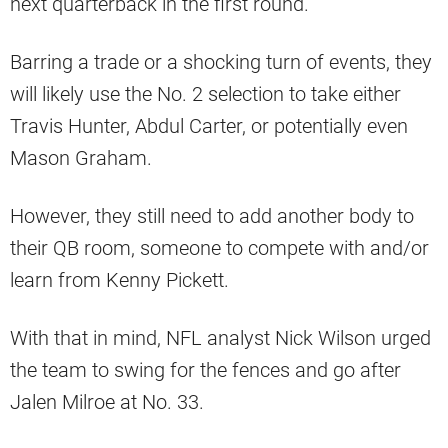
next quarterback in the first round.
Barring a trade or a shocking turn of events, they
will likely use the No. 2 selection to take either
Travis Hunter, Abdul Carter, or potentially even
Mason Graham.
However, they still need to add another body to
their QB room, someone to compete with and/or
learn from Kenny Pickett.
With that in mind, NFL analyst Nick Wilson urged
the team to swing for the fences and go after
Jalen Milroe at No. 33.