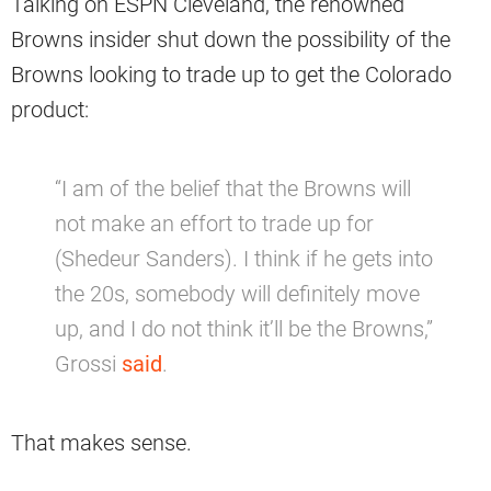
Talking on ESPN Cleveland, the renowned
Browns insider shut down the possibility of the
Browns looking to trade up to get the Colorado
product:
“I am of the belief that the Browns will
not make an effort to trade up for
(Shedeur Sanders). I think if he gets into
the 20s, somebody will definitely move
up, and I do not think it’ll be the Browns,”
Grossi
said
.
That makes sense.