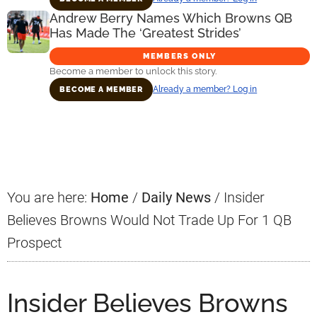
Andrew Berry Names Which Browns QB
Has Made The ‘Greatest Strides’
MEMBERS ONLY
Become a member to unlock this story.
Already a member? Log in
BECOME A MEMBER
Primary
Sidebar
You are here:
Home
/
Daily News
/
Insider
Believes Browns Would Not Trade Up For 1 QB
Prospect
Insider Believes Browns