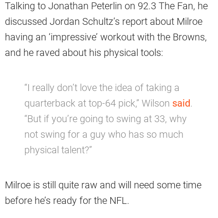
Talking to Jonathan Peterlin on 92.3 The Fan, he
discussed Jordan Schultz’s report about Milroe
having an ‘impressive’ workout with the Browns,
and he raved about his physical tools:
“I really don’t love the idea of taking a
quarterback at top-64 pick,” Wilson
said
.
“But if you’re going to swing at 33, why
not swing for a guy who has so much
physical talent?”
Milroe is still quite raw and will need some time
before he’s ready for the NFL.