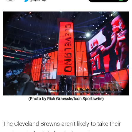
(Photo by Rich Graessle/Icon Sportswire)
The Cleveland Browns aren’t likely to take their