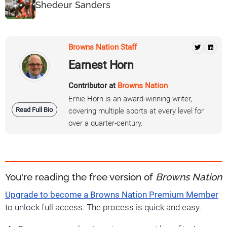
Shedeur Sanders
Browns Nation Staff
Earnest Horn
Contributor at
Browns Nation
Ernie Horn is an award-winning writer,
Read Full Bio
covering multiple sports at every level for
over a quarter-century.
You're reading the free version of
Browns Nation
Upgrade to become a Browns Nation Premium Member
to unlock full access. The process is quick and easy.