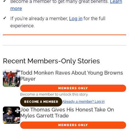
Become a member to get many great benefits.
Learn
more
If you're already a member,
Log in
for the full
experience.
Recent Members-Only Stories
Todd Monken Raves About Young Browns
Player
MEMBERS ONLY
Become a member to unlock this story.
Already a member? Log in
BECOME A MEMBER
Joe Thomas Gives His Honest Take On
Myles Garrett Trade
MEMBERS ONLY