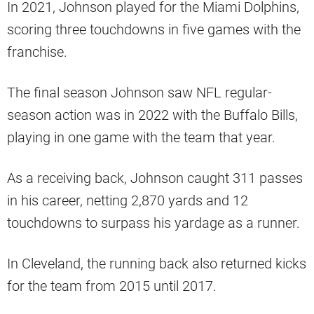
In 2021, Johnson played for the Miami Dolphins,
scoring three touchdowns in five games with the
franchise.
The final season Johnson saw NFL regular-
season action was in 2022 with the Buffalo Bills,
playing in one game with the team that year.
As a receiving back, Johnson caught 311 passes
in his career, netting 2,870 yards and 12
touchdowns to surpass his yardage as a runner.
In Cleveland, the running back also returned kicks
for the team from 2015 until 2017.