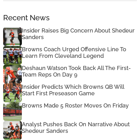
Recent News
Insider Raises Big Concern About Shedeur
Sanders
Browns Coach Urged Offensive Line To
Learn From Cleveland Legend
Deshaun Watson Took Back All The First-
Team Reps On Day 9
Insider Predicts Which Browns QB Will
Start First Preseason Game
Browns Made 5 Roster Moves On Friday
Analyst Pushes Back On Narrative About
Shedeur Sanders