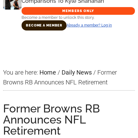
Comparisons To Kyle Shanahan
MEMBERS ONLY
Become a member to unlock this story.
Already a member? Log in
BECOME A MEMBER
Primary
Sidebar
You are here:
Home
/
Daily News
/
Former
Browns RB Announces NFL Retirement
Former Browns RB
Announces NFL
Retirement