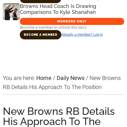
Browns Head Coach Is Drawing
Comparisons To Kyle Shanahan
MEMBERS ONLY
Become a member to unlock this story.
Already a member? Log in
BECOME A MEMBER
Primary
Sidebar
You are here:
Home
/
Daily News
/
New Browns
RB Details His Approach To The Position
New Browns RB Details
His Approach To The