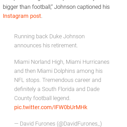
bigger than football,” Johnson captioned his
Instagram post
.
Running back Duke Johnson
announces his retirement.
Miami Norland High, Miami Hurricanes
and then Miami Dolphins among his
NFL stops. Tremendous career and
definitely a South Florida and Dade
County football legend.
pic.twitter.com/IFW0bUrMHk
— David Furones (@DavidFurones_)