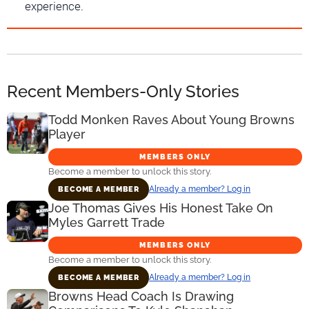
experience.
Recent Members-Only Stories
Todd Monken Raves About Young Browns
Player
MEMBERS ONLY
Become a member to unlock this story.
Already a member? Log in
BECOME A MEMBER
Joe Thomas Gives His Honest Take On
Myles Garrett Trade
MEMBERS ONLY
Become a member to unlock this story.
Already a member? Log in
BECOME A MEMBER
Browns Head Coach Is Drawing