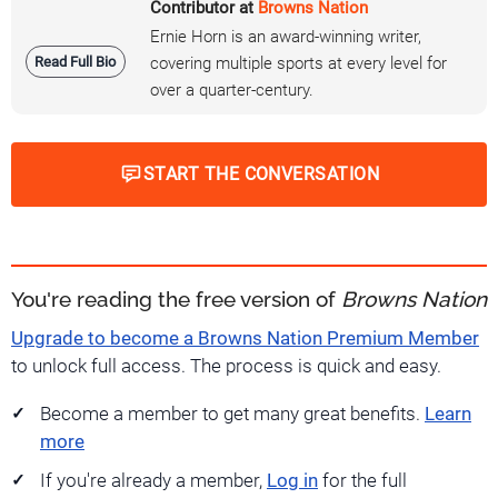
Contributor at
Browns Nation
Ernie Horn is an award-winning writer,
Read Full Bio
covering multiple sports at every level for
over a quarter-century.
START THE CONVERSATION
You're reading the free version of
Browns Nation
Upgrade to become a Browns Nation Premium Member
to unlock full access. The process is quick and easy.
Become a member to get many great benefits.
Learn
more
If you're already a member,
Log in
for the full