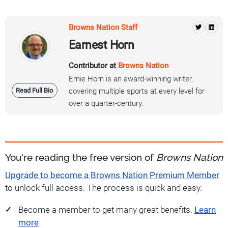
Browns Nation Staff
Earnest Horn
Contributor at
Browns Nation
Ernie Horn is an award-winning writer,
Read Full Bio
covering multiple sports at every level for
over a quarter-century.
You're reading the free version of
Browns Nation
Upgrade to become a Browns Nation Premium Member
to unlock full access. The process is quick and easy.
Become a member to get many great benefits.
Learn
more