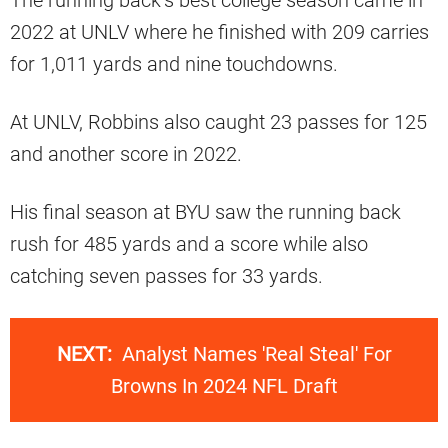
2022 at UNLV where he finished with 209 carries
for 1,011 yards and nine touchdowns.
At UNLV, Robbins also caught 23 passes for 125
and another score in 2022.
His final season at BYU saw the running back
rush for 485 yards and a score while also
catching seven passes for 33 yards.
NEXT:
Analyst Names 'Real Steal' For
Browns In 2024 NFL Draft