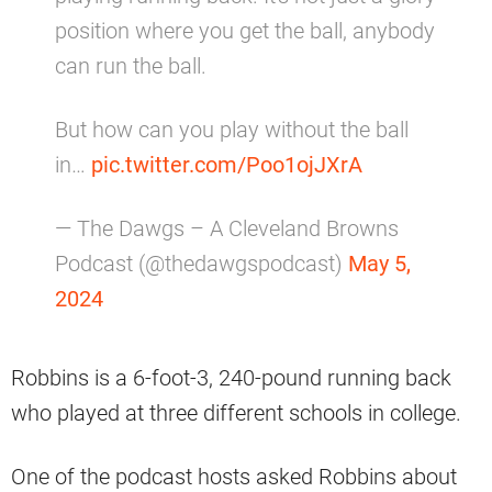
position where you get the ball, anybody
can run the ball.
But how can you play without the ball
in…
pic.twitter.com/Poo1ojJXrA
— The Dawgs – A Cleveland Browns
Podcast (@thedawgspodcast)
May 5,
2024
Robbins is a 6-foot-3, 240-pound running back
who played at three different schools in college.
One of the podcast hosts asked Robbins about