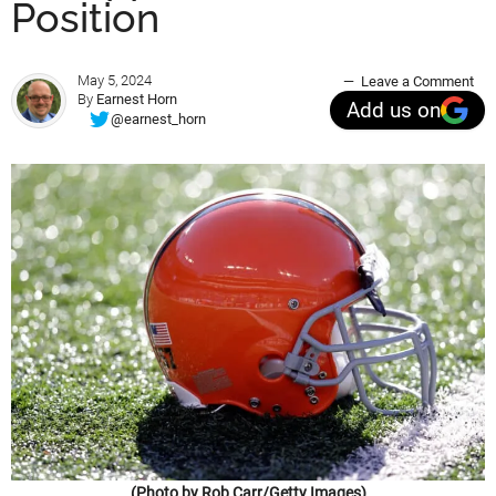
Position
May 5, 2024
Leave a Comment
By
Earnest Horn
Add us on
@earnest_horn
(Photo by Rob Carr/Getty Images)