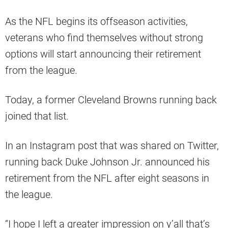
As the NFL begins its offseason activities,
veterans who find themselves without strong
options will start announcing their retirement
from the league.
Today, a former Cleveland Browns running back
joined that list.
In an Instagram post that was shared on Twitter,
running back Duke Johnson Jr. announced his
retirement from the NFL after eight seasons in
the league.
“I hope I left a greater impression on y’all that’s