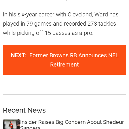
In his six-year career with Cleveland, Ward has
played in 79 games and recorded 273 tackles
while picking off 15 passes as a pro.
NEXT:
Former Browns RB Announces NFL
Retirement
Recent News
Insider Raises Big Concern About Shedeur
Sanders