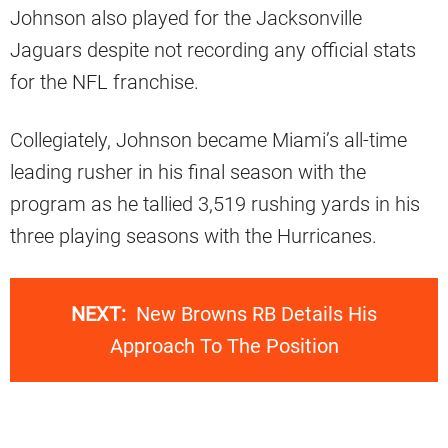
Johnson also played for the Jacksonville
Jaguars despite not recording any official stats
for the NFL franchise.
Collegiately, Johnson became Miami’s all-time
leading rusher in his final season with the
program as he tallied 3,519 rushing yards in his
three playing seasons with the Hurricanes.
NEXT:
New Browns RB Details His
Approach To The Position