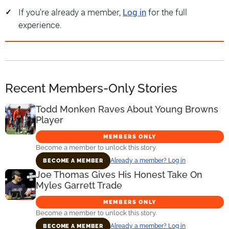
If you're already a member,
Log in
for the full
experience.
Recent Members-Only Stories
Todd Monken Raves About Young Browns
Player
MEMBERS ONLY
Become a member to unlock this story.
Already a member? Log in
BECOME A MEMBER
Joe Thomas Gives His Honest Take On
Myles Garrett Trade
MEMBERS ONLY
Become a member to unlock this story.
Already a member? Log in
BECOME A MEMBER