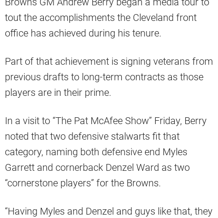
Browns GM Andrew Berry began a media tour to
tout the accomplishments the Cleveland front
office has achieved during his tenure.
Part of that achievement is signing veterans from
previous drafts to long-term contracts as those
players are in their prime.
In a visit to “The Pat McAfee Show” Friday, Berry
noted that two defensive stalwarts fit that
category, naming both defensive end Myles
Garrett and cornerback Denzel Ward as two
“cornerstone players” for the Browns.
“Having Myles and Denzel and guys like that, they