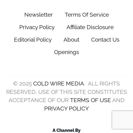
Newsletter
Terms Of Service
Privacy Policy
Affiliate Disclosure
Editorial Policy
About
Contact Us
Openings
© 2025
COLD WIRE MEDIA
. ALL RIGHTS
RESERVED. USE OF THIS SITE CONSTITUTES
ACCEPTANCE OF OUR
TERMS OF USE
AND
PRIVACY POLICY
A Channel By