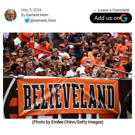
May 5, 2024
Leave a Comment
By
Earnest Horn
Add us on
@earnest_horn
(Photo by Emilee Chinn/Getty Images)