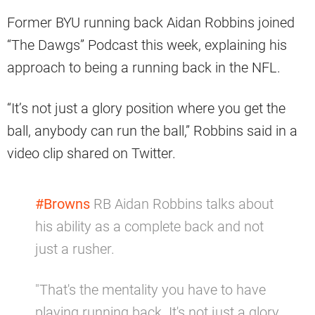
Former BYU running back Aidan Robbins joined
“The Dawgs” Podcast this week, explaining his
approach to being a running back in the NFL.
“It’s not just a glory position where you get the
ball, anybody can run the ball,” Robbins said in a
video clip shared on Twitter.
#Browns
RB Aidan Robbins talks about
his ability as a complete back and not
just a rusher.
"That's the mentality you have to have
playing running back. It's not just a glory