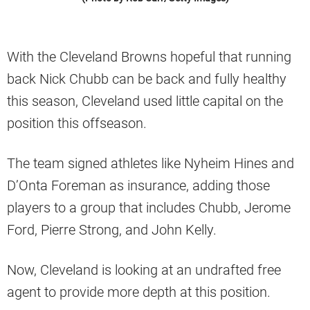
With the Cleveland Browns hopeful that running
back Nick Chubb can be back and fully healthy
this season, Cleveland used little capital on the
position this offseason.
The team signed athletes like Nyheim Hines and
D’Onta Foreman as insurance, adding those
players to a group that includes Chubb, Jerome
Ford, Pierre Strong, and John Kelly.
Now, Cleveland is looking at an undrafted free
agent to provide more depth at this position.