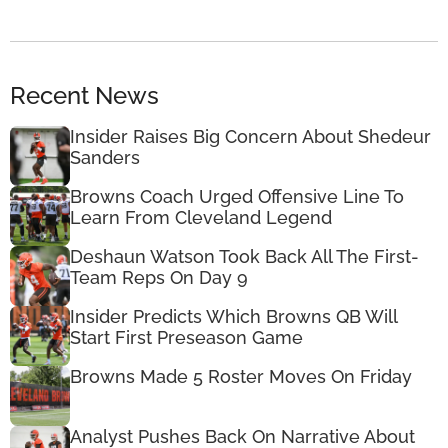
Recent News
Insider Raises Big Concern About Shedeur
Sanders
Browns Coach Urged Offensive Line To
Learn From Cleveland Legend
Deshaun Watson Took Back All The First-
Team Reps On Day 9
Insider Predicts Which Browns QB Will
Start First Preseason Game
Browns Made 5 Roster Moves On Friday
Analyst Pushes Back On Narrative About