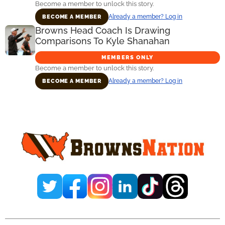
Become a member to unlock this story.
Already a member? Log in
BECOME A MEMBER
Browns Head Coach Is Drawing
Comparisons To Kyle Shanahan
MEMBERS ONLY
Become a member to unlock this story.
Already a member? Log in
BECOME A MEMBER
Primary
Sidebar