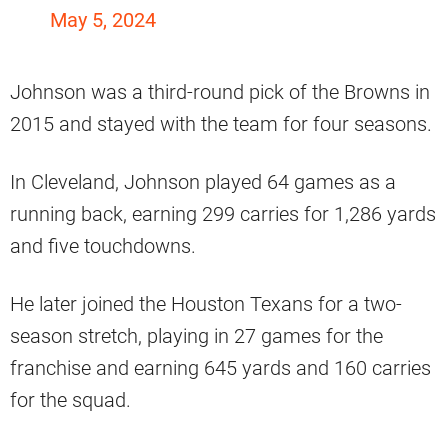
May 5, 2024
Johnson was a third-round pick of the Browns in
2015 and stayed with the team for four seasons.
In Cleveland, Johnson played 64 games as a
running back, earning 299 carries for 1,286 yards
and five touchdowns.
He later joined the Houston Texans for a two-
season stretch, playing in 27 games for the
franchise and earning 645 yards and 160 carries
for the squad.