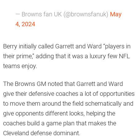
— Browns fan UK (@brownsfanuk)
May
4, 2024
Berry initially called Garrett and Ward “players in
their prime,” adding that it was a luxury few NFL
teams enjoy.
The Browns GM noted that Garrett and Ward
give their defensive coaches a lot of opportunities
to move them around the field schematically and
give opponents different looks, helping the
coaches build a game plan that makes the
Cleveland defense dominant.