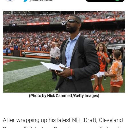
(Photo by Nick Cammett/Getty Images)
After wrapping up his latest NFL Draft, Cleveland