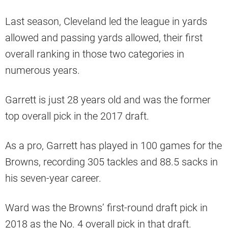
Last season, Cleveland led the league in yards
allowed and passing yards allowed, their first
overall ranking in those two categories in
numerous years.
Garrett is just 28 years old and was the former
top overall pick in the 2017 draft.
As a pro, Garrett has played in 100 games for the
Browns, recording 305 tackles and 88.5 sacks in
his seven-year career.
Ward was the Browns’ first-round draft pick in
2018 as the No. 4 overall pick in that draft.