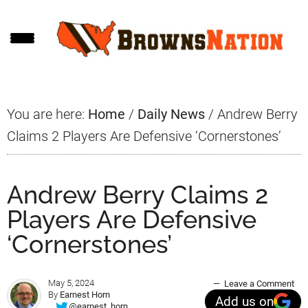
Skip
Skip
Skip
to
to
to
main
primary
footer
content
sidebar
You are here:
Home
/
Daily News
/
Andrew Berry
Claims 2 Players Are Defensive ‘Cornerstones’
Andrew Berry Claims 2
Players Are Defensive
‘Cornerstones’
May 5, 2024
Leave a Comment
By
Earnest Horn
Add us on
@earnest_horn