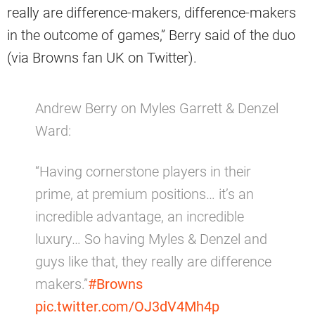
really are difference-makers, difference-makers
in the outcome of games,” Berry said of the duo
(via Browns fan UK on Twitter).
Andrew Berry on Myles Garrett & Denzel
Ward:
“Having cornerstone players in their
prime, at premium positions… it’s an
incredible advantage, an incredible
luxury… So having Myles & Denzel and
guys like that, they really are difference
makers.”
#Browns
pic.twitter.com/OJ3dV4Mh4p