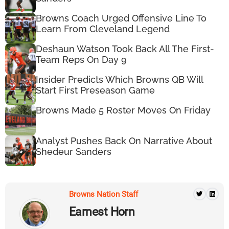
Browns Coach Urged Offensive Line To
Learn From Cleveland Legend
Deshaun Watson Took Back All The First-
Team Reps On Day 9
Insider Predicts Which Browns QB Will
Start First Preseason Game
Browns Made 5 Roster Moves On Friday
Analyst Pushes Back On Narrative About
Shedeur Sanders
Browns Nation Staff
Earnest Horn