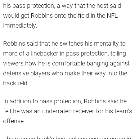
his pass protection, a way that the host said
would get Robbins onto the field in the NFL
immediately.
Robbins said that he switches his mentality to
more of a linebacker in pass protection, telling
viewers how he is comfortable banging against
defensive players who make their way into the
backfield.
In addition to pass protection, Robbins said he
felt he was an underrated receiver for his team’s
offense.
The running back’s best college season came in