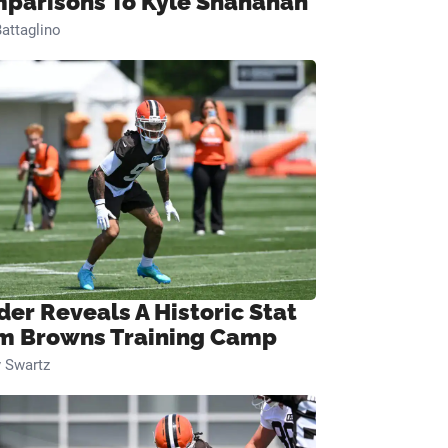
parisons To Kyle Shanahan
attaglino
der Reveals A Historic Stat
m Browns Training Camp
 Swartz