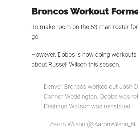
Broncos Workout Form
To make room on the 53-man roster fo
go.
However, Dobbs is now doing workouts 
about Russell Wilson this season.
Denver Broncos worked out Josh Do
Connor Weddington. Dobbs was re
Deshaun Watson was reinstated.
— Aaron Wilson (@AaronWilson_N