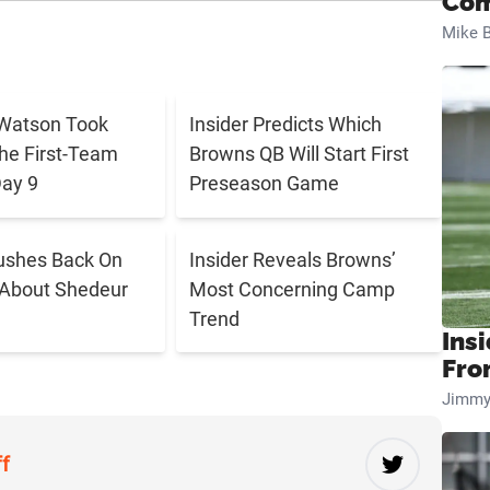
Com
Mike B
Watson Took
Insider Predicts Which
The First-Team
Browns QB Will Start First
ay 9
Preseason Game
ushes Back On
Insider Reveals Browns’
 About Shedeur
Most Concerning Camp
Trend
Insi
Fro
Jimmy
ff