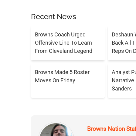
Recent News
Browns Coach Urged
Deshaun 
Offensive Line To Learn
Back All 
From Cleveland Legend
Reps On D
Browns Made 5 Roster
Analyst P
Moves On Friday
Narrative
Sanders
Browns Nation Sta