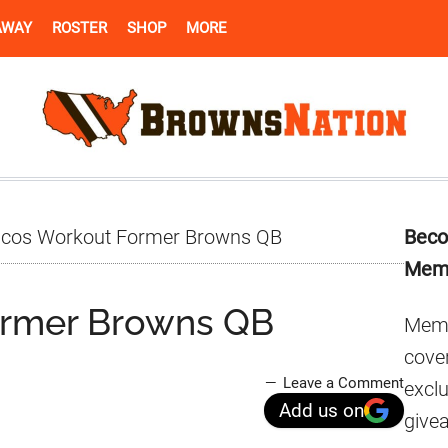
AWAY
ROSTER
SHOP
MORE
Pr
cos Workout Former Browns QB
Beco
Si
Mem
ormer Browns QB
Memb
cover
Leave a Comment
excl
Add us on
give