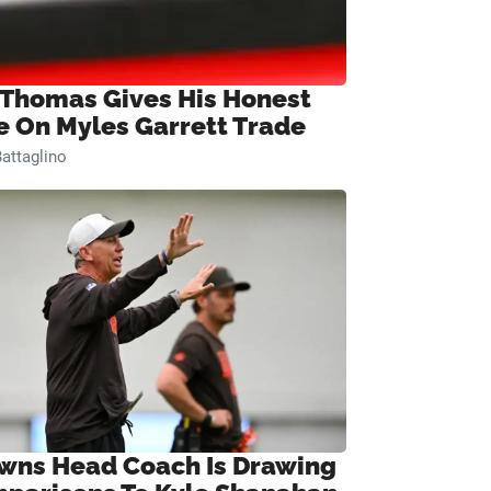
 Thomas Gives His Honest
e On Myles Garrett Trade
attaglino
wns Head Coach Is Drawing