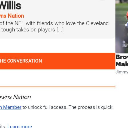
illis
ns Nation
 of the NFL with friends who love the Cleveland
tough takes on players [...]
Bro
THE CONVERSATION
Mak
Jimmy
owns Nation
um Member
to unlock full access. The process is quick
its.
Learn more