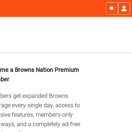
imary
me a Browns Nation Premium
debar
ber
.
ers get expanded Browns
age every single day, access to
usive features, members-only
aways, and a completely ad-free