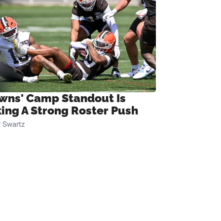
wns' Camp Standout Is
ing A Strong Roster Push
 Swartz