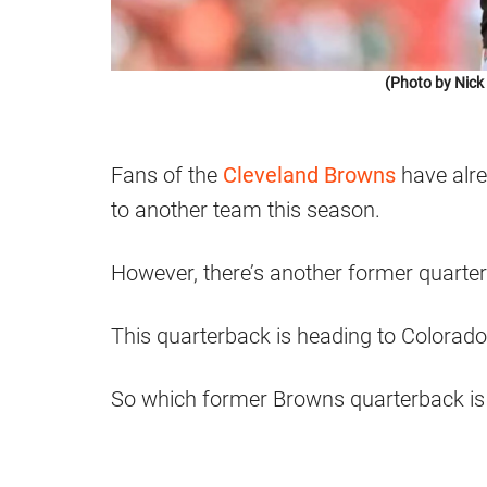
(Photo by Nic
Fans of the
Cleveland Browns
have alre
to another team this season.
However, there’s another former quarte
This quarterback is heading to Colorado
So which former Browns quarterback is 