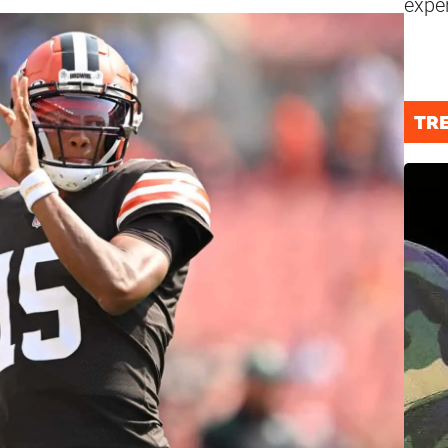
expe
TR