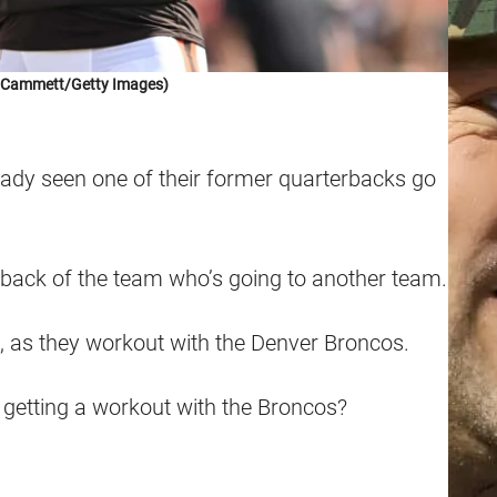
k Cammett/Getty Images)
ady seen one of their former quarterbacks go
rback of the team who’s going to another team.
, as they workout with the Denver Broncos.
getting a workout with the Broncos?