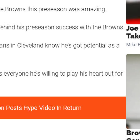
 the Browns this preseason was amazing.
 behind his preseason success with the Browns.
Joe
Tak
ans in Cleveland know he’s got potential as a
Mike B
eryone he’s willing to play his heart out for
 Posts Hype Video In Return
Bro