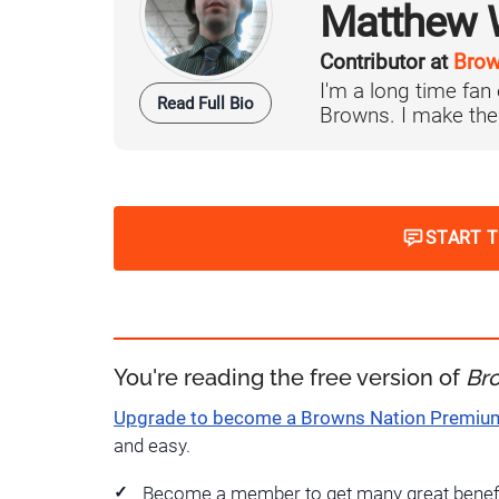
Matthew W
Contributor at
Brow
I'm a long time fan
Read Full Bio
Browns. I make the 
START 
You're reading the free version of
Br
Upgrade to become a Browns Nation Premi
and easy.
Become a member to get many great benef