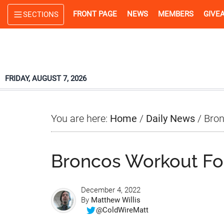
Skip
Skip
Skip
FRONT PAGE
NEWS
MEMBERS
GIVE
SECTIONS
to
to
to
main
primary
footer
content
sidebar
FRIDAY, AUGUST 7, 2026
You are here:
Home
/
Daily News
/
Bron
Broncos Workout F
December 4, 2022
By
Matthew Willis
@ColdWireMatt