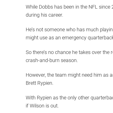
While Dobbs has been in the NFL since 2
during his career.
He’s not someone who has much playin
might use as an emergency quarterbac
So there’s no chance he takes over the r
crash-and-burn season.
However, the team might need him as a
Brett Rypien.
With Rypien as the only other quarterb
if Wilson is out.