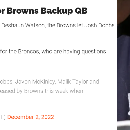
er Browns Backup QB
r Deshaun Watson, the Browns let Josh Dobbs
for the Broncos, who are having questions
bbs, Javon McKinley, Malik Taylor and
leased by Browns this week when
FL)
December 2, 2022