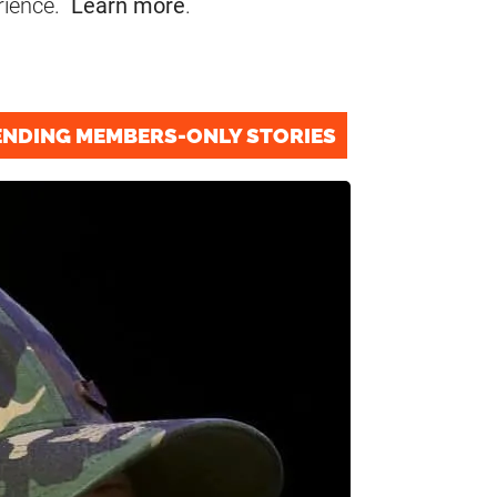
rience.
Learn more
.
ENDING MEMBERS-ONLY STORIES