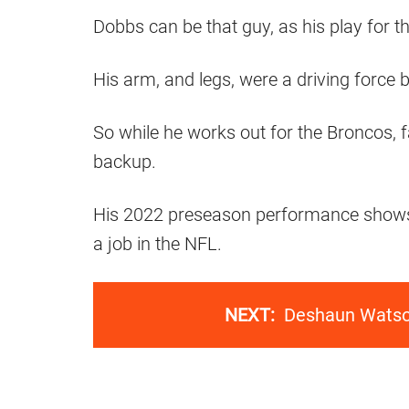
Dobbs can be that guy, as his play for
His arm, and legs, were a driving force
So while he works out for the Broncos, f
backup.
His 2022 preseason performance shows ev
a job in the NFL.
NEXT:
Deshaun Watson