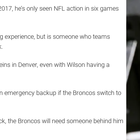
017, he’s only seen NFL action in six games
g experience, but is someone who teams
k.
eins in Denver, even with Wilson having a
n emergency backup if the Broncos switch to
ack, the Broncos will need someone behind him