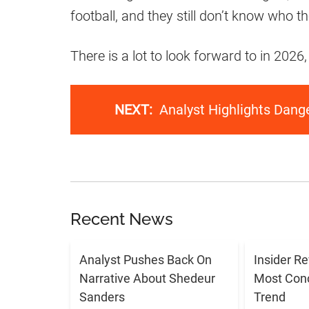
football, and they still don’t know who th
There is a lot to look forward to in 2026
NEXT:
Analyst Highlights Dan
Recent News
Analyst Pushes Back On
Insider R
Narrative About Shedeur
Most Con
Sanders
Trend