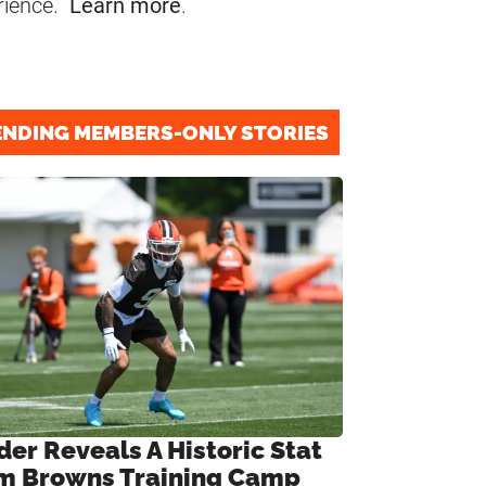
rience.
Learn more
.
ENDING MEMBERS-ONLY STORIES
der Reveals A Historic Stat
m Browns Training Camp