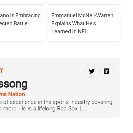
ano Is Embracing
Emmanuel McNeil-Warren
cted Battle
Explains What He’s
Learned In NFL
ff
ussong
ns Nation
 of experience in the sports industry covering
more. He is a lifelong Red Sox, [...]