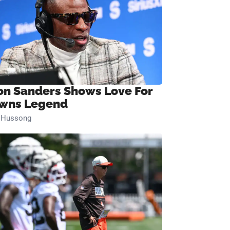
on Sanders Shows Love For
wns Legend
n Hussong