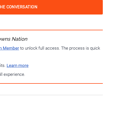
THE CONVERSATION
owns Nation
um Member
to unlock full access. The process is quick
its.
Learn more
ull experience.