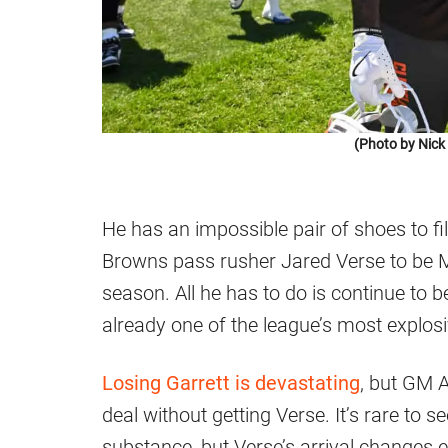
(Photo by Nic
He has an impossible pair of shoes to fi
Browns pass rusher Jared Verse to be M
season. All he has to do is continue to 
already one of the league’s most explosi
Losing Garrett is devastating
, but GM 
deal without getting Verse. It’s rare to s
substance, but Verse’s arrival changes