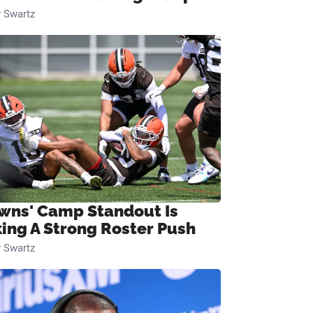
 Swartz
wns' Camp Standout Is
ing A Strong Roster Push
 Swartz