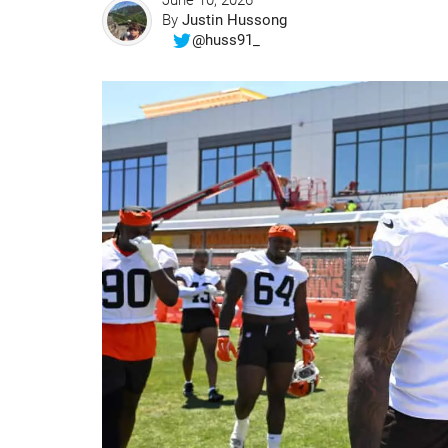
June 10, 2026
By
Justin Hussong
@huss91_