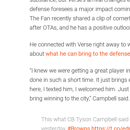
defense foresees a major impact coming
The Fan recently shared a clip of corne
after OTAs, and he has a positive outlook
He connected with Verse right away to 
about
what he can bring to the defens
“I knew we were getting a great player in
done in such a short time. It just bring
here, I texted him, I welcomed him. Just 
bring winning to the city,” Campbell said.
This what CB Tyson Campbell said 
yesterday
#Browns
https://t.co/