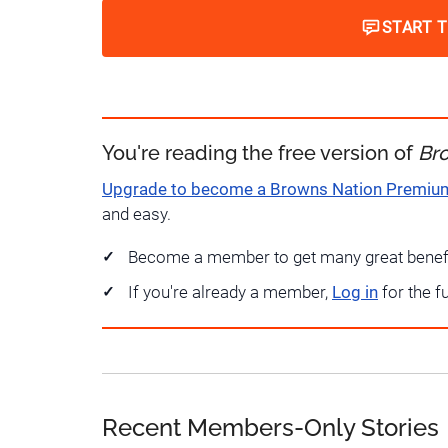
START 
You're reading the free version of
Br
Upgrade to become a Browns Nation Premi
and easy.
Become a member to get many great benef
If you're already a member,
Log in
for the f
Recent Members-Only Stories