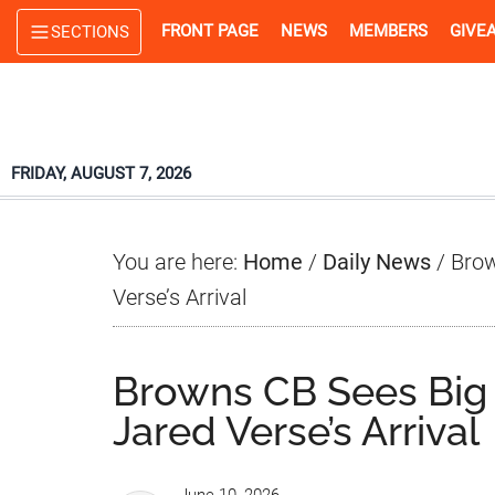
Skip
Skip
Skip
FRONT PAGE
NEWS
MEMBERS
GIVE
SECTIONS
to
to
to
main
primary
footer
content
sidebar
FRIDAY, AUGUST 7, 2026
You are here:
Home
/
Daily News
/
Brow
Verse’s Arrival
Browns CB Sees Big
Jared Verse’s Arrival