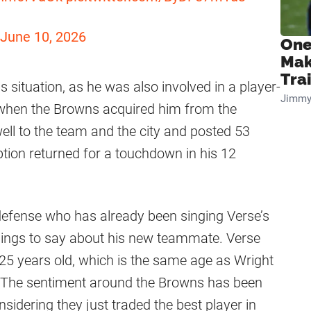
June 10, 2026
One
Mak
Tra
is situation, as he was also involved in a player-
Jimmy
 when the Browns acquired him from the
ll to the team and the city and posted 53
ption returned for a touchdown in his 12
defense who has already been singing Verse’s
things to say about his new teammate. Verse
at 25 years old, which is the same age as Wright
. The sentiment around the Browns has been
idering they just traded the best player in