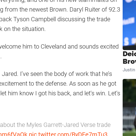
 from the newest Brown. Daryl Ruiter of 92.3
rback Tyson Campbell discussing the trade
 on the situation.
welcome him to Cleveland and sounds excited
Dei
e
.
Bro
Justi
 Jared. I’ve seen the body of work that he’s
s excitement to the defense. As soon as he got
let him know I got his back, and let’s win. Let’s
about the Myles Garrett-Jared Verse trade
ednm6fVaOk
pic.twitter.com/ByDFe7mTu3