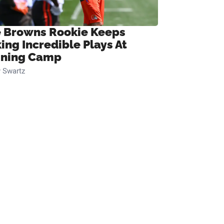
 Browns Rookie Keeps
ing Incredible Plays At
ining Camp
 Swartz