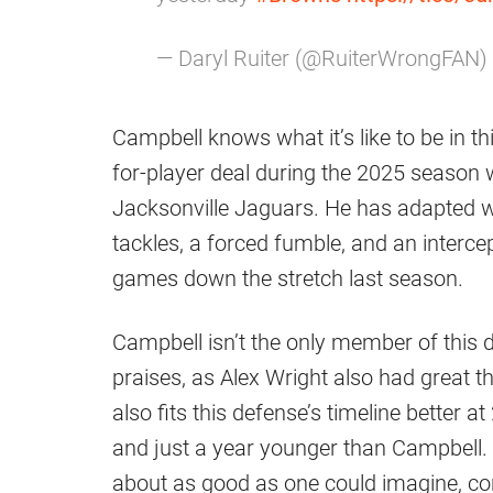
— Daryl Ruiter (@RuiterWrongFAN)
Campbell knows what it’s like to be in th
for-player deal during the 2025 season
Jacksonville Jaguars. He has adapted we
tackles, a forced fumble, and an interce
games down the stretch last season.
Campbell isn’t the only member of this 
praises, as Alex Wright also had great 
also fits this defense’s timeline better 
and just a year younger than Campbell
about as good as one could imagine, cons