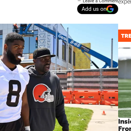
expe
Leave a Comment
Add us on
TR
Insi
Fro