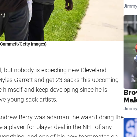
Jimmy
k Cammett/Getty Images)
ll, but nobody is expecting new Cleveland
yles Garrett and get 23 sacks this upcoming
be himself and keep developing since he is
Bro
ve young sack artists.
Mak
Jimmy
Andrew Berry was adamant he wasn’t doing the
ee a player-for-player deal in the NFL of any
 everything, and one of his new teammates on