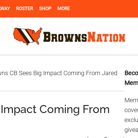
AWAY
ROSTER
SHOP
MORE
Pr
ns CB Sees Big Impact Coming From Jared
Beco
Si
Mem
Memb
 Impact Coming From
cover
excl
give