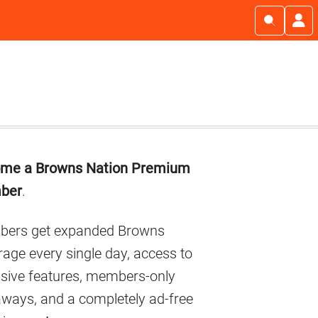
imary
me a Browns Nation Premium
debar
ber
.
ers get expanded Browns
age every single day, access to
usive features, members-only
aways, and a completely ad-free