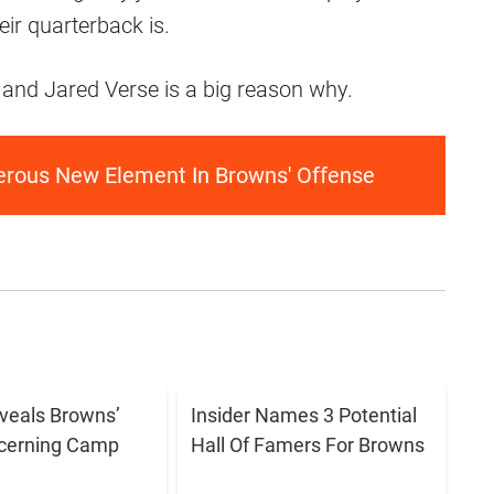
eir quarterback is.
, and Jared Verse is a big reason why.
gerous New Element In Browns' Offense
eveals Browns’
Insider Names 3 Potential
cerning Camp
Hall Of Famers For Browns