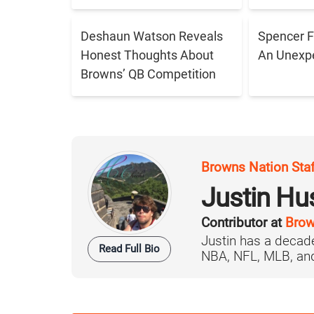
Deshaun Watson Reveals
Spencer F
Honest Thoughts About
An Unexpe
Browns’ QB Competition
Browns Nation Sta
Justin H
Contributor at
Brow
Justin has a decade
Read Full Bio
NBA, NFL, MLB, and 