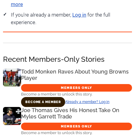
more
If you're already a member,
Log in
for the full
experience.
Recent Members-Only Stories
Todd Monken Raves About Young Browns
Player
MEMBERS ONLY
Become a member to unlock this story.
Already a member? Log in
BECOME A MEMBER
Joe Thomas Gives His Honest Take On
Myles Garrett Trade
MEMBERS ONLY
Become a member to unlock this story.