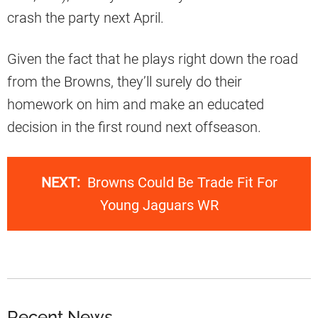
crash the party next April.
Given the fact that he plays right down the road
from the Browns, they’ll surely do their
homework on him and make an educated
decision in the first round next offseason.
NEXT:
Browns Could Be Trade Fit For
Young Jaguars WR
Recent News