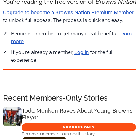
You're reading the free version of
Browns Nation
Upgrade to become a Browns Nation Premium Member
to unlock full access. The process is quick and easy.
Become a member to get many great benefits.
Learn
more
If you're already a member,
Log in
for the full
experience.
Recent Members-Only Stories
Todd Monken Raves About Young Browns
Player
MEMBERS ONLY
Become a member to unlock this story.