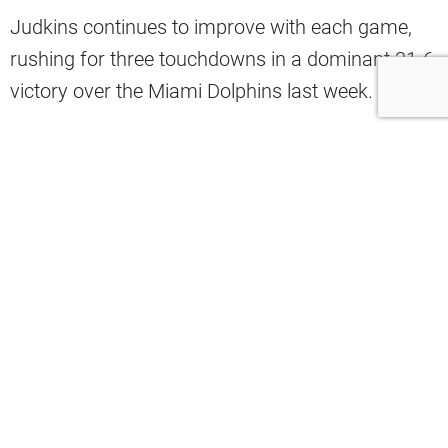
Judkins continues to improve with each game,
rushing for three touchdowns in a dominant 31-6
victory over the Miami Dolphins last week.
A recent stat highlights just how unstoppable he’s
become.
Mac Blank shared on X that 89.9 percent of
Judkins’ 467 rushing yards this season are after
contact, which is a staggering number.
Don’t care how good opposing run
defenses are- Quinshon Judkins still
needs the ball