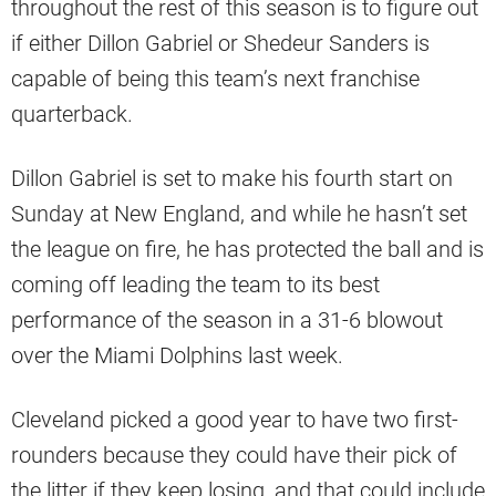
throughout the rest of this season is to figure out
if either Dillon Gabriel or Shedeur Sanders is
capable of being this team’s next franchise
quarterback.
Dillon Gabriel is set to make his fourth start on
Sunday at New England, and while he hasn’t set
the league on fire, he has protected the ball and is
coming off leading the team to its best
performance of the season in a 31-6 blowout
over the Miami Dolphins last week.
Cleveland picked a good year to have two first-
rounders because they could have their pick of
the litter if they keep losing, and that could include