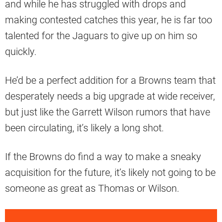
and while he has struggled with drops and
making contested catches this year, he is far too
talented for the Jaguars to give up on him so
quickly.
He’d be a perfect addition for a Browns team that
desperately needs a big upgrade at wide receiver,
but just like the Garrett Wilson rumors that have
been circulating, it’s likely a long shot.
If the Browns do find a way to make a sneaky
acquisition for the future, it’s likely not going to be
someone as great as Thomas or Wilson.