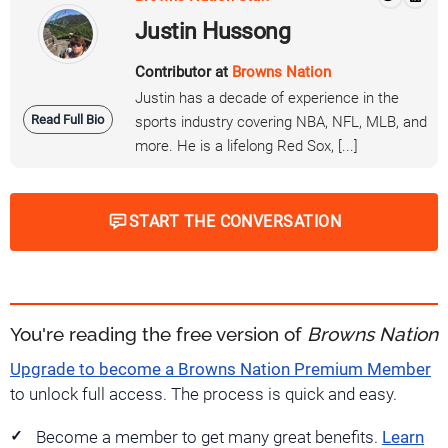
Justin Hussong
Contributor at
Browns Nation
Justin has a decade of experience in the
Read Full Bio
sports industry covering NBA, NFL, MLB, and
more. He is a lifelong Red Sox, [...]
START THE CONVERSATION
You're reading the free version of
Browns Nation
Upgrade to become a Browns Nation Premium Member
to unlock full access. The process is quick and easy.
Become a member to get many great benefits.
Learn