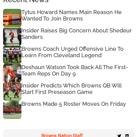
Tytus Howard Names Main Reason He
Wanted To Join Browns
Insider Raises Big Concern About Shedeur
Sanders
Browns Coach Urged Offensive Line To
Learn From Cleveland Legend
Deshaun Watson Took Back All The First-
Team Reps On Day 9
Insider Predicts Which Browns QB Will
Start First Preseason Game
Browns Made 5 Roster Moves On Friday
Browns Nation Staff