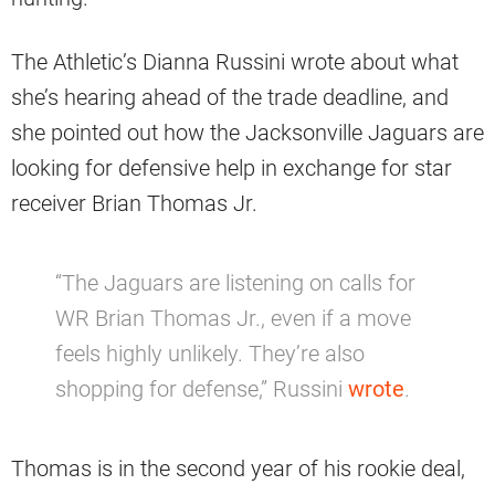
The Athletic’s Dianna Russini wrote about what
she’s hearing ahead of the trade deadline, and
she pointed out how the Jacksonville Jaguars are
looking for defensive help in exchange for star
receiver Brian Thomas Jr.
“The Jaguars are listening on calls for
WR Brian Thomas Jr., even if a move
feels highly unlikely. They’re also
shopping for defense,” Russini
wrote
.
Thomas is in the second year of his rookie deal,