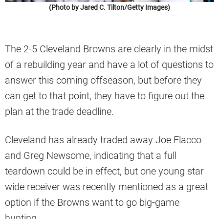
(Photo by Jared C. Tilton/Getty Images)
The 2-5 Cleveland Browns are clearly in the midst
of a rebuilding year and have a lot of questions to
answer this coming offseason, but before they
can get to that point, they have to figure out the
plan at the trade deadline.
Cleveland has already traded away Joe Flacco
and Greg Newsome, indicating that a full
teardown could be in effect, but one young star
wide receiver was recently mentioned as a great
option if the Browns want to go big-game
hunting.