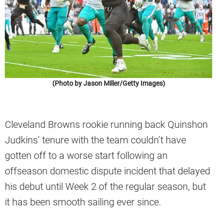
(Photo by Jason Miller/Getty Images)
Cleveland Browns rookie running back Quinshon
Judkins’ tenure with the team couldn’t have
gotten off to a worse start following an
offseason domestic dispute incident that delayed
his debut until Week 2 of the regular season, but
it has been smooth sailing ever since.