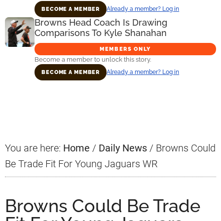
Already a member? Log in
BECOME A MEMBER
Browns Head Coach Is Drawing
Comparisons To Kyle Shanahan
MEMBERS ONLY
Become a member to unlock this story.
Already a member? Log in
BECOME A MEMBER
Primary
Sidebar
You are here:
Home
/
Daily News
/
Browns Could
Be Trade Fit For Young Jaguars WR
Browns Could Be Trade