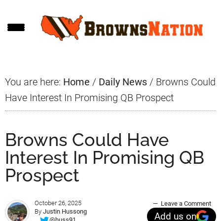
Skip
Skip
Skip
to
to
to
main
primary
footer
content
sidebar
You are here:
Home
/
Daily News
/
Browns Could
Have Interest In Promising QB Prospect
Browns Could Have
Interest In Promising QB
Prospect
October 26, 2025
Leave a Comment
By
Justin Hussong
Add us on
@huss91_