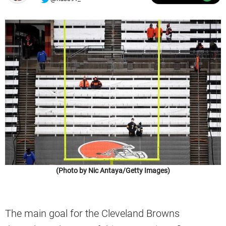
(Photo by Nic Antaya/Getty Images)
The main goal for the Cleveland Browns