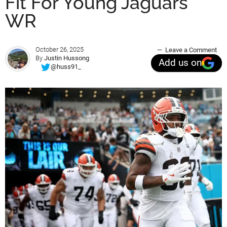
Fit For Young Jaguars
WR
October 26, 2025
Leave a Comment
By
Justin Hussong
Add us on
@huss91_