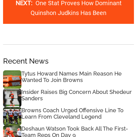
NEXT:
One Stat Proves How Dominant
Quinshon Judkins Has Been
Recent News
Tytus Howard Names Main Reason He
Wanted To Join Browns
Insider Raises Big Concern About Shedeur
Sanders
Browns Coach Urged Offensive Line To
Learn From Cleveland Legend
Deshaun Watson Took Back All The First-
Team Reps On Day 9