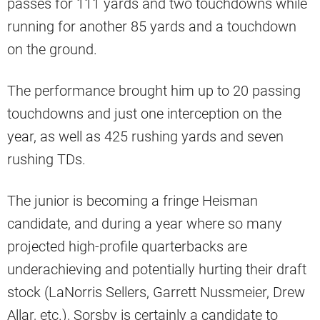
passes for 111 yards and two touchdowns while
running for another 85 yards and a touchdown
on the ground.
The performance brought him up to 20 passing
touchdowns and just one interception on the
year, as well as 425 rushing yards and seven
rushing TDs.
The junior is becoming a fringe Heisman
candidate, and during a year where so many
projected high-profile quarterbacks are
underachieving and potentially hurting their draft
stock (LaNorris Sellers, Garrett Nussmeier, Drew
Allar, etc.), Sorsby is certainly a candidate to