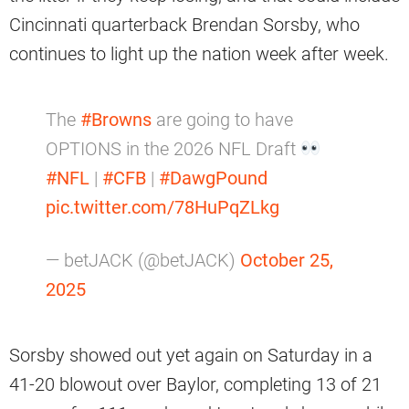
Cincinnati quarterback Brendan Sorsby, who
continues to light up the nation week after week.
The
#Browns
are going to have
OPTIONS in the 2026 NFL Draft
#NFL
|
#CFB
|
#DawgPound
pic.twitter.com/78HuPqZLkg
— betJACK (@betJACK)
October 25,
2025
Sorsby showed out yet again on Saturday in a
41-20 blowout over Baylor, completing 13 of 21