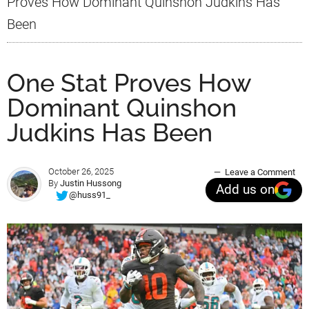
Proves How Dominant Quinshon Judkins Has
Been
One Stat Proves How
Dominant Quinshon
Judkins Has Been
October 26, 2025
Leave a Comment
By
Justin Hussong
Add us on
@huss91_