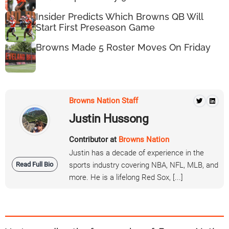
Insider Predicts Which Browns QB Will
Start First Preseason Game
Browns Made 5 Roster Moves On Friday
Browns Nation Staff
Justin Hussong
Contributor at
Browns Nation
Justin has a decade of experience in the
Read Full Bio
sports industry covering NBA, NFL, MLB, and
more. He is a lifelong Red Sox, [...]