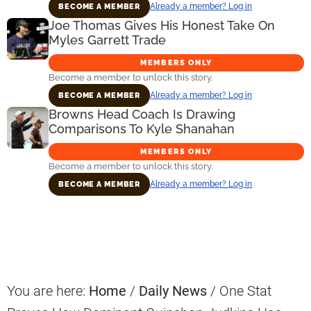
Already a member? Log in
BECOME A MEMBER
Joe Thomas Gives His Honest Take On
Myles Garrett Trade
MEMBERS ONLY
Become a member to unlock this story.
Already a member? Log in
BECOME A MEMBER
Browns Head Coach Is Drawing
Comparisons To Kyle Shanahan
MEMBERS ONLY
Become a member to unlock this story.
Already a member? Log in
BECOME A MEMBER
Primary
Sidebar
You are here:
Home
/
Daily News
/
One Stat