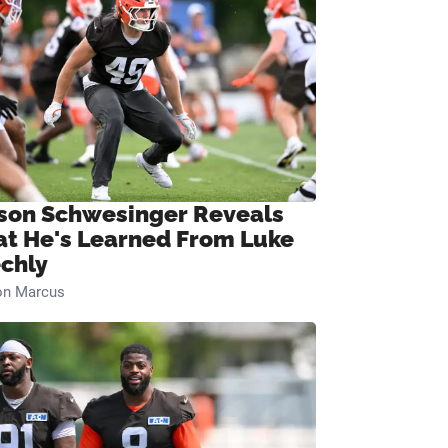
son Schwesinger Reveals
t He's Learned From Luke
chly
on Marcus