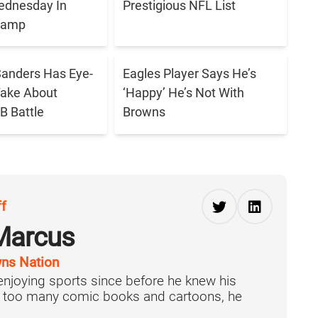
ednesday In
Prestigious NFL List
 Camp
anders Has Eye-
Eagles Player Says He’s
Take About
‘Happy’ He’s Not With
B Battle
Browns
ff
Marcus
ns Nation
njoying sports since before he knew his
f too many comic books and cartoons, he