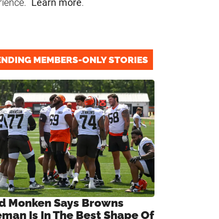
rience.
Learn more
.
ENDING MEMBERS-ONLY STORIES
d Monken Says Browns
eman Is In The Best Shape Of