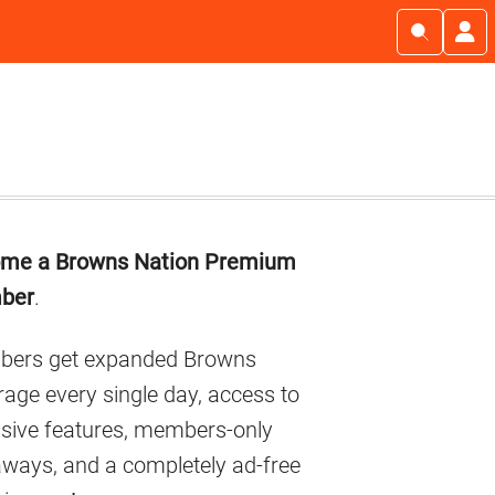
imary
me a Browns Nation Premium
debar
ber
.
ers get expanded Browns
age every single day, access to
usive features, members-only
aways, and a completely ad-free