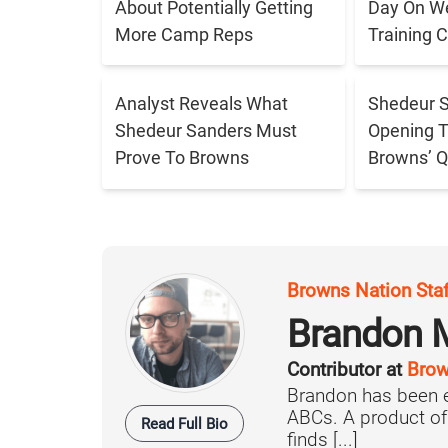
About Potentially Getting
Day On W
More Camp Reps
Training
Analyst Reveals What
Shedeur S
Shedeur Sanders Must
Opening 
Prove To Browns
Browns’ Q
Browns Nation Sta
Brandon 
Contributor at
Brow
Brandon has been e
ABCs. A product o
Read Full Bio
finds [...]