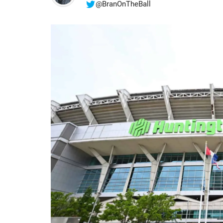
@BranOnTheBall