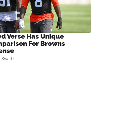
ed Verse Has Unique
parison For Browns
ense
 Swartz