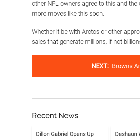
other NFL owners agree to this and the 
more moves like this soon.
Whether it be with Arctos or other appr
sales that generate millions, if not billio
NEXT:
Browns A
Recent News
Dillon Gabriel Opens Up
Deshaun 