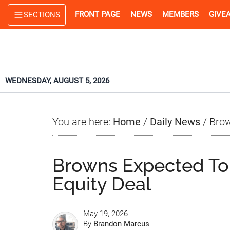
Skip
Skip
Skip
FRONT PAGE
NEWS
MEMBERS
GIVE
SECTIONS
to
to
to
main
primary
footer
content
sidebar
WEDNESDAY, AUGUST 5, 2026
You are here:
Home
/
Daily News
/
Brow
Browns Expected To
Equity Deal
May 19, 2026
By
Brandon Marcus