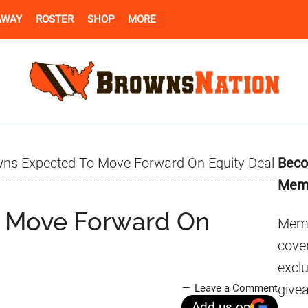
AWAY
ROSTER
SHOP
MORE
Pr
ns Expected To Move Forward On Equity Deal
Beco
Si
Mem
 Move Forward On
Memb
cover
excl
give
Leave a Comment
Add us on