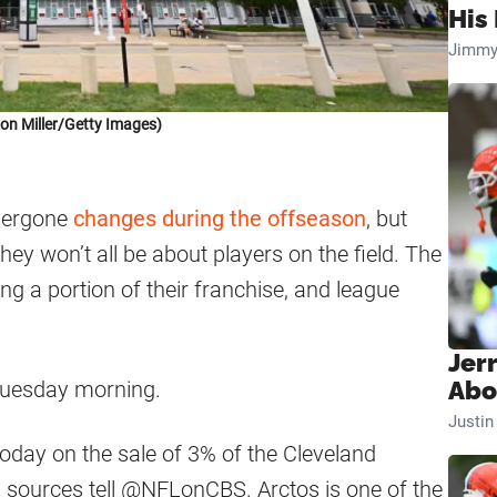
His 
Jimmy
on Miller/Getty Images)
dergone
changes during the offseason
, but
ey won’t all be about players on the field. The
ing a portion of their franchise, and league
Jer
Tuesday morning.
Abo
Justi
today on the sale of 3% of the Cleveland
s, sources tell @NFLonCBS. Arctos is one of the