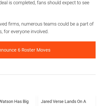
deal is completed, fans should expect to see
oved firms, numerous teams could be a part of
ns, for everyone involved.
nnounce 6 Roster Moves
Watson Has Big
Jared Verse Lands On A