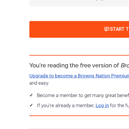
START 
You're reading the free version of
Br
Upgrade to become a Browns Nation Premi
and easy.
Become a member to get many great benef
If you're already a member,
Log in
for the f