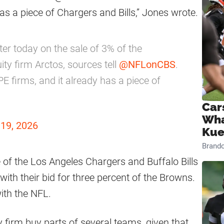
s a piece of Chargers and Bills,” Jones wrote.
er today on the sale of 3% of the
ty firm Arctos, sources tell
@NFLonCBS
.
E firms, and it already has a piece of
Car
Wha
19, 2026
Kue
Brand
of the Los Angeles Chargers and Buffalo Bills
with their bid for three percent of the Browns.
ith the NFL.
y firm buy parts of several teams, given that