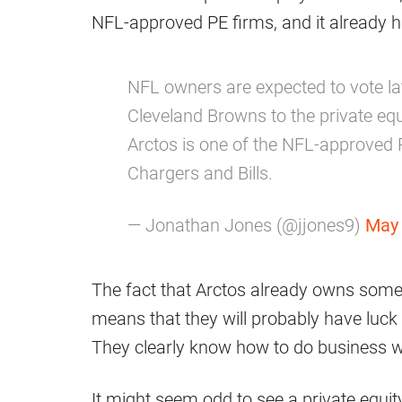
NFL-approved PE firms, and it already ha
NFL owners are expected to vote lat
Cleveland Browns to the private equi
Arctos is one of the NFL-approved P
Chargers and Bills.
— Jonathan Jones (@jjones9)
May 
The fact that Arctos already owns some 
means that they will probably have luck 
They clearly know how to do business w
It might seem odd to see a private equit