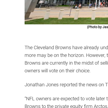
(Photo by Jas
The Cleveland Browns have already un
more may be on the horizon. However, th
Browns are currently in the midst of sell
owners will vote on their choice.
Jonathan Jones reported the news on 
“NFL owners are expected to vote later 
Browns to the private equity firm Arcto