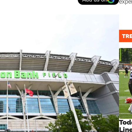
expe
TR
Tod
Lin