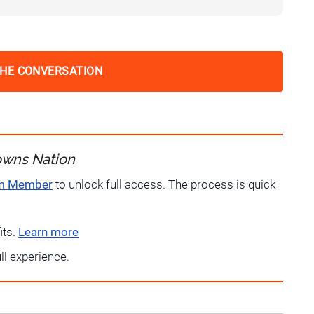
THE CONVERSATION
owns Nation
um Member
to unlock full access. The process is quick
its.
Learn more
ull experience.