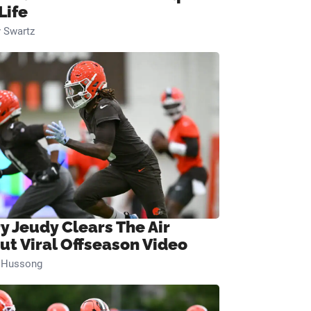
Life
 Swartz
ry Jeudy Clears The Air
ut Viral Offseason Video
n Hussong