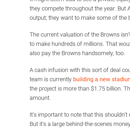
they compete throughout the year. But Ar
output; they want to make some of the bi
The current valuation of the Browns isn’
to make hundreds of millions. That would
also pay the Browns handsomely, too.
A cash infusion with this sort of deal co
team is currently
building a new stadi
the project is more than $1.75 billion.
amount.
It’s important to note that this shouldn’
But it’s a large behind-the-scenes money 