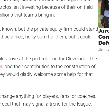
ctos isn’t investing because of their on-field
llions that teams bring in.
t known, but the private equity firm could stand
Jar
Com
 be a nice, hefty sum for them, but it could
Def
Jimmy
uld arrive at the perfect time for Cleveland. The
um
, and their contribution to the construction of
 They would gladly welcome some help for that
t change anything for players, fans, or coaches.
deal that may signal a trend for the league. If