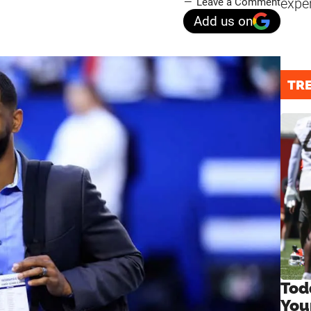
expe
Leave a Comment
Add us on
TR
Tod
You