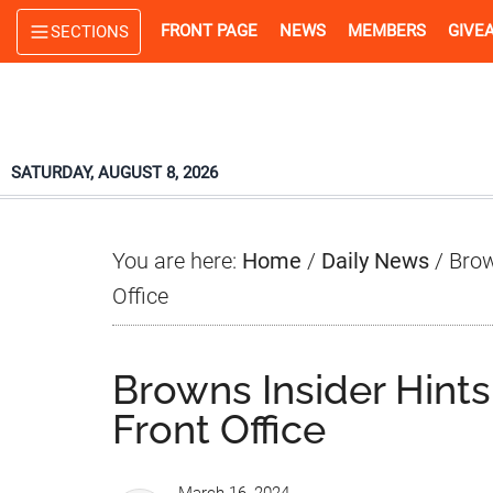
Skip
Skip
Skip
FRONT PAGE
NEWS
MEMBERS
GIVE
SECTIONS
to
to
to
main
primary
footer
content
sidebar
SATURDAY, AUGUST 8, 2026
You are here:
Home
/
Daily News
/
Brow
Office
Browns Insider Hint
Front Office