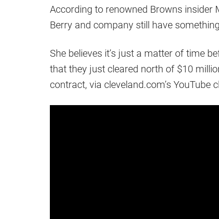
According to renowned Browns insider 
Berry and company still have something 
She believes it’s just a matter of time 
that they just cleared north of $10 milli
contract, via cleveland.com’s YouTube c