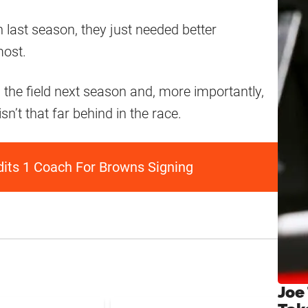
 last season, they just needed better
most.
n the field next season and, more importantly,
sn’t that far behind in the race.
dits 1 Coach For Browns Signing
Joe