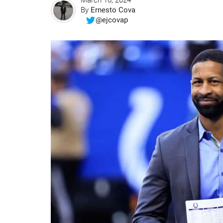
March 16, 2024
By
Ernesto Cova
@ejcovap