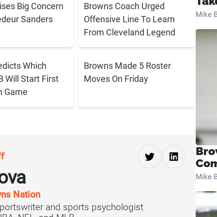
Tak
aises Big Concern
Browns Coach Urged
Mike B
edeur Sanders
Offensive Line To Learn
From Cleveland Legend
edicts Which
Browns Made 5 Roster
Will Start First
Moves On Friday
n Game
Bro
ff
Com
ova
Mike B
ns Nation
portswriter and sports psychologist