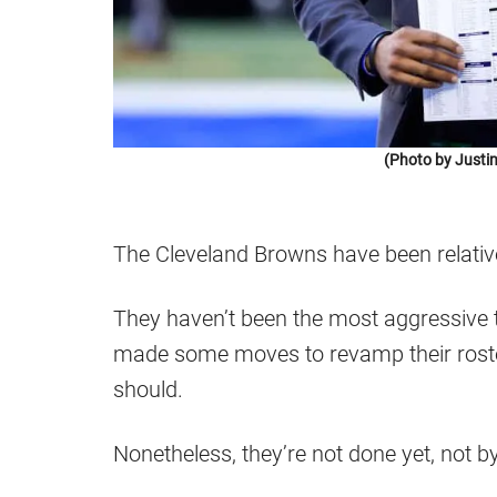
(Photo by Justi
The Cleveland Browns have been relativel
They haven’t been the most aggressive 
made some moves to revamp their rost
should.
Nonetheless, they’re not done yet, not by