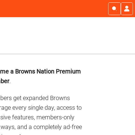
imary
me a Browns Nation Premium
debar
ber
.
ers get expanded Browns
age every single day, access to
usive features, members-only
aways, and a completely ad-free