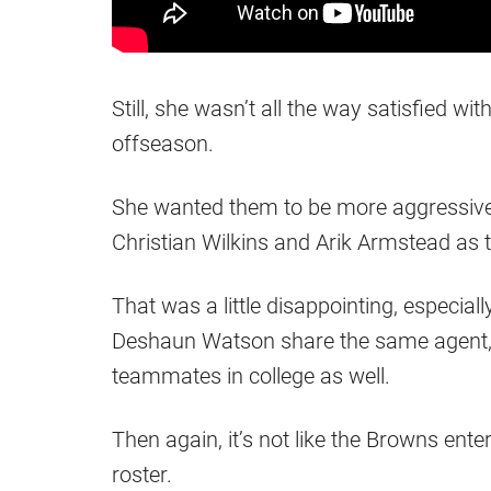
Still, she wasn’t all the way satisfied w
offseason.
She wanted them to be more aggressive i
Christian Wilkins and Arik Armstead as 
That was a little disappointing, especial
Deshaun Watson share the same agent, n
teammates in college as well.
Then again, it’s not like the Browns en
roster.