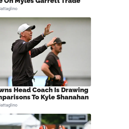
e On Myles Garrett Trade
attaglino
wns Head Coach Is Drawing
parisons To Kyle Shanahan
attaglino