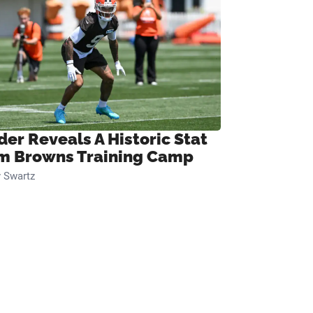
der Reveals A Historic Stat
m Browns Training Camp
 Swartz