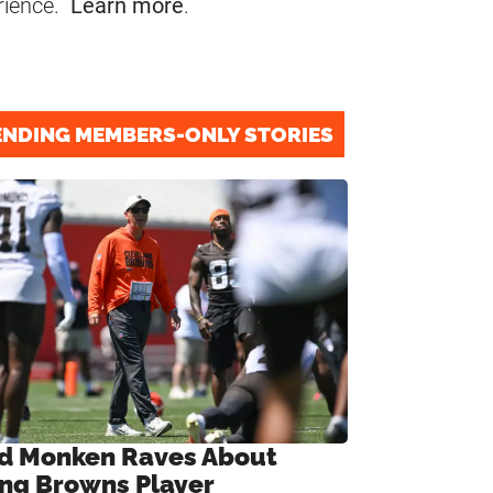
rience.
Learn more
.
ENDING MEMBERS-ONLY STORIES
d Monken Raves About
ng Browns Player