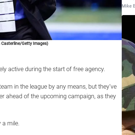
Mike B
n Casterline/Getty Images)
y active during the start of free agency.
team in the league by any means, but they’ve
er ahead of the upcoming campaign, as they
 a mile.