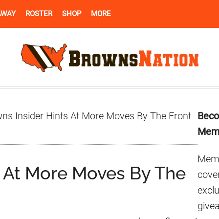
AWAY
ROSTER
SHOP
MORE
Pr
ns Insider Hints At More Moves By The Front
Beco
Si
Mem
Memb
s At More Moves By The
cover
excl
give