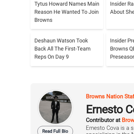
Tytus Howard Names Main
Insider R
Reason He Wanted To Join
About Sh
Browns
Deshaun Watson Took
Insider Pr
Back All The First-Team
Browns QB 
Reps On Day 9
Preseaso
Browns Nation Sta
Ernesto C
Contributor at
Brow
Ernesto Cova is a s
Read Full Bio