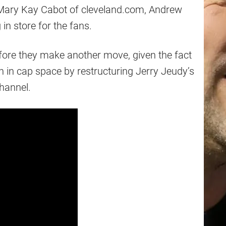
Mary Kay Cabot of cleveland.com, Andrew
in store for the fans.
before they make another move, given the fact
on in cap space by restructuring Jerry Jeudy’s
hannel.