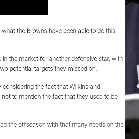
ith what the Browns have been able to do this
n the market for another defensive star, with
two potential targets they missed on.
ly considering the fact that Wilkins and
ot to mention the fact that they used to be
tered the offseason with that many needs on the