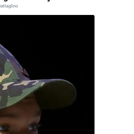
attaglino