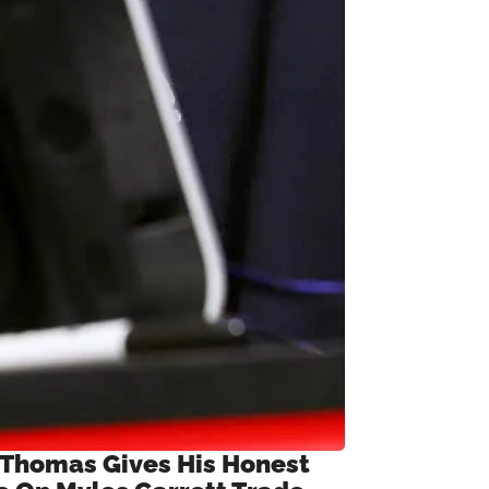
 Thomas Gives His Honest