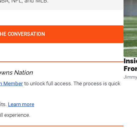
 NBA, NFL, and MLB.
THE CONVERSATION
Insi
Fro
owns Nation
Jimmy
um Member
to unlock full access. The process is quick
its.
Learn more
ull experience.