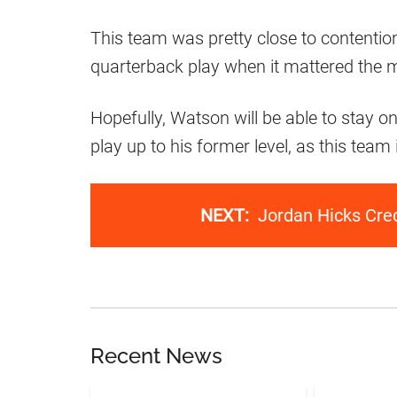
This team was pretty close to contention
quarterback play when it mattered the 
Hopefully, Watson will be able to stay o
play up to his former level, as this team i
NEXT:
Jordan Hicks Cre
Recent News