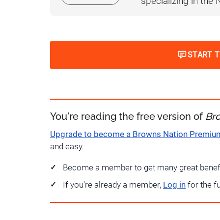
specializing in the
START 
You're reading the free version of
Br
Upgrade to become a Browns Nation Premi
and easy.
Become a member to get many great benef
If you're already a member,
Log in
for the f