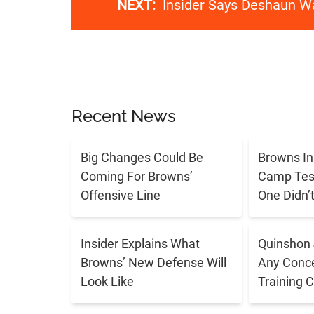
NEXT:
Insider Says Deshaun W
Recent News
Big Changes Could Be
Browns In
Coming For Browns’
Camp Tes
Offensive Line
One Didn’
Insider Explains What
Quinshon 
Browns’ New Defense Will
Any Conce
Look Like
Training 