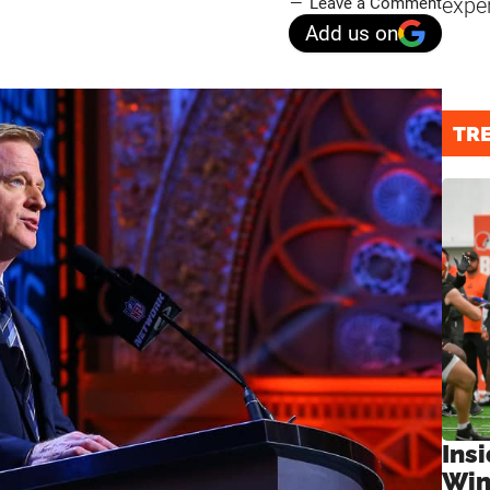
expe
Leave a Comment
Add us on
TR
Ins
Win