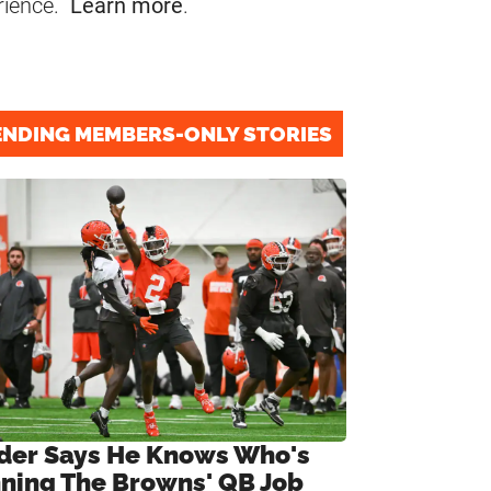
rience.
Learn more
.
ENDING MEMBERS-ONLY STORIES
ider Says He Knows Who's
ning The Browns' QB Job