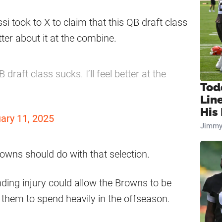
si took to X to claim that this QB draft class
tter about it at the combine.
draft class sucks. I’ll feel better at the
Tod
Lin
His 
ary 11, 2025
Jimmy
owns should do with that selection.
ing injury could allow the Browns to be
 them to spend heavily in the offseason.