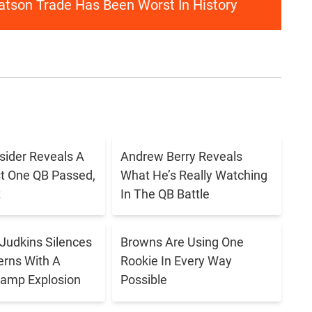
atson Trade Has Been Worst In History
sider Reveals A
Andrew Berry Reveals
t One QB Passed,
What He’s Really Watching
t
In The QB Battle
Judkins Silences
Browns Are Using One
rns With A
Rookie In Every Way
Camp Explosion
Possible