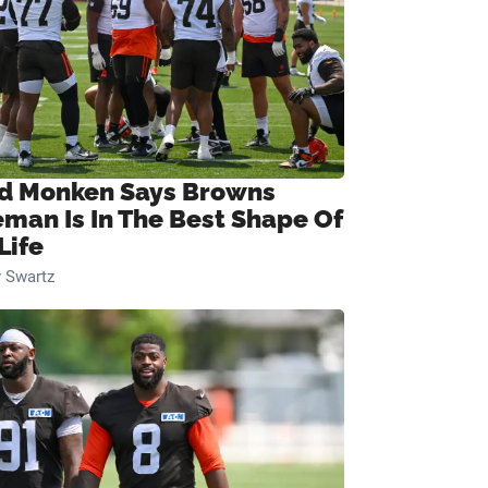
d Monken Says Browns
eman Is In The Best Shape Of
Life
 Swartz