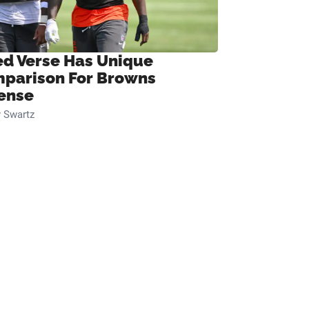
ed Verse Has Unique
parison For Browns
ense
 Swartz