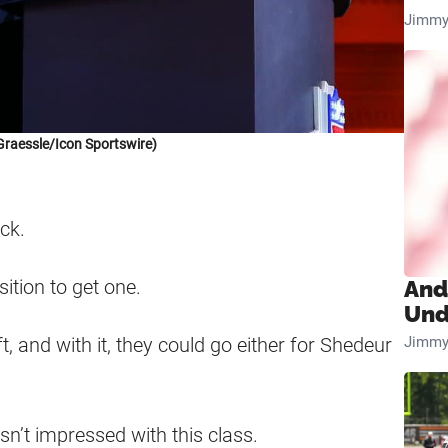
Jimmy
Graessle/Icon Sportswire)
ck.
sition to get one.
And
Und
Jimmy
, and with it, they could go either for Shedeur
sn’t impressed with this class.