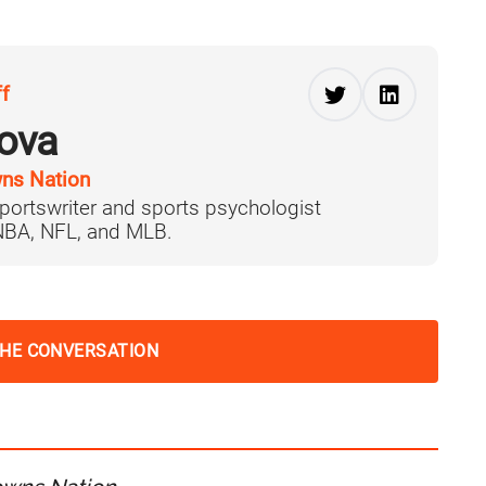
ff
ova
ns Nation
portswriter and sports psychologist
 NBA, NFL, and MLB.
THE CONVERSATION