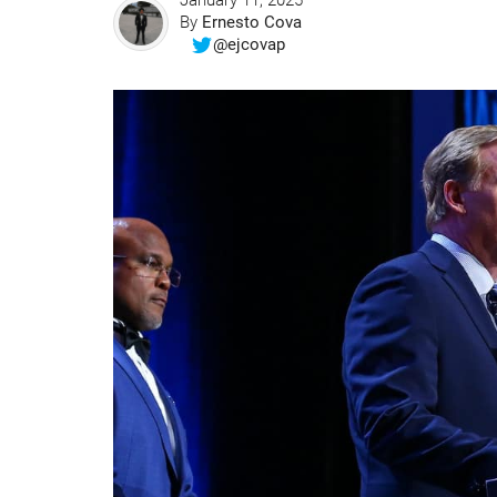
January 11, 2025
By
Ernesto Cova
@ejcovap