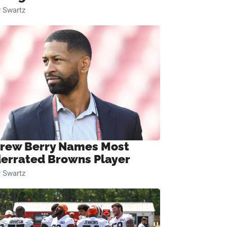
 Swartz
rew Berry Names Most
errated Browns Player
 Swartz