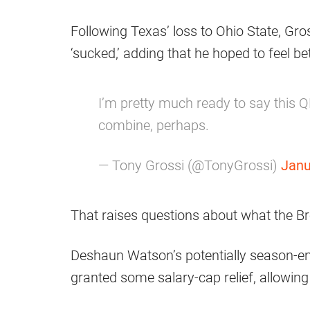
Following Texas’ loss to Ohio State, Gros
‘sucked,’ adding that he hoped to feel be
I’m pretty much ready to say this QB 
combine, perhaps.
— Tony Grossi (@TonyGrossi)
Janu
That raises questions about what the Br
Deshaun Watson’s potentially season-end
granted some salary-cap relief, allowing