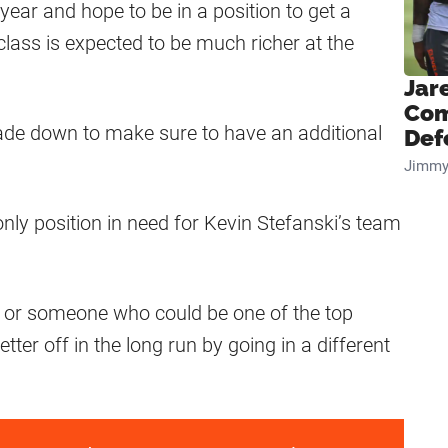
year and hope to be in a position to get a
class is expected to be much richer at the
Jar
Com
trade down to make sure to have an additional
Def
Jimmy
only position in need for Kevin Stefanski’s team
ent or someone who could be one of the top
tter off in the long run by going in a different