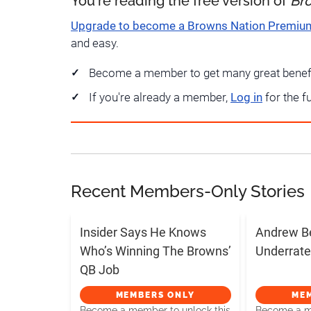
You're reading the free version of
Br
Upgrade to become a Browns Nation Premi
and easy.
Become a member to get many great benef
If you're already a member,
Log in
for the f
Recent Members-Only Stories
Insider Says He Knows
Andrew B
Who’s Winning The Browns’
Underrate
QB Job
MEMBERS ONLY
ME
Become a member to unlock this
Become a me