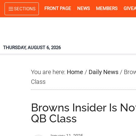
Skip
Skip
Skip
FRONT PAGE
NEWS
MEMBERS
GIVE
SECTIONS
to
to
to
main
primary
footer
content
sidebar
THURSDAY, AUGUST 6, 2026
You are here:
Home
/
Daily News
/
Brow
Class
Browns Insider Is N
QB Class