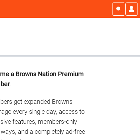
imary
me a Browns Nation Premium
debar
ber
.
ers get expanded Browns
age every single day, access to
usive features, members-only
aways, and a completely ad-free