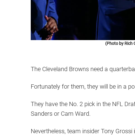
(Photo by Rich 
The Cleveland Browns need a quarterba
Fortunately for them, they will be in a po
They have the No. 2 pick in the NFL Draft
Sanders or Cam Ward.
Nevertheless, team insider Tony Grossi i