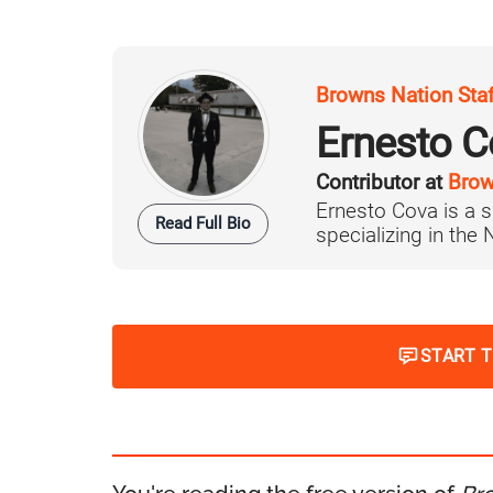
Browns Nation Sta
Ernesto C
Contributor at
Brow
Ernesto Cova is a s
Read Full Bio
specializing in the
START 