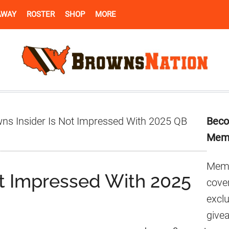
AWAY
ROSTER
SHOP
MORE
Pr
ns Insider Is Not Impressed With 2025 QB
Beco
Si
Mem
Memb
ot Impressed With 2025
cover
excl
give