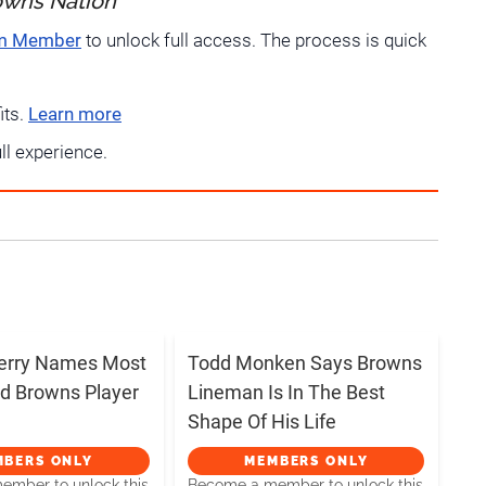
owns Nation
um Member
to unlock full access. The process is quick
its.
Learn more
ull experience.
erry Names Most
Todd Monken Says Browns
d Browns Player
Lineman Is In The Best
Shape Of His Life
MBERS ONLY
MEMBERS ONLY
mber to unlock this
Become a member to unlock this