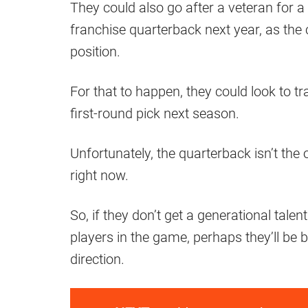
They could also go after a veteran for a 
franchise quarterback next year, as the 
position.
For that to happen, they could look to 
first-round pick next season.
Unfortunately, the quarterback isn’t the 
right now.
So, if they don’t get a generational tal
players in the game, perhaps they’ll be be
direction.