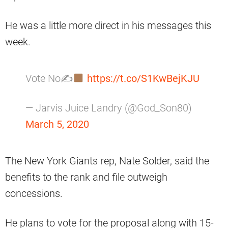
He was a little more direct in his messages this
week.
Vote No✍
https://t.co/S1KwBejKJU
— Jarvis Juice Landry (@God_Son80)
March 5, 2020
The New York Giants rep, Nate Solder, said the
benefits to the rank and file outweigh
concessions.
He plans to vote for the proposal along with 15-