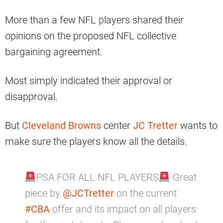
More than a few NFL players shared their
opinions on the proposed NFL collective
bargaining agreement.
Most simply indicated their approval or
disapproval.
But
Cleveland Browns
center
JC Tretter
wants to
make sure the players know all the details.
PSA FOR ALL NFL PLAYERS
Great
piece by
@JCTretter
on the current
#CBA
offer and its impact on all players