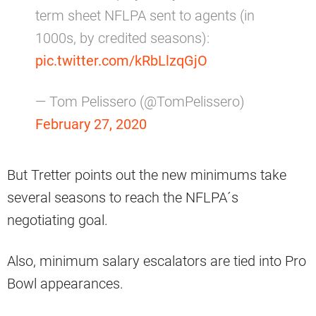
term sheet NFLPA sent to agents (in
1000s, by credited seasons):
pic.twitter.com/kRbLlzqGjO
— Tom Pelissero (@TomPelissero)
February 27, 2020
But Tretter points out the new minimums take
several seasons to reach the NFLPA´s
negotiating goal.
Also, minimum salary escalators are tied into Pro
Bowl appearances.