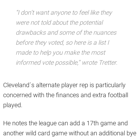
“I don’t want anyone to feel like they
were not told about the potential
drawbacks and some of the nuances
before they voted, so here is a list I
made to help you make the most
informed vote possible,’’ wrote Tretter.
Cleveland´s alternate player rep is particularly
concerned with the finances and extra football
played.
He notes the league can add a 17th game and
another wild card game without an additional bye