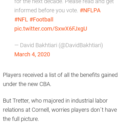
for the next decade. Please read and get
informed before you vote.
#NFLPA
#NFL
#Football
pic.twitter.com/SxwX6FJxgU
— David Bakhtiari (@DavidBakhtiari)
March 4, 2020
Players received a list of all the benefits gained
under the new CBA.
But Tretter, who majored in industrial labor
relations at Cornell, worries players don´t have
the full picture.