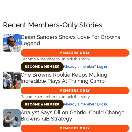
Recent Members-Only Stories
Deion Sanders Shows Love For Browns
Legend
MEMBERS ONLY
Become a member to unlock this story.
Already a member? Log in
BECOME A MEMBER
One Browns Rookie Keeps Making
Incredible Plays At Training Camp
MEMBERS ONLY
Become a member to unlock this story.
Already a member? Log in
BECOME A MEMBER
Analyst Says Dillon Gabriel Could Change
Browns’ QB Strategy
MEMBERS ONLY