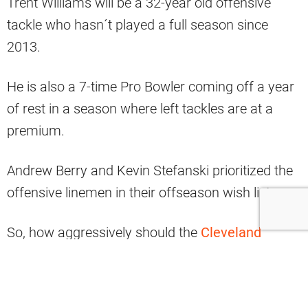
Trent Williams will be a 32-year old offensive
tackle who hasn´t played a full season since
2013.
He is also a 7-time Pro Bowler coming off a year
of rest in a season where left tackles are at a
premium.
Andrew Berry and Kevin Stefanski prioritized the
offensive linemen in their offseason wish lists.
So, how aggressively should the
Cleveland
Browns
go after Williams?
Browns fans need to stop thinking