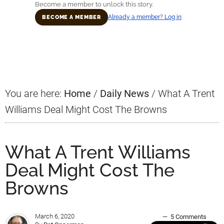
Become a member to unlock this story.
Already a member? Log in
BECOME A MEMBER
Primary
Sidebar
You are here:
Home
/
Daily News
/
What A Trent
Williams Deal Might Cost The Browns
What A Trent Williams
Deal Might Cost The
Browns
March 6, 2020
5 Comments