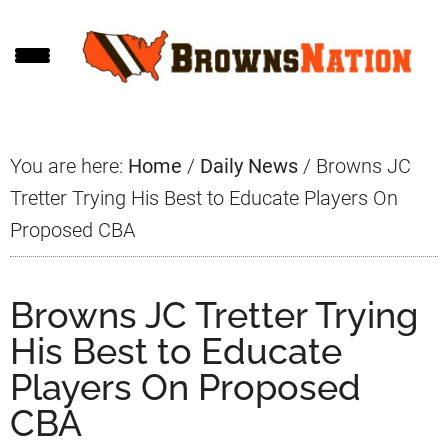
Skip
Skip
Skip
to
to
to
main
primary
footer
content
sidebar
You are here:
Home
/
Daily News
/
Browns JC
Tretter Trying His Best to Educate Players On
Proposed CBA
Browns JC Tretter Trying
His Best to Educate
Players On Proposed
CBA