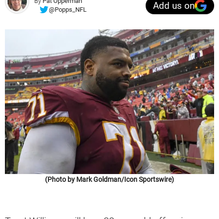
By
Pat Opperman
Add us on
@Popps_NFL
(Photo by Mark Goldman/Icon Sportswire)