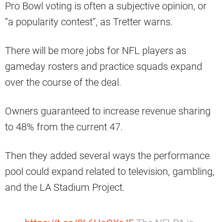
Pro Bowl voting is often a subjective opinion, or
“a popularity contest”, as Tretter warns.
There will be more jobs for NFL players as
gameday rosters and practice squads expand
over the course of the deal.
Owners guaranteed to increase revenue sharing
to 48% from the current 47.
Then they added several ways the performance
pool could expand related to television, gambling,
and the LA Stadium Project.