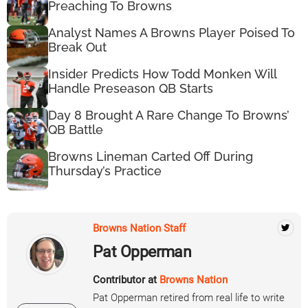
Preaching To Browns
Analyst Names A Browns Player Poised To
Break Out
Insider Predicts How Todd Monken Will
Handle Preseason QB Starts
Day 8 Brought A Rare Change To Browns’
QB Battle
Browns Lineman Carted Off During
Thursday’s Practice
Browns Nation Staff
Pat Opperman
Contributor at
Browns Nation
Pat Opperman retired from real life to write