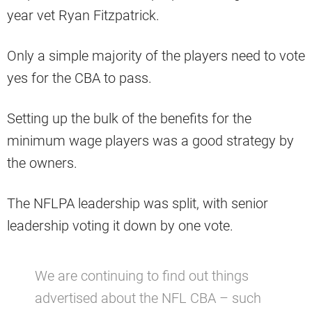
year vet Ryan Fitzpatrick.
Only a simple majority of the players need to vote
yes for the CBA to pass.
Setting up the bulk of the benefits for the
minimum wage players was a good strategy by
the owners.
The NFLPA leadership was split, with senior
leadership voting it down by one vote.
We are continuing to find out things
advertised about the NFL CBA – such