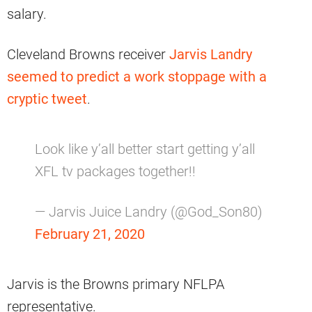
salary.
Cleveland Browns receiver
Jarvis Landry
seemed to predict a work stoppage with a
cryptic tweet
.
Look like y’all better start getting y’all
XFL tv packages together!!
— Jarvis Juice Landry (@God_Son80)
February 21, 2020
Jarvis is the Browns primary NFLPA
representative.