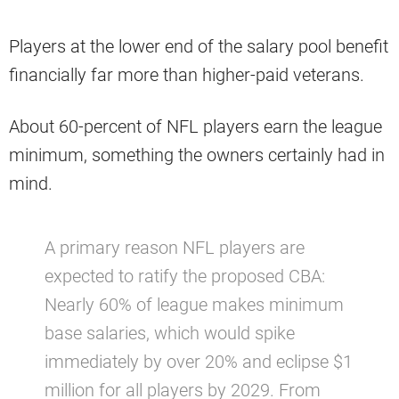
Players at the lower end of the salary pool benefit
financially far more than higher-paid veterans.
About 60-percent of NFL players earn the league
minimum, something the owners certainly had in
mind.
A primary reason NFL players are
expected to ratify the proposed CBA:
Nearly 60% of league makes minimum
base salaries, which would spike
immediately by over 20% and eclipse $1
million for all players by 2029. From