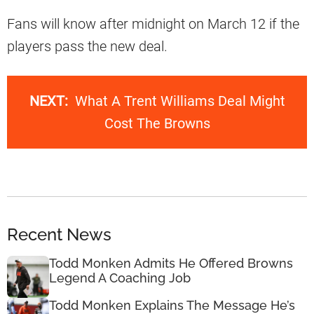
Fans will know after midnight on March 12 if the
players pass the new deal.
NEXT:
What A Trent Williams Deal Might
Cost The Browns
Recent News
Todd Monken Admits He Offered Browns
Legend A Coaching Job
Todd Monken Explains The Message He’s