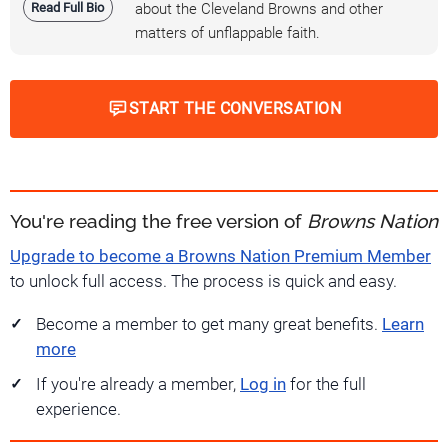
Read Full Bio
about the Cleveland Browns and other
matters of unflappable faith.
START THE CONVERSATION
You're reading the free version of
Browns Nation
Upgrade to become a Browns Nation Premium Member
to unlock full access. The process is quick and easy.
Become a member to get many great benefits.
Learn
more
If you're already a member,
Log in
for the full
experience.