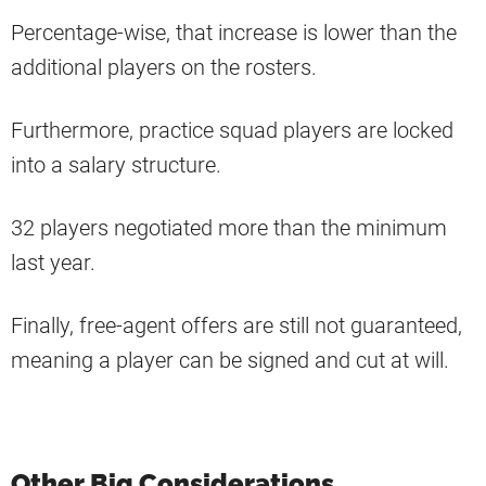
Percentage-wise, that increase is lower than the
additional players on the rosters.
Furthermore, practice squad players are locked
into a salary structure.
32 players negotiated more than the minimum
last year.
Finally, free-agent offers are still not guaranteed,
meaning a player can be signed and cut at will.
Other Big Considerations