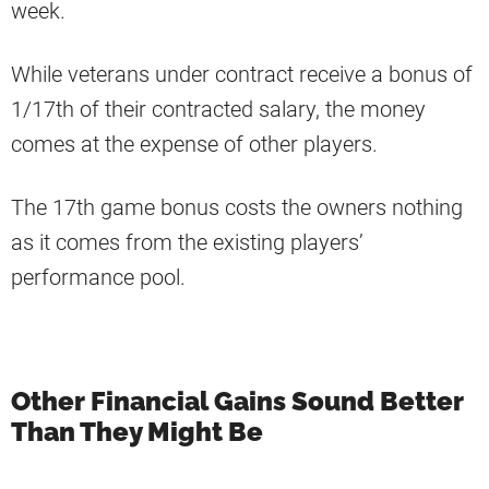
week.
While veterans under contract receive a bonus of
1/17th of their contracted salary, the money
comes at the expense of other players.
The 17th game bonus costs the owners nothing
as it comes from the existing players’
performance pool.
Other Financial Gains Sound Better
Than They Might Be