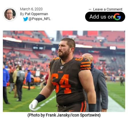
March 6, 2020
Leave a Comment
By
Pat Opperman
Add us on
@Popps_NFL
(Photo by Frank Jansky/Icon Sportswire)