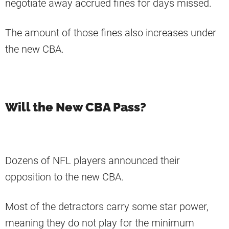
negotiate away accrued fines for days missed.
The amount of those fines also increases under
the new CBA.
Will the New CBA Pass?
Dozens of NFL players announced their
opposition to the new CBA.
Most of the detractors carry some star power,
meaning they do not play for the minimum