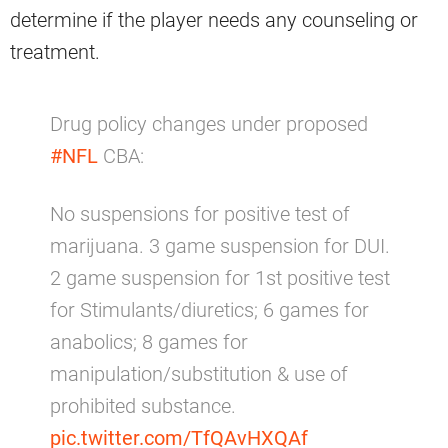
determine if the player needs any counseling or
treatment.
Drug policy changes under proposed
#NFL
CBA:
No suspensions for positive test of
marijuana. 3 game suspension for DUI.
2 game suspension for 1st positive test
for Stimulants/diuretics; 6 games for
anabolics; 8 games for
manipulation/substitution & use of
prohibited substance.
pic.twitter.com/TfQAvHXQAf