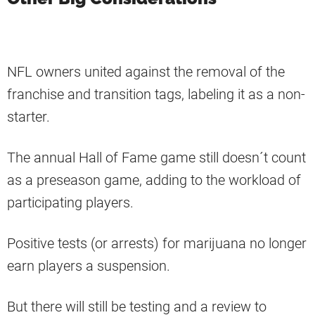
NFL owners united against the removal of the
franchise and transition tags, labeling it as a non-
starter.
The annual Hall of Fame game still doesn´t count
as a preseason game, adding to the workload of
participating players.
Positive tests (or arrests) for marijuana no longer
earn players a suspension.
But there will still be testing and a review to