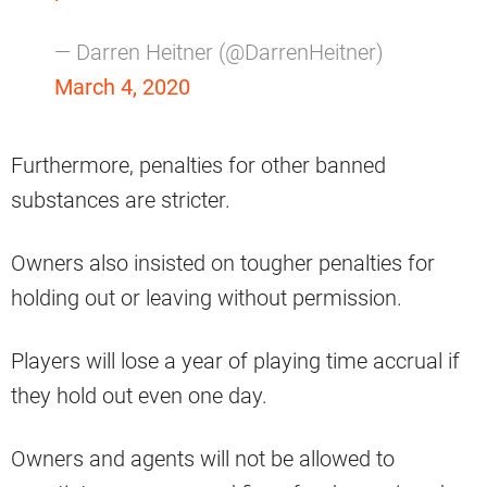
— Darren Heitner (@DarrenHeitner)
March 4, 2020
Furthermore, penalties for other banned
substances are stricter.
Owners also insisted on tougher penalties for
holding out or leaving without permission.
Players will lose a year of playing time accrual if
they hold out even one day.
Owners and agents will not be allowed to