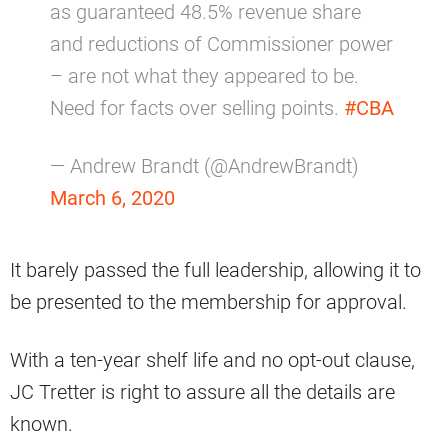
as guaranteed 48.5% revenue share
and reductions of Commissioner power
– are not what they appeared to be.
Need for facts over selling points.
#CBA
— Andrew Brandt (@AndrewBrandt)
March 6, 2020
It barely passed the full leadership, allowing it to
be presented to the membership for approval.
With a ten-year shelf life and no opt-out clause,
JC Tretter is right to assure all the details are
known.