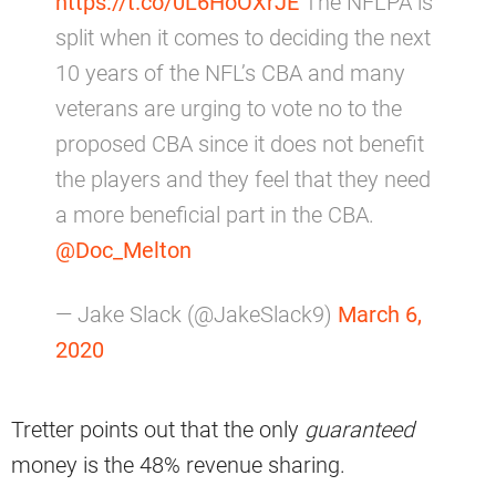
https://t.co/0L6HoOXrJE
The NFLPA is
split when it comes to deciding the next
10 years of the NFL’s CBA and many
veterans are urging to vote no to the
proposed CBA since it does not benefit
the players and they feel that they need
a more beneficial part in the CBA.
@Doc_Melton
— Jake Slack (@JakeSlack9)
March 6,
2020
Tretter points out that the only
guaranteed
money is the 48% revenue sharing.