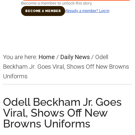
Become a member to unlock this story.
Already a member? Log in
BECOME A MEMBER
Primary
Sidebar
You are here:
Home
/
Daily News
/
Odell
Beckham Jr. Goes Viral, Shows Off New Browns
Uniforms
Odell Beckham Jr. Goes
Viral, Shows Off New
Browns Uniforms