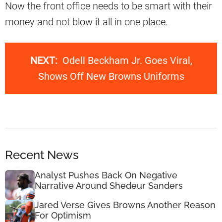
Now the front office needs to be smart with their
money and not blow it all in one place.
NEXT:
Odell Beckham Jr. Goes Viral,
Shows Off New Browns Uniforms
Recent News
Analyst Pushes Back On Negative
Narrative Around Shedeur Sanders
Jared Verse Gives Browns Another Reason
For Optimism