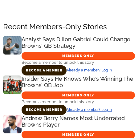
Recent Members-Only Stories
Analyst Says Dillon Gabriel Could Change
Browns’ QB Strategy
MEMBERS ONLY
Become a member to unlock this story.
Already a member? Log in
BECOME A MEMBER
Insider Says He Knows Who’s Winning The
Browns’ QB Job
MEMBERS ONLY
Become a member to unlock this story.
Already a member? Log in
BECOME A MEMBER
Andrew Berry Names Most Underrated
Browns Player
MEMBERS ONLY