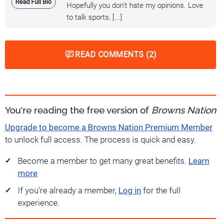
Read Full Bio
Hopefully you don't hate my opinions. Love
to talk sports, [...]
READ COMMENTS (2)
You're reading the free version of
Browns Nation
Upgrade to become a Browns Nation Premium Member
to unlock full access. The process is quick and easy.
Become a member to get many great benefits.
Learn
more
If you're already a member,
Log in
for the full
experience.