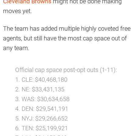
Cleveland Browns
might not be done making
moves yet.
The team has added multiple highly coveted free
agents, but still have the most cap space out of
any team.
Official cap space post-opt outs (1-11):
1. CLE: $40,468,180
2. NE: $33,431,135
3. WAS: $30,634,658
4. DEN: $29,541,191
5. NYJ: $29,266,652
6. TEN: $25,199,921