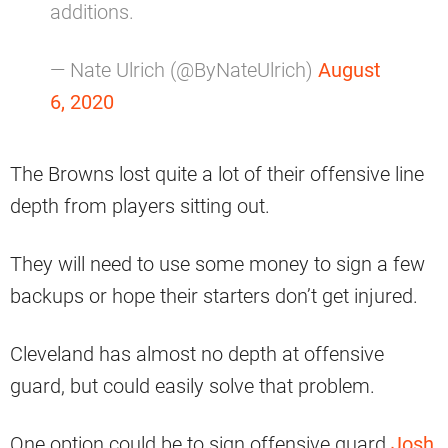
additions.
— Nate Ulrich (@ByNateUlrich)
August
6, 2020
The Browns lost quite a lot of their offensive line
depth from players sitting out.
They will need to use some money to sign a few
backups or hope their starters don’t get injured.
Cleveland has almost no depth at offensive
guard, but could easily solve that problem.
One option could be to sign offensive guard
Josh