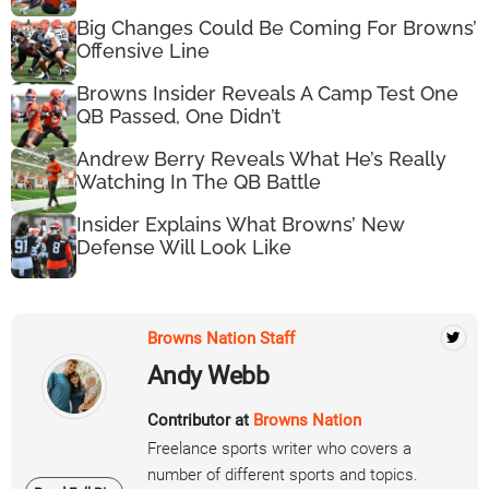
Big Changes Could Be Coming For Browns’
Offensive Line
Browns Insider Reveals A Camp Test One
QB Passed, One Didn’t
Andrew Berry Reveals What He’s Really
Watching In The QB Battle
Insider Explains What Browns’ New
Defense Will Look Like
Browns Nation Staff
Andy Webb
Contributor at
Browns Nation
Freelance sports writer who covers a
number of different sports and topics.