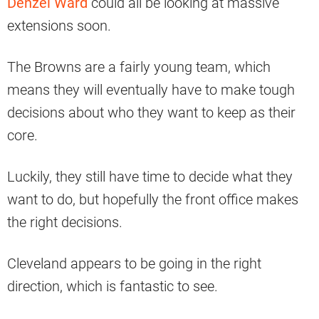
Denzel Ward
could all be looking at massive
extensions soon.
The Browns are a fairly young team, which
means they will eventually have to make tough
decisions about who they want to keep as their
core.
Luckily, they still have time to decide what they
want to do, but hopefully the front office makes
the right decisions.
Cleveland appears to be going in the right
direction, which is fantastic to see.