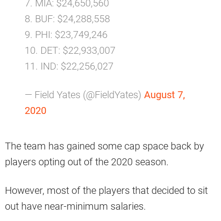
7. MIA: $24,650,560
8. BUF: $24,288,558
9. PHI: $23,749,246
10. DET: $22,933,007
11. IND: $22,256,027
— Field Yates (@FieldYates)
August 7,
2020
The team has gained some cap space back by
players opting out of the 2020 season.
However, most of the players that decided to sit
out have near-minimum salaries.