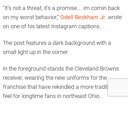
“It’s not a threat, it’s a promise…. im comin back
on my worst behavior,”
Odell Beckham Jr.
wrote
on one of his latest Instagram captions.
The post features a dark background with a
small light up in the corner.
In the foreground stands the Cleveland Browns
receiver, wearing the new uniforms for the
franchise that have rekindled a more traditional
feel for longtime fans in northeast Ohio.
https://www.instagram.com/p/CDmzx0phldl/