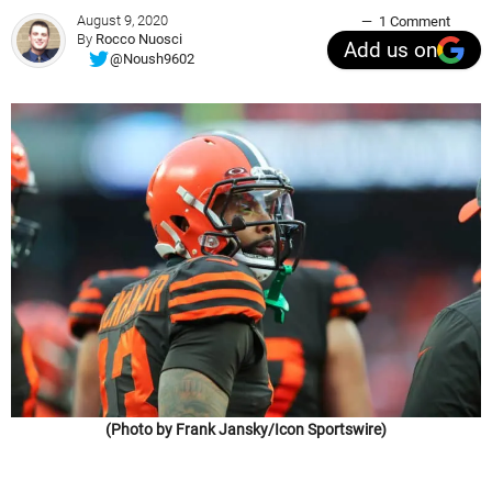
August 9, 2020
1 Comment
By
Rocco Nuosci
Add us on
@Noush9602
(Photo by Frank Jansky/Icon Sportswire)