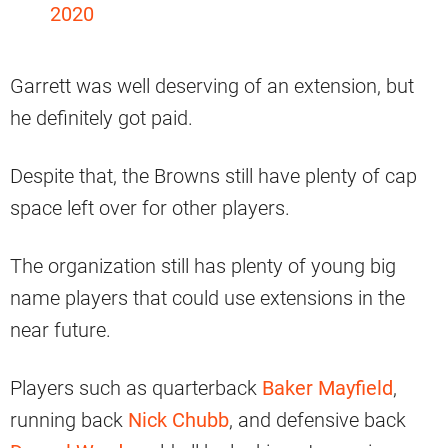
2020
Garrett was well deserving of an extension, but
he definitely got paid.
Despite that, the Browns still have plenty of cap
space left over for other players.
The organization still has plenty of young big
name players that could use extensions in the
near future.
Players such as quarterback
Baker Mayfield
,
running back
Nick Chubb
, and defensive back