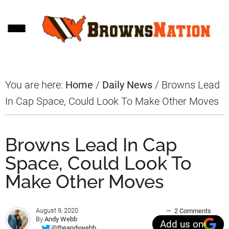
Skip
Skip
Skip
to
to
to
main
primary
footer
content
sidebar
You are here:
Home
/
Daily News
/
Browns Lead
In Cap Space, Could Look To Make Other Moves
Browns Lead In Cap
Space, Could Look To
Make Other Moves
August 9, 2020
2 Comments
By
Andy Webb
Add us on
@theandywebb