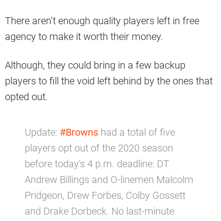
There aren’t enough quality players left in free
agency to make it worth their money.
Although, they could bring in a few backup
players to fill the void left behind by the ones that
opted out.
Update:
#Browns
had a total of five
players opt out of the 2020 season
before today's 4 p.m. deadline: DT
Andrew Billings and O-linemen Malcolm
Pridgeon, Drew Forbes, Colby Gossett
and Drake Dorbeck. No last-minute