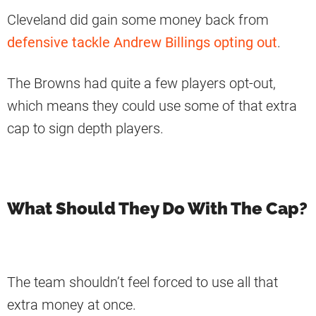
Cleveland did gain some money back from
defensive tackle Andrew Billings opting out
.
The Browns had quite a few players opt-out,
which means they could use some of that extra
cap to sign depth players.
What Should They Do With The Cap?
The team shouldn’t feel forced to use all that
extra money at once.