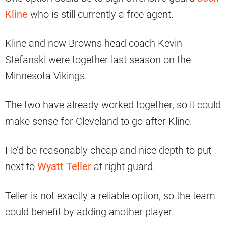
Kline
who is still currently a free agent.
Kline and new Browns head coach Kevin
Stefanski were together last season on the
Minnesota Vikings.
The two have already worked together, so it could
make sense for Cleveland to go after Kline.
He’d be reasonably cheap and nice depth to put
next to
Wyatt Teller
at right guard.
Teller is not exactly a reliable option, so the team
could benefit by adding another player.