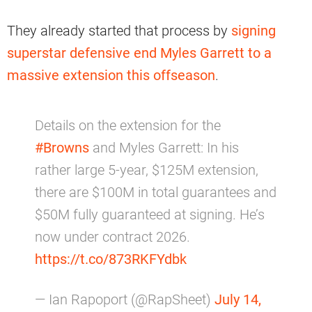
They already started that process by
signing
superstar defensive end Myles Garrett to a
massive extension this offseason
.
Details on the extension for the
#Browns
and Myles Garrett: In his
rather large 5-year, $125M extension,
there are $100M in total guarantees and
$50M fully guaranteed at signing. He’s
now under contract 2026.
https://t.co/873RKFYdbk
— Ian Rapoport (@RapSheet)
July 14,