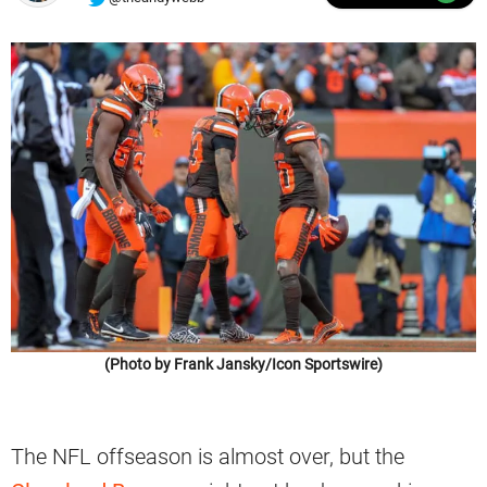
(Photo by Frank Jansky/Icon Sportswire)
The NFL offseason is almost over, but the