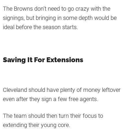
The Browns don’t need to go crazy with the
signings, but bringing in some depth would be
ideal before the season starts.
Saving It For Extensions
Cleveland should have plenty of money leftover
even after they sign a few free agents.
The team should then turn their focus to
extending their young core.