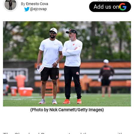
By
Ernesto Cova
Add us on
@ejcovap
(Photo by Nick Cammett/Getty Images)