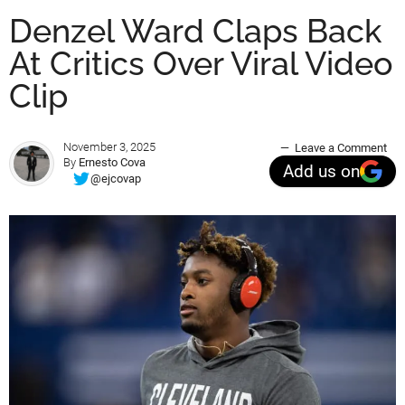
Denzel Ward Claps Back
At Critics Over Viral Video
Clip
November 3, 2025
Leave a Comment
By
Ernesto Cova
Add us on
@ejcovap