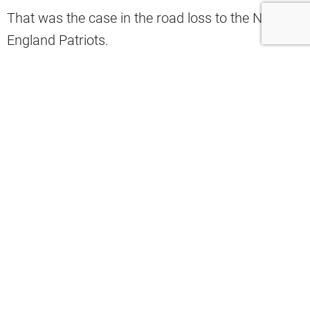
That was the case in the road loss to the New
England Patriots.
A now-viral clip shows Patriots’ WR Kayshon
Boutte shaking Ward off for a wide-open catch.
That’s why the Browns star wanted to set the
record straight and commented on this viral
video clip.
“Pushing off is not a skill,” Ward
commented.
Denzel Ward got cooked so badly by