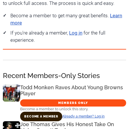
to unlock full access. The process is quick and easy.
Become a member to get many great benefits.
Learn
more
If you're already a member,
Log in
for the full
experience.
Recent Members-Only Stories
Todd Monken Raves About Young Browns
Player
MEMBERS ONLY
Become a member to unlock this story.
Already a member? Log in
BECOME A MEMBER
Joe Thomas Gives His Honest Take On