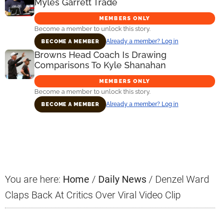
Myles Garrett Trade
MEMBERS ONLY
Become a member to unlock this story.
Already a member? Log in
BECOME A MEMBER
Browns Head Coach Is Drawing
Comparisons To Kyle Shanahan
MEMBERS ONLY
Become a member to unlock this story.
Already a member? Log in
BECOME A MEMBER
Primary
Sidebar
You are here:
Home
/
Daily News
/
Denzel Ward
Claps Back At Critics Over Viral Video Clip