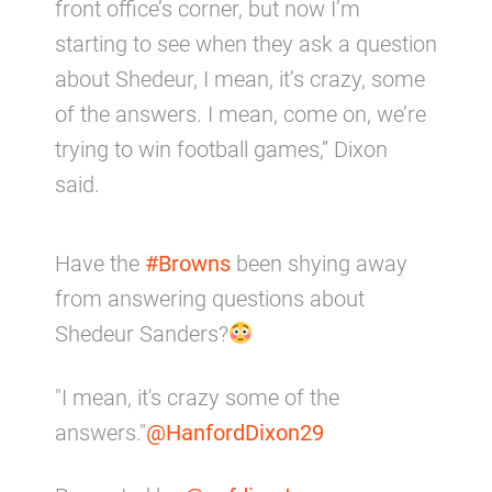
front office’s corner, but now I’m
starting to see when they ask a question
about Shedeur, I mean, it’s crazy, some
of the answers. I mean, come on, we’re
trying to win football games,” Dixon
said.
Have the
#Browns
been shying away
from answering questions about
Shedeur Sanders?
"I mean, it's crazy some of the
answers."
@HanfordDixon29