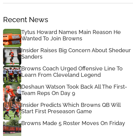
Recent News
Tytus Howard Names Main Reason He
Wanted To Join Browns
Insider Raises Big Concern About Shedeur
Sanders
Browns Coach Urged Offensive Line To
Learn From Cleveland Legend
Deshaun Watson Took Back All The First-
Team Reps On Day 9
Insider Predicts Which Browns QB Will
Start First Preseason Game
Browns Made 5 Roster Moves On Friday