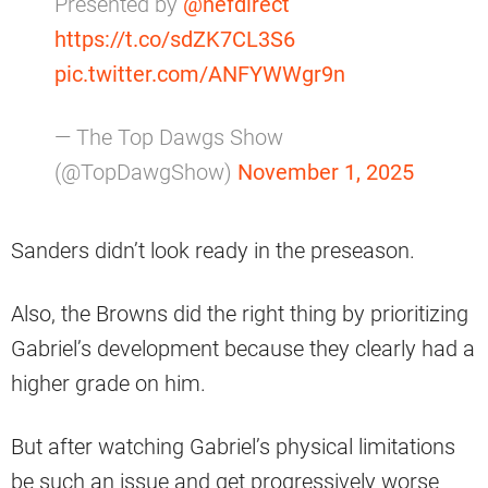
Presented by
@nefdirect
https://t.co/sdZK7CL3S6
pic.twitter.com/ANFYWWgr9n
— The Top Dawgs Show
(@TopDawgShow)
November 1, 2025
Sanders didn’t look ready in the preseason.
Also, the Browns did the right thing by prioritizing
Gabriel’s development because they clearly had a
higher grade on him.
But after watching Gabriel’s physical limitations
be such an issue and get progressively worse