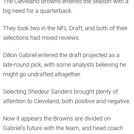
The Cleveland Browns entered the season with a
big need for a quarterback.
They took two in the NFL Draft, and both of their
selections had mixed reviews.
Dillon Gabriel entered the draft projected as a
late-round pick, with some analysts believing he
might go undrafted altogether.
Selecting Shedeur Sanders brought plenty of
attention to Cleveland, both positive and negative.
Now it appears the Browns are divided on
Gabriel’s future with the team, and head coach