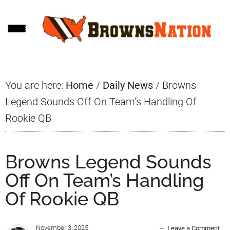
Skip
Skip
Skip
to
to
to
main
primary
footer
content
sidebar
You are here:
Home
/
Daily News
/
Browns
Legend Sounds Off On Team’s Handling Of
Rookie QB
Browns Legend Sounds
Off On Team’s Handling
Of Rookie QB
November 3, 2025
Leave a Comment