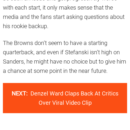
with each start, it only makes sense that the
media and the fans start asking questions about
his rookie backup.
The Browns don’t seem to have a starting
quarterback, and even if Stefanski isn’t high on
Sanders, he might have no choice but to give him
a chance at some point in the near future.
NEXT:
Denzel Ward Claps Back At Critics
Over Viral Video Clip