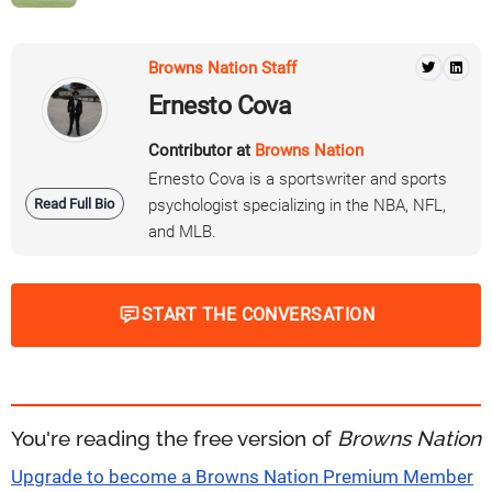
Browns Nation Staff
Ernesto Cova
Contributor at
Browns Nation
Ernesto Cova is a sportswriter and sports
Read Full Bio
psychologist specializing in the NBA, NFL,
and MLB.
START THE CONVERSATION
You're reading the free version of
Browns Nation
Upgrade to become a Browns Nation Premium Member