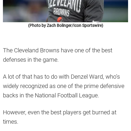
(Photo by Zach Bolinger/Icon Sportswire)
The Cleveland Browns have one of the best
defenses in the game.
A lot of that has to do with Denzel Ward, who’s
widely recognized as one of the prime defensive
backs in the National Football League.
However, even the best players get burned at
times.