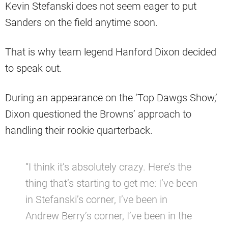
Kevin Stefanski does not seem eager to put
Sanders on the field anytime soon.
That is why team legend Hanford Dixon decided
to speak out.
During an appearance on the ‘Top Dawgs Show,’
Dixon questioned the Browns’ approach to
handling their rookie quarterback.
“I think it’s absolutely crazy. Here’s the
thing that’s starting to get me: I’ve been
in Stefanski’s corner, I’ve been in
Andrew Berry’s corner, I’ve been in the