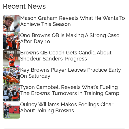
Recent News
Mason Graham Reveals What He Wants To
Achieve This Season
One Browns QB Is Making A Strong Case
After Day 10
Browns QB Coach Gets Candid About
Shedeur Sanders’ Progress
Key Browns Player Leaves Practice Early
On Saturday
Tyson Campbell Reveals What’s Fueling
The Browns’ Turnovers in Training Camp
Quincy Williams Makes Feelings Clear
About Joining Browns