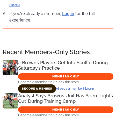
more
If you're already a member,
Log in
for the full
experience.
Recent Members-Only Stories
2 Browns Players Get Into Scuffle During
Saturday’s Practice
MEMBERS ONLY
Become a member to unlock this story.
Already a member? Log in
BECOME A MEMBER
Analyst Says Browns Unit Has Been ‘Lights
Out’ During Training Camp
MEMBERS ONLY
Become a member to unlock this story.