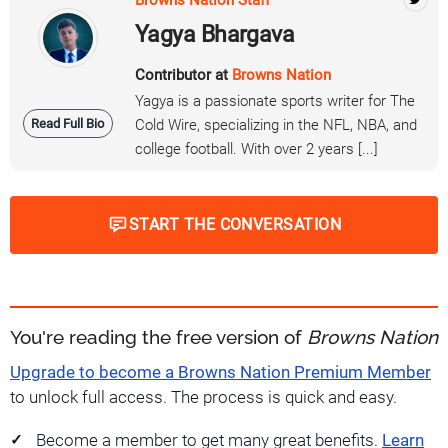
Yagya Bhargava
Contributor at
Browns Nation
Yagya is a passionate sports writer for The
Read Full Bio
Cold Wire, specializing in the NFL, NBA, and
college football. With over 2 years [...]
START THE CONVERSATION
You're reading the free version of
Browns Nation
Upgrade to become a Browns Nation Premium Member
to unlock full access. The process is quick and easy.
Become a member to get many great benefits.
Learn