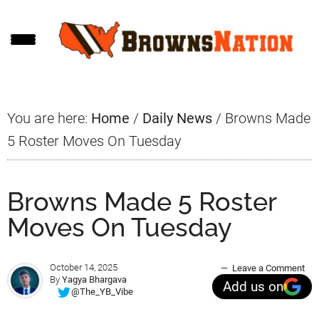
Skip
Skip
Skip
to
to
to
main
primary
footer
content
sidebar
You are here:
Home
/
Daily News
/
Browns Made
5 Roster Moves On Tuesday
Browns Made 5 Roster
Moves On Tuesday
October 14, 2025
Leave a Comment
By
Yagya Bhargava
Add us on
@The_YB_Vibe