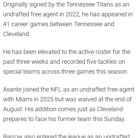
Originally signed by the Tennessee Titans as an
undrafted free agent in 2022, he has appeared in
41 career games between Tennessee and
Cleveland.
He has been elevated to the active roster for the
past three weeks and recorded five tackles on
special teams across three games this season.
Asante joined the NFL as an undrafted free agent
with Miami in 2025 but was waived at the end of
August. His addition comes just as Cleveland
prepares to face his former team this Sunday.
Barrow also entered the league as an undrafted