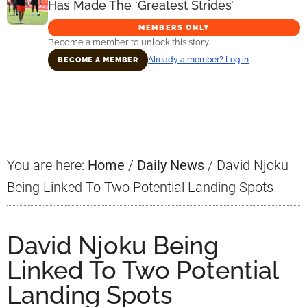
Has Made The ‘Greatest Strides’
MEMBERS ONLY
Become a member to unlock this story.
Already a member? Log in
BECOME A MEMBER
Primary
Sidebar
You are here:
Home
/
Daily News
/
David Njoku
Being Linked To Two Potential Landing Spots
David Njoku Being
Linked To Two Potential
Landing Spots