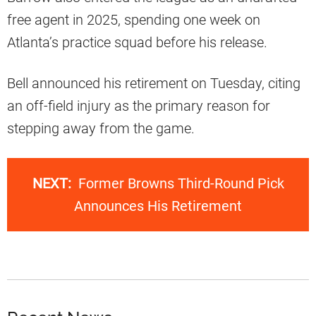
free agent in 2025, spending one week on
Atlanta’s practice squad before his release.
Bell announced his retirement on Tuesday, citing
an off-field injury as the primary reason for
stepping away from the game.
NEXT:
Former Browns Third-Round Pick
Announces His Retirement