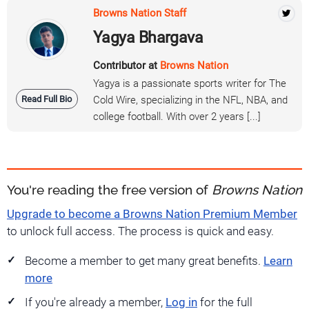
Browns Nation Staff
Yagya Bhargava
Contributor at
Browns Nation
Yagya is a passionate sports writer for The
Read Full Bio
Cold Wire, specializing in the NFL, NBA, and
college football. With over 2 years [...]
You're reading the free version of
Browns Nation
Upgrade to become a Browns Nation Premium Member
to unlock full access. The process is quick and easy.
Become a member to get many great benefits.
Learn
more
If you're already a member,
Log in
for the full