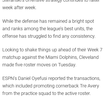
Stefanski’s offensive strategy continues to falter
week after week.
While the defense has remained a bright spot
and ranks among the league’s best units, the
offense has struggled to find any consistency.
Looking to shake things up ahead of their Week 7
matchup against the Miami Dolphins, Cleveland
made five roster moves on Tuesday.
ESPN’s Daniel Oyefusi reported the transactions,
which included promoting cornerback Tre Avery
from the practice squad to the active roster.