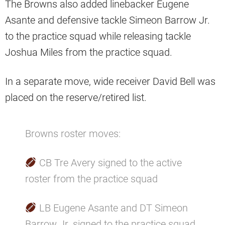
The Browns also added linebacker Eugene
Asante and defensive tackle Simeon Barrow Jr.
to the practice squad while releasing tackle
Joshua Miles from the practice squad.
In a separate move, wide receiver David Bell was
placed on the reserve/retired list.
Browns roster moves:
CB Tre Avery signed to the active
roster from the practice squad
LB Eugene Asante and DT Simeon
Barrow Jr. signed to the practice squad