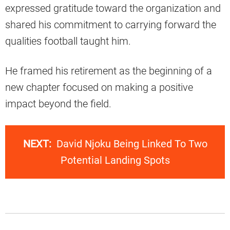
expressed gratitude toward the organization and
shared his commitment to carrying forward the
qualities football taught him.
He framed his retirement as the beginning of a
new chapter focused on making a positive
impact beyond the field.
NEXT:
David Njoku Being Linked To Two
Potential Landing Spots