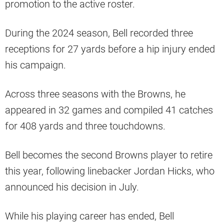
promotion to the active roster.
During the 2024 season, Bell recorded three
receptions for 27 yards before a hip injury ended
his campaign.
Across three seasons with the Browns, he
appeared in 32 games and compiled 41 catches
for 408 yards and three touchdowns.
Bell becomes the second Browns player to retire
this year, following linebacker Jordan Hicks, who
announced his decision in July.
While his playing career has ended, Bell