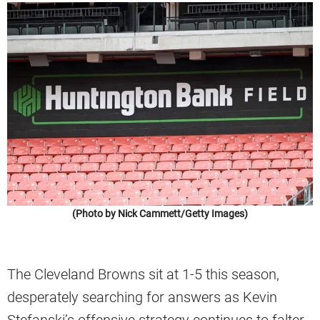
(Photo by Nick Cammett/Getty Images)
The Cleveland Browns sit at 1-5 this season,
desperately searching for answers as Kevin