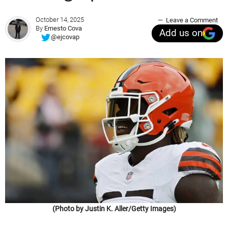
October 14, 2025
Leave a Comment
By
Ernesto Cova
Add us on
@ejcovap
(Photo by Justin K. Aller/Getty Images)