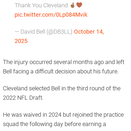
Thank You Cleveland
pic.twitter.com/0Lp084Mvik
— David Bell (@DB3LL)
October 14,
2025
The injury occurred several months ago and left
Bell facing a difficult decision about his future.
Cleveland selected Bell in the third round of the
2022 NFL Draft.
He was waived in 2024 but rejoined the practice
squad the following day before earning a