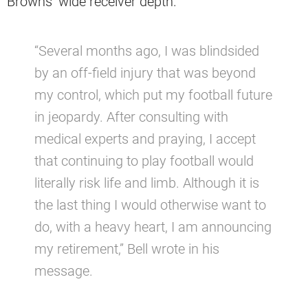
Browns’ wide receiver depth.
“Several months ago, I was blindsided
by an off-field injury that was beyond
my control, which put my football future
in jeopardy. After consulting with
medical experts and praying, I accept
that continuing to play football would
literally risk life and limb. Although it is
the last thing I would otherwise want to
do, with a heavy heart, I am announcing
my retirement,” Bell wrote in his
message.