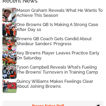
Recent News
Mason Graham Reveals What He Wants To
Achieve This Season
One Browns QB Is Making A Strong Case
After Day 10
Browns QB Coach Gets Candid About
Shedeur Sanders’ Progress
Key Browns Player Leaves Practice Early
On Saturday
Tyson Campbell Reveals What’s Fueling
The Browns’ Turnovers in Training Camp
Quincy Williams Makes Feelings Clear
About Joining Browns
Browns Nation Staff