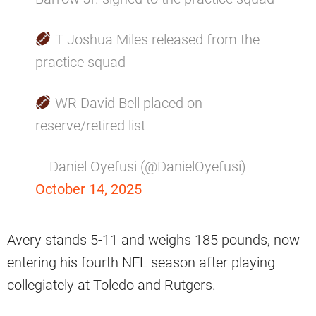
T Joshua Miles released from the
practice squad
WR David Bell placed on
reserve/retired list
— Daniel Oyefusi (@DanielOyefusi)
October 14, 2025
Avery stands 5-11 and weighs 185 pounds, now
entering his fourth NFL season after playing
collegiately at Toledo and Rutgers.