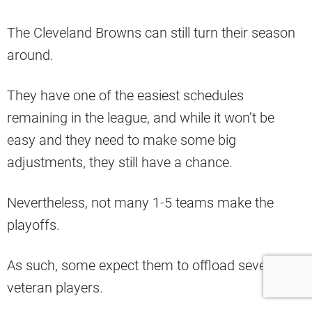
The Cleveland Browns can still turn their season
around.
They have one of the easiest schedules
remaining in the league, and while it won’t be
easy and they need to make some big
adjustments, they still have a chance.
Nevertheless, not many 1-5 teams make the
playoffs.
As such, some expect them to offload several
veteran players.