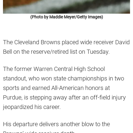
(Photo by Maddie Meyer/Getty Images)
The Cleveland Browns placed wide receiver David
Bell on the reserve/retired list on Tuesday.
The former Warren Central High School
standout, who won state championships in two
sports and earned All-American honors at
Purdue, is stepping away after an off-field injury
jeopardized his career.
His departure delivers another blow to the