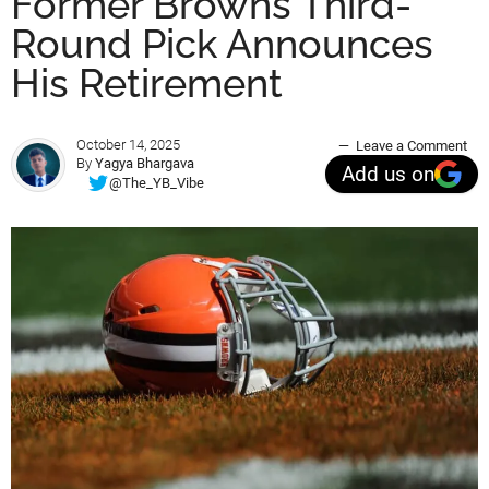
Former Browns Third-
Round Pick Announces
His Retirement
October 14, 2025
Leave a Comment
By
Yagya Bhargava
Add us on
@The_YB_Vibe