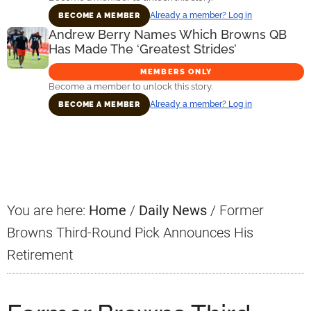
Already a member? Log in
BECOME A MEMBER
Andrew Berry Names Which Browns QB
Has Made The ‘Greatest Strides’
MEMBERS ONLY
Become a member to unlock this story.
Already a member? Log in
BECOME A MEMBER
Primary
Sidebar
You are here:
Home
/
Daily News
/
Former
Browns Third-Round Pick Announces His
Retirement