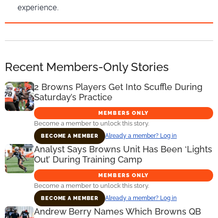
experience.
Recent Members-Only Stories
2 Browns Players Get Into Scuffle During
Saturday’s Practice
MEMBERS ONLY
Become a member to unlock this story.
Already a member? Log in
BECOME A MEMBER
Analyst Says Browns Unit Has Been ‘Lights
Out’ During Training Camp
MEMBERS ONLY
Become a member to unlock this story.
Already a member? Log in
BECOME A MEMBER
Andrew Berry Names Which Browns QB