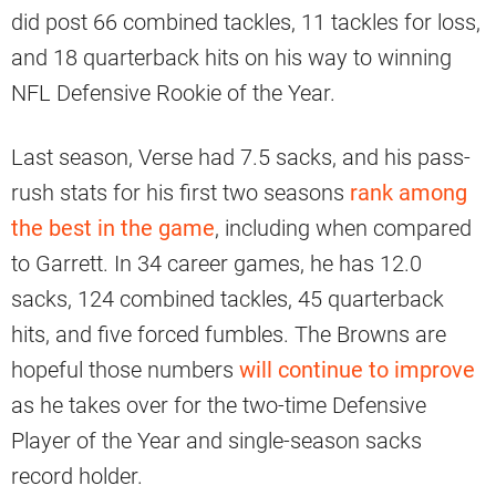
did post 66 combined tackles, 11 tackles for loss,
and 18 quarterback hits on his way to winning
NFL Defensive Rookie of the Year.
Last season, Verse had 7.5 sacks, and his pass-
rush stats for his first two seasons
rank among
the best in the game
, including when compared
to Garrett. In 34 career games, he has 12.0
sacks, 124 combined tackles, 45 quarterback
hits, and five forced fumbles. The Browns are
hopeful those numbers
will continue to improve
as he takes over for the two-time Defensive
Player of the Year and single-season sacks
record holder.