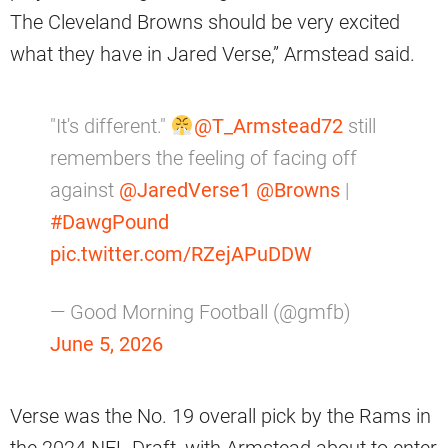
The Cleveland Browns should be very excited
what they have in Jared Verse,” Armstead said.
"It's different."
@T_Armstead72
still
remembers the feeling of facing off
against
@JaredVerse1
@Browns
|
#DawgPound
pic.twitter.com/RZejAPuDDW
— Good Morning Football (@gmfb)
June 5, 2026
Verse was the No. 19 overall pick by the Rams in