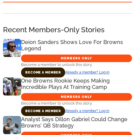
Recent Members-Only Stories
Deion Sanders Shows Love For Browns
Legend
MEMBERS ONLY
Become a member to unlock this story.
Already a member? Log in
BECOME A MEMBER
One Browns Rookie Keeps Making
Incredible Plays At Training Camp
MEMBERS ONLY
Become a member to unlock this story.
Already a member? Log in
BECOME A MEMBER
Analyst Says Dillon Gabriel Could Change
Browns’ QB Strategy