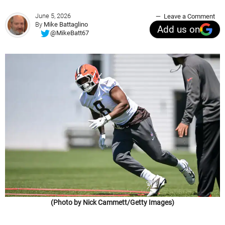
June 5, 2026
Leave a Comment
By
Mike Battaglino
Add us on
@MikeBatt67
(Photo by Nick Cammett/Getty Images)