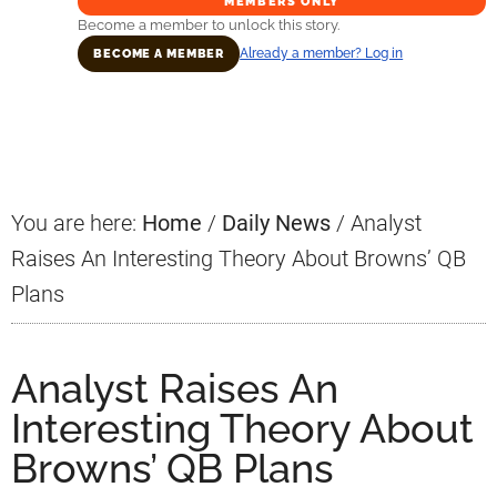
MEMBERS ONLY
Become a member to unlock this story.
Already a member? Log in
BECOME A MEMBER
Primary
Sidebar
You are here:
Home
/
Daily News
/
Analyst
Raises An Interesting Theory About Browns’ QB
Plans
Analyst Raises An
Interesting Theory About
Browns’ QB Plans