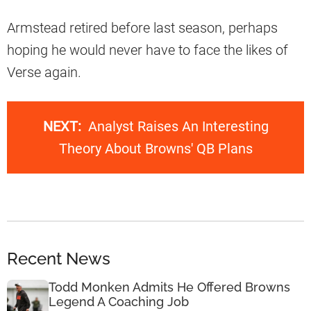
Armstead retired before last season, perhaps
hoping he would never have to face the likes of
Verse again.
NEXT:
Analyst Raises An Interesting
Theory About Browns' QB Plans
Recent News
Todd Monken Admits He Offered Browns
Legend A Coaching Job