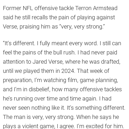
Former NFL offensive tackle Terron Armstead
said he still recalls the pain of playing against
Verse, praising him as “very, very strong.”
“It’s different. I fully meant every word. I still can
feel the pains of the bull rush. I had never paid
attention to Jared Verse, where he was drafted,
until we played them in 2024. That week of
preparation, I’m watching film, game planning,
and I’m in disbelief, how many offensive tackles
he’s running over time and time again. I had
never seen nothing like it. It’s something different.
The man is very, very strong. When he says he
plays a violent game, I agree. I’m excited for him.