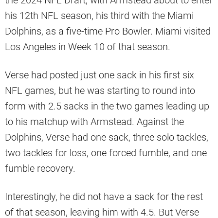
the 2024 NFL Draft, with Armstead about to enter
his 12th NFL season, his third with the Miami
Dolphins, as a five-time Pro Bowler. Miami visited
Los Angeles in Week 10 of that season.
Verse had posted just one sack in his first six
NFL games, but he was starting to round into
form with 2.5 sacks in the two games leading up
to his matchup with Armstead. Against the
Dolphins, Verse had one sack, three solo tackles,
two tackles for loss, one forced fumble, and one
fumble recovery.
Interestingly, he did not have a sack for the rest
of that season, leaving him with 4.5. But Verse