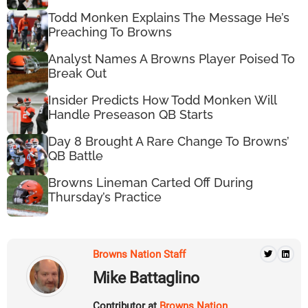
Todd Monken Explains The Message He’s
Preaching To Browns
Analyst Names A Browns Player Poised To
Break Out
Insider Predicts How Todd Monken Will
Handle Preseason QB Starts
Day 8 Brought A Rare Change To Browns’
QB Battle
Browns Lineman Carted Off During
Thursday’s Practice
Browns Nation Staff
Mike Battaglino
Contributor at
Browns Nation