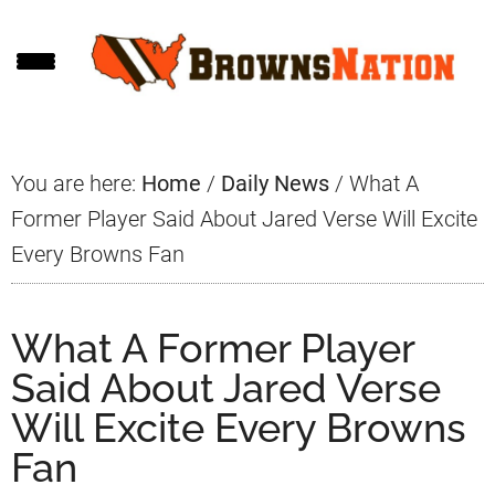
Skip
Skip
Skip
to
to
to
main
primary
footer
content
sidebar
You are here:
Home
/
Daily News
/
What A
Former Player Said About Jared Verse Will Excite
Every Browns Fan
What A Former Player
Said About Jared Verse
Will Excite Every Browns
Fan