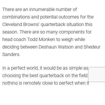
There are an innumerable number of
combinations and potential outcomes for the
Cleveland Browns’ quarterback situation this
season. There are so many components for
head coach Todd Monken to weigh while
deciding between Deshaun Watson and Shedeur
Sanders.
In a perfect world, it would be as simple as
choosing the best quarterback on the field. But
nothing is remotely close to perfect when it
comes to Cleveland and its QBs, and with these
two in particular.