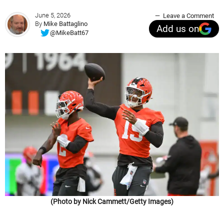
June 5, 2026
Leave a Comment
By
Mike Battaglino
Add us on
@MikeBatt67
(Photo by Nick Cammett/Getty Images)