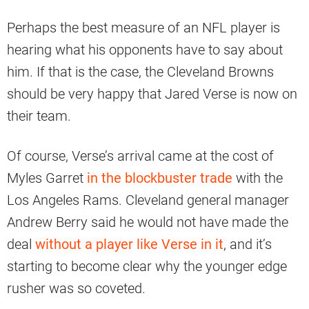
Perhaps the best measure of an NFL player is
hearing what his opponents have to say about
him. If that is the case, the Cleveland Browns
should be very happy that Jared Verse is now on
their team.
Of course, Verse’s arrival came at the cost of
Myles Garret
in the blockbuster trade
with the
Los Angeles Rams. Cleveland general manager
Andrew Berry said he would not have made the
deal
without a player like Verse in it
, and it’s
starting to become clear why the younger edge
rusher was so coveted.