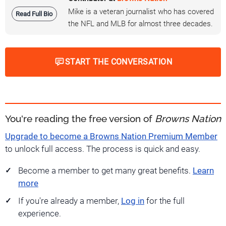
Mike is a veteran journalist who has covered
Read Full Bio
the NFL and MLB for almost three decades.
START THE CONVERSATION
You're reading the free version of
Browns Nation
Upgrade to become a Browns Nation Premium Member
to unlock full access. The process is quick and easy.
Become a member to get many great benefits.
Learn
more
If you're already a member,
Log in
for the full
experience.