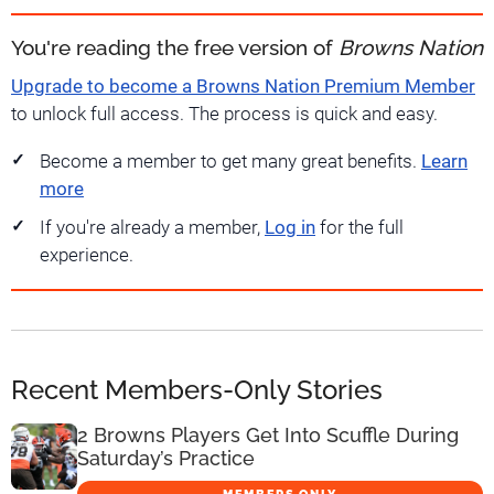
You're reading the free version of
Browns Nation
Upgrade to become a Browns Nation Premium Member
to unlock full access. The process is quick and easy.
Become a member to get many great benefits.
Learn
more
If you're already a member,
Log in
for the full
experience.
Recent Members-Only Stories
2 Browns Players Get Into Scuffle During
Saturday’s Practice