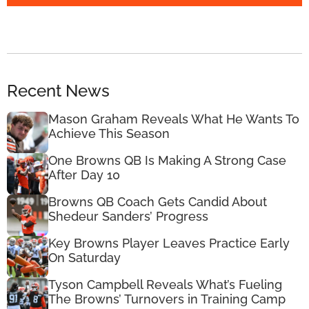
Recent News
Mason Graham Reveals What He Wants To
Achieve This Season
One Browns QB Is Making A Strong Case
After Day 10
Browns QB Coach Gets Candid About
Shedeur Sanders’ Progress
Key Browns Player Leaves Practice Early
On Saturday
Tyson Campbell Reveals What’s Fueling
The Browns’ Turnovers in Training Camp