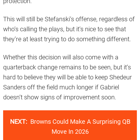
protection.
This will still be Stefanski’s offense, regardless of
who’s calling the plays, but it’s nice to see that
they’re at least trying to do something different.
Whether this decision will also come with a
quarterback change remains to be seen, but it’s
hard to believe they will be able to keep Shedeur
Sanders off the field much longer if Gabriel
doesn’t show signs of improvement soon.
NEXT:
Browns Could Make A Surprising QB
Move In 2026