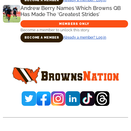
BECOME A MEMBER
Andrew Berry Names Which Browns QB
Has Made The ‘Greatest Strides’
MEMBERS ONLY
Become a member to unlock this story.
Already a member? Log in
BECOME A MEMBER
Primary
Sidebar