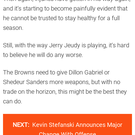
and it’s starting to become painfully evident that
he cannot be trusted to stay healthy for a full
season.
Still, with the way Jerry Jeudy is playing, it’s hard
to believe he will do any worse.
The Browns need to give Dillon Gabriel or
Shedeur Sanders more weapons, but with no
trade on the horizon, this might be the best they
can do.
NEXT:
Kevin Stefanski Announces Major
Change With Offense