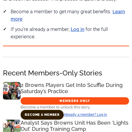
Become a member to get many great benefits.
Learn
more
If you're already a member,
Log in
for the full
experience.
Recent Members-Only Stories
2 Browns Players Get Into Scuffle During
Saturday’s Practice
MEMBERS ONLY
Become a member to unlock this story.
Already a member? Log in
BECOME A MEMBER
Analyst Says Browns Unit Has Been ‘Lights
Out’ During Training Camp