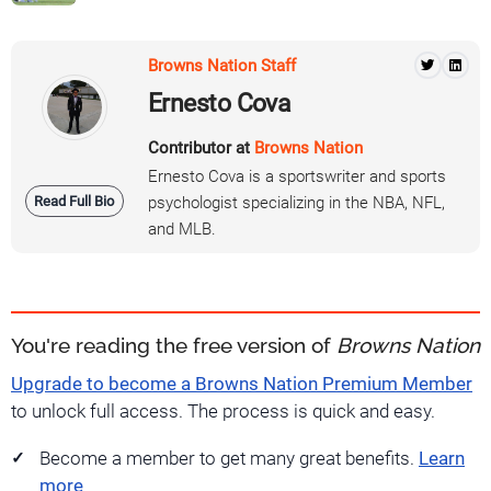
Browns Nation Staff
Ernesto Cova
Contributor at
Browns Nation
Ernesto Cova is a sportswriter and sports
Read Full Bio
psychologist specializing in the NBA, NFL,
and MLB.
You're reading the free version of
Browns Nation
Upgrade to become a Browns Nation Premium Member
to unlock full access. The process is quick and easy.
Become a member to get many great benefits.
Learn
more