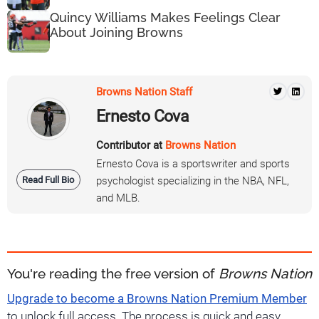
Quincy Williams Makes Feelings Clear
About Joining Browns
Browns Nation Staff
Ernesto Cova
Contributor at
Browns Nation
Ernesto Cova is a sportswriter and sports
Read Full Bio
psychologist specializing in the NBA, NFL,
and MLB.
You're reading the free version of
Browns Nation
Upgrade to become a Browns Nation Premium Member
to unlock full access. The process is quick and easy.