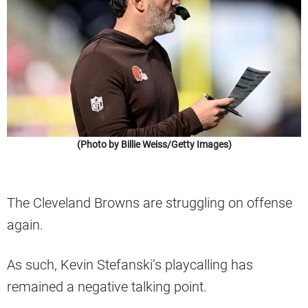
(Photo by Billie Weiss/Getty Images)
The Cleveland Browns are struggling on offense
again.
As such, Kevin Stefanski’s playcalling has
remained a negative talking point.