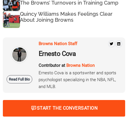
The Browns’ Turnovers in Training Camp
Quincy Williams Makes Feelings Clear
About Joining Browns
Browns Nation Staff
Ernesto Cova
Contributor at
Browns Nation
Ernesto Cova is a sportswriter and sports
Read Full Bio
psychologist specializing in the NBA, NFL,
and MLB.
START THE CONVERSATION