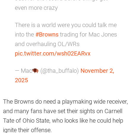
even more crazy
There is a world were you could talk me
into the
#Browns
trading for Mac Jones
and overhauling OL/WRs
pic.twitter.com/wsh02EARvx
— Mac
(@tha_buffalo)
November 2,
2025
The Browns do need a playmaking wide receiver,
and many fans have set their sights on Carnell
Tate of Ohio State, who looks like he could help
ignite their offense.