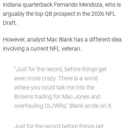
Indiana quarterback Fernando Mendoza, who is
arguably the top QB prospect in the 2026 NFL
Draft.
However, analyst Mac Blank has a different idea
involving a current NFL veteran.
“Just for the record, before things get
even more crazy. There is a world
where you could talk me into the
Browns trading for Mac Jones and
overhauling OL/WRs,” Blank wrote on X.
Just for the record before things get