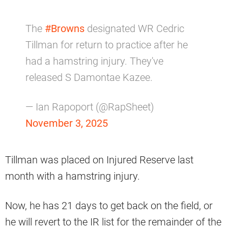
The
#Browns
designated WR Cedric
Tillman for return to practice after he
had a hamstring injury. They've
released S Damontae Kazee.
— Ian Rapoport (@RapSheet)
November 3, 2025
Tillman was placed on Injured Reserve last
month with a hamstring injury.
Now, he has 21 days to get back on the field, or
he will revert to the IR list for the remainder of the