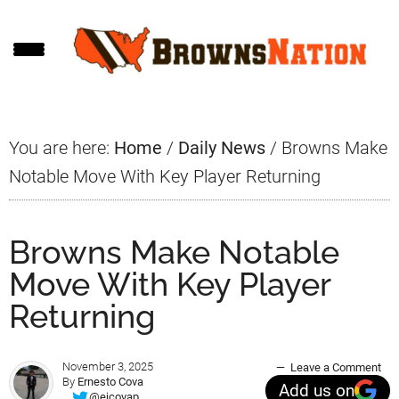
Skip
Skip
Skip
to
to
to
main
primary
footer
content
sidebar
You are here:
Home
/
Daily News
/
Browns Make
Notable Move With Key Player Returning
Browns Make Notable
Move With Key Player
Returning
November 3, 2025
Leave a Comment
By
Ernesto Cova
Add us on
@ejcovap