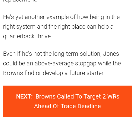
He’s yet another example of how being in the
right system and the right place can help a
quarterback thrive.
Even if he’s not the long-term solution, Jones
could be an above-average stopgap while the
Browns find or develop a future starter.
NEXT:
Browns Called To Target 2 WRs
Ahead Of Trade Deadline