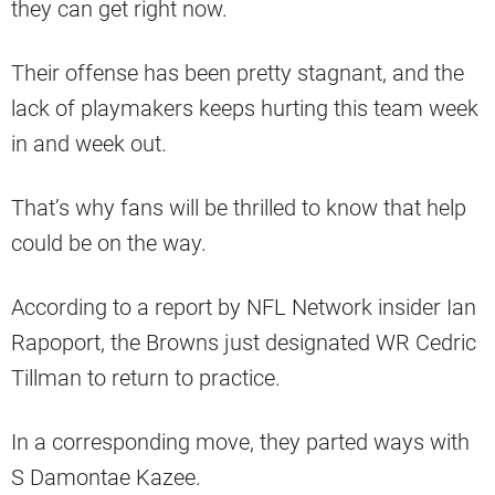
they can get right now.
Their offense has been pretty stagnant, and the
lack of playmakers keeps hurting this team week
in and week out.
That’s why fans will be thrilled to know that help
could be on the way.
According to a report by NFL Network insider Ian
Rapoport, the Browns just designated WR Cedric
Tillman to return to practice.
In a corresponding move, they parted ways with
S Damontae Kazee.