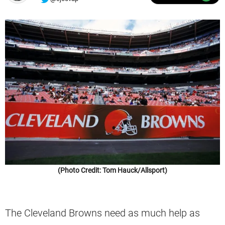
(Photo Credit: Tom Hauck/Allsport)
The Cleveland Browns need as much help as