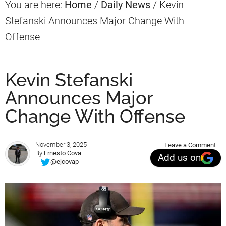
You are here:
Home
/
Daily News
/
Kevin
Stefanski Announces Major Change With
Offense
Kevin Stefanski
Announces Major
Change With Offense
November 3, 2025
Leave a Comment
By
Ernesto Cova
Add us on
@ejcovap