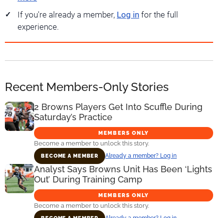
If you're already a member,
Log in
for the full
experience.
Recent Members-Only Stories
2 Browns Players Get Into Scuffle During
Saturday’s Practice
MEMBERS ONLY
Become a member to unlock this story.
Already a member? Log in
BECOME A MEMBER
Analyst Says Browns Unit Has Been ‘Lights
Out’ During Training Camp
MEMBERS ONLY
Become a member to unlock this story.
Already a member? Log in