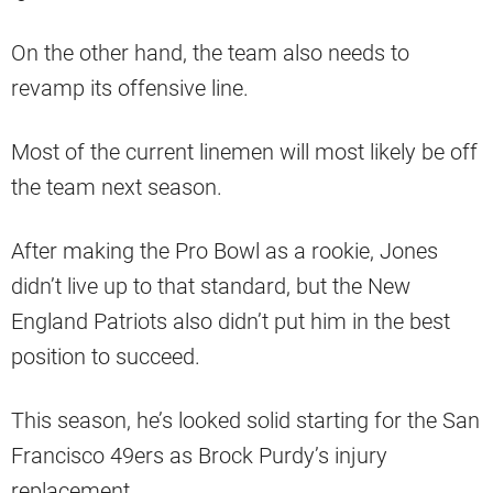
On the other hand, the team also needs to
revamp its offensive line.
Most of the current linemen will most likely be off
the team next season.
After making the Pro Bowl as a rookie, Jones
didn’t live up to that standard, but the New
England Patriots also didn’t put him in the best
position to succeed.
This season, he’s looked solid starting for the San
Francisco 49ers as Brock Purdy’s injury
replacement.