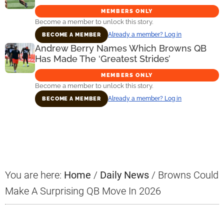
MEMBERS ONLY
Become a member to unlock this story.
Already a member? Log in
BECOME A MEMBER
Andrew Berry Names Which Browns QB
Has Made The ‘Greatest Strides’
MEMBERS ONLY
Become a member to unlock this story.
Already a member? Log in
BECOME A MEMBER
Primary
Sidebar
You are here:
Home
/
Daily News
/
Browns Could
Make A Surprising QB Move In 2026