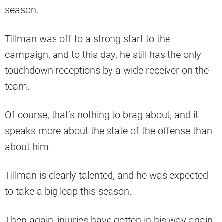
season.
Tillman was off to a strong start to the
campaign, and to this day, he still has the only
touchdown receptions by a wide receiver on the
team.
Of course, that’s nothing to brag about, and it
speaks more about the state of the offense than
about him.
Tillman is clearly talented, and he was expected
to take a big leap this season.
Then again, injuries have gotten in his way again,