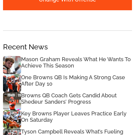
Recent News
Mason Graham Reveals What He Wants To
Achieve This Season
One Browns QB Is Making A Strong Case
After Day 10
Browns QB Coach Gets Candid About
Shedeur Sanders’ Progress
Key Browns Player Leaves Practice Early
On Saturday
Tyson Campbell Reveals What’s Fueling