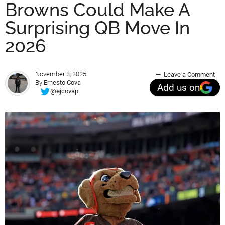
Browns Could Make A
Surprising QB Move In
2026
November 3, 2025
Leave a Comment
By
Ernesto Cova
Add us on
@ejcovap