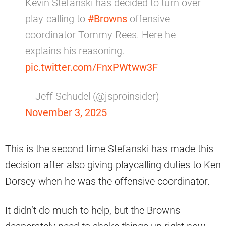
Kevin Stefanski has decided to turn over
play-calling to
#Browns
offensive
coordinator Tommy Rees. Here he
explains his reasoning.
pic.twitter.com/FnxPWtww3F
— Jeff Schudel (@jsproinsider)
November 3, 2025
This is the second time Stefanski has made this
decision after also giving playcalling duties to Ken
Dorsey when he was the offensive coordinator.
It didn’t do much to help, but the Browns