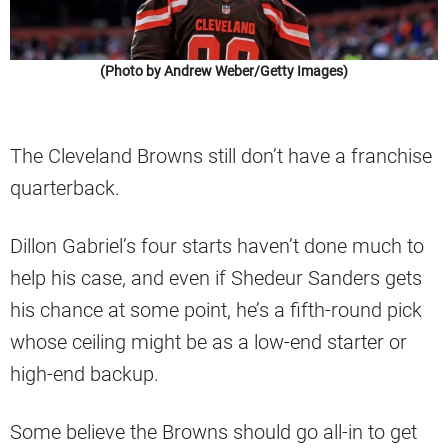
(Photo by Andrew Weber/Getty Images)
The Cleveland Browns still don’t have a franchise
quarterback.
Dillon Gabriel’s four starts haven’t done much to
help his case, and even if Shedeur Sanders gets
his chance at some point, he’s a fifth-round pick
whose ceiling might be as a low-end starter or
high-end backup.
Some believe the Browns should go all-in to get