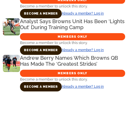
MEMBERS ONLY
Become a member to unlock this story.
Already a member? Log in
BECOME A MEMBER
Analyst Says Browns Unit Has Been ‘Lights
Out’ During Training Camp
MEMBERS ONLY
Become a member to unlock this story.
Already a member? Log in
BECOME A MEMBER
Andrew Berry Names Which Browns QB
Has Made The ‘Greatest Strides’
MEMBERS ONLY
Become a member to unlock this story.
Already a member? Log in
BECOME A MEMBER
Primary
Sidebar