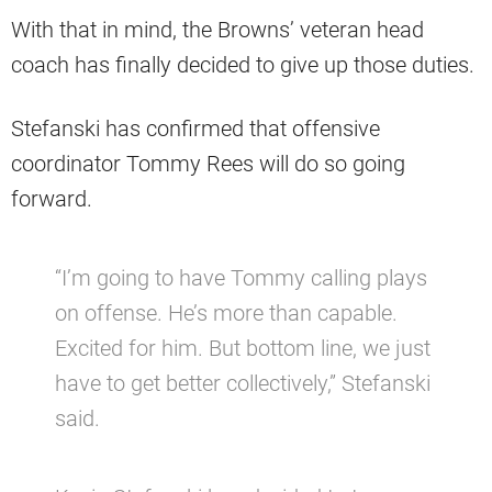
With that in mind, the Browns’ veteran head
coach has finally decided to give up those duties.
Stefanski has confirmed that offensive
coordinator Tommy Rees will do so going
forward.
“I’m going to have Tommy calling plays
on offense. He’s more than capable.
Excited for him. But bottom line, we just
have to get better collectively,” Stefanski
said.