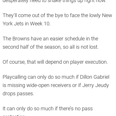
desperately need to shake things up right now.
They’ll come out of the bye to face the lowly New
York Jets in Week 10.
The Browns have an easier schedule in the
second half of the season, so all is not lost.
Of course, that will depend on player execution.
Playcalling can only do so much if Dillon Gabriel
is missing wide-open receivers or if Jerry Jeudy
drops passes.
It can only do so much if there’s no pass