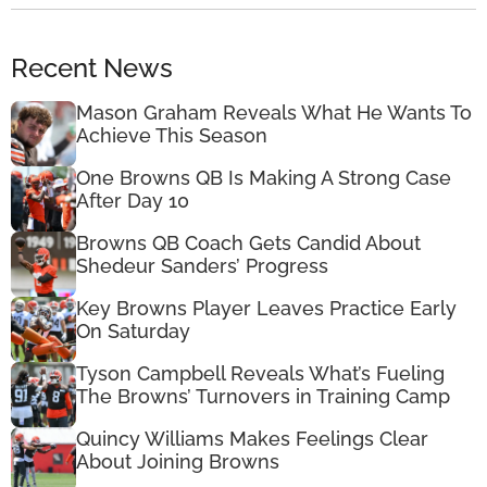
Recent News
Mason Graham Reveals What He Wants To
Achieve This Season
One Browns QB Is Making A Strong Case
After Day 10
Browns QB Coach Gets Candid About
Shedeur Sanders’ Progress
Key Browns Player Leaves Practice Early
On Saturday
Tyson Campbell Reveals What’s Fueling
The Browns’ Turnovers in Training Camp
Quincy Williams Makes Feelings Clear
About Joining Browns