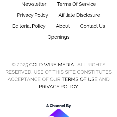
Newsletter
Terms Of Service
Privacy Policy
Affiliate Disclosure
Editorial Policy
About
Contact Us
Openings
© 2025
COLD WIRE MEDIA
. ALL RIGHTS
RESERVED. USE OF THIS SITE CONSTITUTES
ACCEPTANCE OF OUR
TERMS OF USE
AND
PRIVACY POLICY
A Channel By