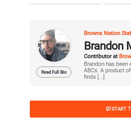
Browns Nation Sta
Brandon 
Contributor at
Brow
Brandon has been e
ABCs. A product o
Read Full Bio
finds [...]
START 