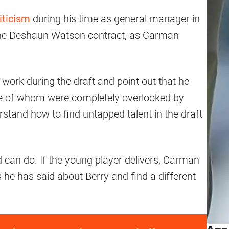
iticism
during his time as general manager in
 the Deshaun Watson contract, as Carman
work during the draft and point out that he
me of whom were completely overlooked by
stand how to find untapped talent in the draft
d can do. If the young player delivers, Carman
gs he has said about Berry and find a different