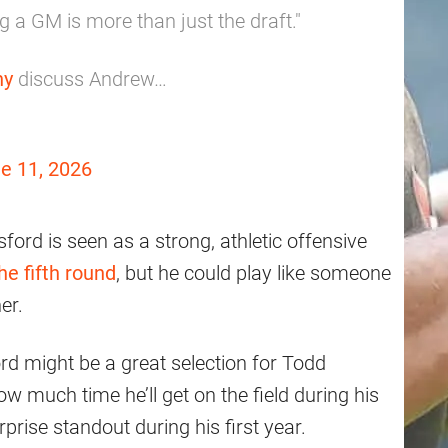
g a GM is more than just the draft."
ny
discuss Andrew…
e 11, 2026
ford is seen as a strong, athletic offensive
he fifth round
, but he could play like someone
er.
ord might be a great selection for Todd
how much time he’ll get on the field during his
rise standout during his first year.