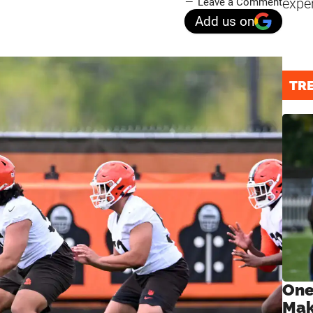
expe
Leave a Comment
Add us on
TR
One
Mak