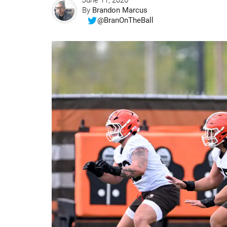
June 11, 2026
By
Brandon Marcus
@BranOnTheBall