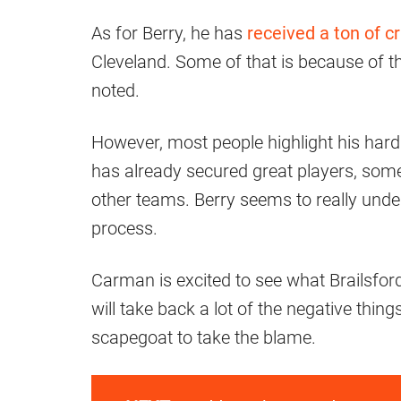
As for Berry, he has
received a ton of cr
Cleveland. Some of that is because of
noted.
However, most people highlight his hard 
has already secured great players, so
other teams. Berry seems to really under
process.
Carman is excited to see what Brailsfor
will take back a lot of the negative thin
scapegoat to take the blame.