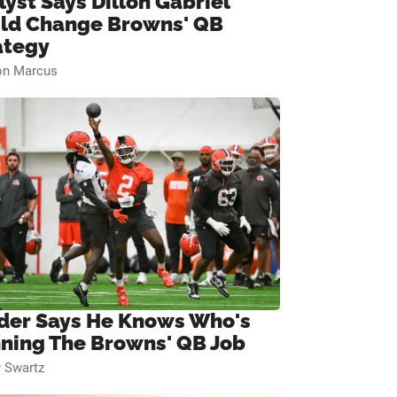
lyst Says Dillon Gabriel
ld Change Browns' QB
ategy
on Marcus
ider Says He Knows Who's
ning The Browns' QB Job
 Swartz