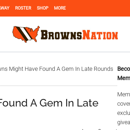
AWAY
ROSTER
SHOP
MORE
Pr
ns Might Have Found A Gem In Late Rounds
Beco
Si
Mem
Memb
Found A Gem In Late
cover
excl
give