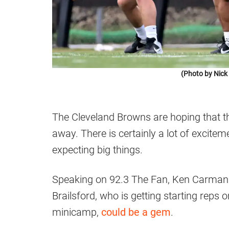
(Photo by Nic
The Cleveland Browns are hoping that the
away. There is certainly a lot of excite
expecting big things.
Speaking on 92.3 The Fan, Ken Carman ta
Brailsford, who is getting starting reps 
minicamp,
could be a gem
.