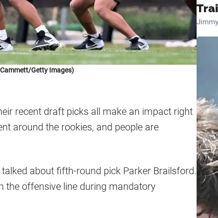
Tra
Jimmy
k Cammett/Getty Images)
ir recent draft picks all make an impact right
ment around the rookies, and people are
lked about fifth-round pick Parker Brailsford.
on the offensive line during mandatory