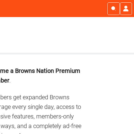
imary
me a Browns Nation Premium
debar
ber
.
ers get expanded Browns
age every single day, access to
usive features, members-only
aways, and a completely ad-free