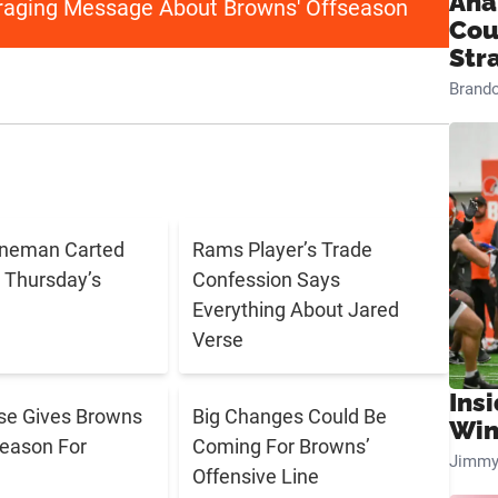
Ana
aging Message About Browns' Offseason
Cou
Str
Brand
ineman Carted
Rams Player’s Trade
g Thursday’s
Confession Says
Everything About Jared
Verse
Ins
se Gives Browns
Big Changes Could Be
Win
eason For
Coming For Browns’
Jimmy
Offensive Line