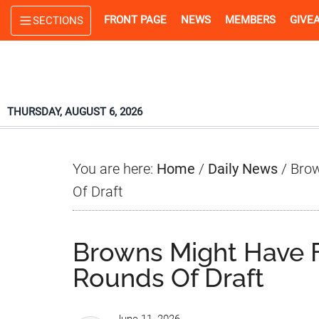
Skip
Skip
Skip
FRONT PAGE
NEWS
MEMBERS
GIVE
SECTIONS
to
to
to
main
primary
footer
content
sidebar
THURSDAY, AUGUST 6, 2026
You are here:
Home
/
Daily News
/
Brow
Of Draft
Browns Might Have 
Rounds Of Draft