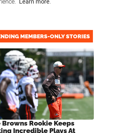
rience.
Learn more
.
ENDING MEMBERS-ONLY STORIES
 Browns Rookie Keeps
ing Incredible Plays At