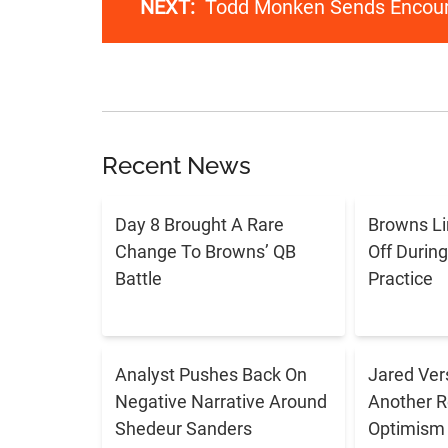
NEXT:
Todd Monken Sends Encour
Recent News
Day 8 Brought A Rare
Browns L
Change To Browns’ QB
Off Durin
Battle
Practice
Analyst Pushes Back On
Jared Ver
Negative Narrative Around
Another R
Shedeur Sanders
Optimism