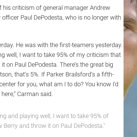
of his criticism of general manager Andrew
y officer Paul DePodesta, who is no longer with
terday. He was with the first-teamers yesterday.
g well, I want to take 95% of my criticism that
it on Paul DePodesta. There’s the great big
n, that’s 5%. If Parker Brailsford’s a fifth-
center for you, what am I to do? You know I’d
 here,” Carman said.
ing and playing well, I want to take 95% of
w Berry and throw it on Paul DePodesta."