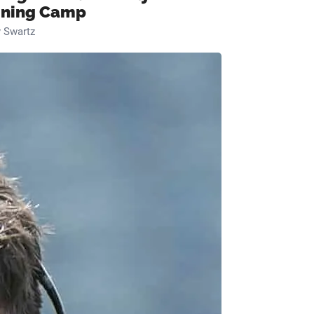
ining Camp
 Swartz