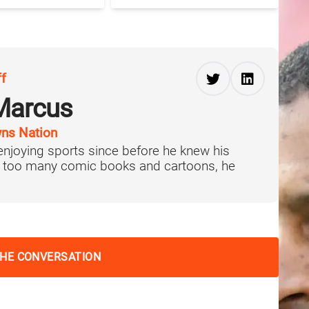
ff
Marcus
ns Nation
njoying sports since before he knew his
f too many comic books and cartoons, he
THE CONVERSATION