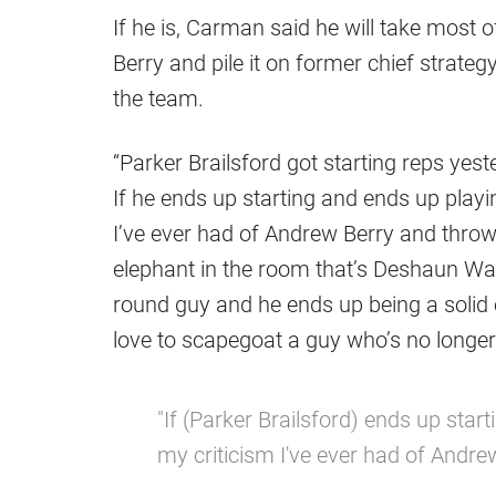
If he is, Carman said he will take most 
Berry and pile it on former chief strateg
the team.
“Parker Brailsford got starting reps yes
If he ends up starting and ends up playin
I’ve ever had of Andrew Berry and throw 
elephant in the room that’s Deshaun Watso
round guy and he ends up being a solid 
love to scapegoat a guy who’s no longer
"If (Parker Brailsford) ends up start
my criticism I've ever had of Andre