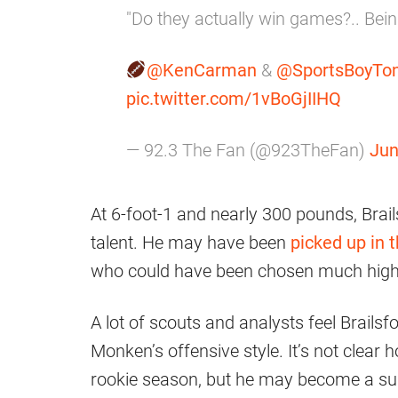
"Do they actually win games?.. Bein
@KenCarman
&
@SportsBoyTo
pic.twitter.com/1vBoGjIIHQ
— 92.3 The Fan (@923TheFan)
Jun
At 6-foot-1 and nearly 300 pounds, Brails
talent. He may have been
picked up in t
who could have been chosen much high
A lot of scouts and analysts feel Brailsf
Monken’s offensive style. It’s not clear 
rookie season, but he may become a surp