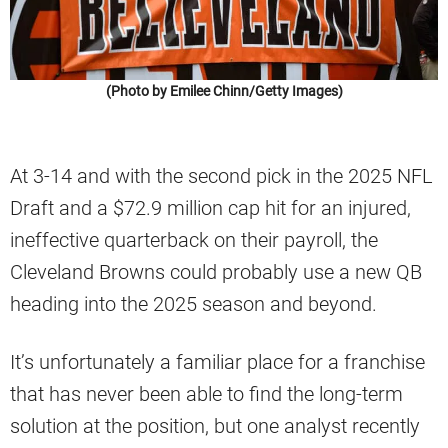
(Photo by Emilee Chinn/Getty Images)
At 3-14 and with the second pick in the 2025 NFL
Draft and a $72.9 million cap hit for an injured,
ineffective quarterback on their payroll, the
Cleveland Browns could probably use a new QB
heading into the 2025 season and beyond.
It’s unfortunately a familiar place for a franchise
that has never been able to find the long-term
solution at the position, but one analyst recently