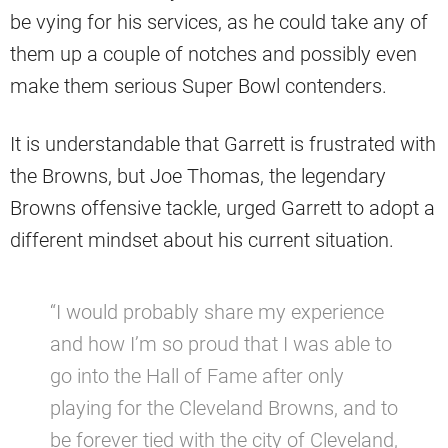
be vying for his services, as he could take any of
them up a couple of notches and possibly even
make them serious Super Bowl contenders.
It is understandable that Garrett is frustrated with
the Browns, but Joe Thomas, the legendary
Browns offensive tackle, urged Garrett to adopt a
different mindset about his current situation.
“I would probably share my experience
and how I’m so proud that I was able to
go into the Hall of Fame after only
playing for the Cleveland Browns, and to
be forever tied with the city of Cleveland,