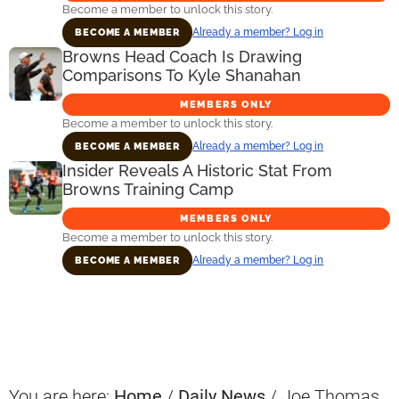
Become a member to unlock this story.
Already a member? Log in
BECOME A MEMBER
Browns Head Coach Is Drawing
Comparisons To Kyle Shanahan
MEMBERS ONLY
Become a member to unlock this story.
Already a member? Log in
BECOME A MEMBER
Insider Reveals A Historic Stat From
Browns Training Camp
MEMBERS ONLY
Become a member to unlock this story.
Already a member? Log in
BECOME A MEMBER
Primary
Sidebar
You are here:
Home
/
Daily News
/
Joe Thomas