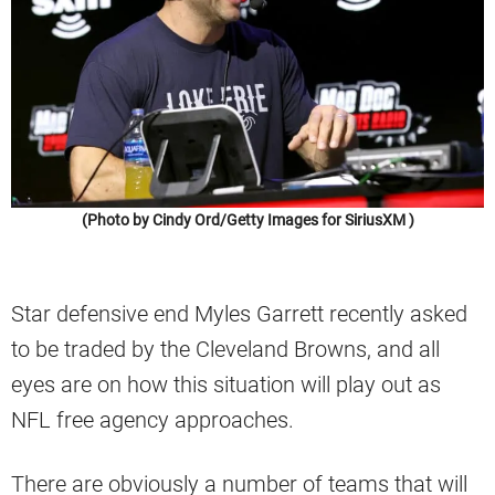
(Photo by Cindy Ord/Getty Images for SiriusXM )
Star defensive end Myles Garrett recently asked
to be traded by the Cleveland Browns, and all
eyes are on how this situation will play out as
NFL free agency approaches.
There are obviously a number of teams that will