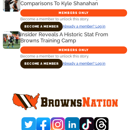
Comparisons To Kyle Shanahan
MEMBERS ONLY
Become a member to unlock this story.
Already a member? Log in
BECOME A MEMBER
Insider Reveals A Historic Stat From
Browns Training Camp
MEMBERS ONLY
Become a member to unlock this story.
Already a member? Log in
BECOME A MEMBER
Primary
Sidebar