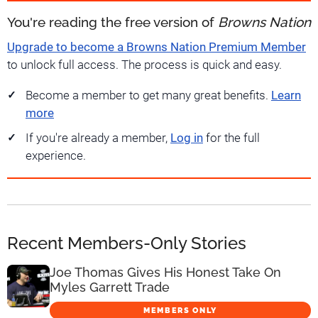
You're reading the free version of
Browns Nation
Upgrade to become a Browns Nation Premium Member
to unlock full access. The process is quick and easy.
Become a member to get many great benefits.
Learn
more
If you're already a member,
Log in
for the full
experience.
Recent Members-Only Stories
Joe Thomas Gives His Honest Take On
Myles Garrett Trade
MEMBERS ONLY