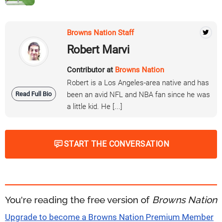
Browns Nation Staff
Robert Marvi
Contributor at
Browns Nation
Robert is a Los Angeles-area native and has
Read Full Bio
been an avid NFL and NBA fan since he was
a little kid. He [...]
START THE CONVERSATION
You're reading the free version of
Browns Nation
Upgrade to become a Browns Nation Premium Member