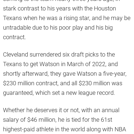
stark contrast to his years with the Houston
Texans when he was a rising star, and he may be
untradable due to his poor play and his big
contract.
Cleveland surrendered six draft picks to the
Texans to get Watson in March of 2022, and
shortly afterward, they gave Watson a five-year,
$230 million contract, and all $230 million was
guaranteed, which set a new league record.
Whether he deserves it or not, with an annual
salary of $46 million, he is tied for the 61st
highest-paid athlete in the world along with NBA