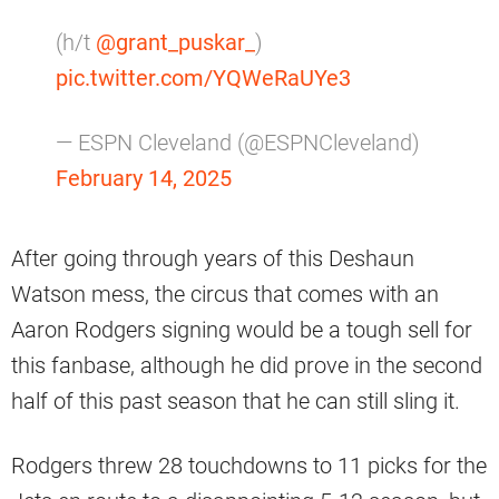
(h/t
@grant_puskar_
)
pic.twitter.com/YQWeRaUYe3
— ESPN Cleveland (@ESPNCleveland)
February 14, 2025
After going through years of this Deshaun
Watson mess, the circus that comes with an
Aaron Rodgers signing would be a tough sell for
this fanbase, although he did prove in the second
half of this past season that he can still sling it.
Rodgers threw 28 touchdowns to 11 picks for the