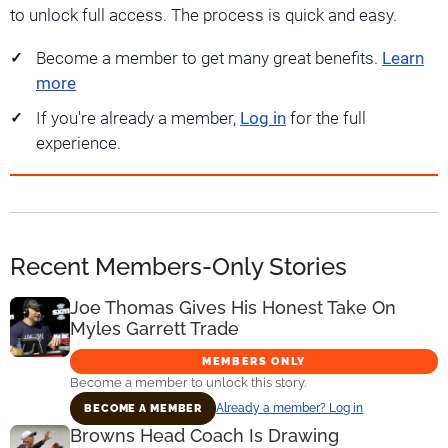
to unlock full access. The process is quick and easy.
Become a member to get many great benefits.
Learn
more
If you're already a member,
Log in
for the full
experience.
Recent Members-Only Stories
Joe Thomas Gives His Honest Take On
Myles Garrett Trade
MEMBERS ONLY
Become a member to unlock this story.
Already a member? Log in
BECOME A MEMBER
Browns Head Coach Is Drawing