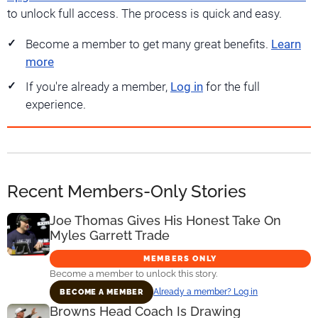
to unlock full access. The process is quick and easy.
Become a member to get many great benefits.
Learn
more
If you're already a member,
Log in
for the full
experience.
Recent Members-Only Stories
Joe Thomas Gives His Honest Take On
Myles Garrett Trade
MEMBERS ONLY
Become a member to unlock this story.
Already a member? Log in
BECOME A MEMBER
Browns Head Coach Is Drawing