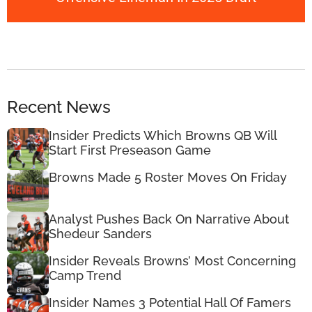
Recent News
Insider Predicts Which Browns QB Will
Start First Preseason Game
Browns Made 5 Roster Moves On Friday
Analyst Pushes Back On Narrative About
Shedeur Sanders
Insider Reveals Browns’ Most Concerning
Camp Trend
Insider Names 3 Potential Hall Of Famers