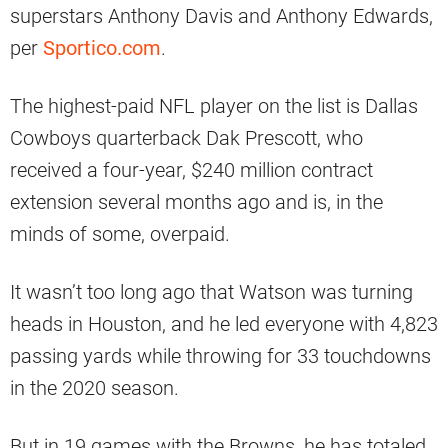
superstars Anthony Davis and Anthony Edwards,
per
Sportico.com
.
The highest-paid NFL player on the list is Dallas
Cowboys quarterback Dak Prescott, who
received a four-year, $240 million contract
extension several months ago and is, in the
minds of some, overpaid.
It wasn’t too long ago that Watson was turning
heads in Houston, and he led everyone with 4,823
passing yards while throwing for 33 touchdowns
in the 2020 season.
But in 19 games with the Browns, he has totaled