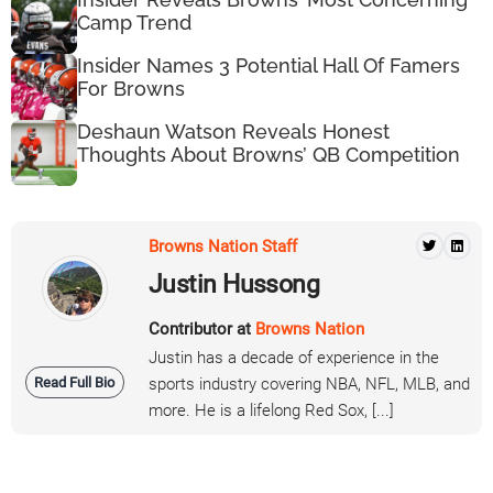
Camp Trend
Insider Names 3 Potential Hall Of Famers
For Browns
Deshaun Watson Reveals Honest
Thoughts About Browns’ QB Competition
Browns Nation Staff
Justin Hussong
Contributor at
Browns Nation
Justin has a decade of experience in the
Read Full Bio
sports industry covering NBA, NFL, MLB, and
more. He is a lifelong Red Sox, [...]