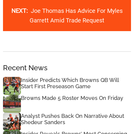
NEXT:
Joe Thomas Has Advice For Myles
Garrett Amid Trade Request
Recent News
Insider Predicts Which Browns QB Will
Start First Preseason Game
Browns Made 5 Roster Moves On Friday
Analyst Pushes Back On Narrative About
Shedeur Sanders
Insider Reveals Browns’ Most Concerning