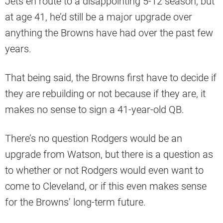
Jets en route to a disappointing 5-12 season, but
at age 41, he’d still be a major upgrade over
anything the Browns have had over the past few
years.
That being said, the Browns first have to decide if
they are rebuilding or not because if they are, it
makes no sense to sign a 41-year-old QB.
There’s no question Rodgers would be an
upgrade from Watson, but there is a question as
to whether or not Rodgers would even want to
come to Cleveland, or if this even makes sense
for the Browns’ long-term future.