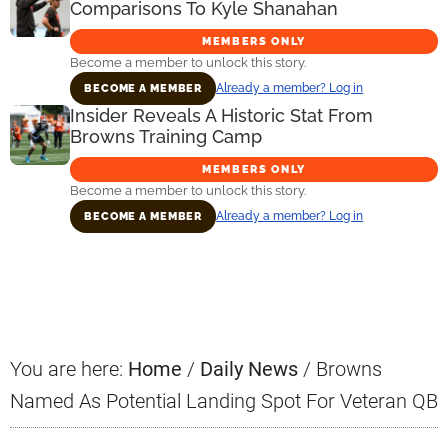
Comparisons To Kyle Shanahan
MEMBERS ONLY
Become a member to unlock this story.
Already a member? Log in
BECOME A MEMBER
Insider Reveals A Historic Stat From
Browns Training Camp
MEMBERS ONLY
Become a member to unlock this story.
Already a member? Log in
BECOME A MEMBER
Primary
Sidebar
You are here:
Home
/
Daily News
/
Browns
Named As Potential Landing Spot For Veteran QB