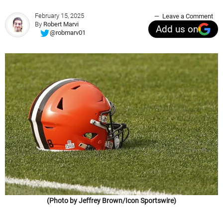
February 15, 2025
Leave a Comment
By
Robert Marvi
Add us on
@robmarv01
(Photo by Jeffrey Brown/Icon Sportswire)