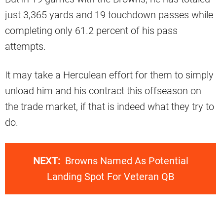
just 3,365 yards and 19 touchdown passes while
completing only 61.2 percent of his pass
attempts.
It may take a Herculean effort for them to simply
unload him and his contract this offseason on
the trade market, if that is indeed what they try to
do.
NEXT:
Browns Named As Potential
Landing Spot For Veteran QB