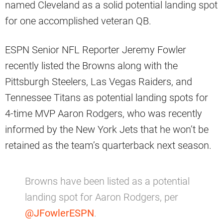
named Cleveland as a solid potential landing spot
for one accomplished veteran QB.
ESPN Senior NFL Reporter Jeremy Fowler
recently listed the Browns along with the
Pittsburgh Steelers, Las Vegas Raiders, and
Tennessee Titans as potential landing spots for
4-time MVP Aaron Rodgers, who was recently
informed by the New York Jets that he won’t be
retained as the team’s quarterback next season.
Browns have been listed as a potential
landing spot for Aaron Rodgers, per
@JFowlerESPN
.