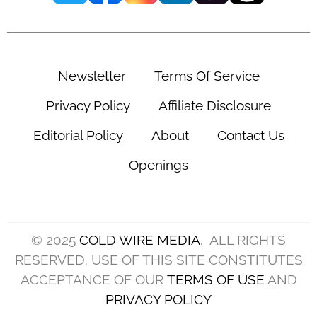
Newsletter
Terms Of Service
Privacy Policy
Affiliate Disclosure
Editorial Policy
About
Contact Us
Openings
© 2025
COLD WIRE MEDIA
. ALL RIGHTS
RESERVED. USE OF THIS SITE CONSTITUTES
ACCEPTANCE OF OUR
TERMS OF USE
AND
PRIVACY POLICY