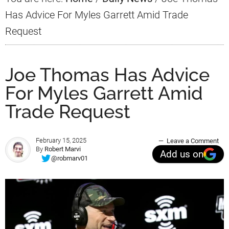
Has Advice For Myles Garrett Amid Trade
Request
Joe Thomas Has Advice
For Myles Garrett Amid
Trade Request
February 15, 2025
Leave a Comment
By
Robert Marvi
Add us on
@robmarv01