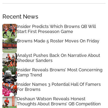
Recent News
Insider Predicts Which Browns QB Will
Start First Preseason Game
Browns Made 5 Roster Moves On Friday
Analyst Pushes Back On Narrative About
Shedeur Sanders
Insider Reveals Browns’ Most Concerning
Camp Trend
Insider Names 3 Potential Hall Of Famers
For Browns
Deshaun Watson Reveals Honest
Thoughts About Browns’ QB Competition