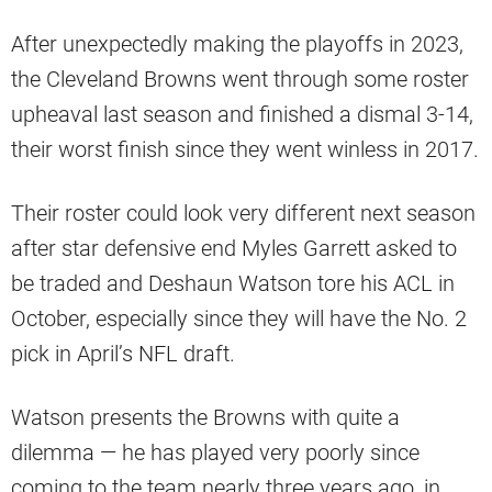
After unexpectedly making the playoffs in 2023,
the Cleveland Browns went through some roster
upheaval last season and finished a dismal 3-14,
their worst finish since they went winless in 2017.
Their roster could look very different next season
after star defensive end Myles Garrett asked to
be traded and Deshaun Watson tore his ACL in
October, especially since they will have the No. 2
pick in April’s NFL draft.
Watson presents the Browns with quite a
dilemma — he has played very poorly since
coming to the team nearly three years ago, in