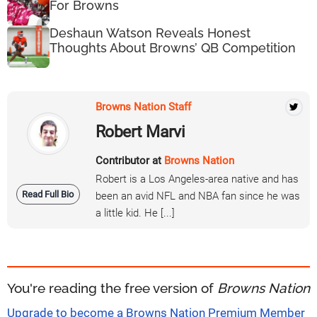
For Browns
Deshaun Watson Reveals Honest
Thoughts About Browns’ QB Competition
Browns Nation Staff
Robert Marvi
Contributor at
Browns Nation
Robert is a Los Angeles-area native and has
Read Full Bio
been an avid NFL and NBA fan since he was
a little kid. He [...]
You're reading the free version of
Browns Nation
Upgrade to become a Browns Nation Premium Member