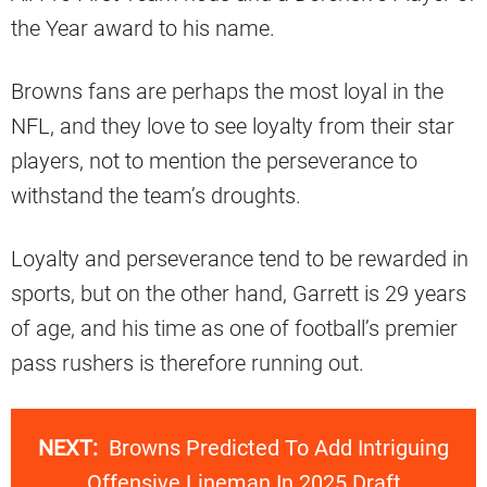
the Year award to his name.
Browns fans are perhaps the most loyal in the
NFL, and they love to see loyalty from their star
players, not to mention the perseverance to
withstand the team’s droughts.
Loyalty and perseverance tend to be rewarded in
sports, but on the other hand, Garrett is 29 years
of age, and his time as one of football’s premier
pass rushers is therefore running out.
NEXT:
Browns Predicted To Add Intriguing
Offensive Lineman In 2025 Draft