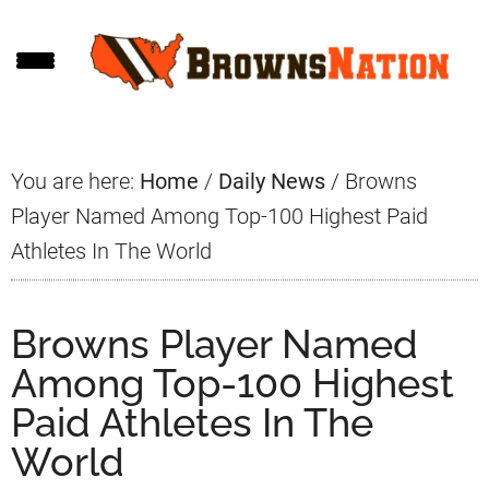
Skip
Skip
Skip
to
to
to
main
primary
footer
content
sidebar
You are here:
Home
/
Daily News
/
Browns
Player Named Among Top-100 Highest Paid
Athletes In The World
Browns Player Named
Among Top-100 Highest
Paid Athletes In The
World