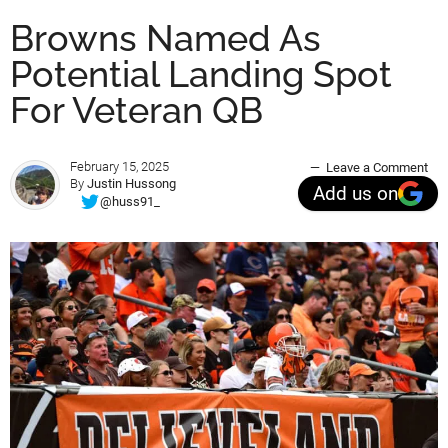
Browns Named As
Potential Landing Spot
For Veteran QB
February 15, 2025
Leave a Comment
By
Justin Hussong
Add us on
@huss91_