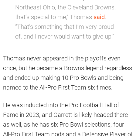
Northeast Ohio, the Cleveland Browns,
that’s special to me,” Thomas
said
.
“That’s something that I’m very proud
of, and I never would want to give up.”
Thomas never appeared in the playoffs even
once, but he became a Browns legend regardless
and ended up making 10 Pro Bowls and being
named to the All-Pro First Team six times.
He was inducted into the Pro Football Hall of
Fame in 2023, and Garrett is likely headed there
as well, as he has six Pro Bowl selections, four
All-Pro First Team nods and a Defensive Player of